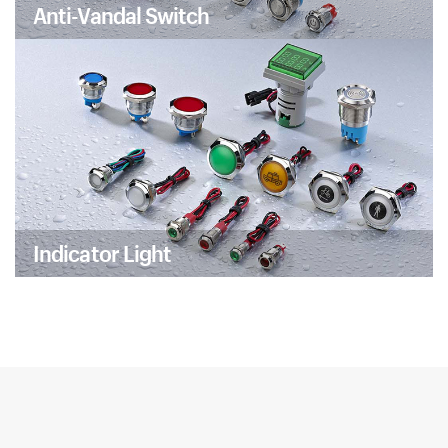
Anti-Vandal Switch
Indicator Light