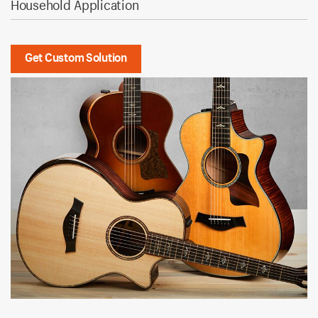
Household Application
Get Custom Solution