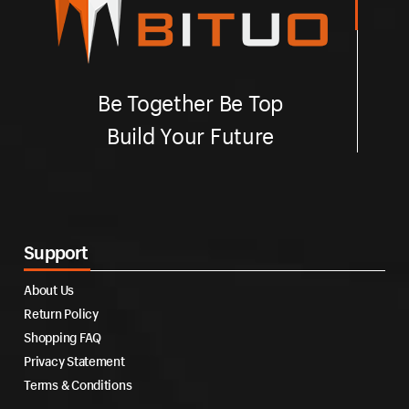
Be Together Be Top
Build Your Future
Support
About Us
Return Policy
Shopping FAQ
Privacy Statement
Terms & Conditions