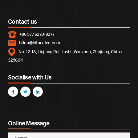
Contact us
+86 577 6270-9277
bituo@bituoelec.com
No. 12-18, Liujiang Rd, Liushi, Wenzhou, Zhejiang, China
325604
Socialise with Us
Online Message