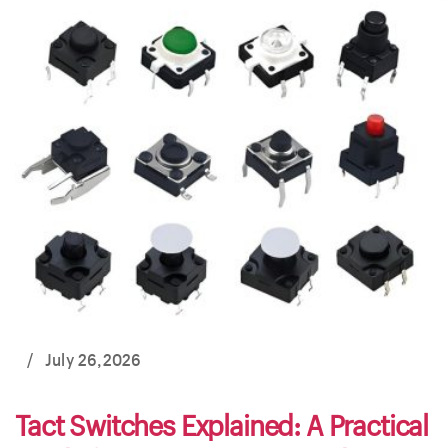
/
July 26,2026
Tact Switches Explained: A Practical