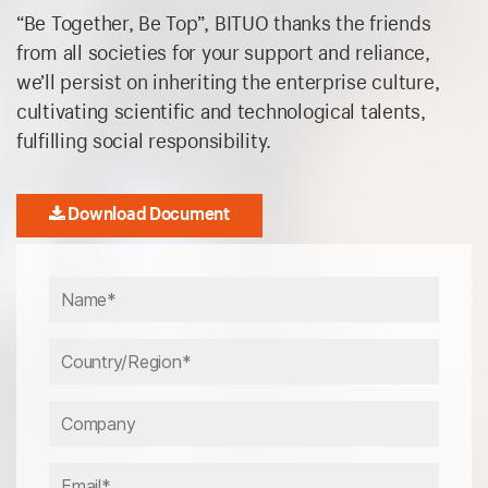
“Be Together, Be Top”, BITUO thanks the friends
from all societies for your support and reliance,
we’ll persist on inheriting the enterprise culture,
cultivating scientific and technological talents,
fulfilling social responsibility.
Download Document