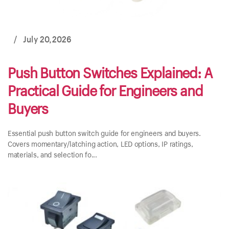
/
July 20,2026
Push Button Switches Explained: A
Practical Guide for Engineers and
Buyers
Essential push button switch guide for engineers and buyers.
Covers momentary/latching action, LED options, IP ratings,
materials, and selection fo...