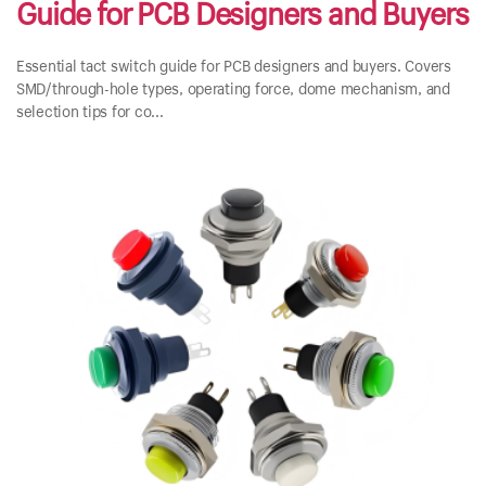
Guide for PCB Designers and Buyers
Essential tact switch guide for PCB designers and buyers. Covers
SMD/through-hole types, operating force, dome mechanism, and
selection tips for co...