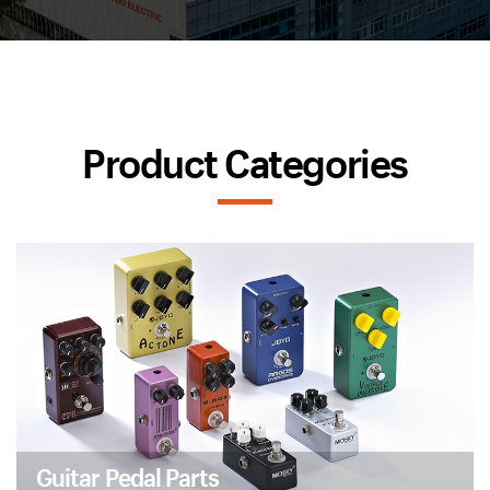
Product Categories
Guitar Pedal Parts