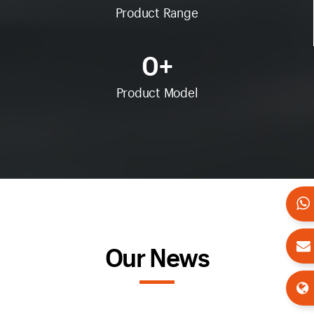
Product Range
0
+
Product Model
Our News