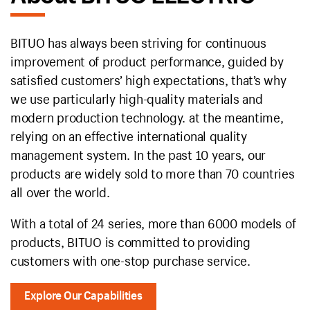
BITUO has always been striving for continuous
improvement of product performance, guided by
satisfied customers’ high expectations, that’s why
we use particularly high-quality materials and
modern production technology. at the meantime,
relying on an effective international quality
management system. In the past 10 years, our
products are widely sold to more than 70 countries
all over the world.
With a total of 24 series, more than 6000 models of
products, BITUO is committed to providing
customers with one-stop purchase service.
Explore Our Capabilities