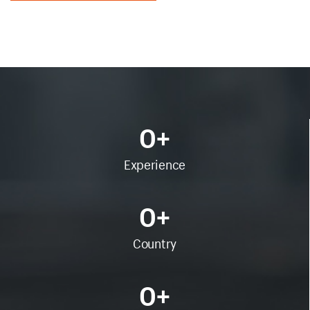
0
+
Experience
0
+
Country
0
+