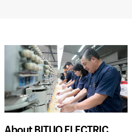
About BITUO ELECTRIC