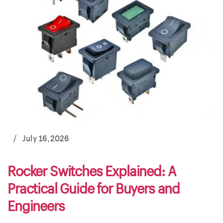
/
July 16,2026
Rocker Switches Explained: A
Practical Guide for Buyers and
Engineers