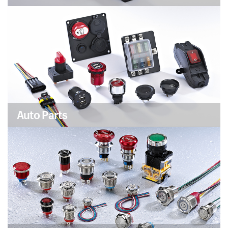
Auto Parts