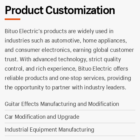
Product Customization
Bituo Electric's products are widely used in
industries such as automotive, home appliances,
and consumer electronics, earning global customer
trust. With advanced technology, strict quality
control, and rich experience, Bituo Electric offers
reliable products and one-stop services, providing
the opportunity to partner with industry leaders.
Guitar Effects Manufacturing and Modification
Car Modification and Upgrade
Industrial Equipment Manufacturing