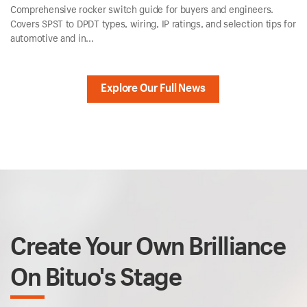
Comprehensive rocker switch guide for buyers and engineers.
Covers SPST to DPDT types, wiring, IP ratings, and selection tips for
automotive and in...
Explore Our Full News
Create Your Own Brilliance
On Bituo's Stage