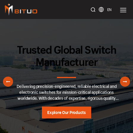
EN
bituoelec
Trusted Global Switch
Manufacturer
Delivering precision-engineered, reliable electrical and
electronic switches for mission-critical applications
worldwide. With decades of expertise, rigorous quality
control, and adherence to international standards, we ensure
seamless performance across industrial, automotive, and
Explore Our Products
consumer sectors.