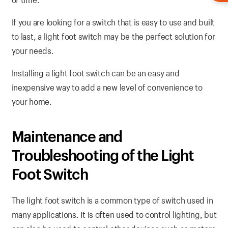
If you are looking for a switch that is easy to use and built
to last, a light foot switch may be the perfect solution for
your needs.
Installing a light foot switch can be an easy and
inexpensive way to add a new level of convenience to
your home.
Maintenance and
Troubleshooting of the Light
Foot Switch
The light foot switch is a common type of switch used in
many applications. It is often used to control lighting, but