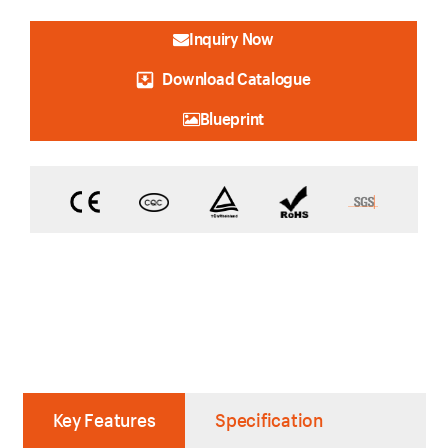
Inquiry Now
Download Catalogue
Blueprint
Key Features
Specification