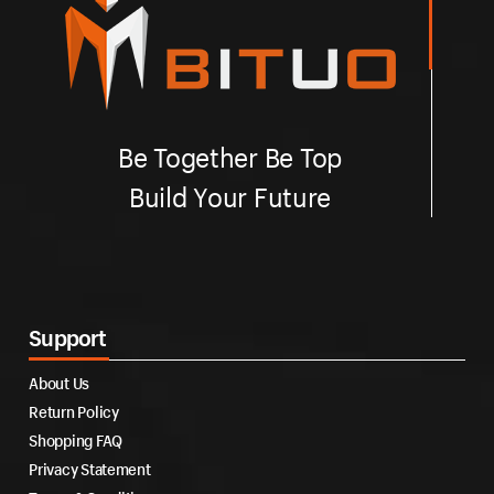
Be Together Be Top
Build Your Future
Support
About Us
Return Policy
Shopping FAQ
Privacy Statement