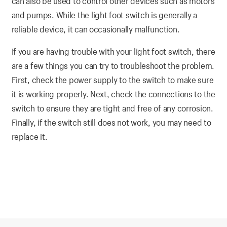
can also be used to control other devices such as motors
and pumps. While the light foot switch is generally a
reliable device, it can occasionally malfunction.
If you are having trouble with your light foot switch, there
are a few things you can try to troubleshoot the problem.
First, check the power supply to the switch to make sure
it is working properly. Next, check the connections to the
switch to ensure they are tight and free of any corrosion.
Finally, if the switch still does not work, you may need to
replace it.