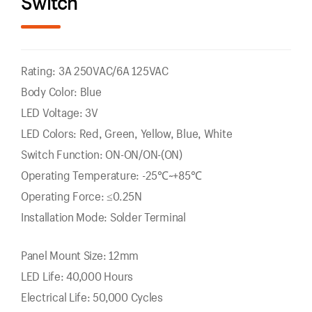
Switch
Rating: 3A 250VAC/6A 125VAC
Body Color: Blue
LED Voltage: 3V
LED Colors: Red, Green, Yellow, Blue, White
Switch Function: ON-ON/ON-(ON)
Operating Temperature: -25℃~+85℃
Operating Force: ≤0.25N
Installation Mode: Solder Terminal
Panel Mount Size: 12mm
LED Life: 40,000 Hours
Electrical Life: 50,000 Cycles