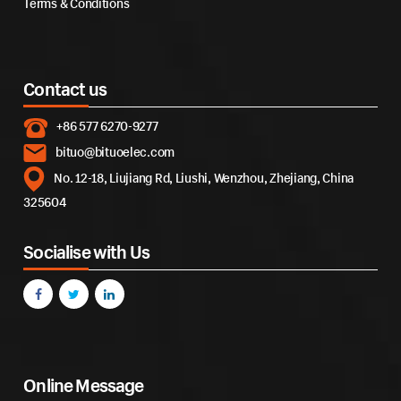
Terms & Conditions
Contact us
+86 577 6270-9277
bituo@bituoelec.com
No. 12-18, Liujiang Rd, Liushi, Wenzhou, Zhejiang, China
325604
Socialise with Us
Online Message