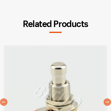
Related Products