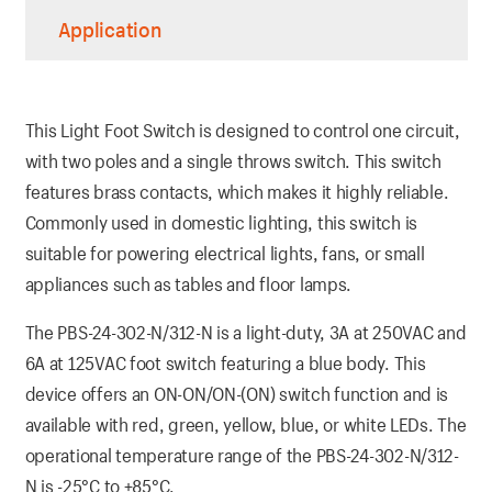
Application
This Light Foot Switch is designed to control one circuit,
with two poles and a single throws switch. This switch
features brass contacts, which makes it highly reliable.
Commonly used in domestic lighting, this switch is
suitable for powering electrical lights, fans, or small
appliances such as tables and floor lamps.
The PBS-24-302-N/312-N is a light-duty, 3A at 250VAC and
6A at 125VAC foot switch featuring a blue body. This
device offers an ON-ON/ON-(ON) switch function and is
available with red, green, yellow, blue, or white LEDs. The
operational temperature range of the PBS-24-302-N/312-
N is -25°C to +85°C.