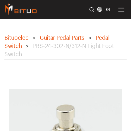
EN
bituoelec
Bituoelec
Guitar Pedal Parts
Pedal
>
>
Switch
PBS-24-302-N/312-N Light Foot
>
Switch