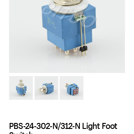
PBS-24-302-N/312-N Light Foot