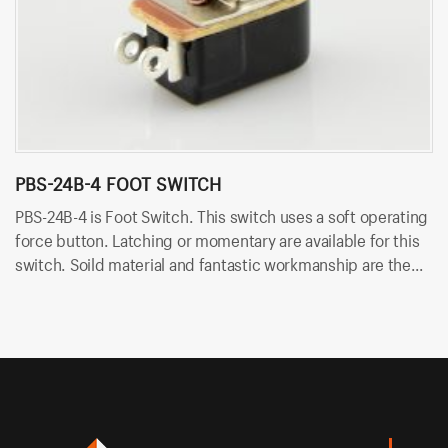
PBS-24B-4 FOOT SWITCH
P
PBS-24B-4 is Foot Switch. This switch uses a soft operating
PB
force button. Latching or momentary are available for this
us
switch. Soild material and fantastic workmanship are the
ar
biggest advantage. Besides, it uses solder terminals for
wo
quick and easy installation.
so