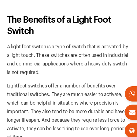
The Benefits of a Light Foot
Switch
A light foot switch is a type of switch that is activated by
a light touch. These switches are often used in industrial
and commercial applications where a heavy-duty switch
is not required.
Lightfoot switches offer a number of benefits over
traditional switches. They are much easier to activate,
which can be helpful in situations where precision is
important. They also tend to be more durable and have a
longer lifespan. And because they require less force to
activate, they can be less tiring to use over long periods
of time.