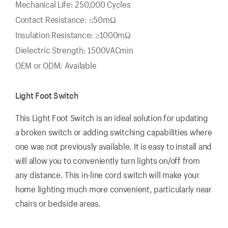
Mechanical Life: 250,000 Cycles
Contact Resistance: ≤50mΩ
Insulation Resistance: ≥1000mΩ
Dielectric Strength: 1500VACmin
OEM or ODM: Available
Light Foot Switch
This Light Foot Switch is an ideal solution for updating
a broken switch or adding switching capabilities where
one was not previously available. It is easy to install and
will allow you to conveniently turn lights on/off from
any distance. This in-line cord switch will make your
home lighting much more convenient, particularly near
chairs or bedside areas.