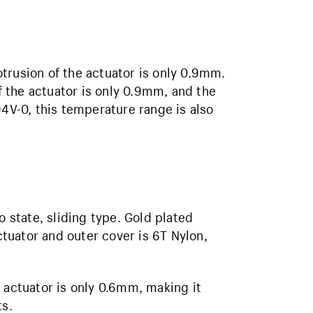
trusion of the actuator is only 0.9mm.
of the actuator is only 0.9mm, and the
94V-0, this temperature range is also
o state, sliding type. Gold plated
actuator and outer cover is 6T Nylon,
 actuator is only 0.6mm, making it
ts.