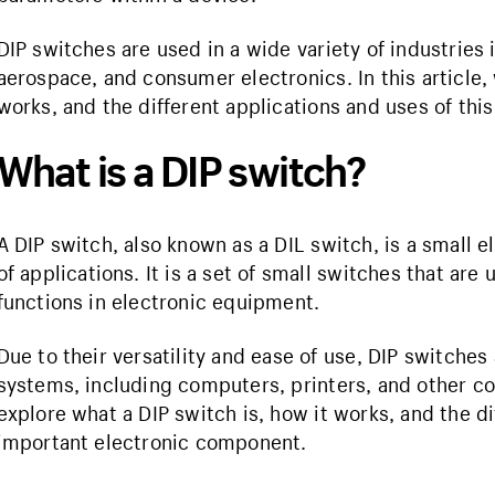
DIP switches are used in a wide variety of industrie
aerospace, and consumer electronics. In this article, 
works, and the different applications and uses of th
What is a DIP switch?
A DIP switch, also known as a DIL switch, is a small
of applications. It is a set of small switches that are
functions in electronic equipment.
Due to their versatility and ease of use, DIP switch
systems, including computers, printers, and other cons
explore what a DIP switch is, how it works, and the di
important electronic component.