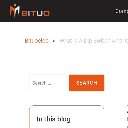
Com
bituoelec
Bituoelec
What Is A Dip Switch And I
>
Search
for:
In this blog