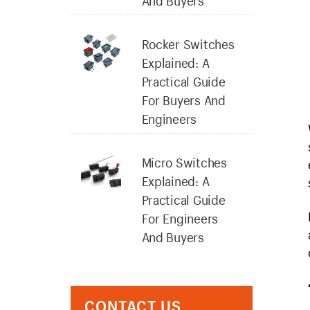
And Buyers
Rocker Switches
Explained: A
Practical Guide
For Buyers And
Engineers
Micro Switches
Explained: A
Practical Guide
For Engineers
And Buyers
CONTACT US