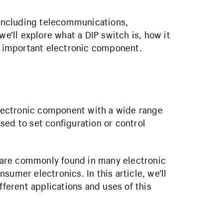
s including telecommunications,
we’ll explore what a DIP switch is, how it
is important electronic component.
 electronic component with a wide range
 used to set configuration or control
es are commonly found in many electronic
umer electronics. In this article, we’ll
fferent applications and uses of this