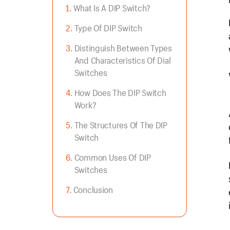
What Is A DIP Switch?
Type Of DIP Switch
Distinguish Between Types
And Characteristics Of Dial
Switches
How Does The DIP Switch
Work?
The Structures Of The DIP
Switch
Common Uses Of DIP
Switches
Conclusion