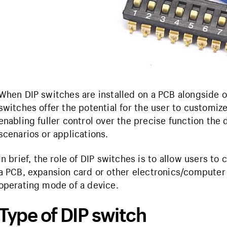
When DIP switches are installed on a PCB alongside o
switches offer the potential for the user to customize
enabling fuller control over the precise function the 
scenarios or applications.
In brief, the role of DIP switches is to allow users to 
a PCB, expansion card or other electronics/computer 
operating mode of a device.
Type of DIP switch