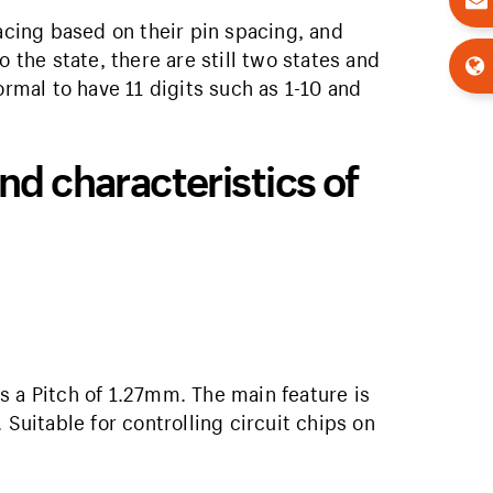
cing based on their pin spacing, and
o the state, there are still two states and
ormal to have 11 digits such as 1-10 and
nd characteristics of
 is a Pitch of 1.27mm. The main feature is
 Suitable for controlling circuit chips on