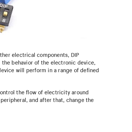
ther electrical components, DIP
 the behavior of the electronic device,
device will perform in a range of defined
control the flow of electricity around
peripheral, and after that, change the