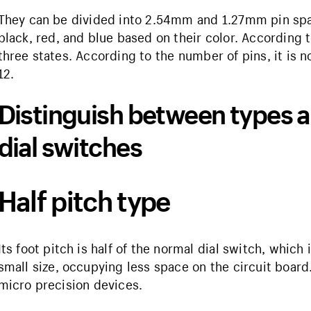
They can be divided into 2.54mm and 1.27mm pin spa
black, red, and blue based on their color. According t
three states. According to the number of pins, it is n
12.
Distinguish between types a
dial switches
Half pitch type
Its foot pitch is half of the normal dial switch, which
small size, occupying less space on the circuit board.
micro precision devices.