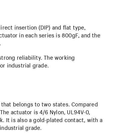
rect insertion (DIP) and flat type,
tuator in each series is 800gF, and the
.
trong reliability. The working
or industrial grade.
ch that belongs to two states. Compared
. The actuator is 4/6 Nylon, UL94V-0,
. It is also a gold-plated contact, with a
industrial grade.