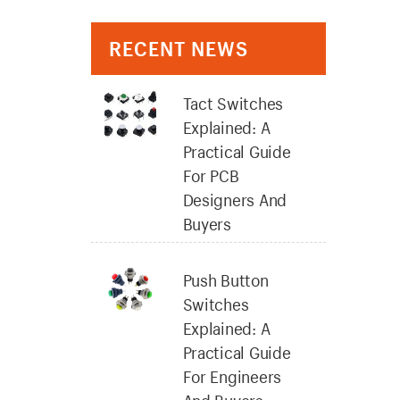
RECENT NEWS
Tact Switches
Explained: A
Practical Guide
For PCB
Designers And
Buyers
Push Button
Switches
Explained: A
Practical Guide
For Engineers