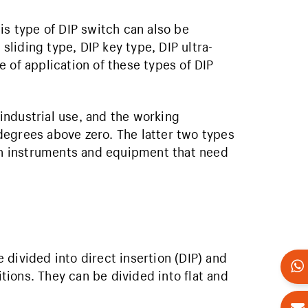
is type of DIP switch can also be
 sliding type, DIP key type, DIP ultra-
 of application of these types of DIP
 industrial use, and the working
degrees above zero. The latter two types
ion instruments and equipment that need
divided into direct insertion (DIP) and
ions. They can be divided into flat and