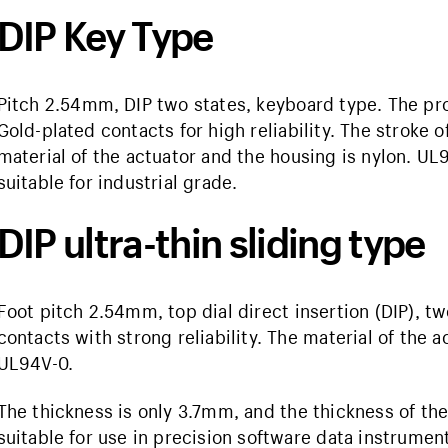
DIP Key Type
Pitch 2.54mm, DIP two states, keyboard type. The pro
Gold-plated contacts for high reliability. The stroke 
material of the actuator and the housing is nylon. UL
suitable for industrial grade.
DIP ultra-thin sliding type
Foot pitch 2.54mm, top dial direct insertion (DIP), tw
contacts with strong reliability. The material of the 
UL94V-0.
The thickness is only 3.7mm, and the thickness of the
suitable for use in precision software data instrumen