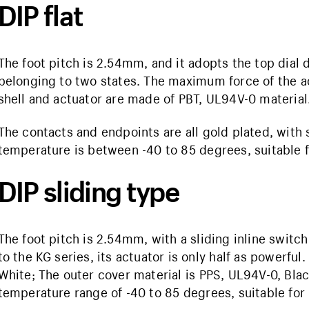
DIP flat
The foot pitch is 2.54mm, and it adopts the top dial di
belonging to two states. The maximum force of the ac
shell and actuator are made of PBT, UL94V-0 material
The contacts and endpoints are all gold plated, with s
temperature is between -40 to 85 degrees, suitable f
DIP sliding type
The foot pitch is 2.54mm, with a sliding inline swit
to the KG series, its actuator is only half as powerful
White; The outer cover material is PPS, UL94V-0, Black
temperature range of -40 to 85 degrees, suitable for 