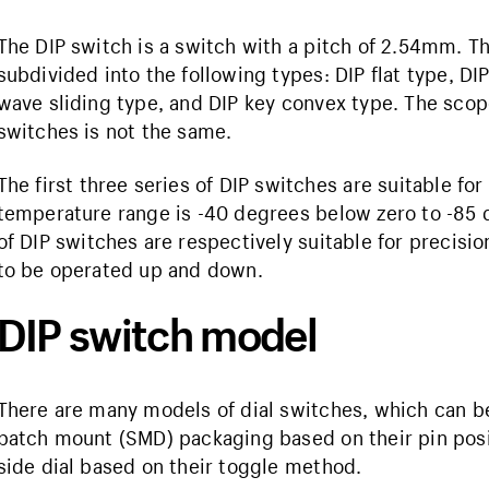
The DIP switch is a switch with a pitch of 2.54mm. Th
subdivided into the following types: DIP flat type, DIP
wave sliding type, and DIP key convex type. The scope
switches is not the same.
The first three series of DIP switches are suitable for
temperature range is -40 degrees below zero to -85 
of DIP switches are respectively suitable for precis
to be operated up and down.
DIP switch model
There are many models of dial switches, which can be 
patch mount (SMD) packaging based on their pin posit
side dial based on their toggle method.