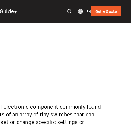
▾
Guide
EN
Get A Quote
mall electronic component commonly found
s of an array of tiny switches that can
 set or change specific settings or