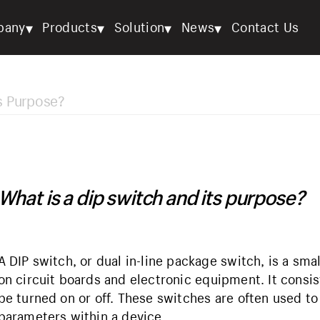
▾
▾
▾
▾
pany
Products
Solution
News
Contact Us
ts Purpose?
What is a dip switch and its purpose?
A DIP switch, or dual in-line package switch, is a s
on circuit boards and electronic equipment. It consist
be turned on or off. These switches are often used to
parameters within a device.