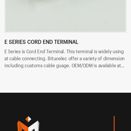
E SERIES CORD END TERMINAL
R
E Series is Cord End Terminal. This terminal is widely using
RV
at cable connecting. Bituoelec offer a variety of dimension
ca
including customs cable guage. OEM/ODM is available at
in
Bituoelec!
Bi