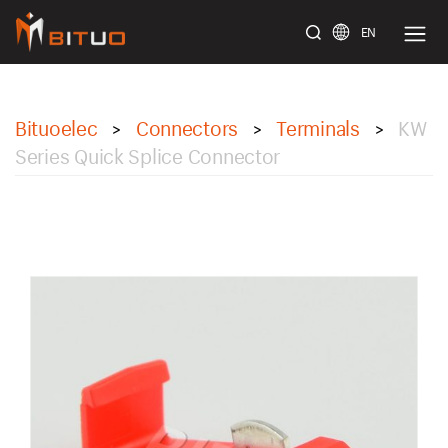
EN
bituoelec
Bituoelec
Connectors
Terminals
KW
>
>
>
Series Quick Splice Connector