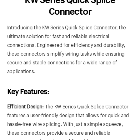
Connector
Introducing the KW Series Quick Splice Connector, the
ultimate solution for fast and reliable electrical
connections. Engineered for efficiency and durability,
these connectors simplify wiring tasks while ensuring
secure and stable connections for a wide range of
applications.
Key Features:
Efficient Design:
The KW Series Quick Splice Connector
features a user-friendly design that allows for quick and
hassle-free wire splicing. With just a simple squeeze,
these connectors provide a secure and reliable