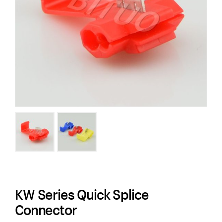
KW Series Quick Splice
Connector