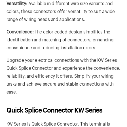
Versatility:
Available in different wire size variants and
colors, these connectors offer versatility to suit a wide
range of wiring needs and applications.
Convenience:
The color-coded design simplifies the
identification and matching of connectors, enhancing
convenience and reducing installation errors.
Upgrade your electrical connections with the KW Series
Quick Splice Connector and experience the convenience,
reliability, and efficiency it offers. Simplify your wiring
tasks and achieve secure and stable connections with
ease.
Quick Splice Connector KW Series
KW Series is Quick Splice Connector. This terminal is