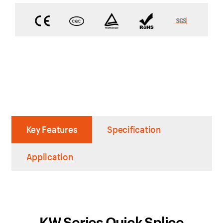
Key Features
Specification
Application
KW Series Quick Splice