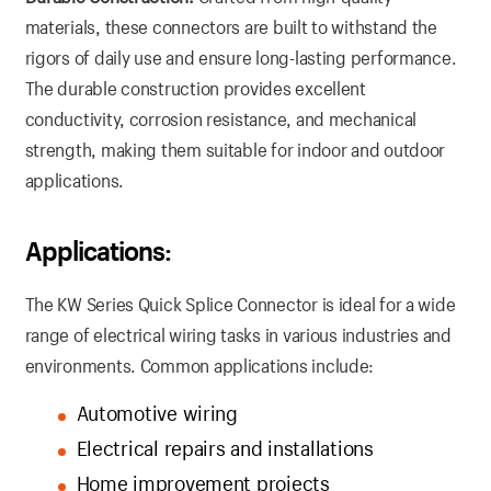
materials, these connectors are built to withstand the
rigors of daily use and ensure long-lasting performance.
The durable construction provides excellent
conductivity, corrosion resistance, and mechanical
strength, making them suitable for indoor and outdoor
applications.
Applications:
The KW Series Quick Splice Connector is ideal for a wide
range of electrical wiring tasks in various industries and
environments. Common applications include:
Automotive wiring
Electrical repairs and installations
Home improvement projects