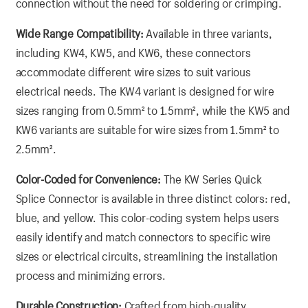
connection without the need for soldering or crimping.
Wide Range Compatibility:
Available in three variants,
including KW4, KW5, and KW6, these connectors
accommodate different wire sizes to suit various
electrical needs. The KW4 variant is designed for wire
sizes ranging from 0.5mm² to 1.5mm², while the KW5 and
KW6 variants are suitable for wire sizes from 1.5mm² to
2.5mm².
Color-Coded for Convenience:
The KW Series Quick
Splice Connector is available in three distinct colors: red,
blue, and yellow. This color-coding system helps users
easily identify and match connectors to specific wire
sizes or electrical circuits, streamlining the installation
process and minimizing errors.
Durable Construction:
Crafted from high-quality