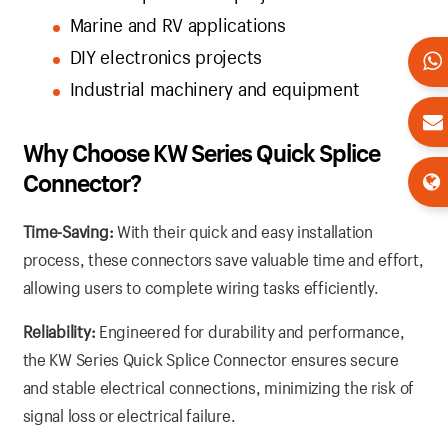
Marine and RV applications
DIY electronics projects
Industrial machinery and equipment
Why Choose KW Series Quick Splice
Connector?
Time-Saving:
With their quick and easy installation
process, these connectors save valuable time and effort,
allowing users to complete wiring tasks efficiently.
Reliability:
Engineered for durability and performance,
the KW Series Quick Splice Connector ensures secure
and stable electrical connections, minimizing the risk of
signal loss or electrical failure.