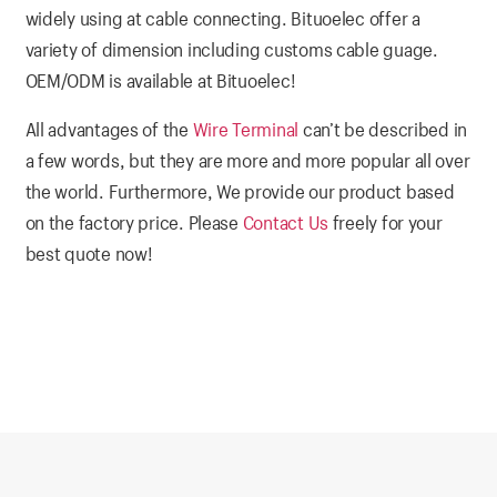
widely using at cable connecting. Bituoelec offer a
variety of dimension including customs cable guage.
OEM/ODM is available at Bituoelec!
All advantages of the
Wire Terminal
can’t be described in
a few words, but they are more and more popular all over
the world. Furthermore, We provide our product based
on the factory price. Please
Contact Us
freely for your
best quote now!