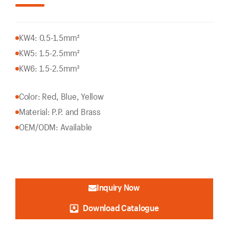
KW4: 0.5-1.5mm²
KW5: 1.5-2.5mm²
KW6: 1.5-2.5mm²
Color: Red, Blue, Yellow
Material: P.P. and Brass
OEM/ODM: Available
Inquiry Now
Download Catalogue