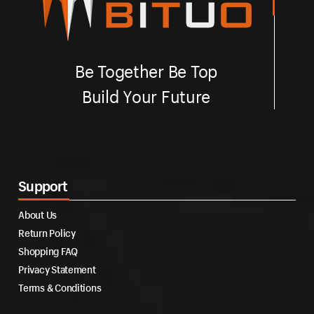
Be Together Be Top
Build Your Future
Support
About Us
Return Policy
Shopping FAQ
Privacy Statement
Terms & Conditions