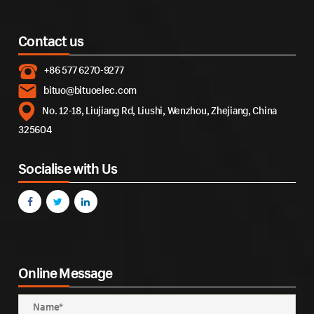
Contact us
+86 577 6270-9277
bituo@bituoelec.com
No. 12-18, Liujiang Rd, Liushi, Wenzhou, Zhejiang, China
325604
Socialise with Us
Online Message