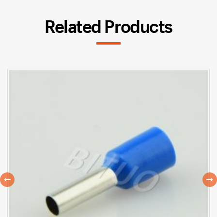
Related Products