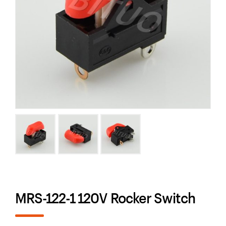
MRS-122-1 120V Rocker Switch