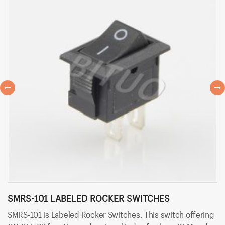
SMRS-101 LABELED ROCKER SWITCHES
S
SMRS-101 is Labeled Rocker Switches. This switch offering
SM