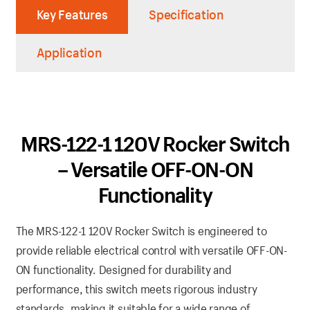
Key Features
Specification
Application
MRS-122-1 120V Rocker Switch
– Versatile OFF-ON-ON
Functionality
The MRS-122-1 120V Rocker Switch is engineered to
provide reliable electrical control with versatile OFF-ON-
ON functionality. Designed for durability and
performance, this switch meets rigorous industry
standards, making it suitable for a wide range of