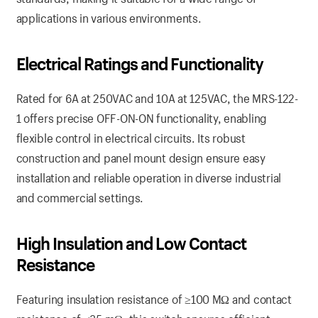
applications in various environments.
Electrical Ratings and Functionality
Rated for 6A at 250VAC and 10A at 125VAC, the MRS-122-
1 offers precise OFF-ON-ON functionality, enabling
flexible control in electrical circuits. Its robust
construction and panel mount design ensure easy
installation and reliable operation in diverse industrial
and commercial settings.
High Insulation and Low Contact
Resistance
Featuring insulation resistance of ≥100 MΩ and contact