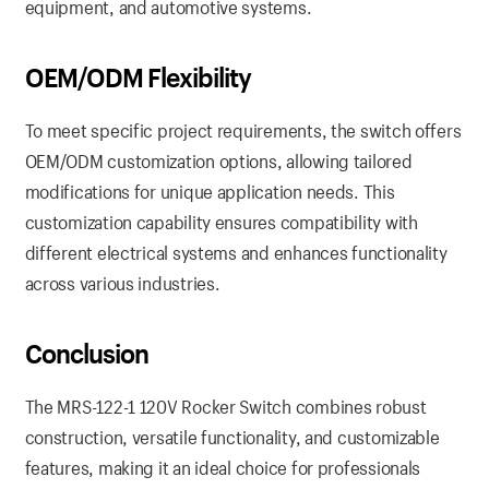
equipment, and automotive systems.
OEM/ODM Flexibility
To meet specific project requirements, the switch offers
OEM/ODM customization options, allowing tailored
modifications for unique application needs. This
customization capability ensures compatibility with
different electrical systems and enhances functionality
across various industries.
Conclusion
The MRS-122-1 120V Rocker Switch combines robust
construction, versatile functionality, and customizable
features, making it an ideal choice for professionals