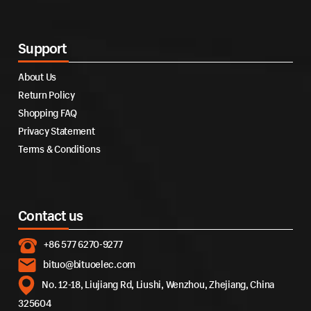
Support
About Us
Return Policy
Shopping FAQ
Privacy Statement
Terms & Conditions
Contact us
+86 577 6270-9277
bituo@bituoelec.com
No. 12-18, Liujiang Rd, Liushi, Wenzhou, Zhejiang, China
325604