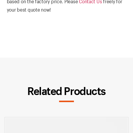
based on the factory price. Please
Contact Us
freely for
your best quote now!
Related Products