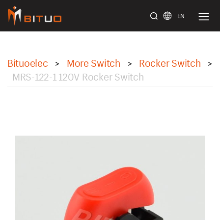
EN
bituoelec
Bituoelec
More Switch
Rocker Switch
>
>
>
MRS-122-1 120V Rocker Switch