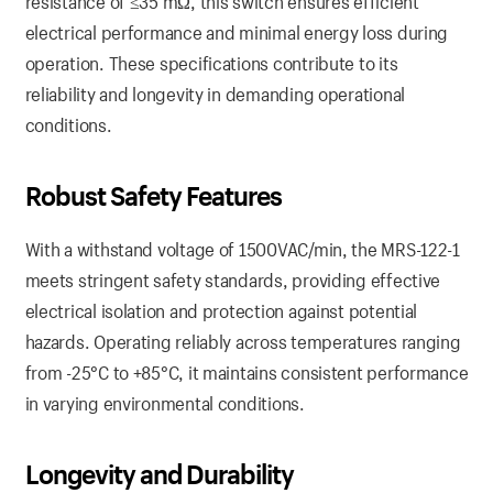
resistance of ≤35 mΩ, this switch ensures efficient
electrical performance and minimal energy loss during
operation. These specifications contribute to its
reliability and longevity in demanding operational
conditions.
Robust Safety Features
With a withstand voltage of 1500VAC/min, the MRS-122-1
meets stringent safety standards, providing effective
electrical isolation and protection against potential
hazards. Operating reliably across temperatures ranging
from -25°C to +85°C, it maintains consistent performance
in varying environmental conditions.
Longevity and Durability