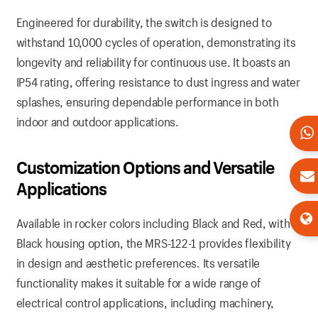
Engineered for durability, the switch is designed to
withstand 10,000 cycles of operation, demonstrating its
longevity and reliability for continuous use. It boasts an
IP54 rating, offering resistance to dust ingress and water
splashes, ensuring dependable performance in both
indoor and outdoor applications.
Customization Options and Versatile
Applications
Available in rocker colors including Black and Red, with a
Black housing option, the MRS-122-1 provides flexibility
in design and aesthetic preferences. Its versatile
functionality makes it suitable for a wide range of
electrical control applications, including machinery,