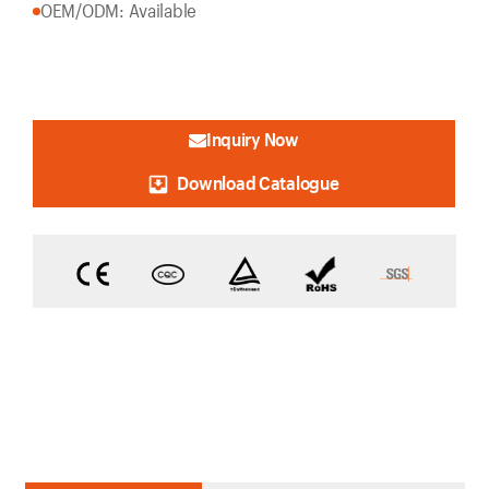
OEM/ODM: Available
Inquiry Now
Download Catalogue