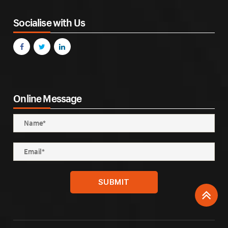
Socialise with Us
Online Message