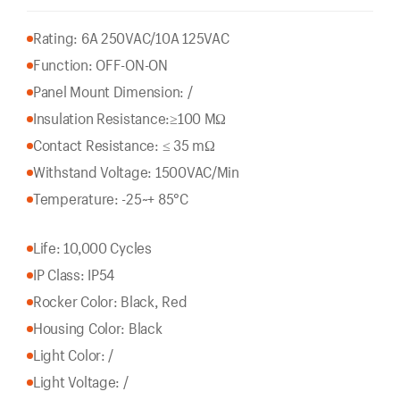
Rating: 6A 250VAC/10A 125VAC
Function: OFF-ON-ON
Panel Mount Dimension: /
Insulation Resistance:
≥100 MΩ
Contact Resistance: ≤ 35 mΩ
Withstand Voltage: 1500VAC/Min
Temperature: -25~+ 85°C
Life: 10,000 Cycles
IP Class: IP54
Rocker Color: Black, Red
Housing Color: Black
Light Color: /
Light Voltage: /