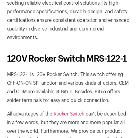
seeking reliable electrical control solutions. Its high-
performance specifications, durable design, and safety
certifications ensure consistent operation and enhanced
usability in diverse industrial and commercial
environments.
120V Rocker Switch MRS-122-1
MRS-122-1 is 120V Rocker Switch. This switch offering
OFF-ON-ON SP function and various kinds of colors. OEM
and ODM are available at Bituo. Besides, Bituo offers
solder terminals for easy and quick connection.
All advantages of the
Rocker Switch
can’t be described
in a few words, but they are more and more popular all
over the world. Furthermore, We provide our product