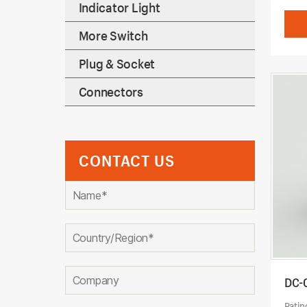
Indicator Light
More Switch
Plug & Socket
Connectors
CONTACT US
DC-
Ratin