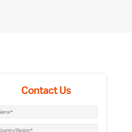
Contact Us