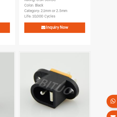
w
Color: Black
Category: 2.1mm or 2.5mm
Life: 10,000 Cycles
Inquiry Now