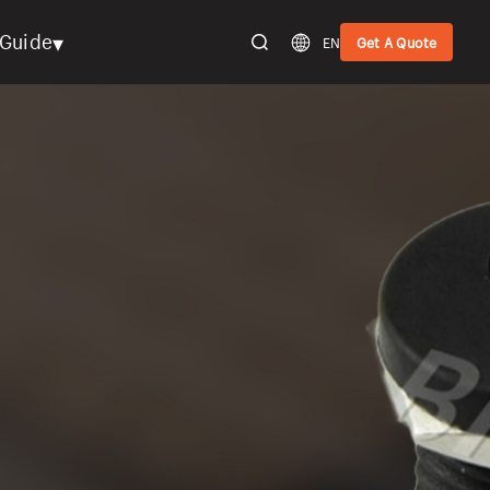
▾
Guide
EN
Get A Quote