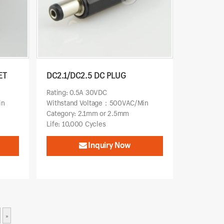
ET
DC2.1/DC2.5 DC PLUG
Rating: 0.5A 30VDC
in
Withstand Voltage：500VAC/Min
Category: 2.1mm or 2.5mm
Life: 10,000 Cycles
Inquiry Now
»