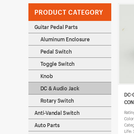
PRODUCT CATEGORY
Guitar Pedal Parts
Aluminum Enclosure
Pedal Switch
Toggle Switch
Knob
DC & Audio Jack
DC-
Rotary Switch
CON
Anti-Vandal Switch
Ratin
Color
Auto Parts
Categ
Life: