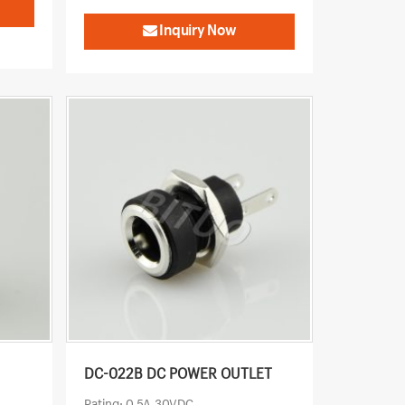
Inquiry Now
DC-022B DC POWER OUTLET
Rating: 0.5A 30VDC