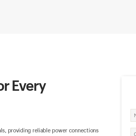
or Every
als, providing reliable power connections