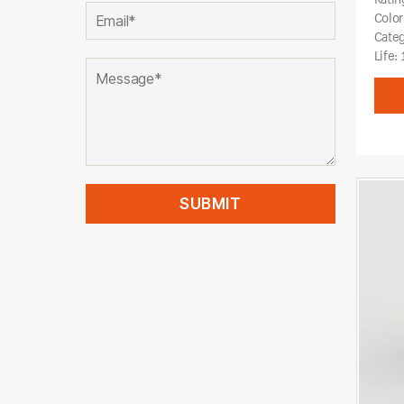
Color
Cate
Life: