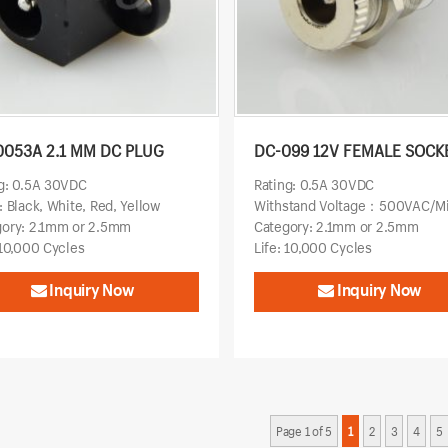
0053A 2.1 MM DC PLUG
DC-099 12V FEMALE SOCK
g: 0.5A 30VDC
Rating: 0.5A 30VDC
: Black, White, Red, Yellow
Withstand Voltage：500VAC/M
gory: 2.1mm or 2.5mm
Category: 2.1mm or 2.5mm
 10,000 Cycles
Life: 10,000 Cycles
Inquiry Now
Inquiry Now
Page 1 of 5
1
2
3
4
5