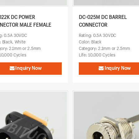
022K DC POWER
DC-025M DC BARREL
NECTOR MALE FEMALE
CONNECTOR
g: 0.5A 30VDC
Rating: 0.5A 30VDC
: Black, White
Color: Black
gory: 2.1mm or 2.5mm
Category: 2.1mm or 2.5mm
 10,000 Cycles
Life: 10,000 Cycles
Inquiry Now
Inquiry Now