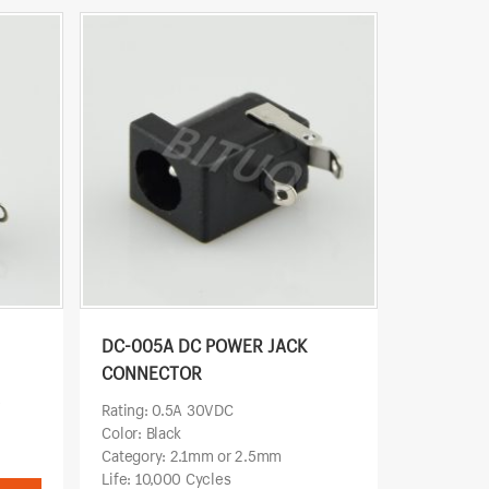
DC-005A DC POWER JACK
CONNECTOR
w
Rating: 0.5A 30VDC
Color: Black
Category: 2.1mm or 2.5mm
Life: 10,000 Cycles