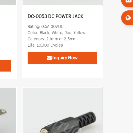
DC-0053 DC POWER JACK
Rating: 0.5A 30VDC
Color: Black, White, Red, Yellow
Category: 2.1mm or 2.5mm
Life: 10,000 Cycles
Inquiry Now