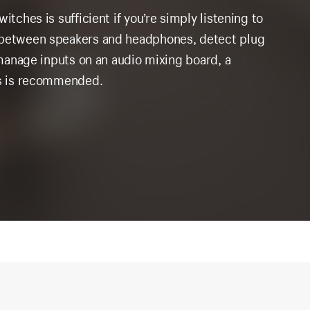
itches is sufficient if you’re simply listening to
o between speakers and headphones, detect plug
r manage inputs on an audio mixing board, a
ies is recommended.