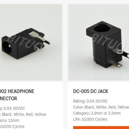
002 HEADPHONE
DC-005 DC JACK
NECTOR
Rating: 0.5A 30VDC
Color: Black, White, Red, Yello
g: 0.5A 30VDC
Category: 2.1mm or 2.5mm
: Black, White, Red, Yellow
Life: 10,000 Cycles
ory: 1.1mm
 10,000 Cycles