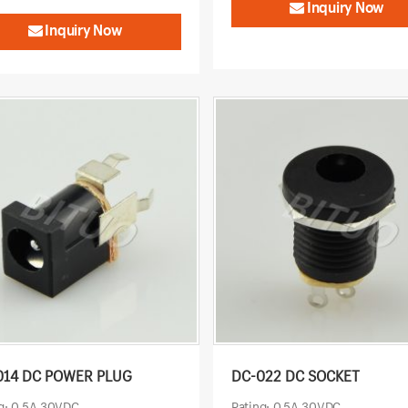
Inquiry Now
Inquiry Now
014 DC POWER PLUG
DC-022 DC SOCKET
g: 0.5A 30VDC
Rating: 0.5A 30VDC