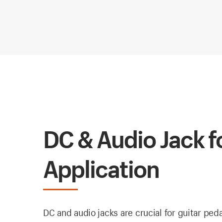
DC & Audio Jack f
Application
DC and audio jacks are crucial for guitar ped