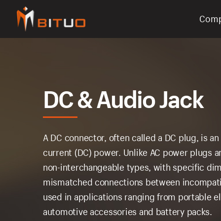
Com
bituoelec
DC & Audio Jack
A DC connector, often called a DC plug, is an
current (DC) power. Unlike AC power plugs a
non-interchangeable types, with specific di
mismatched connections between incompati
used in applications ranging from portable 
automotive accessories and battery packs.