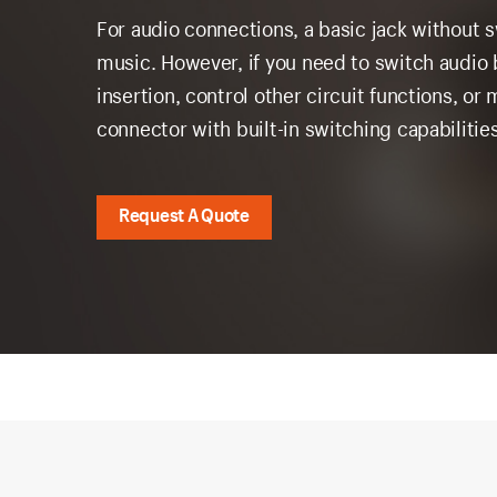
For audio connections, a basic jack without sw
music. However, if you need to switch audi
insertion, control other circuit functions, o
connector with built-in switching capabilit
Request A Quote