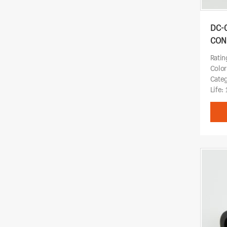
DC-
CON
Ratin
Color
Cate
Life: