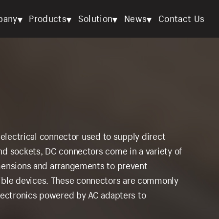
▾
▾
▾
▾
pany
Products
Solution
News
Contact Us
 electrical connector used to supply direct
nd sockets, DC connectors come in a variety of
mensions and arrangements to prevent
ble devices. These connectors are commonly
electronics powered by AC adapters to