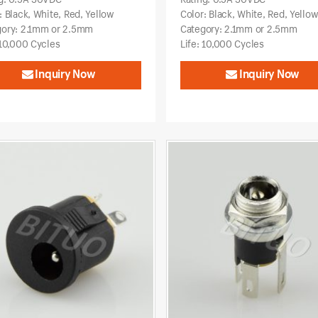
: Black, White, Red, Yellow
Color: Black, White, Red, Yello
gory: 2.1mm or 2.5mm
Category: 2.1mm or 2.5mm
 10,000 Cycles
Life: 10,000 Cycles
Inquiry Now
Inquiry Now