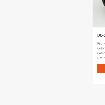
DC-
Ratin
Color
Cate
Life: