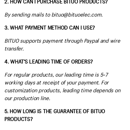
2. HOW CAN I PURCHASE BITUO PRODUCTS?
By sending mails to bituo@bituoelec.com.
3. WHAT PAYMENT METHOD CAN I USE?
BITUO supports payment through Paypal and wire
transfer.
4. WHAT’S LEADING TIME OF ORDERS?
For regular products, our leading time is 5~7
working days at receipt of your payment. For
customization products, leading time depends on
our production line.
5. HOW LONG IS THE GUARANTEE OF BITUO
PRODUCTS?