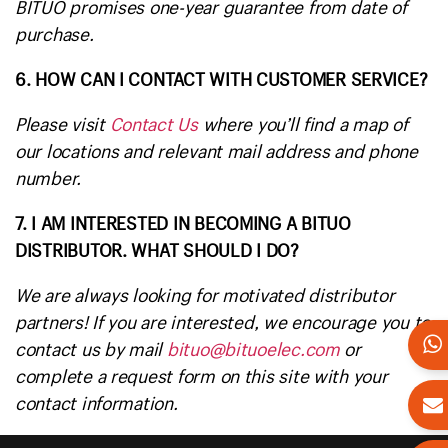
BITUO promises one-year guarantee from date of
purchase.
6. HOW CAN I CONTACT WITH CUSTOMER SERVICE?
Please visit
Contact Us
where you’ll find a map of
our locations and relevant mail address and phone
number.
7. I AM INTERESTED IN BECOMING A BITUO
DISTRIBUTOR. WHAT SHOULD I DO?
We are always looking for motivated distributor
partners! If you are interested, we encourage you to
contact us by mail
bituo@bituoelec.com
or
complete a request form on this site with your
contact information.