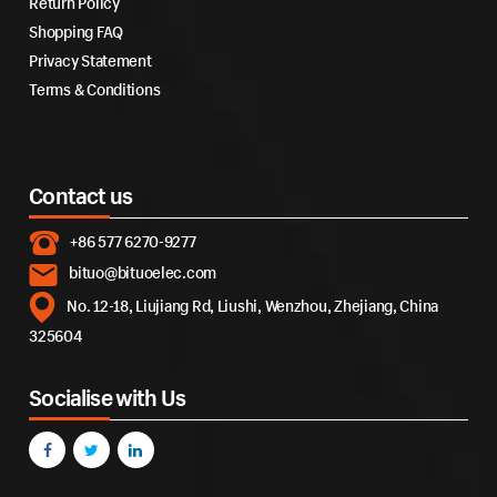
Return Policy
Shopping FAQ
Privacy Statement
Terms & Conditions
Contact us
+86 577 6270-9277
bituo@bituoelec.com
No. 12-18, Liujiang Rd, Liushi, Wenzhou, Zhejiang, China
325604
Socialise with Us