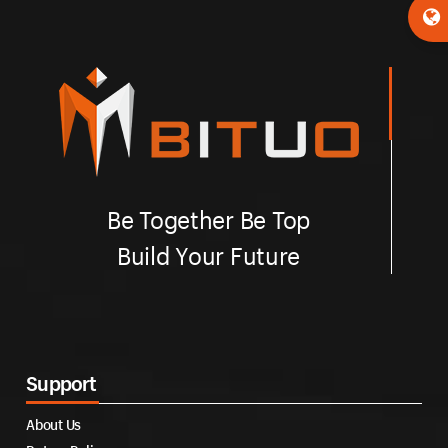
Be Together Be Top
Build Your Future
Support
About Us