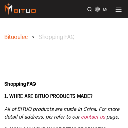
EN
bituoelec
Bituoelec
Shopping FAQ
>
Shopping FAQ
1. WHRE ARE BITUO PRODUCTS MADE?
All of BITUO products are made in China. For more
detail of address, pls refer to our
contact us
page.