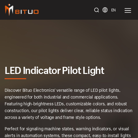
EN
bituoelec
LED Indicator Pilot Light
Discover Bituo Electronics’ versatile range of LED pilot lights,
engineered for both industrial and commercial applications.
Featuring high-brightness LEDs, customizable colors, and robust
construction, our pilot lights deliver clear, reliable status indication
across a variety of voltage and frame style options.
Perfect for signaling machine states, warning indicators, or visual
alerts in automation systems, these compact, easy-to-install lights