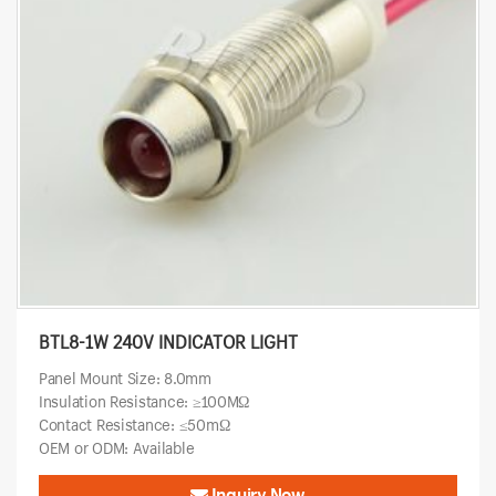
BTL8-1W 240V INDICATOR LIGHT
Panel Mount Size: 8.0mm
Insulation Resistance: ≥100MΩ
Contact Resistance: ≤50mΩ
OEM or ODM: Available
Inquiry Now