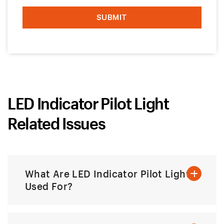
LED Indicator Pilot Light
Related Issues
What Are LED Indicator Pilot Lights
Used For?