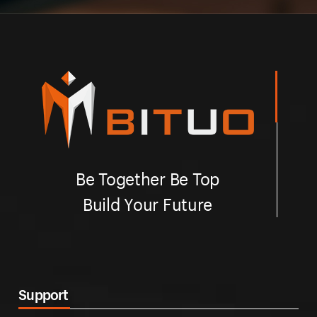
Be Together Be Top
Build Your Future
Support