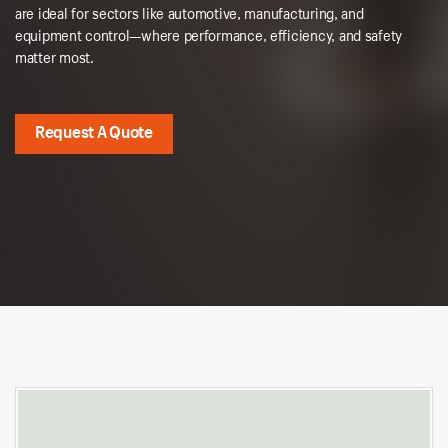
are ideal for sectors like automotive, manufacturing, and
equipment control—where performance, efficiency, and safety
matter most.
Request A Quote