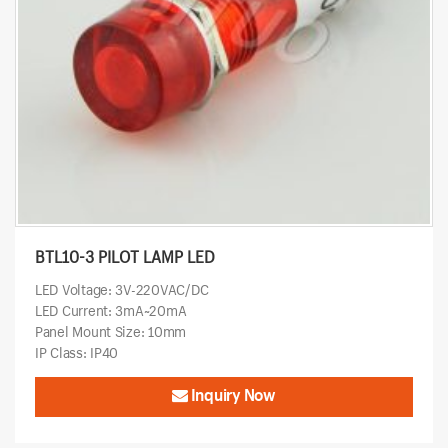
BTL10-3 PILOT LAMP LED
LED Voltage: 3V-220VAC/DC
LED Current: 3mA~20mA
Panel Mount Size: 10mm
IP Class: IP40
Inquiry Now