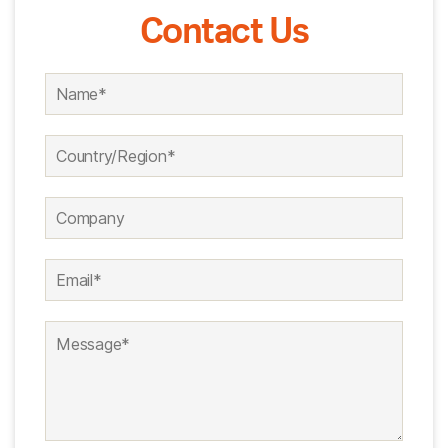
Contact Us