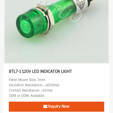
BTL7-1 120V LED INDICATOR LIGHT
Panel Mount Size: 7mm
Insulation Resistance: ≥1000mΩ
Contact Resistance: ≤50mΩ
OEM or ODM: Available
Inquiry Now