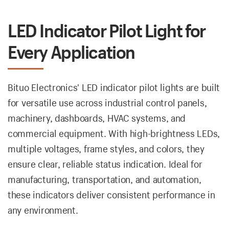
LED Indicator Pilot Light for
Every Application
Bituo Electronics' LED indicator pilot lights are built
for versatile use across industrial control panels,
machinery, dashboards, HVAC systems, and
commercial equipment. With high-brightness LEDs,
multiple voltages, frame styles, and colors, they
ensure clear, reliable status indication. Ideal for
manufacturing, transportation, and automation,
these indicators deliver consistent performance in
any environment.