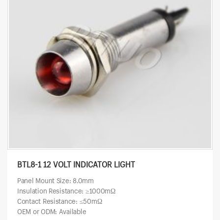
BTL8-1 12 VOLT INDICATOR LIGHT
Panel Mount Size: 8.0mm
Insulation Resistance: ≥1000mΩ
Contact Resistance: ≤50mΩ
OEM or ODM: Available