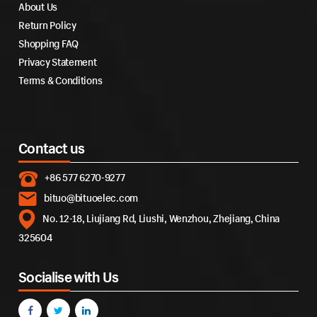
About Us
Return Policy
Shopping FAQ
Privacy Statement
Terms & Conditions
Contact us
+86 577 6270-9277
bituo@bituoelec.com
No. 12-18, Liujiang Rd, Liushi, Wenzhou, Zhejiang, China
325604
Socialise with Us