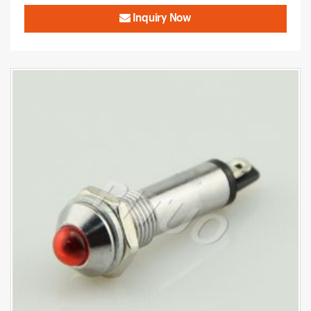
Inquiry Now