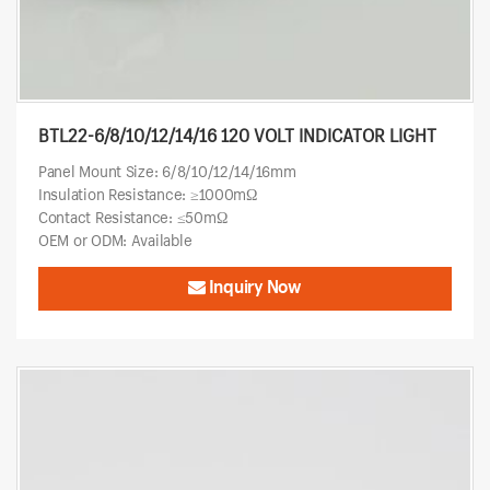
BTL22-6/8/10/12/14/16 120 VOLT INDICATOR LIGHT
Panel Mount Size: 6/8/10/12/14/16mm
Insulation Resistance: ≥1000mΩ
Contact Resistance: ≤50mΩ
OEM or ODM: Available
Inquiry Now