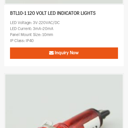
BTL10-1 120 VOLT LED INDICATOR LIGHTS
LED Voltage: 3V-220VAC/DC
LED Current: 3mA~20mA
Panel Mount Size: 10mm
IP Class: IP40
Inquiry Now