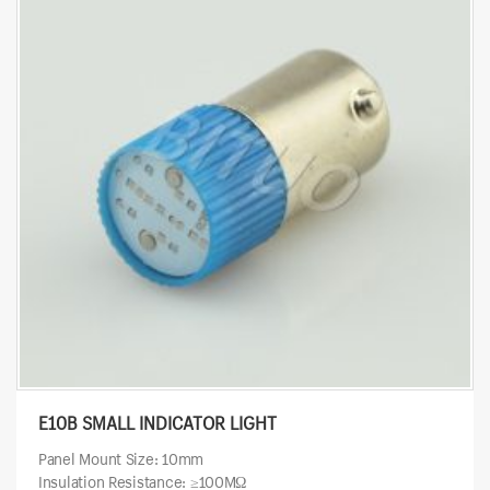
E10B SMALL INDICATOR LIGHT
Panel Mount Size: 10mm
Insulation Resistance: ≥100MΩ