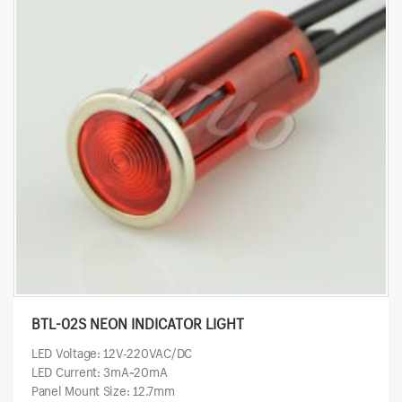
BTL-02S NEON INDICATOR LIGHT
LED Voltage: 12V-220VAC/DC
LED Current: 3mA~20mA
Panel Mount Size: 12.7mm