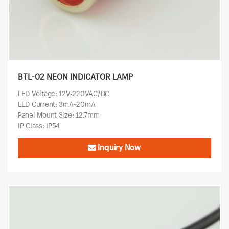
BTL-02 NEON INDICATOR LAMP
LED Voltage: 12V-220VAC/DC
LED Current: 3mA~20mA
Panel Mount Size: 12.7mm
IP Class: IP54
Inquiry Now