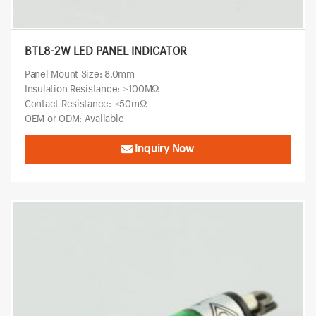
BTL8-2W LED PANEL INDICATOR
Panel Mount Size: 8.0mm
Insulation Resistance: ≥100MΩ
Contact Resistance: ≤50mΩ
OEM or ODM: Available
Inquiry Now