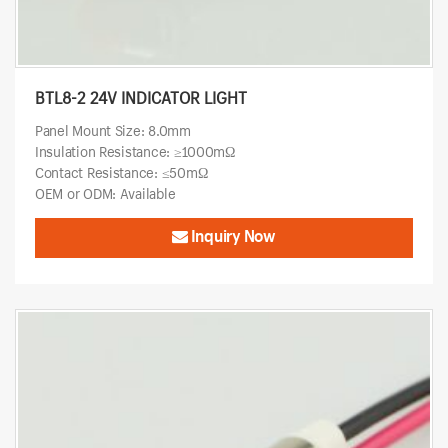
BTL8-2 24V INDICATOR LIGHT
Panel Mount Size: 8.0mm
Insulation Resistance: ≥1000mΩ
Contact Resistance: ≤50mΩ
OEM or ODM: Available
Inquiry Now