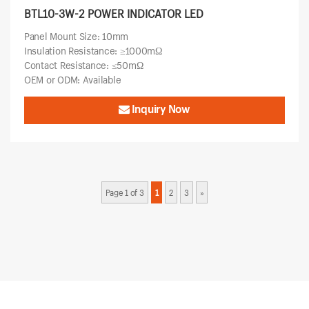
BTL10-3W-2 POWER INDICATOR LED
Panel Mount Size: 10mm
Insulation Resistance: ≥1000mΩ
Contact Resistance: ≤50mΩ
OEM or ODM: Available
Inquiry Now
Page 1 of 3
1
2
3
»