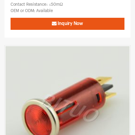
Contact Resistance: ≤50mΩ
OEM or ODM: Available
Inquiry Now