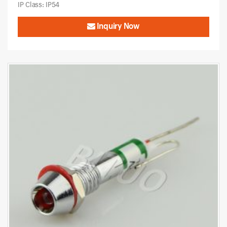
IP Class: IP54
Inquiry Now