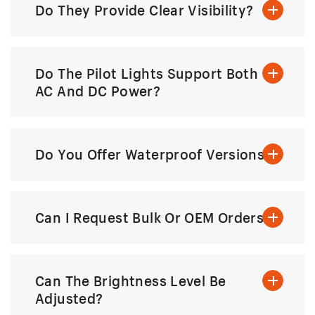
Do They Provide Clear Visibility?
Do The Pilot Lights Support Both
AC And DC Power?
Do You Offer Waterproof Versions?
Can I Request Bulk Or OEM Orders?
Can The Brightness Level Be
Adjusted?