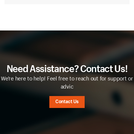
Need Assistance? Contact Us!
We’re here to help! Feel free to reach out for support or
advic
Contact Us