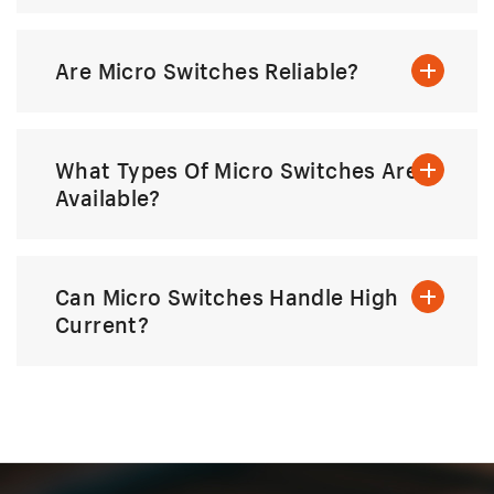
Are Micro Switches Reliable?
What Types Of Micro Switches Are
Available?
Can Micro Switches Handle High
Current?