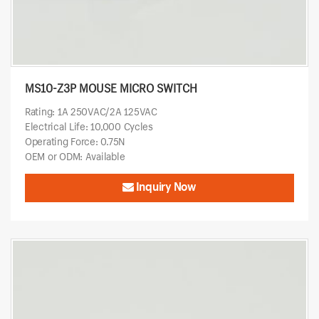
MS10-Z3P MOUSE MICRO SWITCH
Rating: 1A 250VAC/2A 125VAC
Electrical Life: 10,000 Cycles
Operating Force: 0.75N
OEM or ODM: Available
Inquiry Now