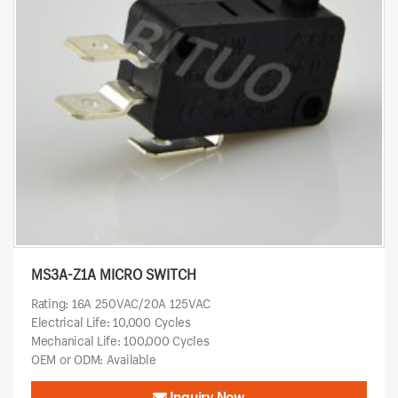
MS3A-Z1A MICRO SWITCH
Rating: 16A 250VAC/20A 125VAC
Electrical Life: 10,000 Cycles
Mechanical Life: 100,000 Cycles
OEM or ODM: Available
Inquiry Now