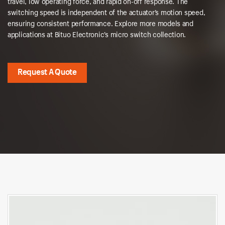
travel, low operating force, and rapid on-off response. The
switching speed is independent of the actuator’s motion speed,
ensuring consistent performance. Explore more models and
applications at Bituo Electronic’s micro switch collection.
Request A Quote