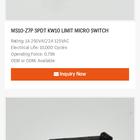
MS10-Z7P SPDT KW10 LIMIT MICRO SWITCH
Rating: 1A 250VAC/2A 125VAC
Electrical Life: 10,000 Cycles
Operating Force: 0.75N
OEM or ODM: Available
Inquiry Now