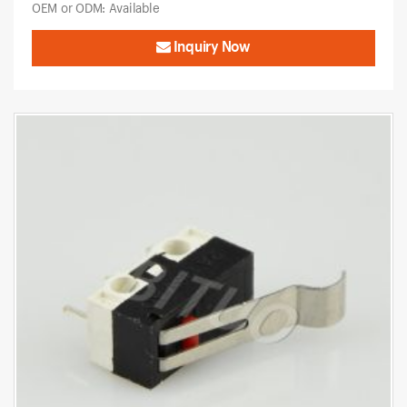
OEM or ODM: Available
Inquiry Now