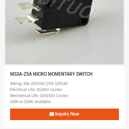
MS3A-Z5A MICRO MOMENTARY SWITCH
Rating: 16A 250VAC/20A 125VAC
Electrical Life: 10,000 Cycles
Mechanical Life: 100,000 Cycles
OEM or ODM: Available
Inquiry Now