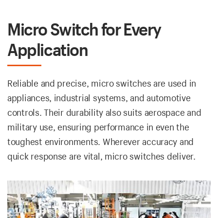
Micro Switch for Every
Application
Reliable and precise, micro switches are used in
appliances, industrial systems, and automotive
controls. Their durability also suits aerospace and
military use, ensuring performance in even the
toughest environments. Wherever accuracy and
quick response are vital, micro switches deliver.