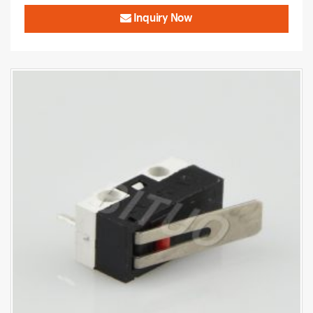
Inquiry Now