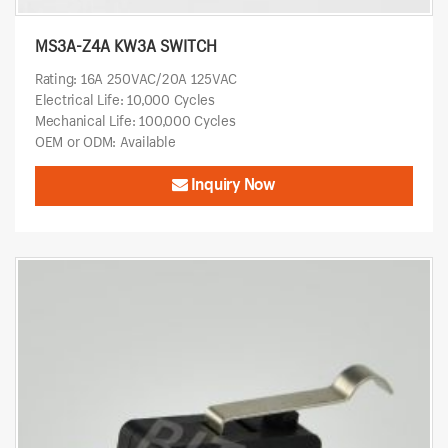
MS3A-Z4A KW3A SWITCH
Rating: 16A 250VAC/20A 125VAC
Electrical Life: 10,000 Cycles
Mechanical Life: 100,000 Cycles
OEM or ODM: Available
Inquiry Now