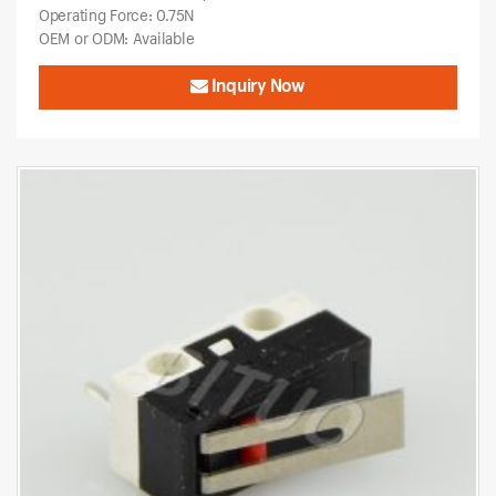
Operating Force: 0.75N
OEM or ODM: Available
Inquiry Now