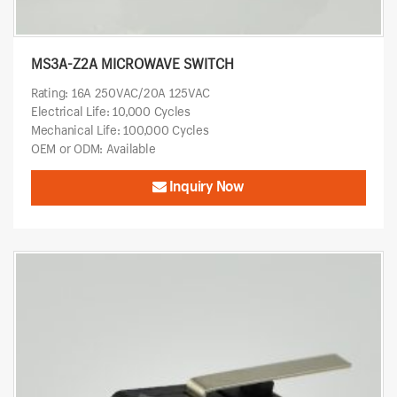
MS3A-Z2A MICROWAVE SWITCH
Rating: 16A 250VAC/20A 125VAC
Electrical Life: 10,000 Cycles
Mechanical Life: 100,000 Cycles
OEM or ODM: Available
Inquiry Now