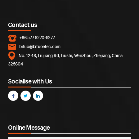
Contact us
+86 577 6270-9277
bituo@bituoelec.com
No. 12-18, Liujiang Rd, Liushi, Wenzhou, Zhejiang, China
325604
Socialise with Us
Online Message