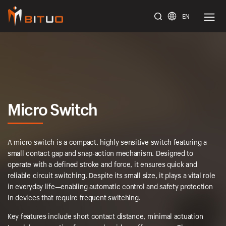
EN
bituoelec
Micro Switch
A micro switch is a compact, highly sensitive switch featuring a
small contact gap and snap-action mechanism. Designed to
operate with a defined stroke and force, it ensures quick and
reliable circuit switching. Despite its small size, it plays a vital role
in everyday life—enabling automatic control and safety protection
in devices that require frequent switching.
Key features include short contact distance, minimal actuation