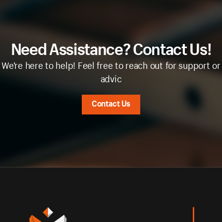
Need Assistance? Contact Us!
We’re here to help! Feel free to reach out for support or
advic
Contact Us