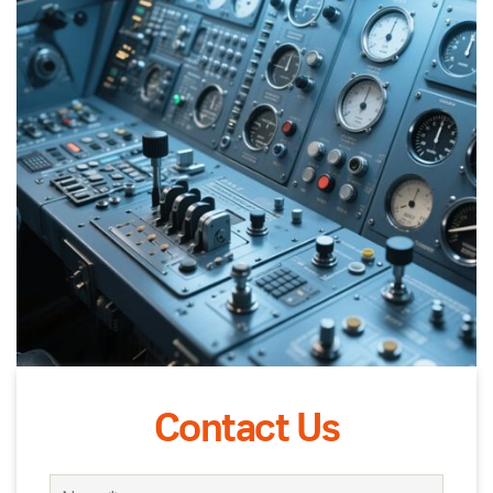
Contact Us