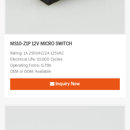
MS10-Z1P 12V MICRO SWITCH
Rating: 1A 250VAC/2A 125VAC
Electrical Life: 10,000 Cycles
Operating Force: 0.75N
OEM or ODM: Available
Inquiry Now