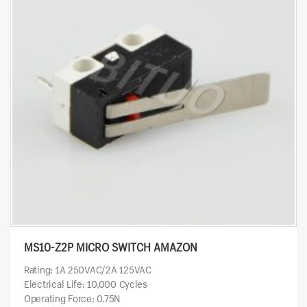
MS10-Z2P MICRO SWITCH AMAZON
Rating: 1A 250VAC/2A 125VAC
Electrical Life: 10,000 Cycles
Operating Force: 0.75N