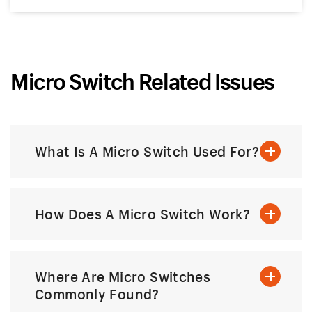
Micro Switch Related Issues
What Is A Micro Switch Used For?
How Does A Micro Switch Work?
Where Are Micro Switches
Commonly Found?