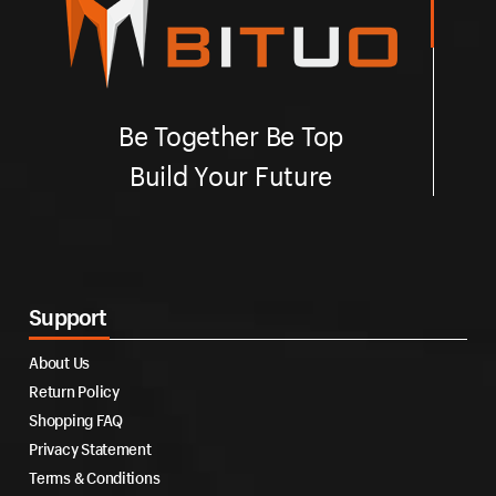
Be Together Be Top
Build Your Future
Support
About Us
Return Policy
Shopping FAQ
Privacy Statement
Terms & Conditions