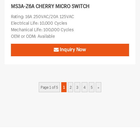
MS3A-Z6A CHERRY MICRO SWITCH
Rating: 16A 250VAC/20A 125VAC
Electrical Life: 10,000 Cycles
Mechanical Life: 100,000 Cycles
OEM or ODM: Available
Inquiry Now
Page 1 of 5
1
2
3
4
5
»