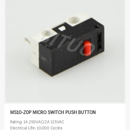
MS10-Z0P MICRO SWITCH PUSH BUTTON
Rating: 1A 250VAC/2A 125VAC
Electrical Life: 10,000 Cycles