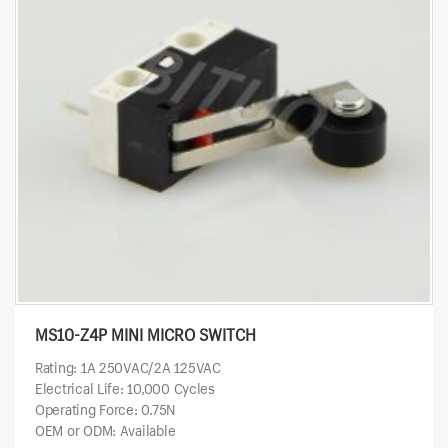
MS10-Z4P MINI MICRO SWITCH
Rating: 1A 250VAC/2A 125VAC
Electrical Life: 10,000 Cycles
Operating Force: 0.75N
OEM or ODM: Available