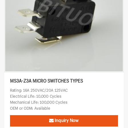
MS3A-Z3A MICRO SWITCHES TYPES
Rating: 16A 250VAC/20A 125VAC
Electrical Life: 10,000 Cycles
Mechanical Life: 100,000 Cycles
OEM or ODM: Available
Inquiry Now