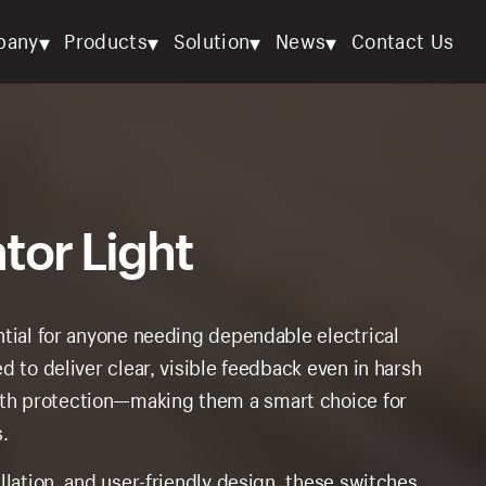
▾
▾
▾
▾
pany
Products
Solution
News
Contact Us
tor Light
ntial for anyone needing dependable electrical
d to deliver clear, visible feedback even in harsh
th protection—making them a smart choice for
.
llation, and user-friendly design, these switches