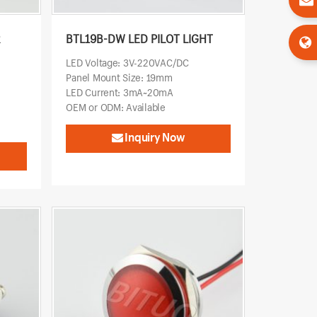
R
BTL19B-DW LED PILOT LIGHT
LED Voltage: 3V-220VAC/DC
Panel Mount Size: 19mm
LED Current: 3mA~20mA
OEM or ODM: Available
Inquiry Now