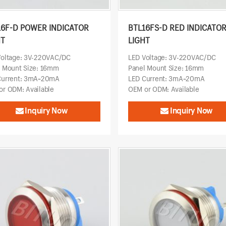
16F-D POWER INDICATOR
BTL16FS-D RED INDICATO
HT
LIGHT
Voltage: 3V-220VAC/DC
LED Voltage: 3V-220VAC/DC
l Mount Size: 16mm
Panel Mount Size: 16mm
Current: 3mA~20mA
LED Current: 3mA~20mA
r ODM: Available
OEM or ODM: Available
Inquiry Now
Inquiry Now