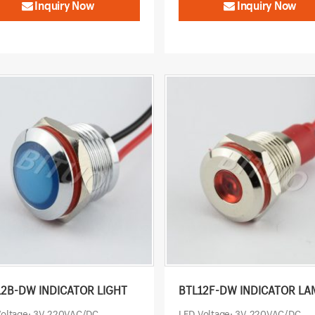
Inquiry Now
Inquiry Now
12B-DW INDICATOR LIGHT
BTL12F-DW INDICATOR LA
Voltage: 3V-220VAC/DC
LED Voltage: 3V-220VAC/DC