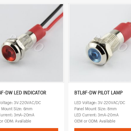
6F-DW LED INDICATOR
BTL8F-DW PILOT LAMP
Voltage: 3V-220VAC/DC
LED Voltage: 3V-220VAC/DC
l Mount Size: 6mm
Panel Mount Size: 8mm
Current: 3mA~20mA
LED Current: 3mA~20mA
r ODM: Available
OEM or ODM: Available