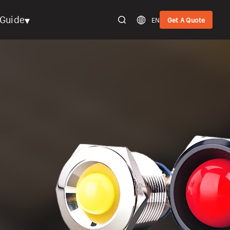
▾
Guide
EN
Get A Quote