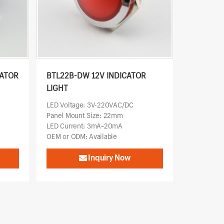
CATOR
BTL22B-DW 12V INDICATOR
LIGHT
LED Voltage: 3V-220VAC/DC
Panel Mount Size: 22mm
LED Current: 3mA~20mA
OEM or ODM: Available
Inquiry Now