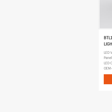
BTL
LIG
LED 
Pane
LED 
OEM o