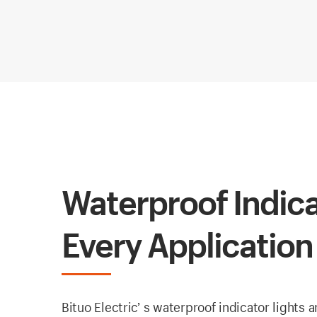
Waterproof Indica
Every Application
Bituo Electric’ s waterproof indicator lights 