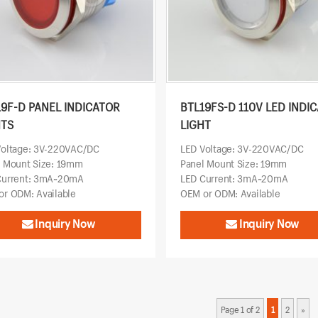
19F-D PANEL INDICATOR
BTL19FS-D 110V LED INDI
HTS
LIGHT
Voltage: 3V-220VAC/DC
LED Voltage: 3V-220VAC/DC
l Mount Size: 19mm
Panel Mount Size: 19mm
Current: 3mA~20mA
LED Current: 3mA~20mA
r ODM: Available
OEM or ODM: Available
Inquiry Now
Inquiry Now
Page 1 of 2
1
2
»