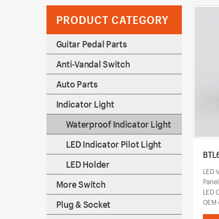
PRODUCT CATEGORY
Guitar Pedal Parts
Anti-Vandal Switch
Auto Parts
Indicator Light
Waterproof Indicator Light
LED Indicator Pilot Light
BTL
LED Holder
LED 
Pane
More Switch
LED 
OEM o
Plug & Socket