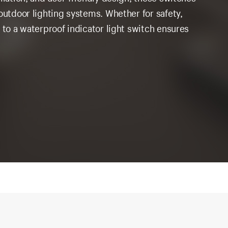
outdoor lighting systems. Whether for safety,
 to a waterproof indicator light switch ensures