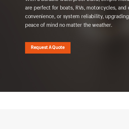
are perfect for boats, RVs, motorcycles, and 
convenience, or system reliability, upgrading
peace of mind no matter the weather.
Request A Quote