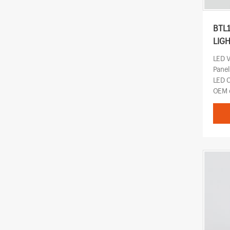
BTL
LIG
LED 
Pane
LED 
OEM o