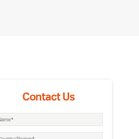
Contact Us