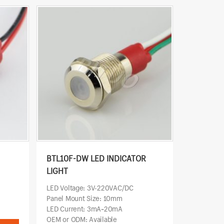
BTL10F-DW LED INDICATOR
LIGHT
LED Voltage: 3V-220VAC/DC
Panel Mount Size: 10mm
LED Current: 3mA~20mA
OEM or ODM: Available