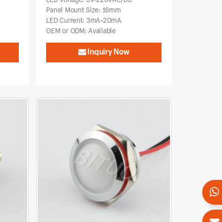
Panel Mount Size: 16mm
LED Current: 3mA~20mA
OEM or ODM: Available
Inquiry Now