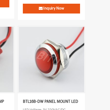
Inquiry Now
MP
BTL16B-DW PANEL MOUNT LED
LED Voltage: 3V-220VAC/DC