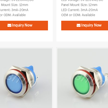
l Mount Size: 12mm
Panel Mount Size: 12mm
Current: 3mA~20mA
LED Current: 3mA~20mA
r ODM: Available
OEM or ODM: Available
Inquiry Now
Inquiry Now