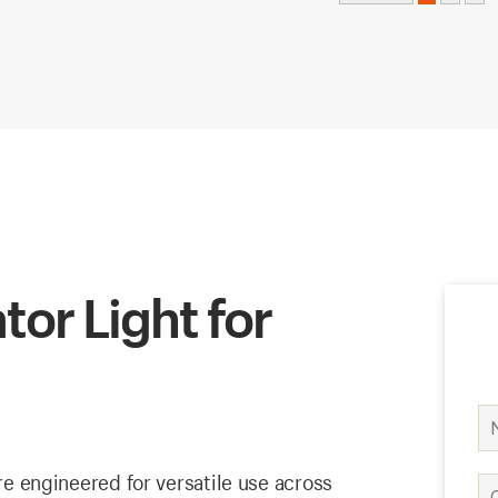
tor Light for
are engineered for versatile use across