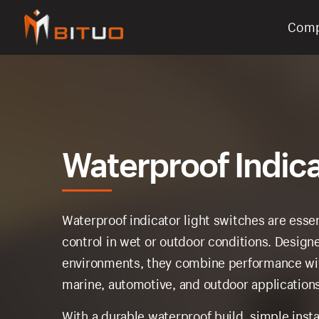
Com
bituoelec
Waterproof Indica
Waterproof indicator light switches are esse
control in wet or outdoor conditions. Designe
environments, they combine performance wi
marine, automotive, and outdoor applications
With a durable waterproof build, simple insta