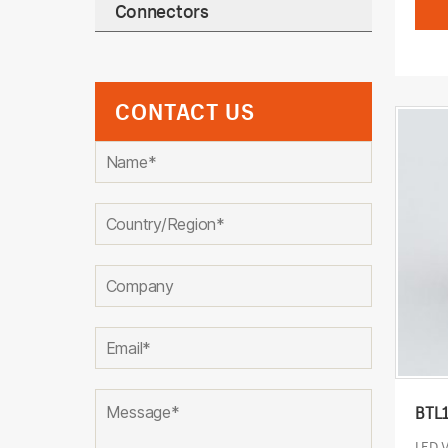
Connectors
CONTACT US
BTL
LED 