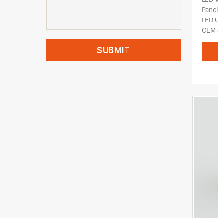
Pane
LED 
OEM o