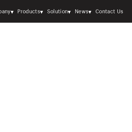
▾
▾
▾
▾
pany
Products
Solution
News
Contact Us
OEM & ODM Solutions
Home
/
Solution
/
OEM & ODM Solutions