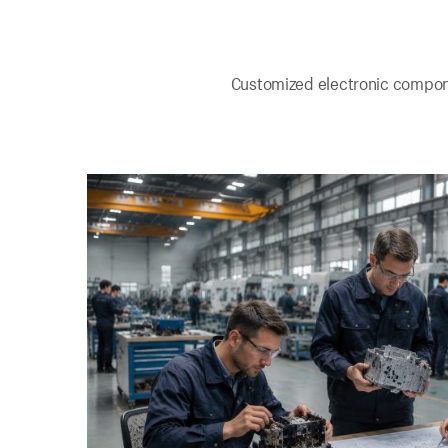
Customized electronic componen