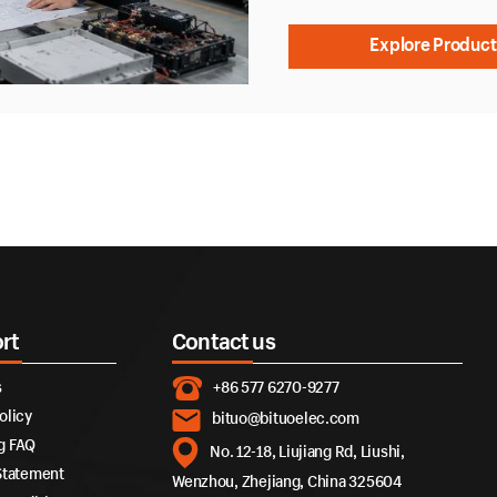
Explore Product
rt
Contact us
s
+86 577 6270-9277
olicy
bituo@bituoelec.com
g FAQ
No. 12-18, Liujiang Rd, Liushi,
Statement
Wenzhou, Zhejiang, China 325604