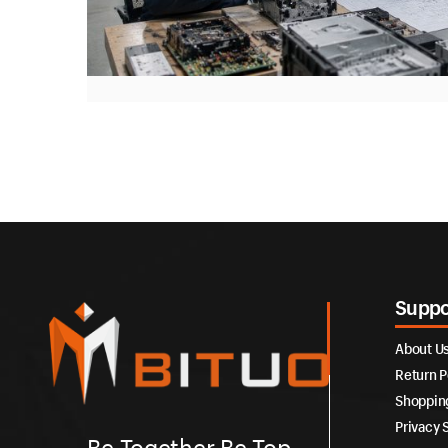
Suppo
About U
Return P
Shoppin
Privacy 
Be Together Be Top