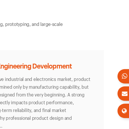
g, prototyping, and large-scale
Engineering Development
ive industrial and electronics market, product
mined only by manufacturing capability, but
esigned from the very beginning. A strong
rectly impacts product performance,
-term reliability, and final market
why professional product design and
..