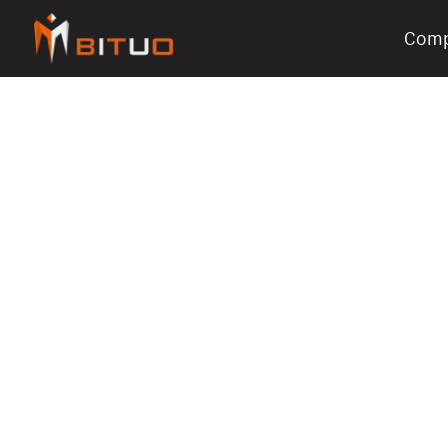
Com
bituoelec