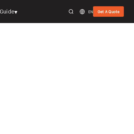
▾
Guide
EN
Get A Quote