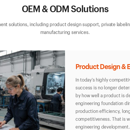
OEM & ODM Solutions
t solutions, including product design support, private labelin
manufacturing services.
Product Design & 
In today’s highly competit
success is no longer deter
by how well a product is d
engineering foundation di
production efficiency, long
competitiveness. That is 
engineering development.