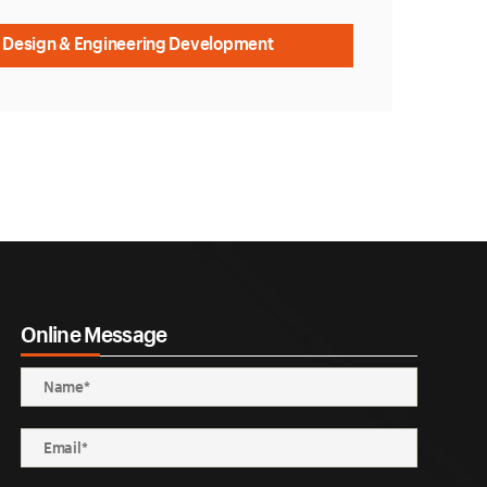
 Design & Engineering Development
Online Message