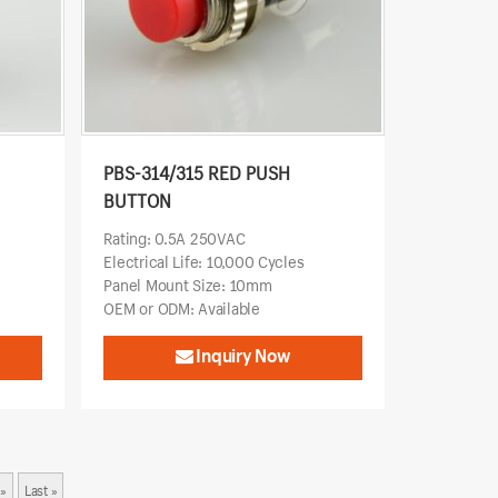
PBS-314/315 RED PUSH
BUTTON
Rating: 0.5A 250VAC
Electrical Life: 10,000 Cycles
Panel Mount Size: 10mm
OEM or ODM: Available
Inquiry Now
»
Last »