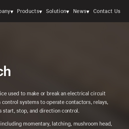
▾
▾
▾
▾
pany
Products
Solution
News
Contact Us
ch
ce used to make or break an electrical circuit
 control systems to operate contactors, relays,
 start, stop, and direction control.
, including momentary, latching, mushroom head,