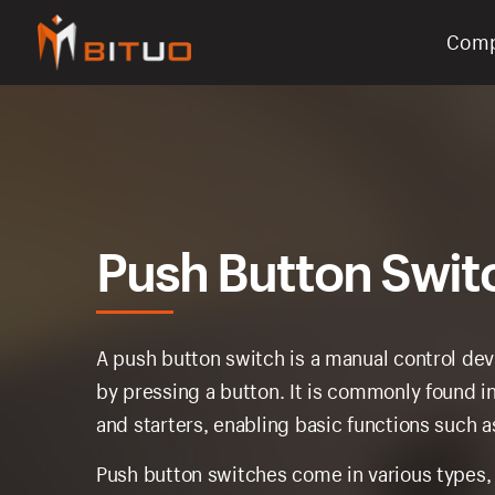
Com
bituoelec
Push Button Swit
A push button switch is a manual control devi
by pressing a button. It is commonly found in
and starters, enabling basic functions such as
Push button switches come in various types