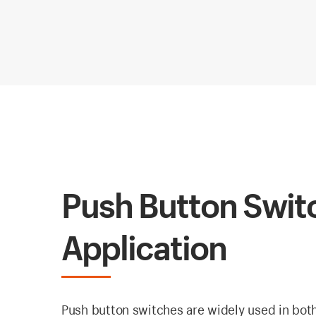
Push Button Switc
Application
Push button switches are widely used in both