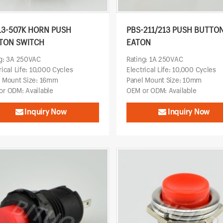
13-507K HORN PUSH
PBS-211/213 PUSH BUTTO
TON SWITCH
EATON
ng: 3A 250VAC
Rating: 1A 250VAC
rical Life: 10,000 Cycles
Electrical Life: 10,000 Cycles
l Mount Size: 16mm
Panel Mount Size: 10mm
r ODM: Available
OEM or ODM: Available
Inquiry Now
Inquiry Now