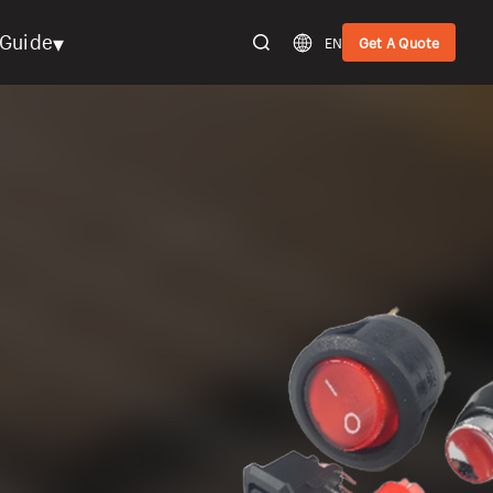
▾
Guide
EN
Get A Quote