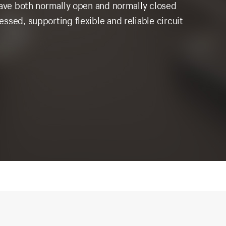
have both normally open and normally closed
ssed, supporting flexible and reliable circuit