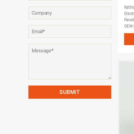
Ratin
Elect
Pane
OEM o