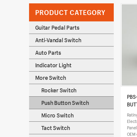
PRODUCT CATEGORY
Guitar Pedal Parts
Anti-Vandal Switch
Auto Parts
Indicator Light
More Switch
Rocker Switch
PBS
Push Button Switch
BUT
Micro Switch
Ratin
Elect
Tact Switch
Pane
OEM o