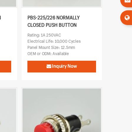
N
PBS-225/226 NORMALLY
CLOSED PUSH BUTTON
Rating: 1A 250VAC
Electrical Life: 10,000 Cycles
Panel Mount Size: 12.5mm
OEM or ODM: Available
Inquiry Now