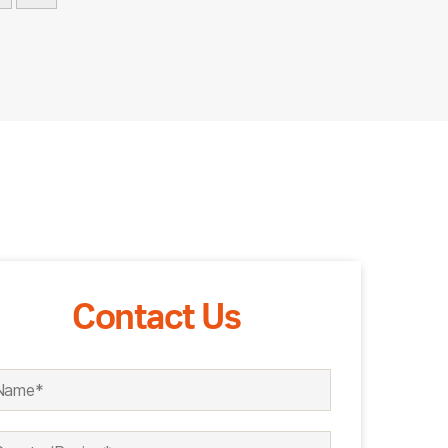
Contact Us