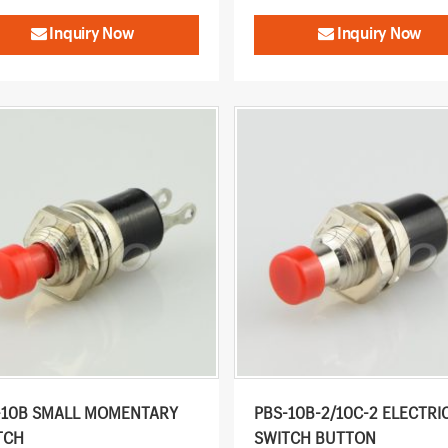
Inquiry Now
Inquiry Now
-10B SMALL MOMENTARY
PBS-10B-2/10C-2 ELECTRI
TCH
SWITCH BUTTON