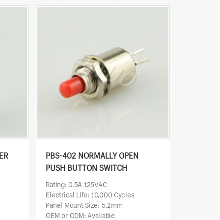
ER
PBS-402 NORMALLY OPEN
PUSH BUTTON SWITCH
Rating: 0.5A 125VAC
Electrical Life: 10,000 Cycles
Panel Mount Size: 5.2mm
OEM or ODM: Available