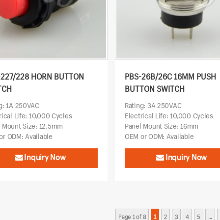
-227/228 HORN BUTTON
PBS-26B/26C 16MM PUSH
TCH
BUTTON SWITCH
g: 1A 250VAC
Rating: 3A 250VAC
rical Life: 10,000 Cycles
Electrical Life: 10,000 Cycles
l Mount Size: 12.5mm
Panel Mount Size: 16mm
r ODM: Available
OEM or ODM: Available
Inquiry Now
Inquiry Now
Page 1 of 8
1
2
3
4
5
...