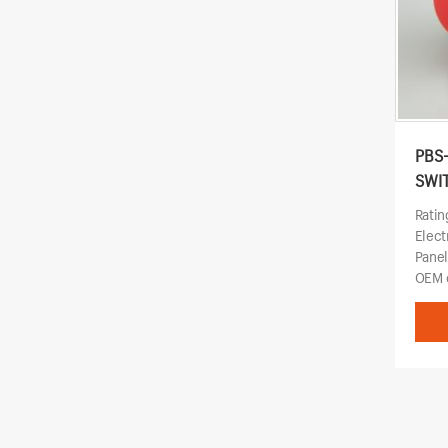
PBS
SWI
Ratin
Elect
Pane
OEM o