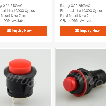
g: 0.5A 250VAC
Rating: 0.5A 250VAC
rical Life: 10,000 Cycles
Electrical Life: 10,000 Cycles
l Mount Size: 7mm
Panel Mount Size: 7mm
r ODM: Available
OEM or ODM: Available
Inquiry Now
Inquiry Now