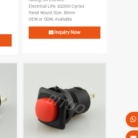
Electrical Life: 10,000 Cycles
Panel Mount Size: 16mm
OEM or ODM: Available
Inquiry Now