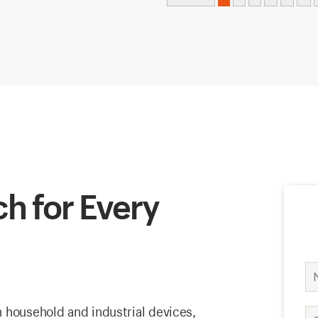
h for Every
 household and industrial devices,