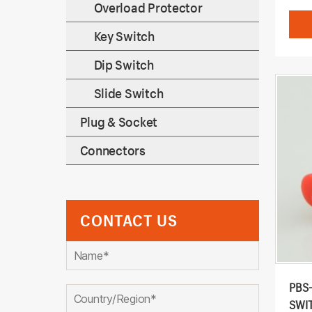
Overload Protector
Key Switch
Dip Switch
Slide Switch
Plug & Socket
Connectors
CONTACT US
PBS
SWI