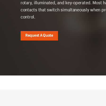
rotary, illuminated, and key-operated. Most 
contacts that switch simultaneously when pre
control.
Request A Quote