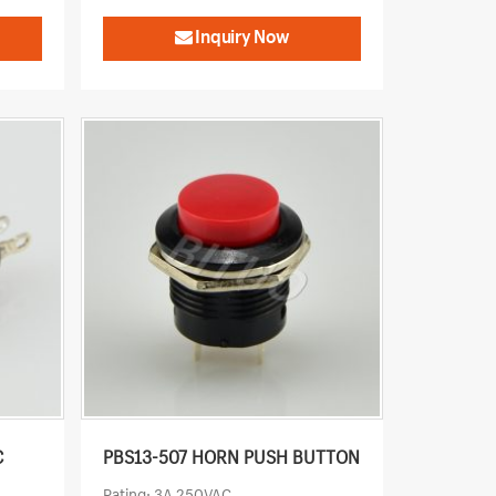
Inquiry Now
C
PBS13-507 HORN PUSH BUTTON
Rating: 3A 250VAC