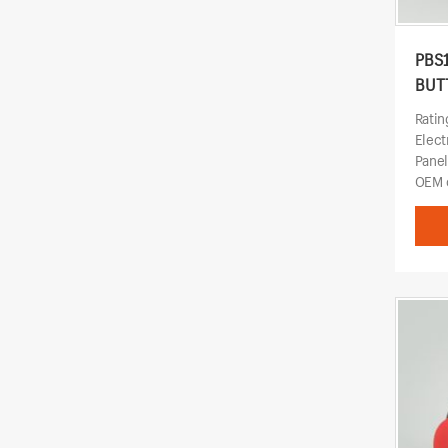
PBS
BUT
Rati
Elect
Pane
OEM o