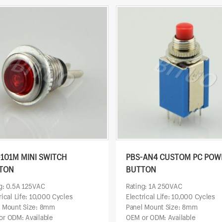
-101M MINI SWITCH
PBS-AN4 CUSTOM PC POW
TON
BUTTON
g: 0.5A 125VAC
Rating: 1A 250VAC
rical Life: 10,000 Cycles
Electrical Life: 10,000 Cycles
l Mount Size: 8mm
Panel Mount Size: 8mm
r ODM: Available
OEM or ODM: Available