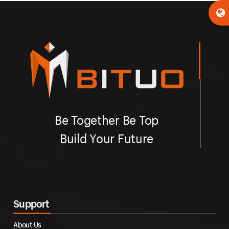
Be Together Be Top
Build Your Future
Support
About Us