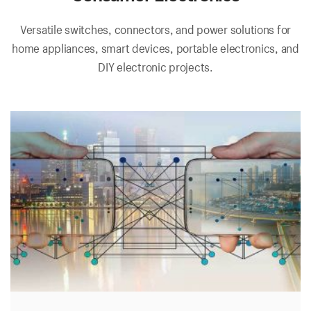
Versatile switches, connectors, and power solutions for
home appliances, smart devices, portable electronics, and
DIY electronic projects.