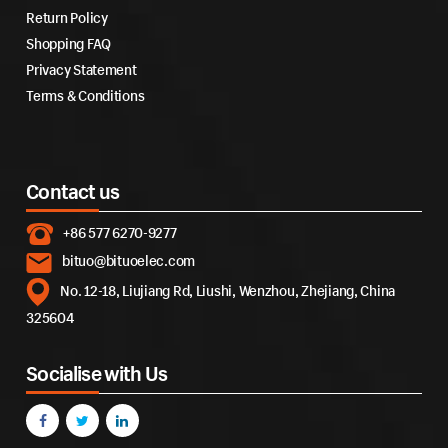
Return Policy
Shopping FAQ
Privacy Statement
Terms & Conditions
Contact us
+86 577 6270-9277
bituo@bituoelec.com
No. 12-18, Liujiang Rd, Liushi, Wenzhou, Zhejiang, China
325604
Socialise with Us