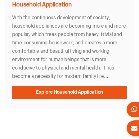
Household Application
With the continuous development of society,
household appliances are becoming more and more
popular, which frees people from heavy, trivial and
time-consuming housework, and creates a more
comfortable and beautiful living and working
environment for human beings that is more
conducive to physical and mental health. It has
become a necessity for modern family life....
Explore Household Application