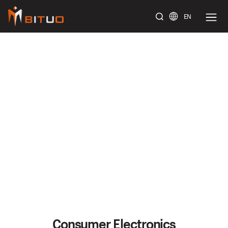
EN
bituoelec
Consumer Electronics
Home
/
Solution
/
Consumer Electronics
Consumer Electronics