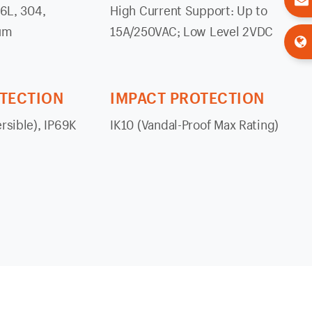
16L, 304,
High Current Support: Up to
um
15A/250VAC; Low Level 2VDC
OTECTION
IMPACT PROTECTION
rsible), IP69K
IK10 (Vandal-Proof Max Rating)