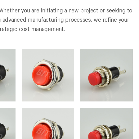
Whether you are initiating a new project or seeking to
ng advanced manufacturing processes, we refine your
trategic cost management.