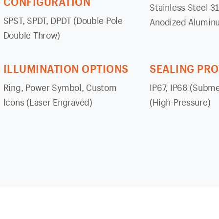
CONFIGURATION
Stainless Steel 3
SPST, SPDT, DPDT (Double Pole
Anodized Alumin
Double Throw)
ILLUMINATION OPTIONS
SEALING PR
Ring, Power Symbol, Custom
IP67, IP68 (Subme
Icons (Laser Engraved)
(High-Pressure)