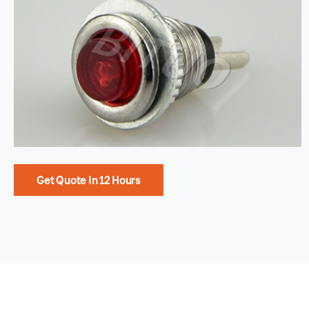
Get Quote In 12 Hours