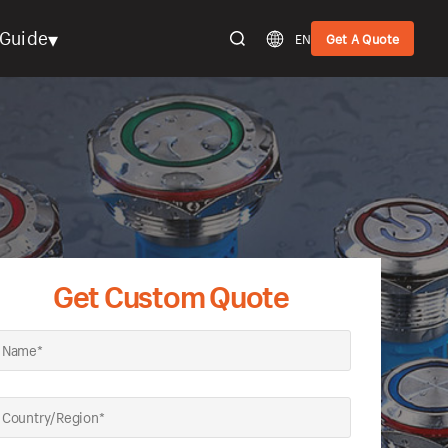
▾
Guide
EN
Get A Quote
Get Custom Quote