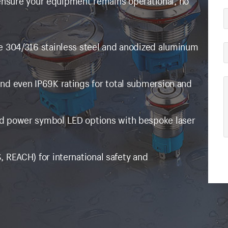
 ensure your equipment remains operational, no
e 304/316 stainless steel and anodized aluminum
and even IP69K ratings for total submersion and
nd power symbol LED options with bespoke laser
, REACH) for international safety and