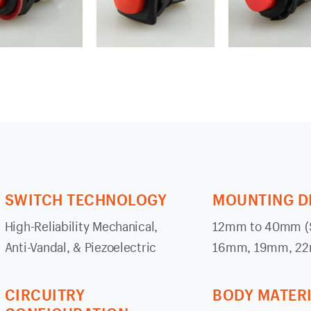
SWITCH TECHNOLOGY
MOUNTING D
High-Reliability Mechanical,
12mm to 40mm (S
Anti-Vandal, & Piezoelectric
16mm, 19mm, 2
CIRCUITRY
BODY MATER