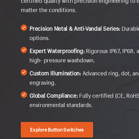
certified quality with precision engineering to
matter the conditions.
Precision Metal & Anti-Vandal Series:
Durabl
options.
Expert Waterproofing:
Rigorous IP67, IP68, 
high- pressure washdown.
Custom Illumination:
Advanced ring, dot, a
engraving.
Global Compliance:
Fully certified (CE, RoHS
environmental standards.
Explore Button Switches