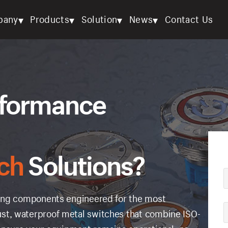
▾
▾
▾
▾
pany
Products
Solution
News
Contact Us
rformance
ch
Solutions?
ching components engineered for the most
st, waterproof metal switches that combine ISO-