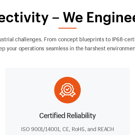
ectivity – We Engine
strial challenges. From concept blueprints to IP68-cert
ep your operations seamless in the harshest environmen
Certified Reliability
ISO 9001/14001, CE, RoHS, and REACH