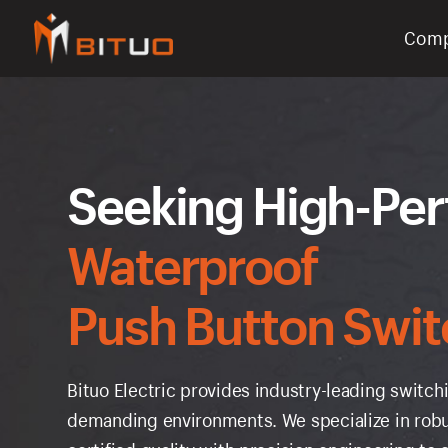
Com
bituoelec
Seeking High-Pe
Waterproof
Push Button Swit
Bituo Electric provides industry-leading swit
demanding environments. We specialize in robu