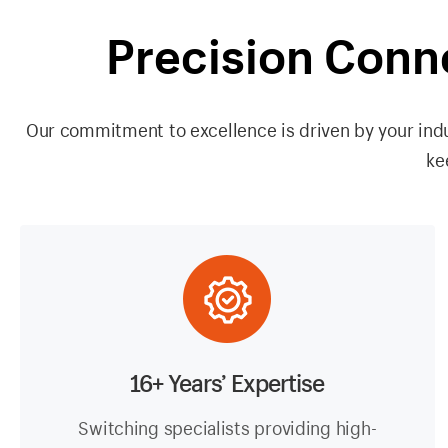
Precision Conn
Our commitment to excellence is driven by your indu
ke
16+ Years’ Expertise
Switching specialists providing high-