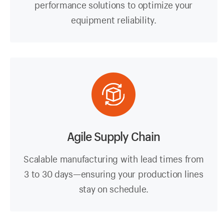
performance solutions to optimize your
equipment reliability.
Agile Supply Chain
Scalable manufacturing with lead times from
3 to 30 days—ensuring your production lines
stay on schedule.