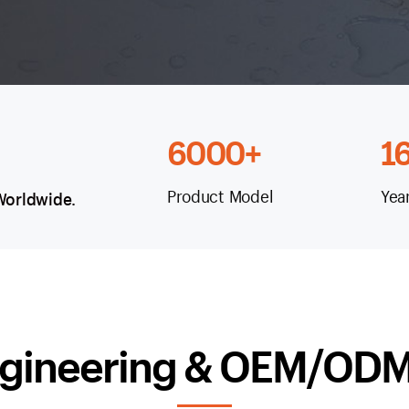
6000+
1
Product Model
Yea
 Worldwide.
gineering & OEM/ODM