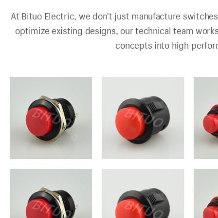
At Bituo Electric, we don't just manufacture switches
optimize existing designs, our technical team work
concepts into high-perfo