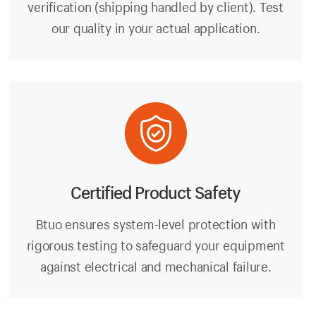
verification (shipping handled by client). Test
our quality in your actual application.
Certified Product Safety
Btuo ensures system-level protection with
rigorous testing to safeguard your equipment
against electrical and mechanical failure.