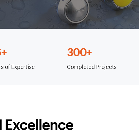
6+
300+
rs of Expertise
Completed Projects
 Excellence