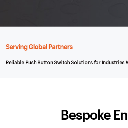
Serving Global Partners
Reliable Push Button Switch Solutions for Industries
Bespoke En