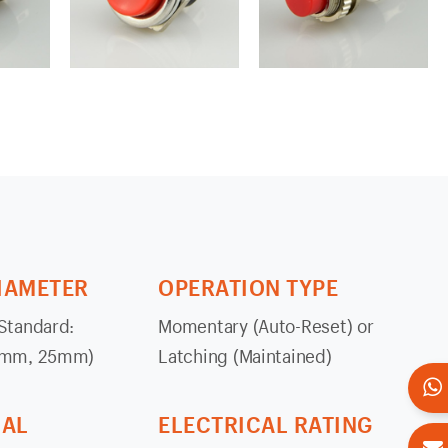
IAMETER
OPERATION TYPE
tandard:
Momentary (Auto-Reset) or
2mm, 25mm)
Latching (Maintained)
IAL
ELECTRICAL RATING