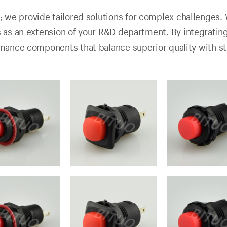
; we provide tailored solutions for complex challenges. 
s as an extension of your R&D department. By integrati
rmance components that balance superior quality with s