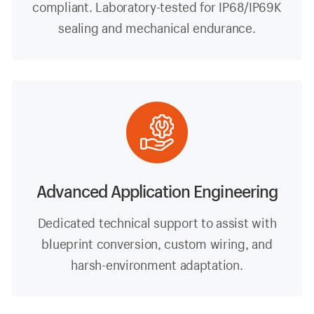
compliant. Laboratory-tested for IP68/IP69K
sealing and mechanical endurance.
Advanced Application Engineering
Dedicated technical support to assist with
blueprint conversion, custom wiring, and
harsh-environment adaptation.