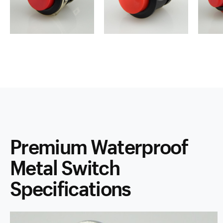
Premium Waterproof
Metal Switch
Specifications