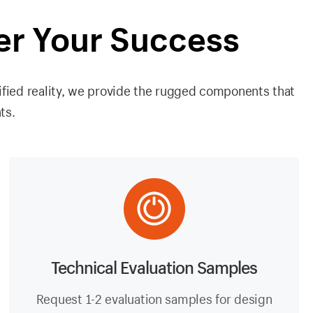
er Your Success
ified reality, we provide the rugged components that
ts.
Technical Evaluation Samples
Request 1-2 evaluation samples for design