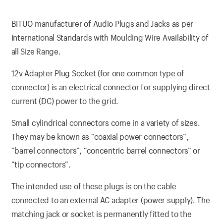
BITUO manufacturer of Audio Plugs and Jacks as per
International Standards with Moulding Wire Availability of
all Size Range.
12v Adapter Plug Socket (for one common type of
connector) is an electrical connector for supplying direct
current (DC) power to the grid.
Small cylindrical connectors come in a variety of sizes.
They may be known as “coaxial power connectors”,
“barrel connectors”, “concentric barrel connectors” or
“tip connectors”.
The intended use of these plugs is on the cable
connected to an external AC adapter (power supply). The
matching jack or socket is permanently fitted to the