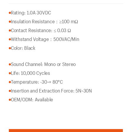
Rating: 1.0A 30VDC
Insulation Resistance：
≥100 mΩ
Contact Resistance: ≤ 0.03 Ω
Withstand Voltage：500VAC/Min
Color: Black
Sound Channel: Mono or Stereo
Life: 10,000 Cycles
Temperature: -30~+ 80°C
Insertion and Extraction Force: 5N~30N
OEM/ODM: Available