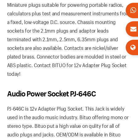
Miniature plugs suitable for powering portable radios,
calculators plus test and measurement instruments from
a fixed, low-voltage D.C. source. Chassis mounting
sockets for the 2.1mm plugs and adaptor leads
terminated with 2.1mm, 2.5mm, 6.35mm plugs and
sockets are also available. Contacts are nickel/silver
plated brass. Connector bodies are moulded in steel or
ABS plastic. Contact BITUO for 12v Adapter Plug Socket
today!
Audio Power Socket PJ-646C
PJ-646C is 12v Adapter Plug Socket. This Jack is widely
used in the audio music industry. Bituo offering mono or
stereo type. Bituo put a high value on qulity for all of
audio plugs and jacks. OEM/ODM is available in Bituo