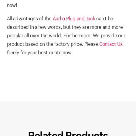
now!
All advantages of the
Audio Plug and Jack
can’t be
described in a few words, but they are more and more
popular all over the world. Furthermore, We provide our
product based on the factory price. Please
Contact Us
freely for your best quote now!
Related Products