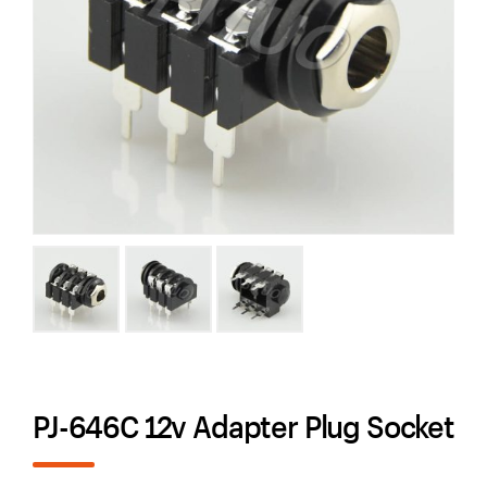
PJ-646C 12v Adapter Plug Socket