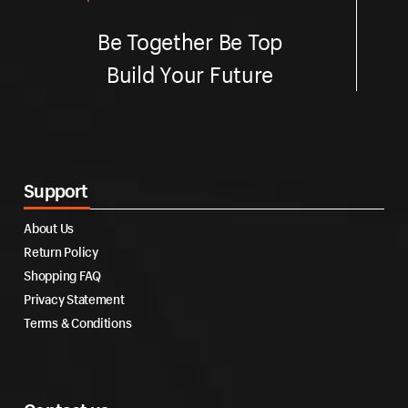
Be Together Be Top
Build Your Future
Support
About Us
Return Policy
Shopping FAQ
Privacy Statement
Terms & Conditions