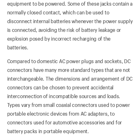
equipment to be powered. Some of these jacks contain a
normally closed contact, which can be used to
disconnect internal batteries whenever the power supply
is connected, avoiding the risk of battery leakage or
explosion posed by incorrect recharging of the
batteries.
Compared to domestic AC power plugs and sockets, DC
connectors have many more standard types that are not
interchangeable. The dimensions and arrangement of DC
connectors can be chosen to prevent accidental
interconnection of incompatible sources and loads.
Types vary from small coaxial connectors used to power
portable electronic devices from AC adapters, to
connectors used for automotive accessories and for
battery packs in portable equipment.