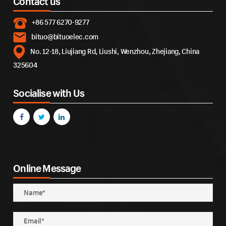
Contact us
+86 577 6270-9277
bituo@bituoelec.com
No. 12-18, Liujiang Rd, Liushi, Wenzhou, Zhejiang, China
325604
Socialise with Us
Online Message