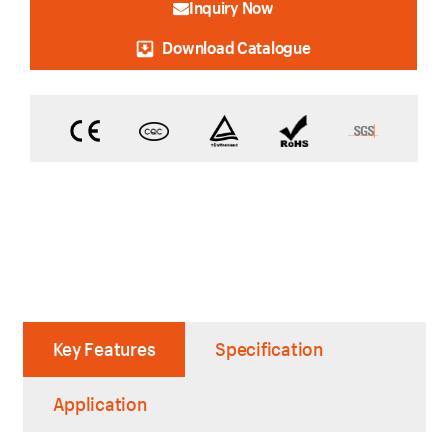
Inquiry Now
Download Catalogue
Key Features
Specification
Application