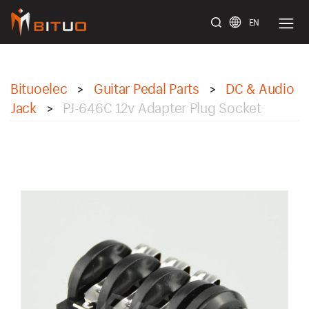
EN
bituoelec
Bituoelec
Guitar Pedal Parts
DC & Audio
>
>
Jack
PJ-646C 12v Adapter Plug Socket
>