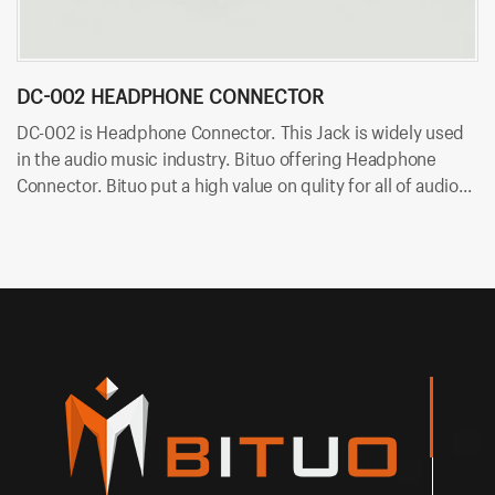
DC-002 HEADPHONE CONNECTOR
D
DC-002 is Headphone Connector. This Jack is widely used
DC
in the audio music industry. Bituo offering Headphone
mu
Connector. Bituo put a high value on qulity for all of audio
Bi
plugs and jacks. OEM/ODM is available in Bituo now!
ja