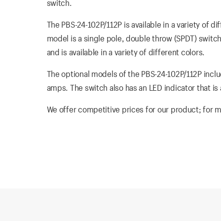
switch.
The PBS-24-102P/112P is available in a variety of d
model is a single pole, double throw (SPDT) switch
and is available in a variety of different colors.
The optional models of the PBS-24-102P/112P inclu
amps. The switch also has an LED indicator that is a
We offer competitive prices for our product; for m