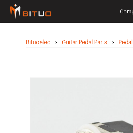
Com
bituoelec
Bituoelec
Guitar Pedal Parts
Pedal
>
>