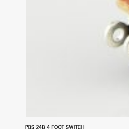
PBS-24B-4 FOOT SWITCH