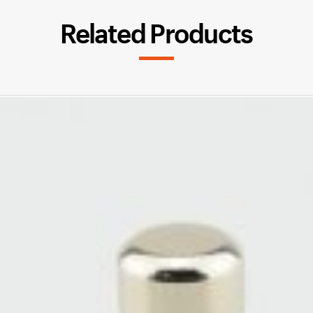
Related Products