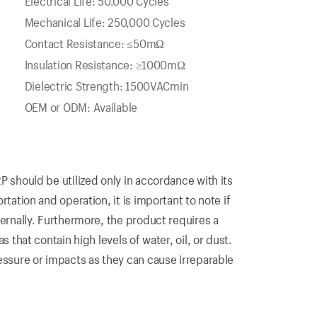
Electrical Life: 50.000 Cycles
Mechanical Life: 250,000 Cycles
Contact Resistance: ≤50mΩ
Insulation Resistance: ≥1000mΩ
Dielectric Strength: 1500VACmin
OEM or ODM: Available
P should be utilized only in accordance with its
tation and operation, it is important to note if
ternally. Furthermore, the product requires a
s that contain high levels of water, oil, or dust.
essure or impacts as they can cause irreparable