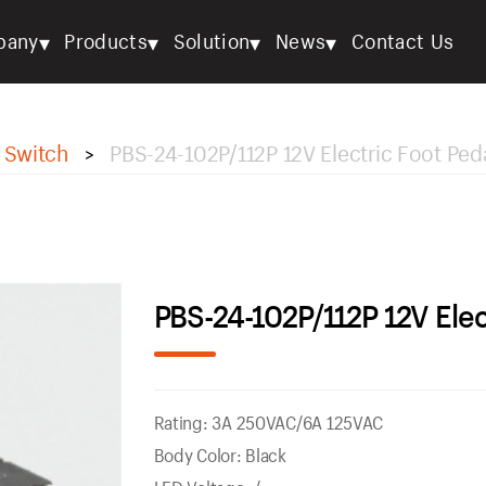
▾
▾
▾
▾
pany
Products
Solution
News
Contact Us
 Switch
PBS-24-102P/112P 12V Electric Foot Ped
>
PBS-24-102P/112P 12V Elec
Rating: 3A 250VAC/6A 125VAC
Body Color: Black