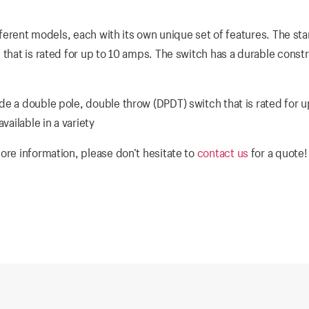
ifferent models, each with its own unique set of features. The st
 that is rated for up to 10 amps. The switch has a durable const
de a double pole, double throw (DPDT) switch that is rated for u
vailable in a variety
ore information, please don’t hesitate to
contact us
for a quote!