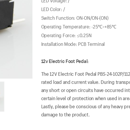
LED Voltage: /
LED Color: /
Switch Function: ON-ON/ON-(ON)
Operating Temperature: -25℃~+85℃
Operating Force: ≤0.25N
Installation Mode: PCB Terminal
12v Electric Foot Pedal:
The 12V Electric Foot Pedal PBS-24-102P/112
rated load and current value. During transpor
any short or open circuits have occurred in
certain level of protection when used in area
Lastly, please be conscious of any heavy pr
damage to the product.