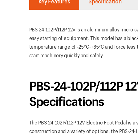
Key Features
Specification
PBS-24-102P/112P 12v is an aluminum alloy micro s
easy starting of equipment. This model has a black
temperature range of -25°C~+85°C and force less tha
start machinery quickly and safely.
PBS-24-102P/112P 12V
Specifications
The PBS-24-102P/112P 12V Electric Foot Pedal is a v
construction and a variety of options, the PBS-24-1