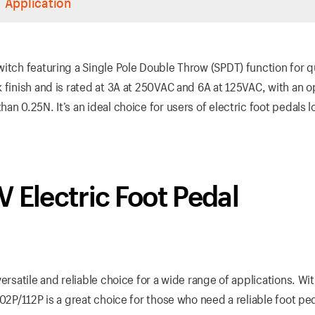
Application
witch featuring a Single Pole Double Throw (SPDT) function for 
 finish and is rated at 3A at 250VAC and 6A at 125VAC, with an o
n 0.25N. It’s an ideal choice for users of electric foot pedals l
 Electric Foot Pedal
ersatile and reliable choice for a wide range of applications. Wi
02P/112P is a great choice for those who need a reliable foot pe