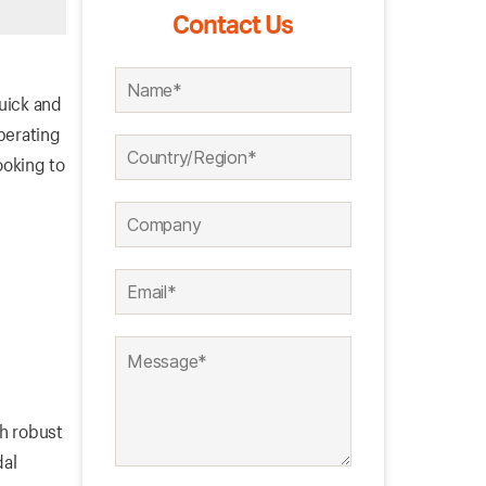
Contact Us
quick and
perating
ooking to
th robust
dal