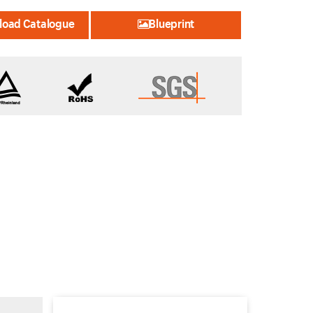
oad Catalogue
Blueprint