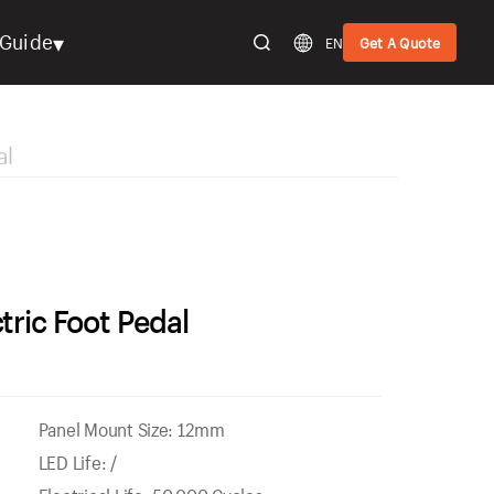
▾
Guide
EN
Get A Quote
al
tric Foot Pedal
Panel Mount Size: 12mm
LED Life: /