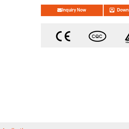
Inquiry Now
Downl