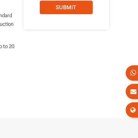
andard
ruction
p to 20