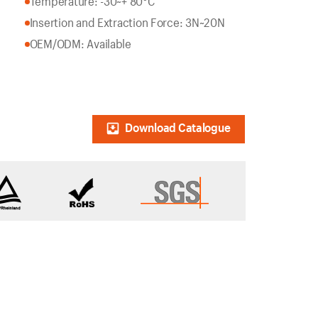
Temperature: -30~+ 80°C
Insertion and Extraction Force: 3N~20N
OEM/ODM: Available
Download Catalogue