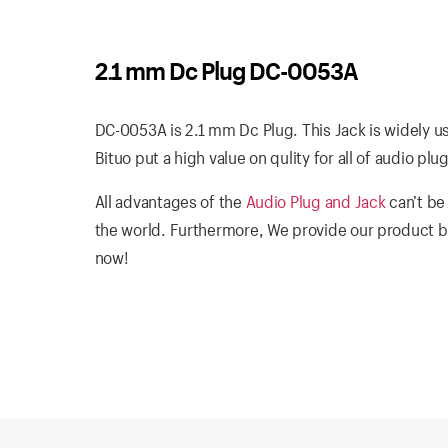
2.1 mm Dc Plug DC-0053A
DC-0053A is 2.1 mm Dc Plug. This Jack is widely u
Bituo put a high value on qulity for all of audio pl
All advantages of the
Audio Plug and Jack
can’t be
the world. Furthermore, We provide our product b
now!