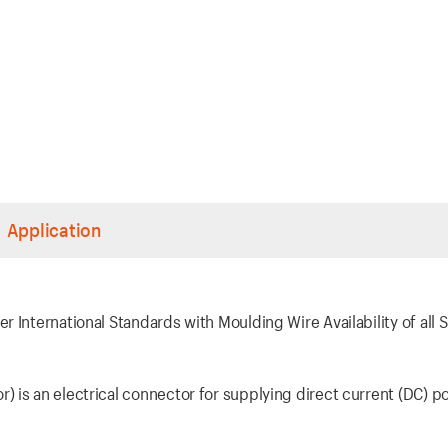
Application
 International Standards with Moulding Wire Availability of all S
 is an electrical connector for supplying direct current (DC) p