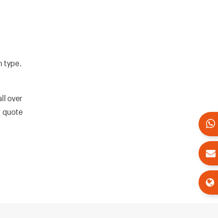
m type.
ll over
t quote