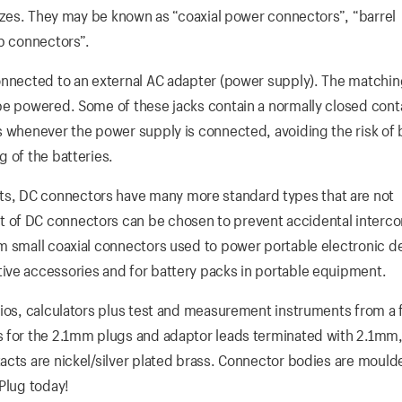
sizes. They may be known as “coaxial power connectors”, “barrel
ip connectors”.
onnected to an external AC adapter (power supply). The matching
be powered. Some of these jacks contain a normally closed cont
s whenever the power supply is connected, avoiding the risk of 
 of the batteries.
s, DC connectors have many more standard types that are not
 of DC connectors can be chosen to prevent accidental interc
m small coaxial connectors used to power portable electronic d
ive accessories and for battery packs in portable equipment.
dios, calculators plus test and measurement instruments from a 
s for the 2.1mm plugs and adaptor leads terminated with 2.1m
acts are nickel/silver plated brass. Connector bodies are mould
Plug today!