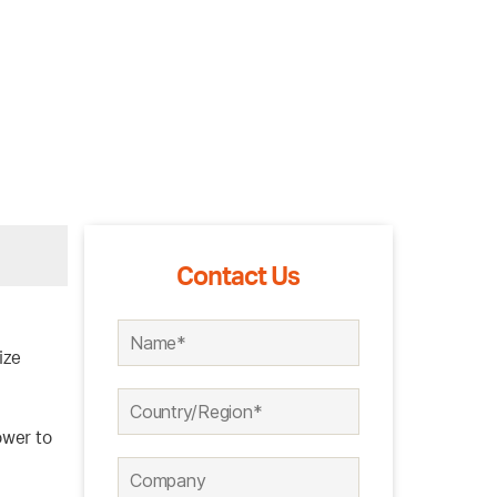
Contact Us
ize
ower to