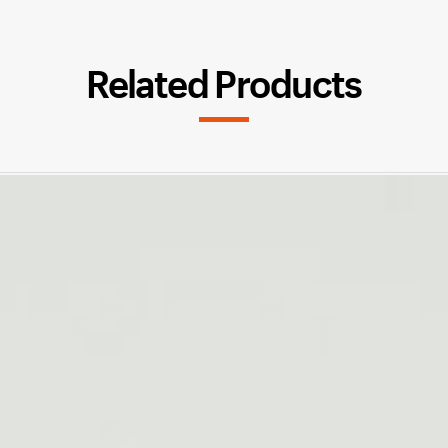
Related Products