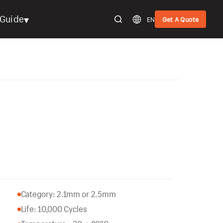
▾
Guide
EN
Get A Quote
Category: 2.1mm or 2.5mm
Life: 10,000 Cycles