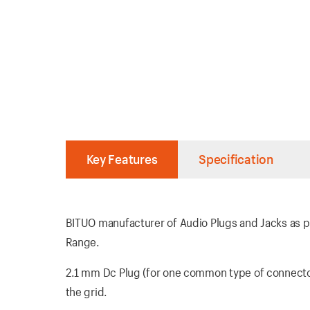
Key Features
Specification
BITUO manufacturer of Audio Plugs and Jacks as per
Range.
2.1 mm Dc Plug (for one common type of connector)
the grid.