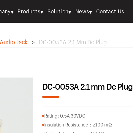
▾
▾
▾
▾
pany
Products
Solution
News
Contact Us
Audio Jack
DC-0053A 2.1 Mm Dc Plug
>
DC-0053A 2.1 mm Dc Plug
Rating: 0.5A 30VDC
Insulation Resistance：
≥100 mΩ