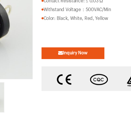
Contact Resistance: ≤ 0.03 Ω
Withstand Voltage：500VAC/Min
Color: Black, White, Red, Yellow
Inquiry Now