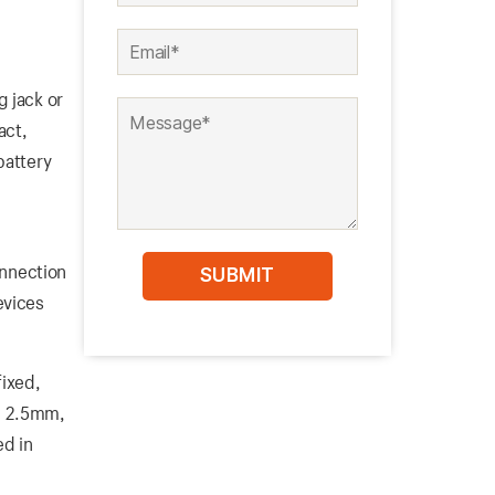
 jack or
act,
battery
onnection
evices
fixed,
m, 2.5mm,
ed in