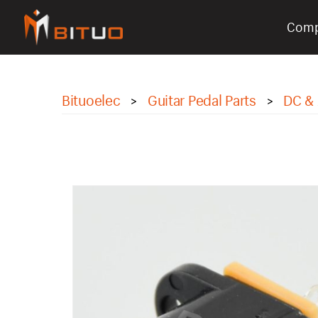
Com
bituoelec
Bituoelec
Guitar Pedal Parts
DC & 
>
>