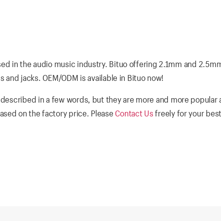
sed in the audio music industry. Bituo offering 2.1mm and 2.5m
ugs and jacks. OEM/ODM is available in Bituo now!
 described in a few words, but they are more and more popular a
ased on the factory price. Please
Contact Us
freely for your bes