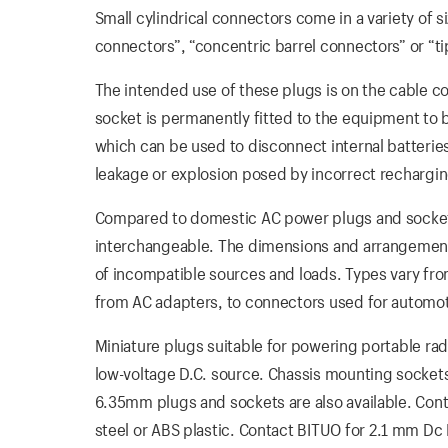
Small cylindrical connectors come in a variety of 
connectors”, “concentric barrel connectors” or “t
The intended use of these plugs is on the cable c
socket is permanently fitted to the equipment to 
which can be used to disconnect internal batterie
leakage or explosion posed by incorrect recharging
Compared to domestic AC power plugs and socket
interchangeable. The dimensions and arrangement
of incompatible sources and loads. Types vary fro
from AC adapters, to connectors used for automot
Miniature plugs suitable for powering portable ra
low-voltage D.C. source. Chassis mounting socket
6.35mm plugs and sockets are also available. Cont
steel or ABS plastic. Contact BITUO for 2.1 mm Dc 