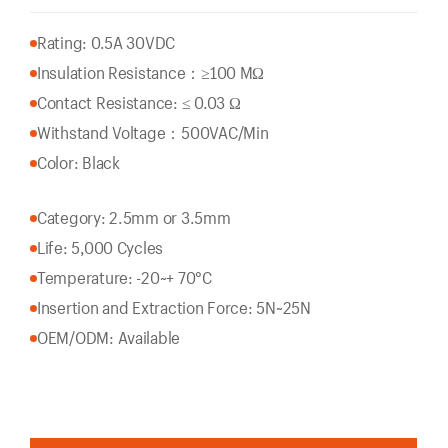
Rating: 0.5A 30VDC
Insulation Resistance：
≥100 MΩ
Contact Resistance: ≤ 0.03 Ω
Withstand Voltage：500VAC/Min
Color: Black
Category: 2.5mm or 3.5mm
Life: 5,000 Cycles
Temperature: -20~+ 70°C
Insertion and Extraction Force: 5N~25N
OEM/ODM: Available