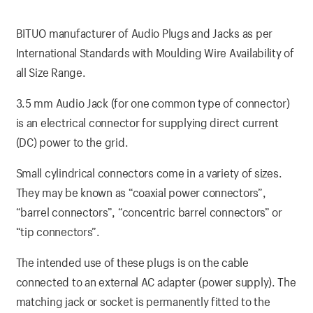
BITUO manufacturer of Audio Plugs and Jacks as per
International Standards with Moulding Wire Availability of
all Size Range.
3.5 mm Audio Jack (for one common type of connector)
is an electrical connector for supplying direct current
(DC) power to the grid.
Small cylindrical connectors come in a variety of sizes.
They may be known as “coaxial power connectors”,
“barrel connectors”, “concentric barrel connectors” or
“tip connectors”.
The intended use of these plugs is on the cable
connected to an external AC adapter (power supply). The
matching jack or socket is permanently fitted to the