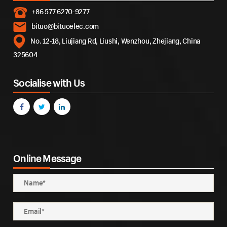
+86 577 6270-9277
bituo@bituoelec.com
No. 12-18, Liujiang Rd, Liushi, Wenzhou, Zhejiang, China
325604
Socialise with Us
Online Message