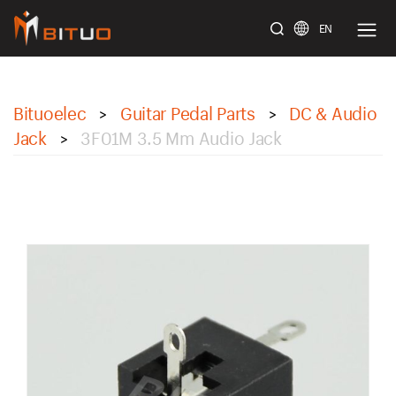
EN
bituoelec
Bituoelec
Guitar Pedal Parts
DC & Audio
>
>
Jack
3F01M 3.5 Mm Audio Jack
>