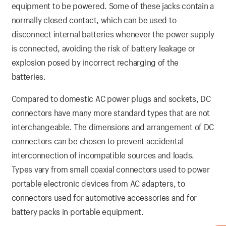
equipment to be powered. Some of these jacks contain a
normally closed contact, which can be used to
disconnect internal batteries whenever the power supply
is connected, avoiding the risk of battery leakage or
explosion posed by incorrect recharging of the
batteries.
Compared to domestic AC power plugs and sockets, DC
connectors have many more standard types that are not
interchangeable. The dimensions and arrangement of DC
connectors can be chosen to prevent accidental
interconnection of incompatible sources and loads.
Types vary from small coaxial connectors used to power
portable electronic devices from AC adapters, to
connectors used for automotive accessories and for
battery packs in portable equipment.