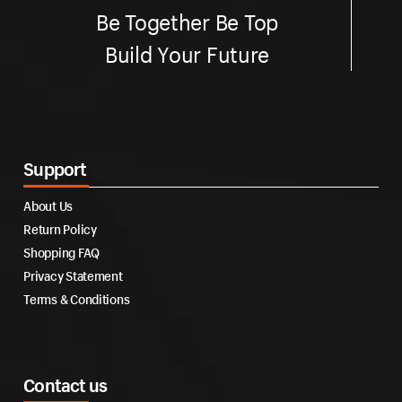
Be Together Be Top
Build Your Future
Support
About Us
Return Policy
Shopping FAQ
Privacy Statement
Terms & Conditions
Contact us