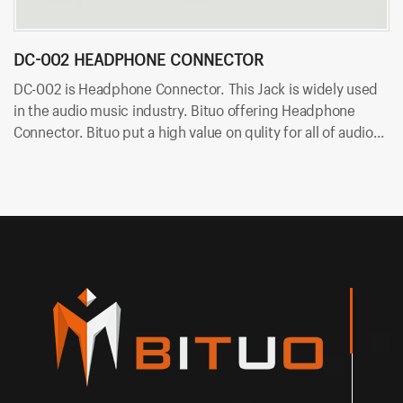
DC-002 HEADPHONE CONNECTOR
D
DC-002 is Headphone Connector. This Jack is widely used
DC
in the audio music industry. Bituo offering Headphone
mu
Connector. Bituo put a high value on qulity for all of audio
Bi
plugs and jacks. OEM/ODM is available in Bituo now!
ja