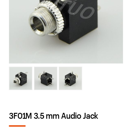
3F01M 3.5 mm Audio Jack