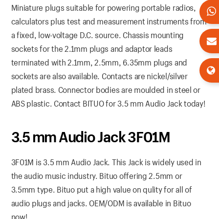
Miniature plugs suitable for powering portable radios,
calculators plus test and measurement instruments from
a fixed, low-voltage D.C. source. Chassis mounting
sockets for the 2.1mm plugs and adaptor leads
terminated with 2.1mm, 2.5mm, 6.35mm plugs and
sockets are also available. Contacts are nickel/silver
plated brass. Connector bodies are moulded in steel or
ABS plastic. Contact BITUO for 3.5 mm Audio Jack today!
3.5 mm Audio Jack 3F01M
3F01M is 3.5 mm Audio Jack. This Jack is widely used in
the audio music industry. Bituo offering 2.5mm or
3.5mm type. Bituo put a high value on qulity for all of
audio plugs and jacks. OEM/ODM is available in Bituo
now!