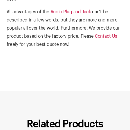
All advantages of the
Audio Plug and Jack
can’t be
described in a few words, but they are more and more
popular all over the world. Furthermore, We provide our
product based on the factory price. Please
Contact Us
freely for your best quote now!
Related Products