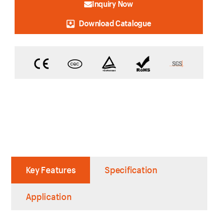
Inquiry Now
Download Catalogue
Key Features
Specification
Application