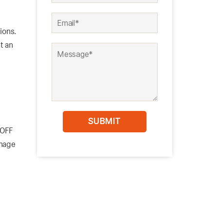
ions.
t an
-OFF
anage