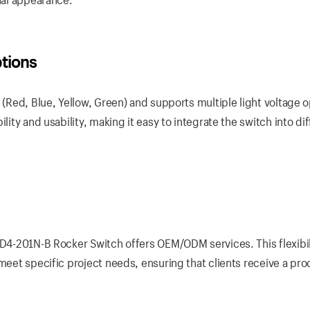
ptions
 (Red, Blue, Yellow, Green) and supports multiple light voltage 
lity and usability, making it easy to integrate the switch into di
KCD4-201N-B Rocker Switch offers OEM/ODM services. This flexibil
 meet specific project needs, ensuring that clients receive a pro