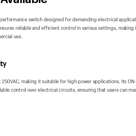
performance switch designed for demanding electrical applicat
sures reliable and efficient control in various settings, making i
ercial use.
ity
 250VAC, making it suitable for high-power applications. Its ON
ble control over electrical circuits, ensuring that users can m