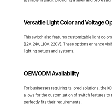
Versatile Light Color and Voltage O
This switch also features customizable light colors
(12V, 24V, 110V, 220V). These options enhance visibi
lighting setups and systems.
OEM/ODM Availability
For businesses requiring tailored solutions, the 
allows for the customization of switch features to
perfectly fits their requirements.