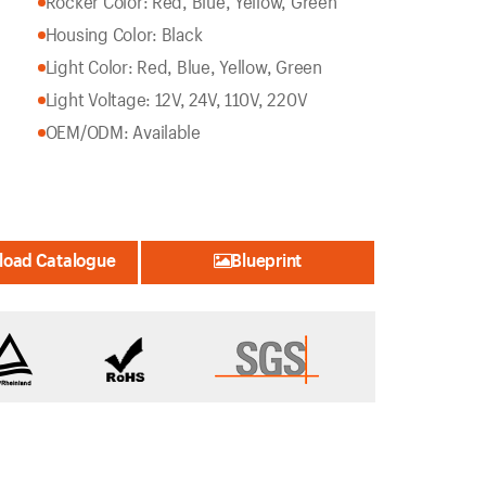
Rocker Color: Red, Blue, Yellow, Green
Housing Color: Black
Light Color: Red, Blue, Yellow, Green
Light Voltage: 12V, 24V, 110V, 220V
OEM/ODM: Available
oad Catalogue
Blueprint