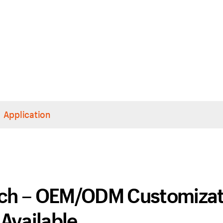
Application
tch – OEM/ODM Customizat
Available