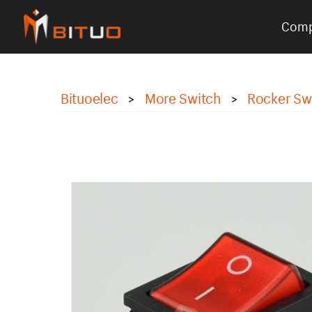
Com
bituoelec
Bituoelec
More Switch
Rocker Sw
>
>