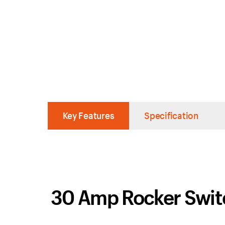
Key Features
Specification
30 Amp Rocker Swi