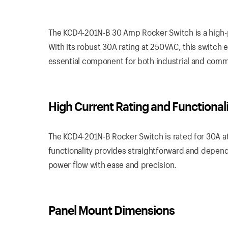
The KCD4-201N-B 30 Amp Rocker Switch is a high-
With its robust 30A rating at 250VAC, this switch en
essential component for both industrial and comm
High Current Rating and Functional
The KCD4-201N-B Rocker Switch is rated for 30A at
functionality provides straightforward and dependa
power flow with ease and precision.
Panel Mount Dimensions