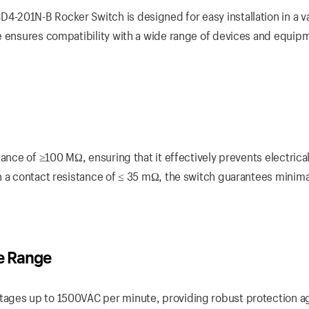
201N-B Rocker Switch is designed for easy installation in a va
e ensures compatibility with a wide range of devices and equip
tance of ≥100 MΩ, ensuring that it effectively prevents electrica
h a contact resistance of ≤ 35 mΩ, the switch guarantees minim
e Range
ages up to 1500VAC per minute, providing robust protection a