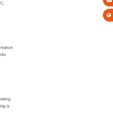
°C,
formance
ents
llowing
ing is