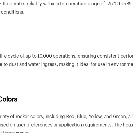
. It operates reliably within a temperature range of -25°C to +85
 conditions.
a life cycle of up to 10,000 operations, ensuring consistent per
nce to dust and water ingress, making it ideal for use in environm
Colors
iety of rocker colors, including Red, Blue, Yellow, and Green, a
based on user preferences or application requirements. The hous
onal appearance.