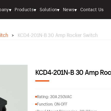
▾
▾
▾
▾
pany
Products
Solution
News
Contact Us
itch
KCD4-201N-B 30 Amp Rocker Switch
>
KCD4-201N-B 30 Amp Roc
Rating: 30A 250VAC
Function: ON-OFF