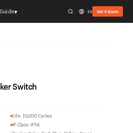
▾
Guide
EN
Get A Quote
ker Switch
Life: 10,000 Cycles
IP Class: IP54