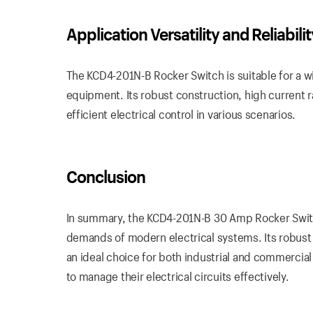
Application Versatility and Reliabilit
The KCD4-201N-B Rocker Switch is suitable for a w
equipment. Its robust construction, high current r
efficient electrical control in various scenarios.
Conclusion
In summary, the KCD4-201N-B 30 Amp Rocker Switch
demands of modern electrical systems. Its robust 
an ideal choice for both industrial and commercial
to manage their electrical circuits effectively.