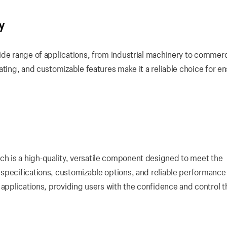
y
ide range of applications, from industrial machinery to commerc
ating, and customizable features make it a reliable choice for e
 is a high-quality, versatile component designed to meet the
specifications, customizable options, and reliable performance
 applications, providing users with the confidence and control 