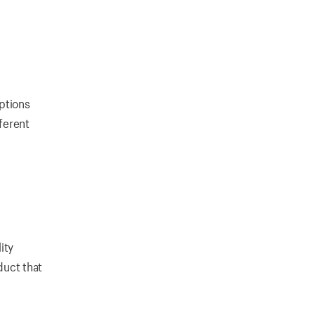
options
fferent
ity
duct that