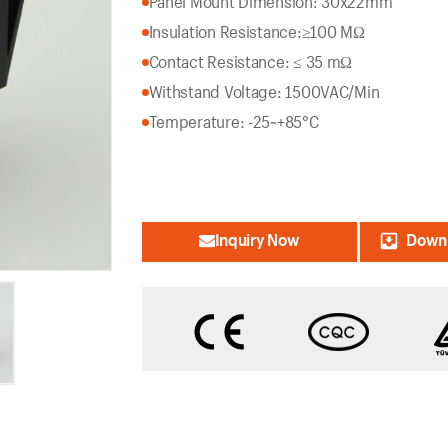
Panel Mount Dimension: 30x22mm
Insulation Resistance:
≥100 MΩ
Contact Resistance: ≤ 35 mΩ
Withstand Voltage: 1500VAC/Min
Temperature: -25~+85°C
Inquiry Now
Downl