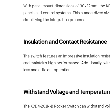
With panel mount dimensions of 30x22mm, the KCD4-
panels and control systems. This standardized siz
simplifying the integration process.
Insulation and Contact Resistance
The switch features an impressive insulation resis
and maintains high performance. Additionally, wit
loss and efficient operation.
Withstand Voltage and Temperatur
The KCD4-201N-B Rocker Switch can withstand volt