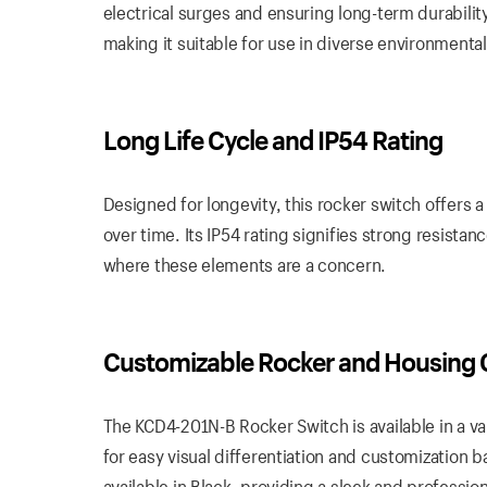
electrical surges and ensuring long-term durability
making it suitable for use in diverse environmental
Long Life Cycle and IP54 Rating
Designed for longevity, this rocker switch offers 
over time. Its IP54 rating signifies strong resista
where these elements are a concern.
Customizable Rocker and Housing 
The KCD4-201N-B Rocker Switch is available in a var
for easy visual differentiation and customization 
available in Black, providing a sleek and professi