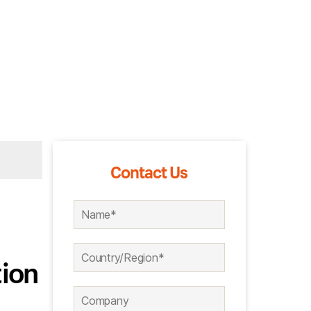
Contact Us
ion