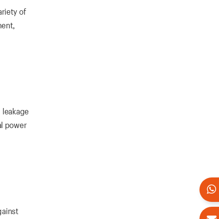
riety of
ment,
l leakage
al power
gainst