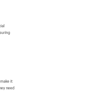
ial
nsuring
 make it
they need