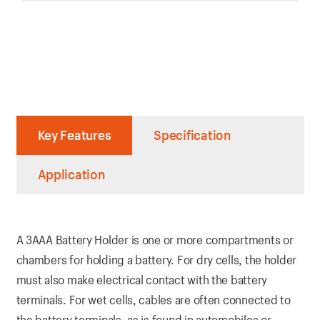
Key Features
Specification
Application
A 3AAA Battery Holder is one or more compartments or
chambers for holding a battery. For dry cells, the holder
must also make electrical contact with the battery
terminals. For wet cells, cables are often connected to
the battery terminals, as is found in automobiles or