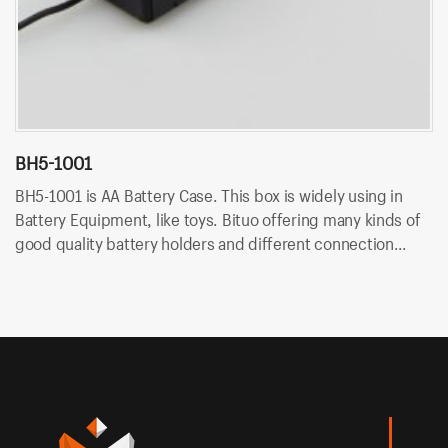
BH5-1001
B
BH5-1001 is AA Battery Case. This box is widely using in
BH
Battery Equipment, like toys. Bituo offering many kinds of
Ba
good quality battery holders and different connection
go
type. OEM/ODM is available at Bituo!
ty