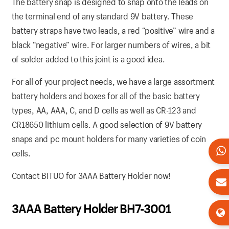
The battery snap is designed to snap onto the leads on
the terminal end of any standard 9V battery. These
battery straps have two leads, a red “positive” wire and a
black “negative” wire. For larger numbers of wires, a bit
of solder added to this joint is a good idea.
For all of your project needs, we have a large assortment
battery holders and boxes for all of the basic battery
types, AA, AAA, C, and D cells as well as CR-123 and
CR18650 lithium cells. A good selection of 9V battery
snaps and pc mount holders for many varieties of coin
cells.
Contact BITUO for 3AAA Battery Holder now!
3AAA Battery Holder BH7-3001