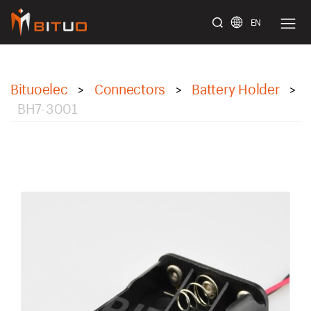
EN
bituoelec
Bituoelec
Connectors
Battery Holder
>
>
>
BH7-3001