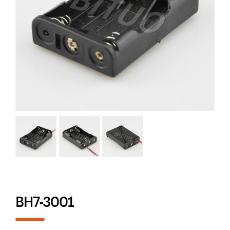
BH7-3001