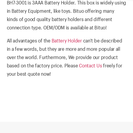
BH7-3001 is 3AAA Battery Holder. This box is widely using
in Battery Equipment, like toys. Bituo offering many
kinds of good quality battery holders and different
connection type. OEM/ODM is available at Bituo!
All advantages of the
Battery Holder
can’t be described
in a few words, but they are more and more popular all
over the world. Furthermore, We provide our product
based on the factory price. Please
Contact Us
freely for
your best quote now!