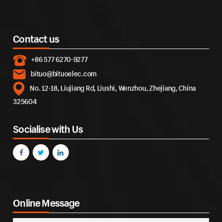
Contact us
+86 577 6270-9277
bituo@bituoelec.com
No. 12-18, Liujiang Rd, Liushi, Wenzhou, Zhejiang, China
325604
Socialise with Us
Online Message