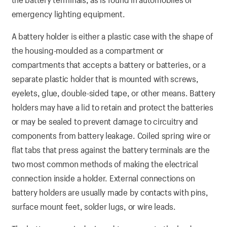
emergency lighting equipment.
A battery holder is either a plastic case with the shape of
the housing-moulded as a compartment or
compartments that accepts a battery or batteries, or a
separate plastic holder that is mounted with screws,
eyelets, glue, double-sided tape, or other means. Battery
holders may have a lid to retain and protect the batteries
or may be sealed to prevent damage to circuitry and
components from battery leakage. Coiled spring wire or
flat tabs that press against the battery terminals are the
two most common methods of making the electrical
connection inside a holder. External connections on
battery holders are usually made by contacts with pins,
surface mount feet, solder lugs, or wire leads.