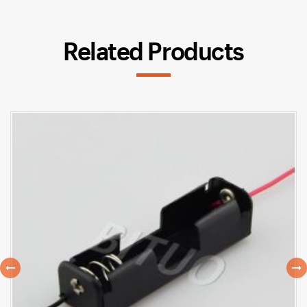
Related Products