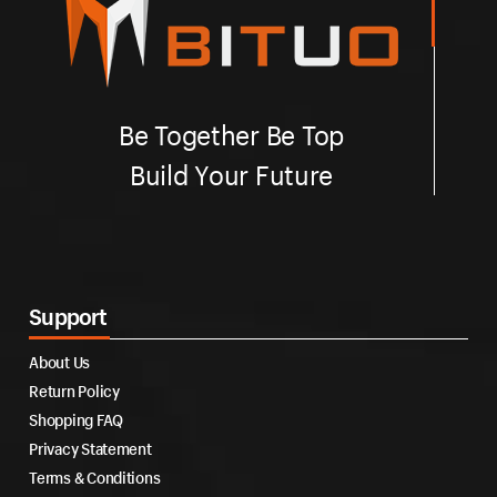
Be Together Be Top
Build Your Future
Support
About Us
Return Policy
Shopping FAQ
Privacy Statement
Terms & Conditions