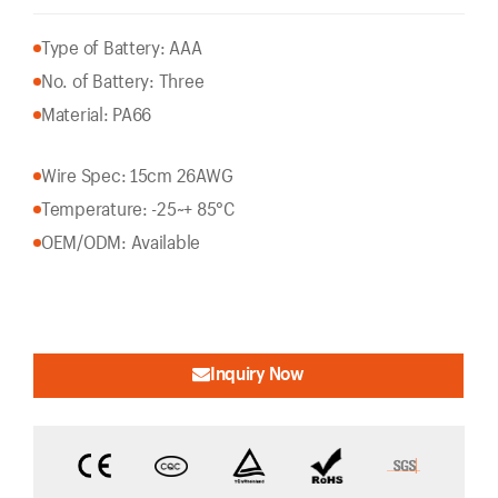
Type of Battery: AAA
No. of Battery: Three
Material: PA66
Wire Spec: 15cm 26AWG
Temperature: -25~+ 85°C
OEM/ODM: Available
Inquiry Now