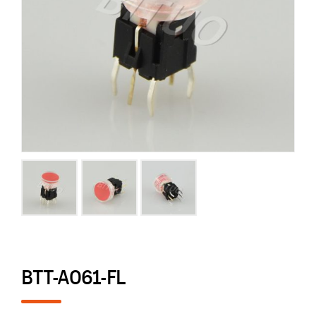
BTT-A061-FL