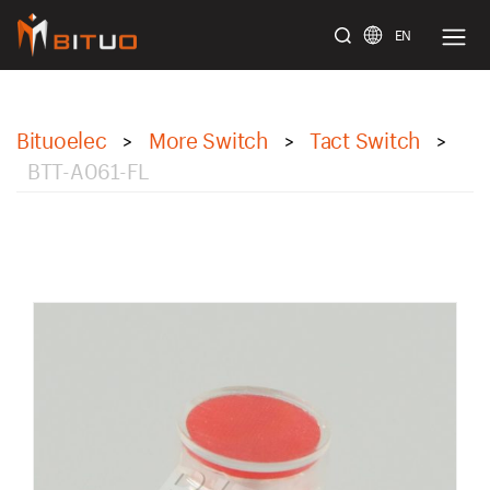
EN
bituoelec
Bituoelec
More Switch
Tact Switch
>
>
>
BTT-A061-FL