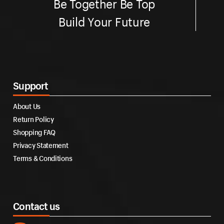
Be Together Be Top
Build Your Future
Support
About Us
Return Policy
Shopping FAQ
Privacy Statement
Terms & Conditions
Contact us