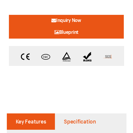
Inquiry Now
Blueprint
Key Features
Specification