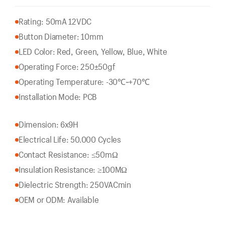
Rating: 50mA 12VDC
Button Diameter: 10mm
LED Color: Red, Green, Yellow, Blue, White
Operating Force: 250±50gf
Operating Temperature: -30℃~+70℃
Installation Mode: PCB
Dimension: 6x9H
Electrical Life: 50.000 Cycles
Contact Resistance: ≤50mΩ
Insulation Resistance: ≥100MΩ
Dielectric Strength: 250VACmin
OEM or ODM: Available