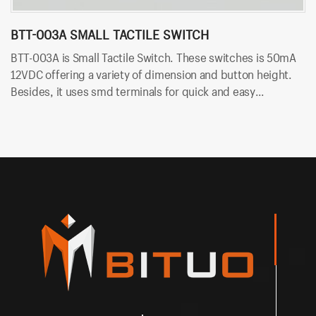
BTT-003A SMALL TACTILE SWITCH
B
BTT-003A is Small Tactile Switch. These switches is 50mA
BT
12VDC offering a variety of dimension and button height.
sw
Besides, it uses smd terminals for quick and easy
an
installation.
an