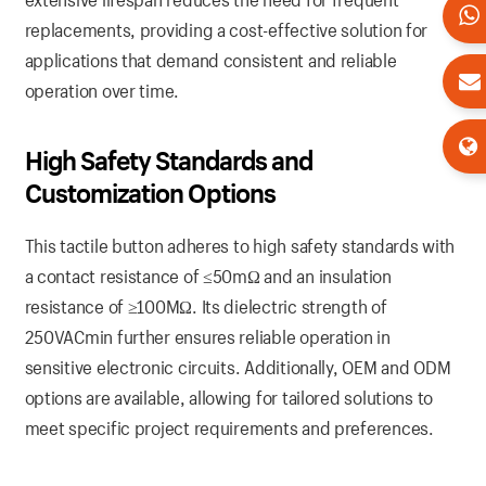
replacements, providing a cost-effective solution for
applications that demand consistent and reliable
operation over time.
High Safety Standards and
Customization Options
This tactile button adheres to high safety standards with
a contact resistance of ≤50mΩ and an insulation
resistance of ≥100MΩ. Its dielectric strength of
250VACmin further ensures reliable operation in
sensitive electronic circuits. Additionally, OEM and ODM
options are available, allowing for tailored solutions to
meet specific project requirements and preferences.