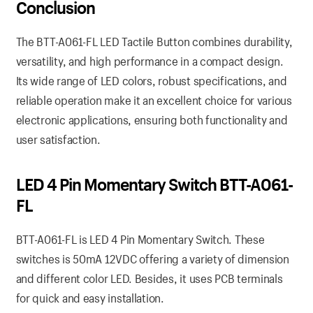
Conclusion
The BTT-A061-FL LED Tactile Button combines durability,
versatility, and high performance in a compact design.
Its wide range of LED colors, robust specifications, and
reliable operation make it an excellent choice for various
electronic applications, ensuring both functionality and
user satisfaction.
LED 4 Pin Momentary Switch BTT-A061-
FL
BTT-A061-FL is LED 4 Pin Momentary Switch. These
switches is 50mA 12VDC offering a variety of dimension
and different color LED. Besides, it uses PCB terminals
for quick and easy installation.