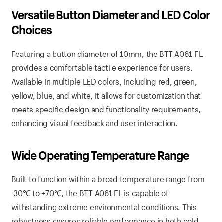
Versatile Button Diameter and LED Color
Choices
Featuring a button diameter of 10mm, the BTT-A061-FL
provides a comfortable tactile experience for users.
Available in multiple LED colors, including red, green,
yellow, blue, and white, it allows for customization that
meets specific design and functionality requirements,
enhancing visual feedback and user interaction.
Wide Operating Temperature Range
Built to function within a broad temperature range from
-30℃ to +70℃, the BTT-A061-FL is capable of
withstanding extreme environmental conditions. This
robustness ensures reliable performance in both cold