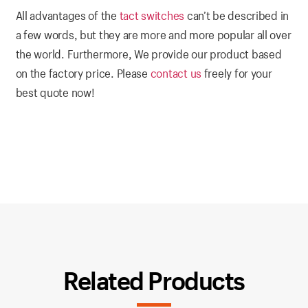
All advantages of the
tact switches
can’t be described in
a few words, but they are more and more popular all over
the world. Furthermore, We provide our product based
on the factory price. Please
contact us
freely for your
best quote now!
Related Products