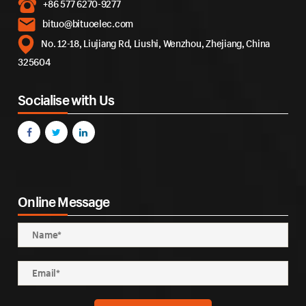
+86 577 6270-9277
bituo@bituoelec.com
No. 12-18, Liujiang Rd, Liushi, Wenzhou, Zhejiang, China
325604
Socialise with Us
Online Message