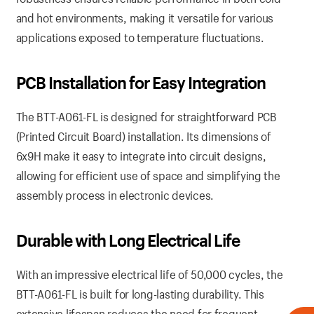
and hot environments, making it versatile for various
applications exposed to temperature fluctuations.
PCB Installation for Easy Integration
The BTT-A061-FL is designed for straightforward PCB
(Printed Circuit Board) installation. Its dimensions of
6x9H make it easy to integrate into circuit designs,
allowing for efficient use of space and simplifying the
assembly process in electronic devices.
Durable with Long Electrical Life
With an impressive electrical life of 50,000 cycles, the
BTT-A061-FL is built for long-lasting durability. This
extensive lifespan reduces the need for frequent