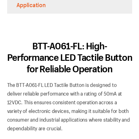
Application
BTT-A061-FL: High-
Performance LED Tactile Button
for Reliable Operation
The BTT-A061-FL LED Tactile Button is designed to
deliver reliable performance with a rating of 50mA at
12VDC. This ensures consistent operation across a
variety of electronic devices, making it suitable for both
consumer and industrial applications where stability and
dependability are crucial.