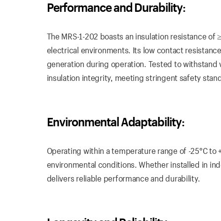
Performance and Durability:
The MRS-1-202 boasts an insulation resistance of
electrical environments. Its low contact resistanc
generation during operation. Tested to withstand 
insulation integrity, meeting stringent safety stan
Environmental Adaptability:
Operating within a temperature range of -25°C to 
environmental conditions. Whether installed in in
delivers reliable performance and durability.