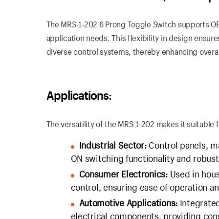
The MRS-1-202 6 Prong Toggle Switch supports OEM
application needs. This flexibility in design ensu
diverse control systems, thereby enhancing overall
Applications:
The versatility of the MRS-1-202 makes it suitable 
Industrial Sector:
Control panels, ma
ON switching functionality and robust
Consumer Electronics:
Used in house
control, ensuring ease of operation and
Automotive Applications:
Integrated
electrical components, providing con