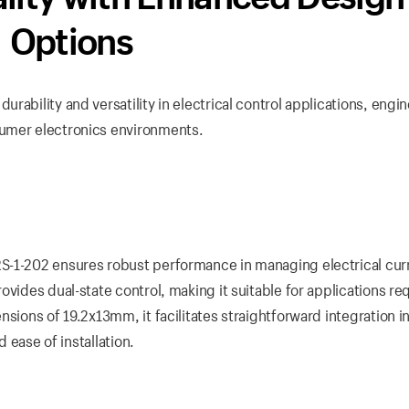
Options
rability and versatility in electrical control applications, engi
sumer electronics environments.
S-1-202 ensures robust performance in managing electrical cur
vides dual-state control, making it suitable for applications re
sions of 19.2x13mm, it facilitates straightforward integration i
d ease of installation.