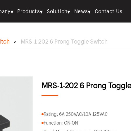
▾
▾
▾
▾
pany
Products
Solution
News
Contact Us
itch
MRS-1-202 6 Prong Toggle Switch
>
MRS-1-202 6 Prong Toggle
Rating: 6A 250VAC/10A 125VAC
Function: ON-ON