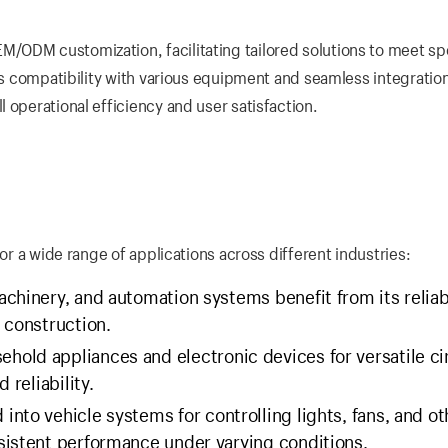
/ODM customization, facilitating tailored solutions to meet sp
res compatibility with various equipment and seamless integration
 operational efficiency and user satisfaction.
for a wide range of applications across different industries:
chinery, and automation systems benefit from its relia
 construction.
hold appliances and electronic devices for versatile ci
 reliability.
 into vehicle systems for controlling lights, fans, and ot
sistent performance under varying conditions.