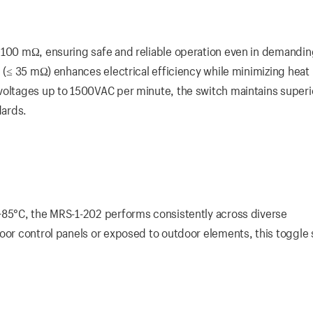
 ≥100 mΩ, ensuring safe and reliable operation even in demandi
e (≤ 35 mΩ) enhances electrical efficiency while minimizing heat
voltages up to 1500VAC per minute, the switch maintains superi
dards.
+85°C, the MRS-1-202 performs consistently across diverse
door control panels or exposed to outdoor elements, this toggle