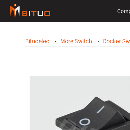
Com
bituoelec
Bituoelec
More Switch
Rocker Sw
>
>