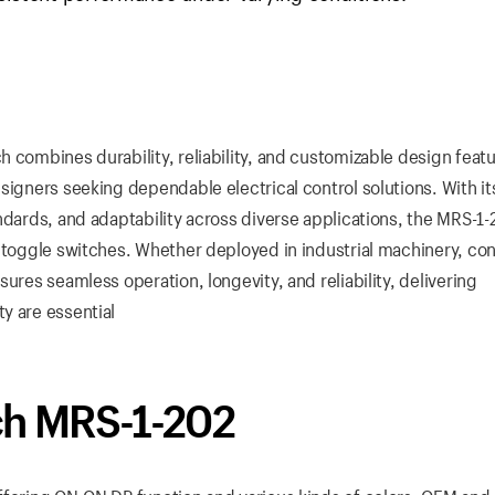
 combines durability, reliability, and customizable design featu
signers seeking dependable electrical control solutions. With it
ndards, and adaptability across diverse applications, the MRS-1
f toggle switches. Whether deployed in industrial machinery, c
ures seamless operation, longevity, and reliability, delivering
y are essential
ch MRS-1-202