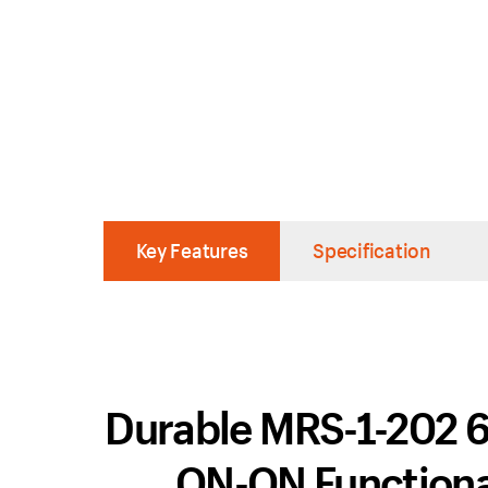
Key Features
Specification
Durable MRS-1-202 6 
ON-ON Functiona