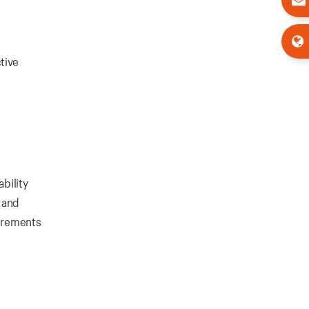
tive
bility
, and
uirements