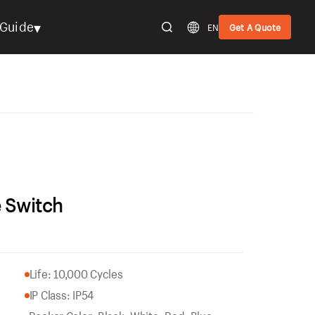
▾
Guide
EN
Get A Quote
 Switch
Life: 10,000 Cycles
IP Class: IP54