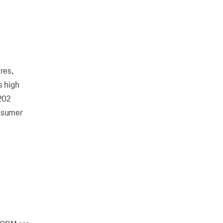
res,
s high
-202
onsumer