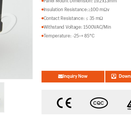
Panel Mount Dimension: 19.2x13mm
Insulation Resistance:
≥100 mΩv
Contact Resistance: ≤ 35 mΩ
Withstand Voltage: 1500VAC/Min
Temperature: -25~+ 85°C
Inquiry Now
Downl