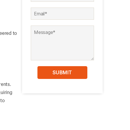
neered to
rents.
quiring
nto