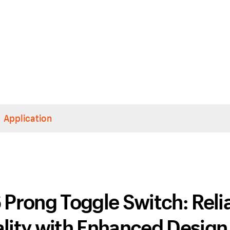
Application
Prong Toggle Switch: Reli
lity with Enhanced Design