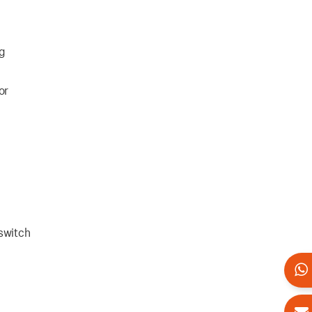
ng
or
 switch