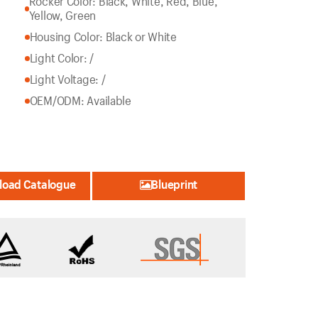
Rocker Color: Black, White, Red, Blue,
Yellow, Green
Housing Color: Black or White
Light Color: /
Light Voltage: /
OEM/ODM: Available
oad Catalogue
Blueprint