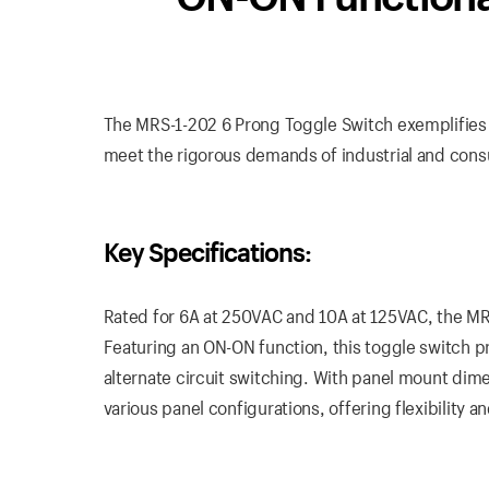
The MRS-1-202 6 Prong Toggle Switch exemplifies du
meet the rigorous demands of industrial and con
Key Specifications:
Rated for 6A at 250VAC and 10A at 125VAC, the MR
Featuring an ON-ON function, this toggle switch pro
alternate circuit switching. With panel mount dimen
various panel configurations, offering flexibility an