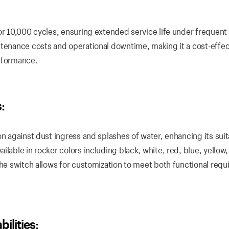
or 10,000 cycles, ensuring extended service life under frequent
ntenance costs and operational downtime, making it a cost-effec
erformance.
:
n against dust ingress and splashes of water, enhancing its suita
lable in rocker colors including black, white, red, blue, yellow
the switch allows for customization to meet both functional req
lities: