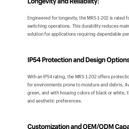
Longevity and Reliability:
Engineered for longevity, the MRS-1-202 is rated f
switching operations. This durability reduces mai
solution for applications requiring dependable p
IP54 Protection and Design Options
With an IP54 rating, the MRS-1-202 offers protectio
for environments prone to moisture and debris. Avai
green, and with housing colors of black or white, 
and aesthetic preferences.
Customization and OEM/ODM Capabi