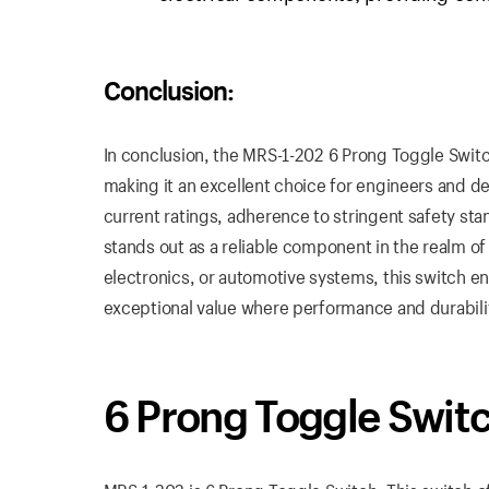
Conclusion:
In conclusion, the MRS-1-202 6 Prong Toggle Switch
making it an excellent choice for engineers and de
current ratings, adherence to stringent safety sta
stands out as a reliable component in the realm o
electronics, or automotive systems, this switch ens
exceptional value where performance and durabilit
6 Prong Toggle Swit