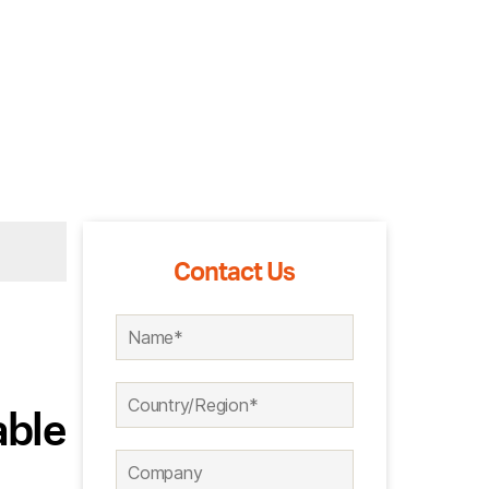
Contact Us
able