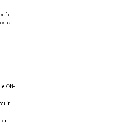
ecific
 into
ble ON-
rcuit
her