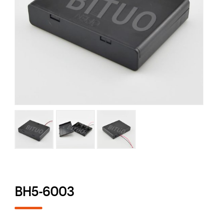
BH5-6003