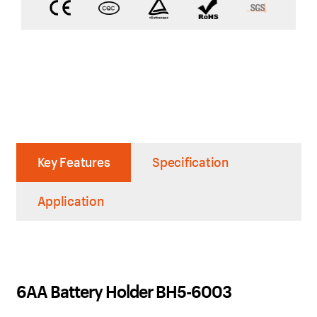
Key Features
Specification
Application
6AA Battery Holder BH5-6003