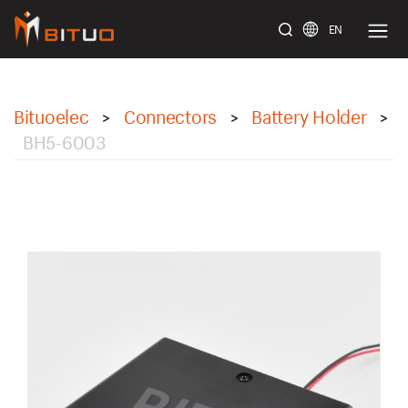
EN
bituoelec
Bituoelec
Connectors
Battery Holder
>
>
>
BH5-6003