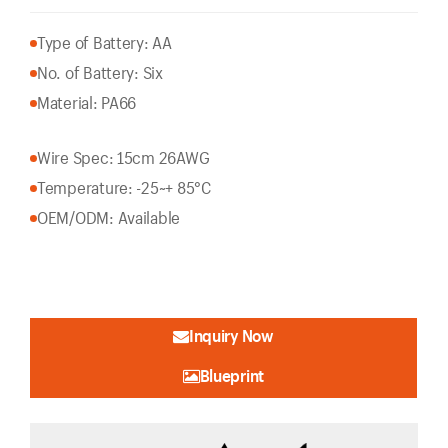
Type of Battery: AA
No. of Battery: Six
Material: PA66
Wire Spec: 15cm 26AWG
Temperature: -25~+ 85°C
OEM/ODM: Available
Inquiry Now
Blueprint