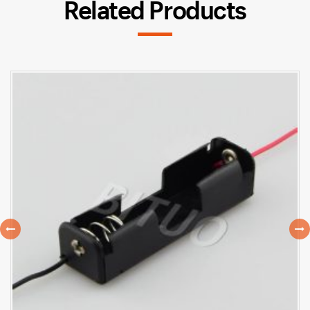
Related Products