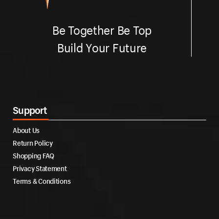
Be Together Be Top
Build Your Future
Support
About Us
Return Policy
Shopping FAQ
Privacy Statement
Terms & Conditions