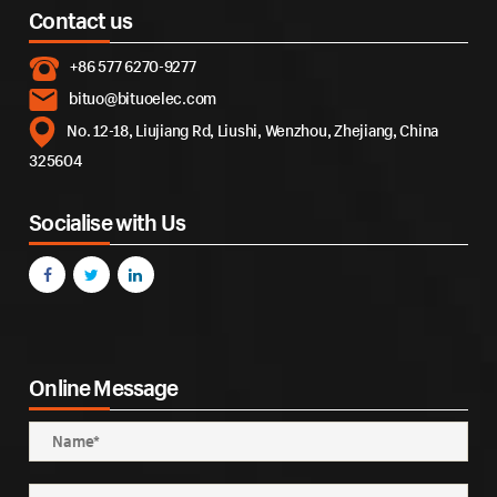
Contact us
+86 577 6270-9277
bituo@bituoelec.com
No. 12-18, Liujiang Rd, Liushi, Wenzhou, Zhejiang, China
325604
Socialise with Us
Online Message