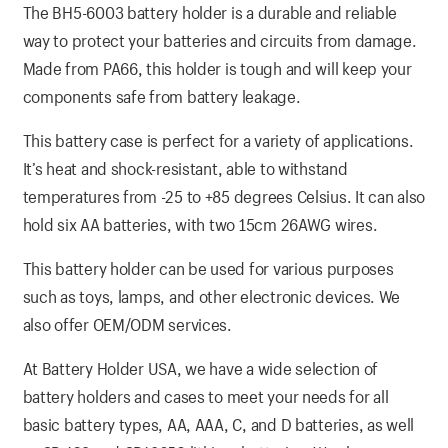
The BH5-6003 battery holder is a durable and reliable
way to protect your batteries and circuits from damage.
Made from PA66, this holder is tough and will keep your
components safe from battery leakage.
This battery case is perfect for a variety of applications.
It’s heat and shock-resistant, able to withstand
temperatures from -25 to +85 degrees Celsius. It can also
hold six AA batteries, with two 15cm 26AWG wires.
This battery holder can be used for various purposes
such as toys, lamps, and other electronic devices. We
also offer OEM/ODM services.
At Battery Holder USA, we have a wide selection of
battery holders and cases to meet your needs for all
basic battery types, AA, AAA, C, and D batteries, as well