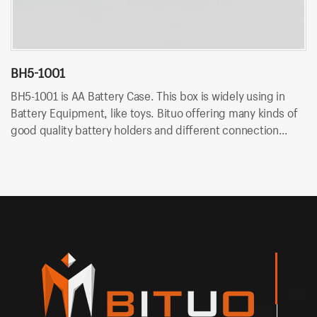
BH5-1001
B
BH5-1001 is AA Battery Case. This box is widely using in
BH
Battery Equipment, like toys. Bituo offering many kinds of
Ba
good quality battery holders and different connection
go
type. OEM/ODM is available at Bituo!
ty