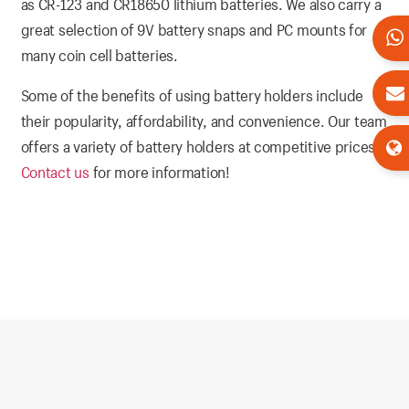
as CR-123 and CR18650 lithium batteries. We also carry a
great selection of 9V battery snaps and PC mounts for
many coin cell batteries.
Some of the benefits of using battery holders include
their popularity, affordability, and convenience. Our team
offers a variety of battery holders at competitive prices.
Contact us
for more information!