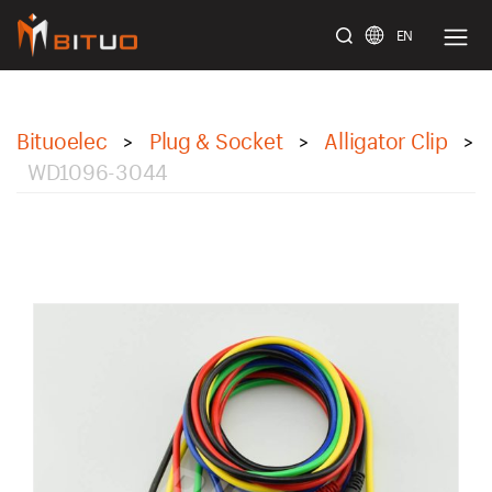
EN
bituoelec
Bituoelec
Plug & Socket
Alligator Clip
>
>
>
WD1096-3044