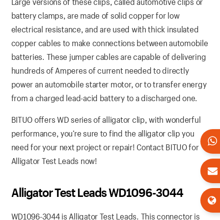
Large versions of these clips, called automotive clips or
battery clamps, are made of solid copper for low
electrical resistance, and are used with thick insulated
copper cables to make connections between automobile
batteries. These jumper cables are capable of delivering
hundreds of Amperes of current needed to directly
power an automobile starter motor, or to transfer energy
from a charged lead-acid battery to a discharged one.
BITUO offers WD series of alligator clip, with wonderful
performance, you’re sure to find the alligator clip you
need for your next project or repair! Contact BITUO for
Alligator Test Leads now!
Alligator Test Leads WD1096-3044
WD1096-3044 is Alligator Test Leads. This connector is