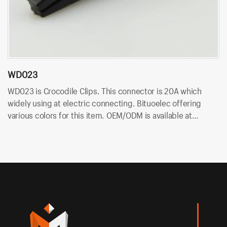
WD023
W
WD023 is Crocodile Clips. This connector is 20A which
W
widely using at electric connecting. Bituoelec offering
is
various colors for this item. OEM/ODM is available at
of
Bituoelec!
at