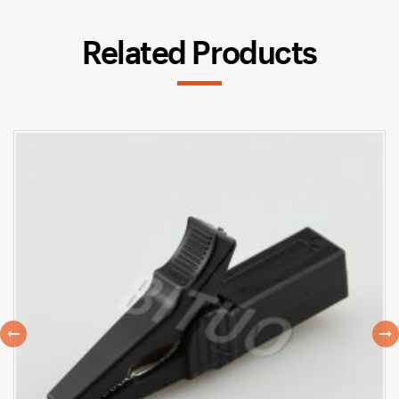
Related Products