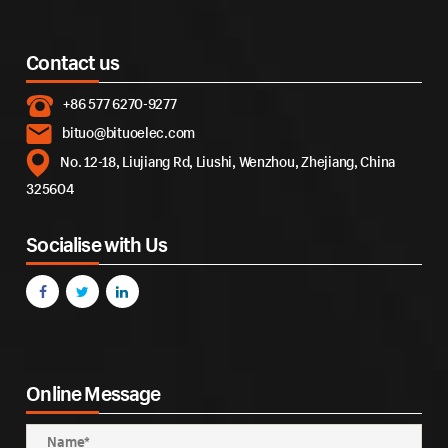
Contact us
+86 577 6270-9277
bituo@bituoelec.com
No. 12-18, Liujiang Rd, Liushi, Wenzhou, Zhejiang, China
325604
Socialise with Us
Online Message