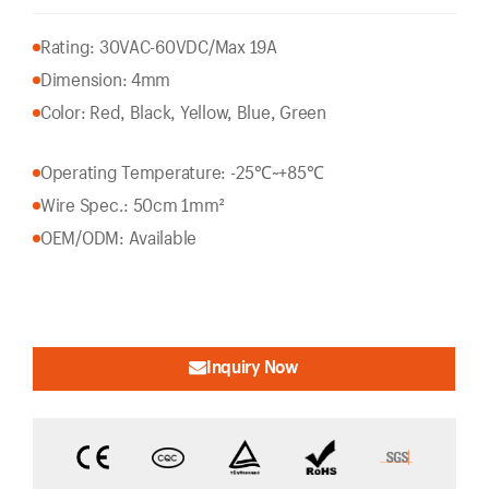
Rating: 30VAC-60VDC/Max 19A
Dimension: 4mm
Color: Red, Black, Yellow, Blue, Green
Operating Temperature: -25℃~+85℃
Wire Spec.: 50cm 1mm²
OEM/ODM: Available
Inquiry Now