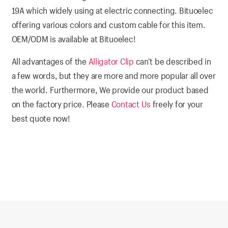
19A which widely using at electric connecting. Bituoelec
offering various colors and custom cable for this item.
OEM/ODM is available at Bituoelec!
All advantages of the
Alligator Clip
can’t be described in
a few words, but they are more and more popular all over
the world. Furthermore, We provide our product based
on the factory price. Please
Contact Us
freely for your
best quote now!