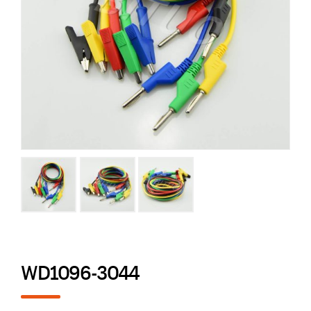
WD1096-3044