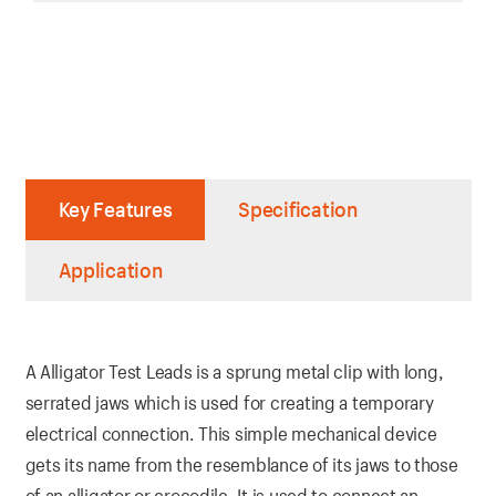
Key Features
Specification
Application
A Alligator Test Leads is a sprung metal clip with long,
serrated jaws which is used for creating a temporary
electrical connection. This simple mechanical device
gets its name from the resemblance of its jaws to those
of an alligator or crocodile. It is used to connect an