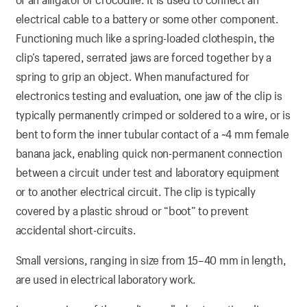
electrical cable to a battery or some other component.
Functioning much like a spring-loaded clothespin, the
clip’s tapered, serrated jaws are forced together by a
spring to grip an object. When manufactured for
electronics testing and evaluation, one jaw of the clip is
typically permanently crimped or soldered to a wire, or is
bent to form the inner tubular contact of a ~4 mm female
banana jack, enabling quick non-permanent connection
between a circuit under test and laboratory equipment
or to another electrical circuit. The clip is typically
covered by a plastic shroud or “boot” to prevent
accidental short-circuits.
Small versions, ranging in size from 15–40 mm in length,
are used in electrical laboratory work.