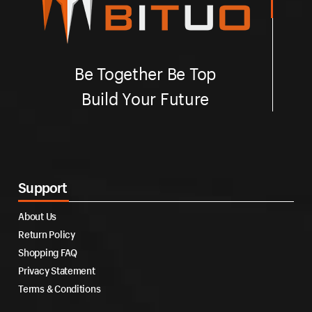
Be Together Be Top
Build Your Future
Support
About Us
Return Policy
Shopping FAQ
Privacy Statement
Terms & Conditions