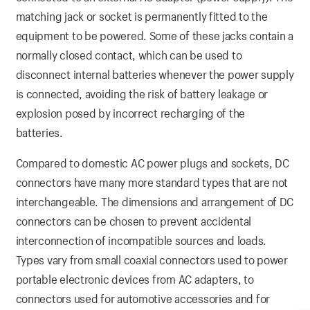
matching jack or socket is permanently fitted to the
equipment to be powered. Some of these jacks contain a
normally closed contact, which can be used to
disconnect internal batteries whenever the power supply
is connected, avoiding the risk of battery leakage or
explosion posed by incorrect recharging of the
batteries.
Compared to domestic AC power plugs and sockets, DC
connectors have many more standard types that are not
interchangeable. The dimensions and arrangement of DC
connectors can be chosen to prevent accidental
interconnection of incompatible sources and loads.
Types vary from small coaxial connectors used to power
portable electronic devices from AC adapters, to
connectors used for automotive accessories and for