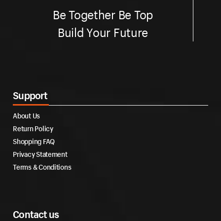
Be Together Be Top
Build Your Future
Support
About Us
Return Policy
Shopping FAQ
Privacy Statement
Terms & Conditions
Contact us