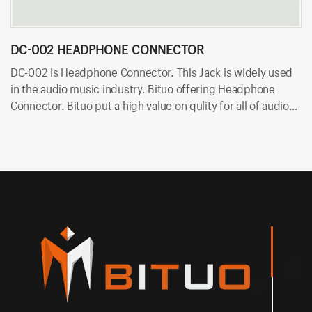
DC-002 HEADPHONE CONNECTOR
D
DC-002 is Headphone Connector. This Jack is widely used
DC
in the audio music industry. Bituo offering Headphone
mu
Connector. Bituo put a high value on qulity for all of audio
Bi
plugs and jacks. OEM/ODM is available in Bituo now!
ja