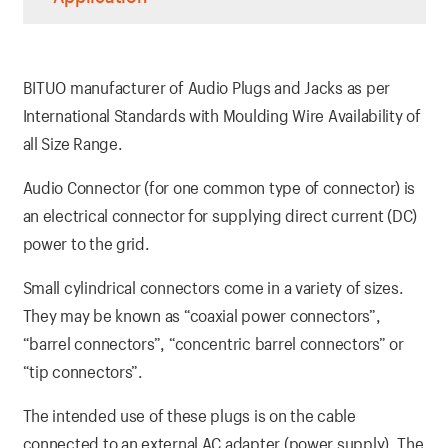
BITUO manufacturer of Audio Plugs and Jacks as per
International Standards with Moulding Wire Availability of
all Size Range.
Audio Connector (for one common type of connector) is
an electrical connector for supplying direct current (DC)
power to the grid.
Small cylindrical connectors come in a variety of sizes.
They may be known as “coaxial power connectors”,
“barrel connectors”, “concentric barrel connectors” or
“tip connectors”.
The intended use of these plugs is on the cable
connected to an external AC adapter (power supply). The