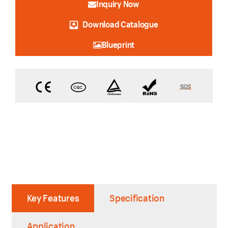
Inquiry Now
Download Catalogue
Blueprint
Key Features
Specification
Application