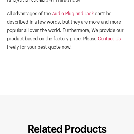
OEM/ODM is available in Bituo now!
All advantages of the
Audio Plug and Jack
can’t be
described in a few words, but they are more and more
popular all over the world. Furthermore, We provide our
product based on the factory price. Please
Contact Us
freely for your best quote now!
Related Products