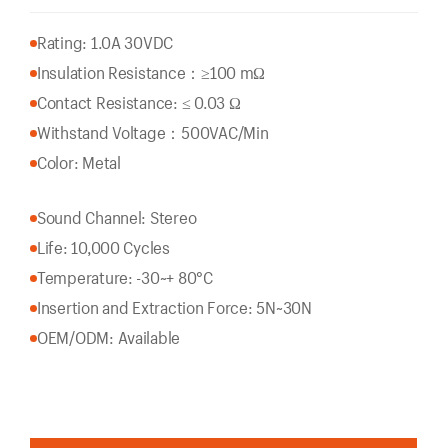
Rating: 1.0A 30VDC
Insulation Resistance：
≥100 mΩ
Contact Resistance: ≤ 0.03 Ω
Withstand Voltage：500VAC/Min
Color: Metal
Sound Channel: Stereo
Life: 10,000 Cycles
Temperature: -30~+ 80°C
Insertion and Extraction Force: 5N~30N
OEM/ODM: Available