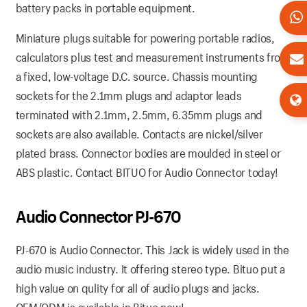
battery packs in portable equipment.
Miniature plugs suitable for powering portable radios,
calculators plus test and measurement instruments from
a fixed, low-voltage D.C. source. Chassis mounting
sockets for the 2.1mm plugs and adaptor leads
terminated with 2.1mm, 2.5mm, 6.35mm plugs and
sockets are also available. Contacts are nickel/silver
plated brass. Connector bodies are moulded in steel or
ABS plastic. Contact BITUO for Audio Connector today!
Audio Connector PJ-670
PJ-670 is Audio Connector. This Jack is widely used in the
audio music industry. It offering stereo type. Bituo put a
high value on qulity for all of audio plugs and jacks.