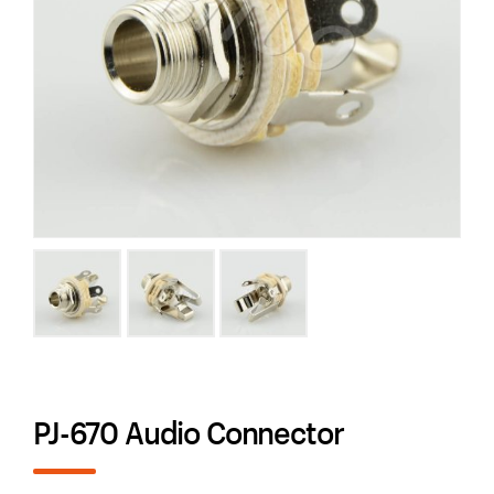
PJ-670 Audio Connector