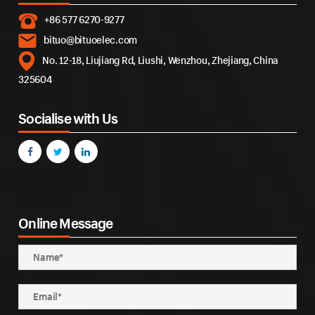
+86 577 6270-9277
bituo@bituoelec.com
No. 12-18, Liujiang Rd, Liushi, Wenzhou, Zhejiang, China
325604
Socialise with Us
Online Message