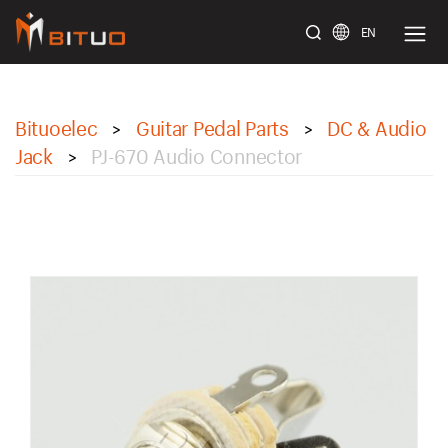
EN
bituoelec
Bituoelec
Guitar Pedal Parts
DC & Audio
>
>
Jack
PJ-670 Audio Connector
>