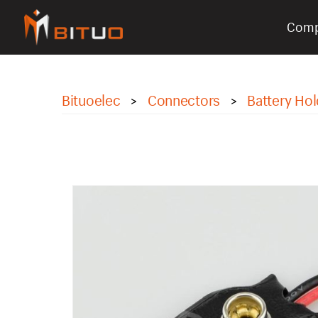
Com
bituoelec
Bituoelec
Connectors
Battery Hol
>
>