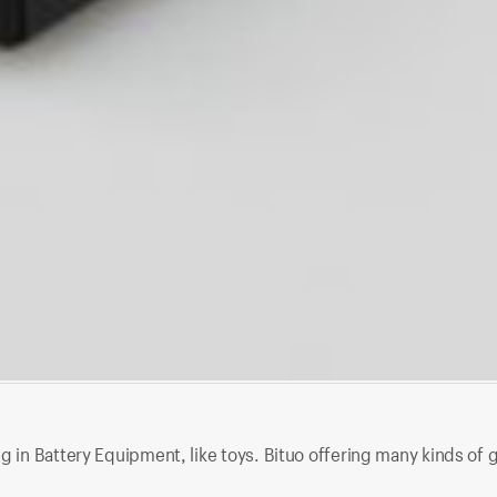
g in Battery Equipment, like toys. Bituo offering many kinds of 