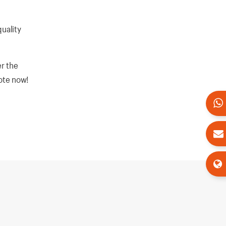
quality
r the
uote now!