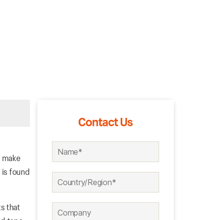
Contact Us
o make
 is found
s that