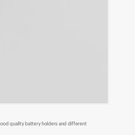
BH5-2001
good quality battery holders and different
BH5-2001 is 
connection t