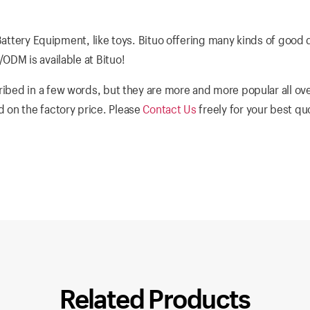
Battery Equipment, like toys. Bituo offering many kinds of good 
ODM is available at Bituo!
ibed in a few words, but they are more and more popular all ove
 on the factory price. Please
Contact Us
freely for your best q
Related Products