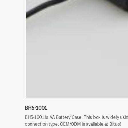
BH5-1001
BH5-1001 is AA Battery Case. This box is widely usin
connection type. OEM/ODM is available at Bituo!