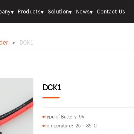
▾
▾
▾
▾
pany
Products
Solution
News
Contact Us
der
DCK1
>
DCK1
Type of Battery: 9V
Temperature: -25~+ 85°C