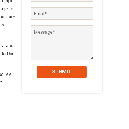
ed tape,
mage to
nals are
ry
 straps
 to this
es, AA,
t