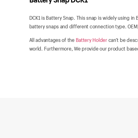
DCK1 is Battery Snap. This snap is widely using in 
battery snaps and different connection type. OEM/
All advantages of the
Battery Holder
can’t be descr
world. Furthermore, We provide our product based