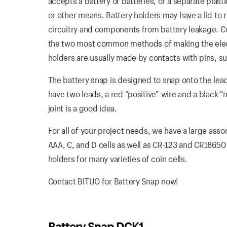
accepts a battery or batteries, or a separate plas
or other means. Battery holders may have a lid to 
circuitry and components from battery leakage. Coi
the two most common methods of making the electr
holders are usually made by contacts with pins, su
The battery snap is designed to snap onto the lead
have two leads, a red “positive” wire and a black “
joint is a good idea.
For all of your project needs, we have a large asso
AAA, C, and D cells as well as CR-123 and CR18650
holders for many varieties of coin cells.
Contact BITUO for Battery Snap now!
Battery Snap DCK1