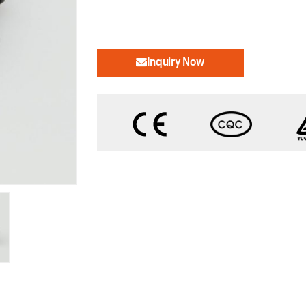
Inquiry Now