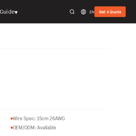
▾
Guide
EN
Get A Quote
Wire Spec: 15cm 26AWG
OEM/ODM: Available