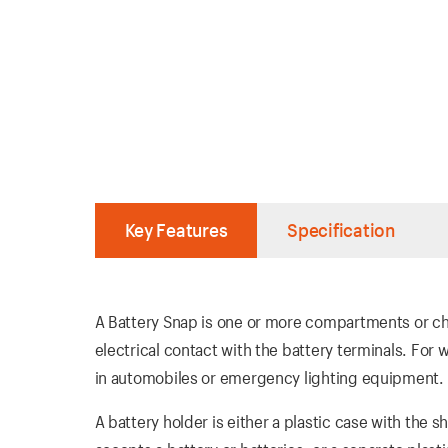
Key Features
Specification
A Battery Snap is one or more compartments or cha
electrical contact with the battery terminals. For 
in automobiles or emergency lighting equipment.
A battery holder is either a plastic case with th