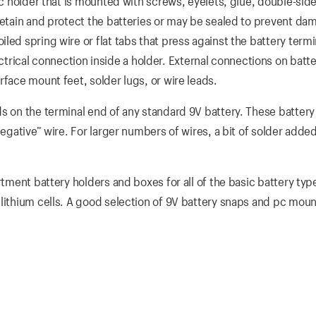
tic holder that is mounted with screws, eyelets, glue, double-sid
retain and protect the batteries or may be sealed to prevent da
led spring wire or flat tabs that press against the battery termi
ical connection inside a holder. External connections on batte
rface mount feet, solder lugs, or wire leads.
s on the terminal end of any standard 9V battery. These battery
negative” wire. For larger numbers of wires, a bit of solder added
rtment battery holders and boxes for all of the basic battery typ
 lithium cells. A good selection of 9V battery snaps and pc moun