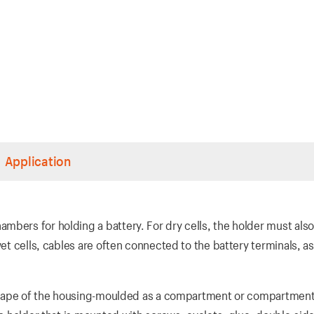
Application
mbers for holding a battery. For dry cells, the holder must als
wet cells, cables are often connected to the battery terminals, as
e shape of the housing-moulded as a compartment or compartment