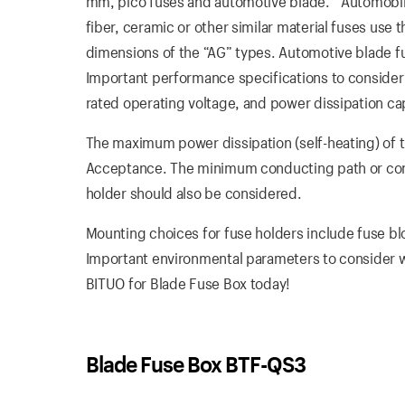
mm, pico fuses and automotive blade. “Automobile 
fiber, ceramic or other similar material fuses use t
dimensions of the “AG” types. Automotive blade fus
Important performance specifications to consider
rated operating voltage, and power dissipation ca
The maximum power dissipation (self-heating) of t
Acceptance. The minimum conducting path or cond
holder should also be considered.
Mounting choices for fuse holders include fuse bl
Important environmental parameters to consider w
BITUO for Blade Fuse Box today!
Blade Fuse Box BTF-QS3