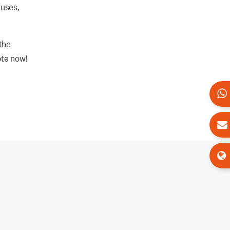
fuses,
the
ote now!