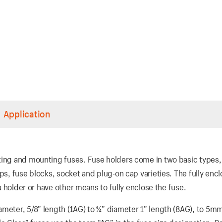
Application
ting and mounting fuses. Fuse holders come in two basic types,
ips, fuse blocks, socket and plug-on cap varieties. The fully enc
 a holder or have other means to fully enclose the fuse.
ameter, 5/8” length (1AG) to ¼” diameter 1” length (8AG), to 5m