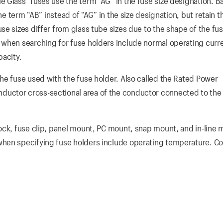
Glass” fuses use the term “AG” in the fuse size designation. Ba
he term “AB” instead of “AG” in the size designation, but retain t
e sizes differ from glass tube sizes due to the shape of the fu
 when searching for fuse holders include normal operating curr
pacity.
he fuse used with the fuse holder. Also called the Rated Power
uctor cross-sectional area of the conductor connected to the
ock, fuse clip, panel mount, PC mount, snap mount, and in-line
hen specifying fuse holders include operating temperature. Co