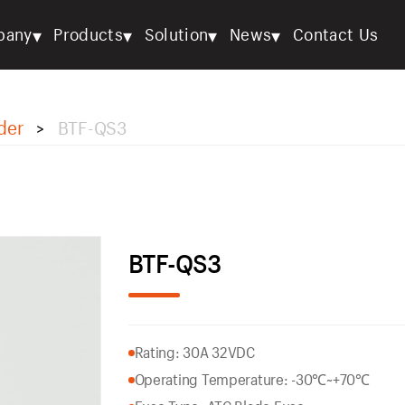
▾
▾
▾
▾
pany
Products
Solution
News
Contact Us
der
BTF-QS3
>
BTF-QS3
Rating: 30A 32VDC
Operating Temperature: -30℃~+70℃