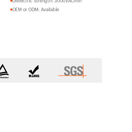
Dielectric Strength: 3000VACmin
OEM or ODM: Available