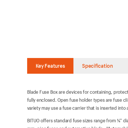
Key Features
Specification
Blade Fuse Box are devices for containing, protec
fully enclosed. Open fuse holder types are fuse cl
variety may use a fuse carrier that is inserted into
BITUO offers standard fuse sizes range from ¼” di