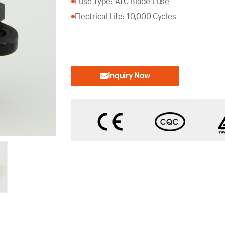
Fuse Type: ATC Blade Fuse
Electrical Life: 10,000 Cycles
Inquiry Now