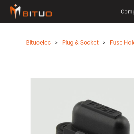
Com
bituoelec
Bituoelec
Plug & Socket
Fuse Hol
>
>