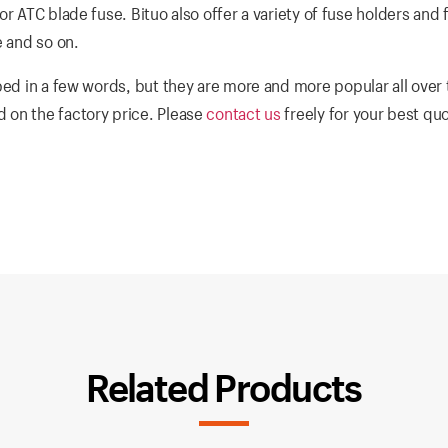
r ATC blade fuse. Bituo also offer a variety of fuse holders and 
e and so on.
ed in a few words, but they are more and more popular all over 
 on the factory price. Please
contact us
freely for your best qu
Related Products