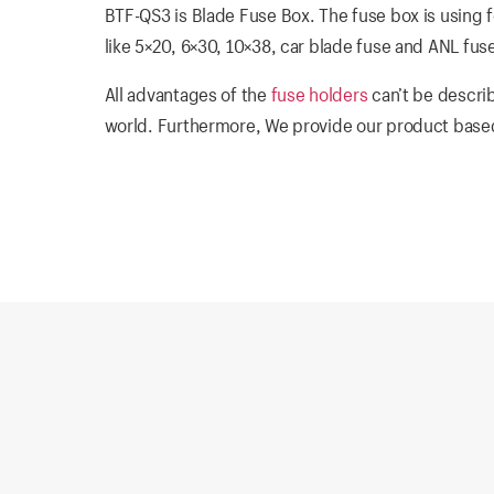
BTF-QS3 is Blade Fuse Box. The fuse box is using fo
like 5×20, 6×30, 10×38, car blade fuse and ANL fus
All advantages of the
fuse holders
can’t be describ
world. Furthermore, We provide our product based