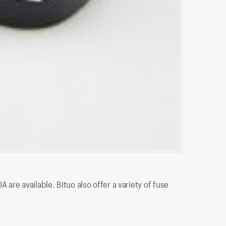
BTF-1710L
re available. Bituo also offer a variety of fuse
BTF-1710L is
and fuses, l