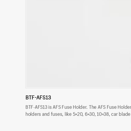
BTF-AFS13
BTF-AFS13 is AFS Fuse Holder. The AFS Fuse Holder i
holders and fuses, like 5×20, 6×30, 10×38, car blad