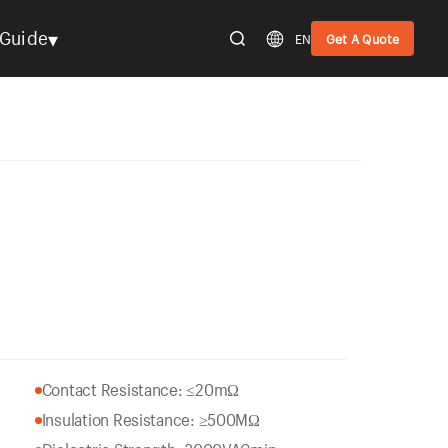
▾
Guide
EN
Get A Quote
Contact Resistance: ≤20mΩ
Insulation Resistance: ≥500MΩ