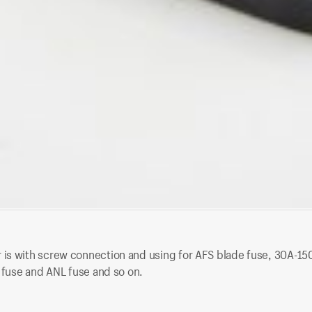
s with screw connection and using for AFS blade fuse, 30A-150A a
e fuse and ANL fuse and so on.