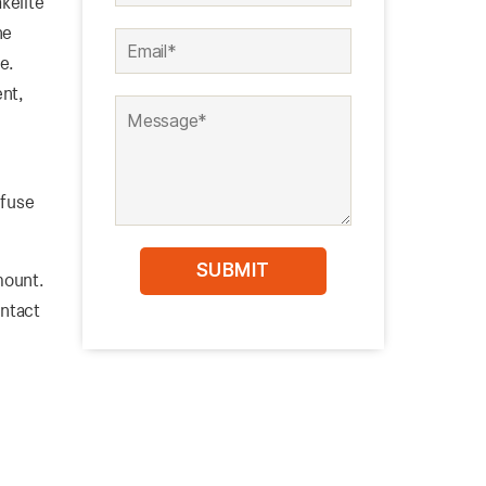
kelite
he
se.
ent,
 fuse
 mount.
ntact