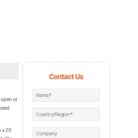
Contact Us
 open or
losed
m x 20