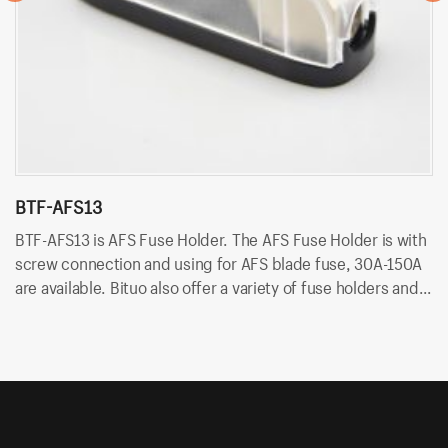
BTF-AFS13
B
BTF-AFS13 is AFS Fuse Holder. The AFS Fuse Holder is with
BT
screw connection and using for AFS blade fuse, 30A-150A
co
are available. Bituo also offer a variety of fuse holders and
ar
fuses, like 5×20, 6×30, 10×38, car blade fuse and ANL fuse
fu
and so on.
an