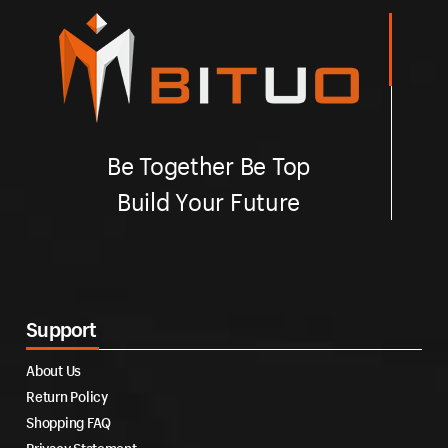
Be Together Be Top
Build Your Future
Support
About Us
Return Policy
Shopping FAQ