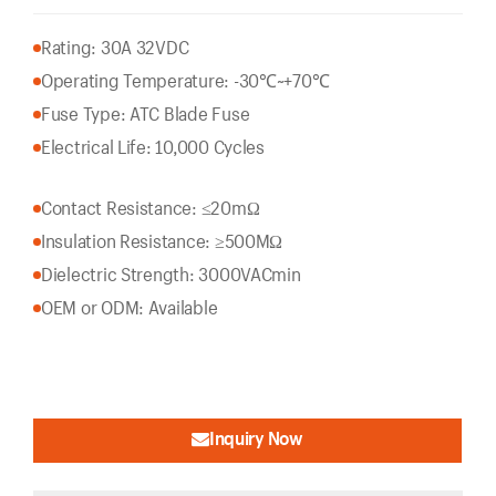
Rating: 30A 32VDC
Operating Temperature: -30℃~+70℃
Fuse Type: ATC Blade Fuse
Electrical Life: 10,000 Cycles
Contact Resistance: ≤20mΩ
Insulation Resistance: ≥500MΩ
Dielectric Strength: 3000VACmin
OEM or ODM: Available
Inquiry Now