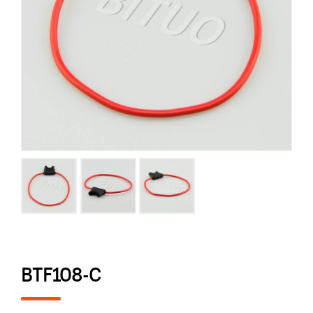
BTF108-C