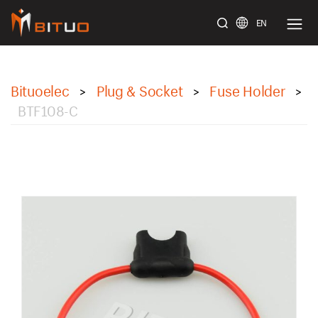
EN
bituoelec
Bituoelec
Plug & Socket
Fuse Holder
>
>
>
BTF108-C