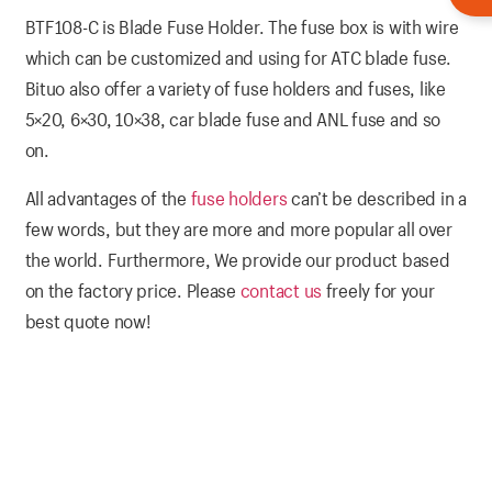
BTF108-C is Blade Fuse Holder. The fuse box is with wire
which can be customized and using for ATC blade fuse.
Bituo also offer a variety of fuse holders and fuses, like
5×20, 6×30, 10×38, car blade fuse and ANL fuse and so
on.
All advantages of the
fuse holders
can’t be described in a
few words, but they are more and more popular all over
the world. Furthermore, We provide our product based
on the factory price. Please
contact us
freely for your
best quote now!