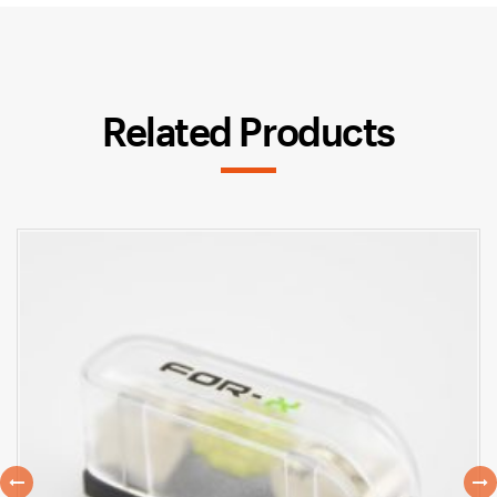
Related Products