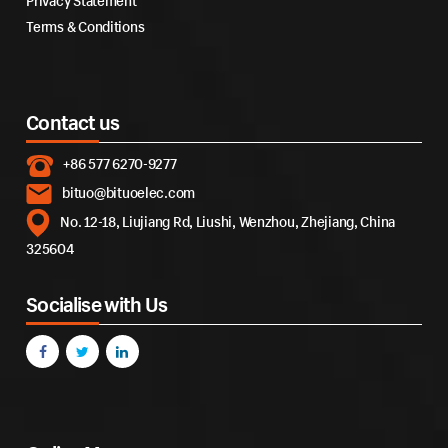
Privacy Statement
Terms & Conditions
Contact us
+86 577 6270-9277
bituo@bituoelec.com
No. 12-18, Liujiang Rd, Liushi, Wenzhou, Zhejiang, China
325604
Socialise with Us