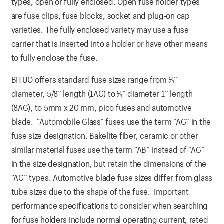
types, open or fully enclosed. Open fuse holder types
are fuse clips, fuse blocks, socket and plug-on cap
varieties. The fully enclosed variety may use a fuse
carrier that is inserted into a holder or have other means
to fully enclose the fuse.
BITUO offers standard fuse sizes range from ¼”
diameter, 5/8” length (1AG) to ¼” diameter 1” length
(8AG), to 5mm x 20 mm, pico fuses and automotive
blade. “Automobile Glass” fuses use the term “AG” in the
fuse size designation. Bakelite fiber, ceramic or other
similar material fuses use the term “AB” instead of “AG”
in the size designation, but retain the dimensions of the
“AG” types. Automotive blade fuse sizes differ from glass
tube sizes due to the shape of the fuse. Important
performance specifications to consider when searching
for fuse holders include normal operating current, rated