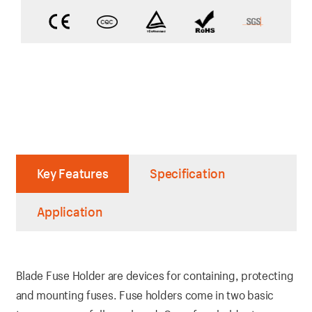
Key Features
Specification
Application
Blade Fuse Holder are devices for containing, protecting
and mounting fuses. Fuse holders come in two basic