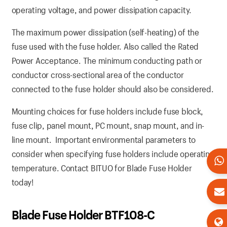
operating voltage, and power dissipation capacity.
The maximum power dissipation (self-heating) of the
fuse used with the fuse holder. Also called the Rated
Power Acceptance. The minimum conducting path or
conductor cross-sectional area of the conductor
connected to the fuse holder should also be considered.
Mounting choices for fuse holders include fuse block,
fuse clip, panel mount, PC mount, snap mount, and in-
line mount. Important environmental parameters to
consider when specifying fuse holders include operating
temperature. Contact BITUO for Blade Fuse Holder
today!
Blade Fuse Holder BTF108-C