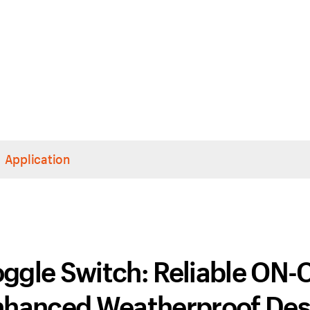
Application
ggle Switch: Reliable ON-
Enhanced Weatherproof Des