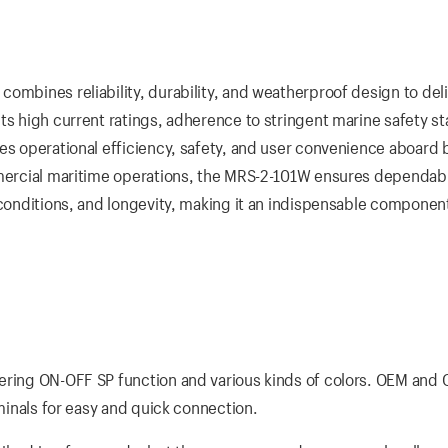
ombines reliability, durability, and weatherproof design to del
ts high current ratings, adherence to stringent marine safety s
es operational efficiency, safety, and user convenience aboard 
ommercial maritime operations, the MRS-2-101W ensures dependab
 conditions, and longevity, making it an indispensable componen
fering ON-OFF SP function and various kinds of colors. OEM and
rminals for easy and quick connection.