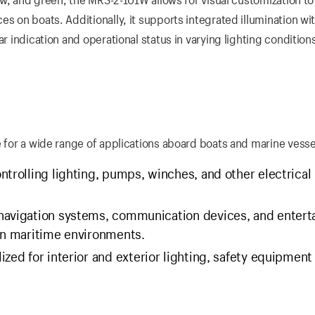
s on boats. Additionally, it supports integrated illumination wit
r indication and operational status in varying lighting condition
e for a wide range of applications aboard boats and marine vesse
ontrolling lighting, pumps, winches, and other electrical
 navigation systems, communication devices, and enter
 in maritime environments.
lized for interior and exterior lighting, safety equipment