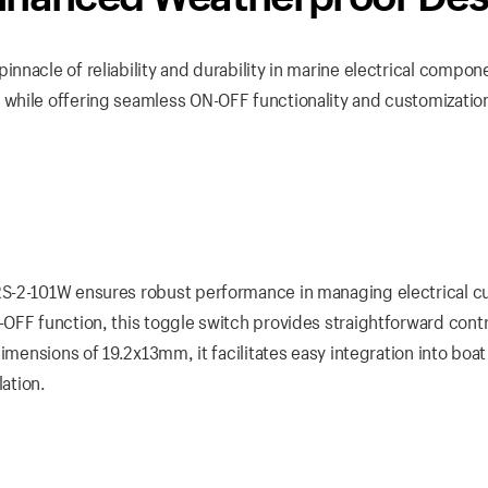
nacle of reliability and durability in marine electrical compon
while offering seamless ON-OFF functionality and customizatio
RS-2-101W ensures robust performance in managing electrical c
OFF function, this toggle switch provides straightforward contr
imensions of 19.2x13mm, it facilitates easy integration into boat
lation.