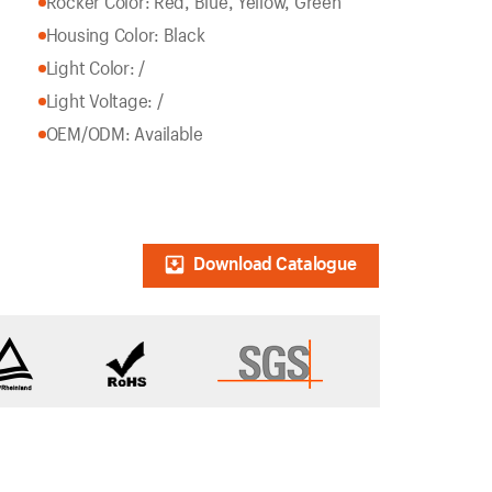
Rocker Color: Red, Blue, Yellow, Green
Housing Color: Black
Light Color: /
Light Voltage: /
OEM/ODM: Available
Download Catalogue