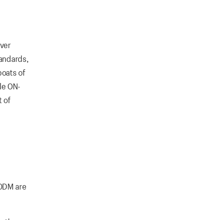
iver
tandards,
boats of
le ON-
t of
 ODM are