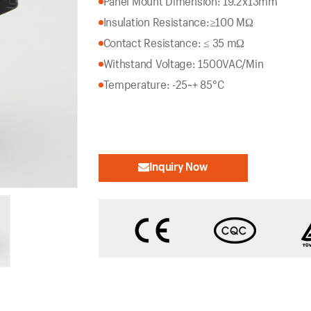
Panel Mount Dimension: 19.2x13mm
Insulation Resistance:
≥100 MΩ
Contact Resistance: ≤ 35 mΩ
Withstand Voltage: 1500VAC/Min
Temperature: -25~+ 85°C
Inquiry Now