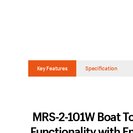
Key Features
Specification
MRS-2-101W Boat To
Functionality with 