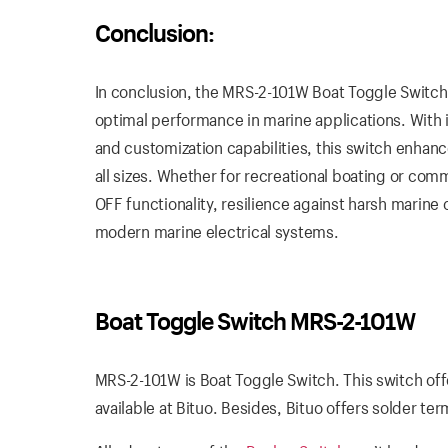
Conclusion:
In conclusion, the MRS-2-101W Boat Toggle Switch c
optimal performance in marine applications. With i
and customization capabilities, this switch enhanc
all sizes. Whether for recreational boating or c
OFF functionality, resilience against harsh marine
modern marine electrical systems.
Boat Toggle Switch MRS-2-101W
MRS-2-101W is Boat Toggle Switch. This switch of
available at Bituo. Besides, Bituo offers solder te