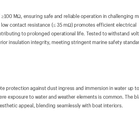
 ≥100 MΩ, ensuring safe and reliable operation in challenging m
 low contact resistance (≤ 35 mΩ) promotes efficient electrical
tributing to prolonged operational life. Tested to withstand vol
or insulation integrity, meeting stringent marine safety standa
te protection against dust ingress and immersion in water up to
where exposure to water and weather elements is common. The b
aesthetic appeal, blending seamlessly with boat interiors.