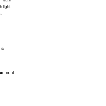
h light
s.
ls:
tainment