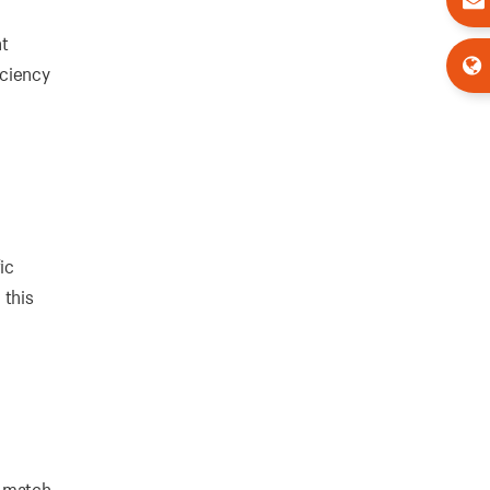
nt
iciency
ic
 this
o match