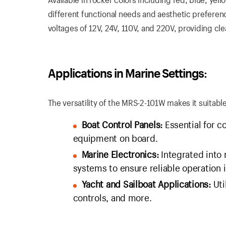
different functional needs and aesthetic preference
voltages of 12V, 24V, 110V, and 220V, providing clea
Applications in Marine Settings:
The versatility of the MRS-2-101W makes it suitabl
Boat Control Panels:
Essential for c
equipment on board.
Marine Electronics:
Integrated into
systems to ensure reliable operation
Yacht and Sailboat Applications:
Uti
controls, and more.