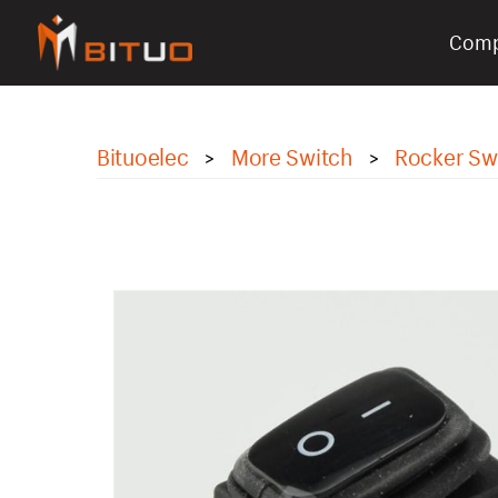
Com
bituoelec
Bituoelec
More Switch
Rocker Sw
>
>