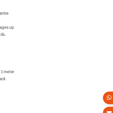
arine
tages up
rds.
 1 meter
lack