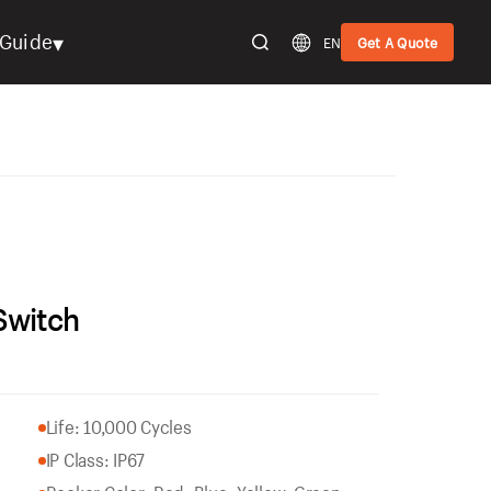
▾
Guide
EN
Get A Quote
Switch
Life: 10,000 Cycles
IP Class: IP67