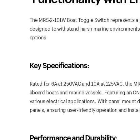
The MRS-2-101W Boat Toggle Switch represents a pin
designed to withstand harsh marine environments 
options.
Key Specifications:
Rated for 6A at 250VAC and 10A at 125VAC, the M
aboard boats and marine vessels. Featuring an ON-
various electrical applications. With panel mount d
panels, ensuring user-friendly operation and instal
Performance and Durability: