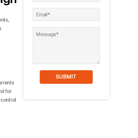
ents,
n
urrents
ol for
 control