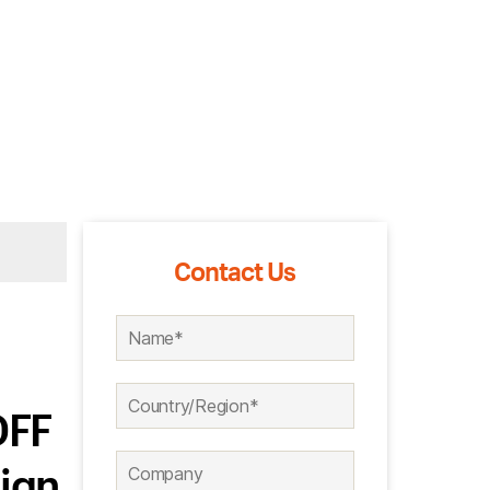
Contact Us
OFF
ign