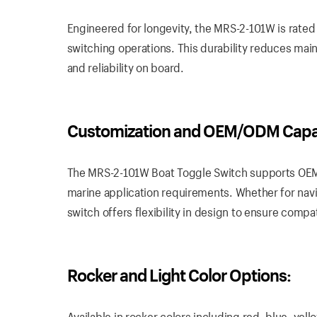
Engineered for longevity, the MRS-2-101W is rated
switching operations. This durability reduces mai
and reliability on board.
Customization and OEM/ODM Capabi
The MRS-2-101W Boat Toggle Switch supports OEM/
marine application requirements. Whether for navig
switch offers flexibility in design to ensure compa
Rocker and Light Color Options:
Available in rocker colors including red, blue, ye