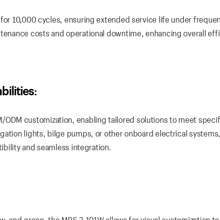
 for 10,000 cycles, ensuring extended service life under freque
ntenance costs and operational downtime, enhancing overall eff
lities:
ODM customization, enabling tailored solutions to meet specif
ation lights, bilge pumps, or other onboard electrical systems,
tibility and seamless integration.
llow, and green, the MRS-2-101W allows for visual customization t