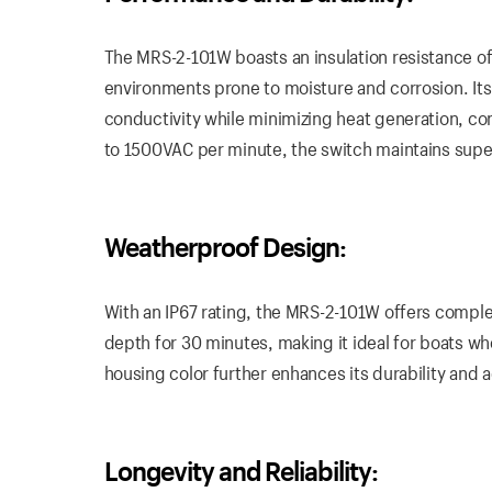
The MRS-2-101W boasts an insulation resistance of
environments prone to moisture and corrosion. Its
conductivity while minimizing heat generation, con
to 1500VAC per minute, the switch maintains superi
Weatherproof Design:
With an IP67 rating, the MRS-2-101W offers comple
depth for 30 minutes, making it ideal for boats 
housing color further enhances its durability and 
Longevity and Reliability: