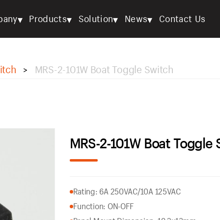
▾
▾
▾
▾
pany
Products
Solution
News
Contact Us
itch
MRS-2-101W Boat Toggle Switch
>
MRS-2-101W Boat Toggle 
Rating: 6A 250VAC/10A 125VAC
Function: ON-OFF