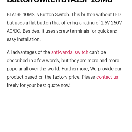
BTA19F-10MS is Button Switch. This button without LED
but uses a flat button that offering a rating of 1.5V-250V
AC/DC. Besides, it uses screw terminals for quick and
easy installation.
All advantages of the
anti-vandal switch
can’t be
described in a few words, but they are more and more
popular all over the world. Furthermore, We provide our
product based on the factory price. Please
contact us
freely for your best quote now!