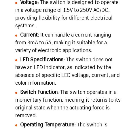
Voltage
: The switch is designed to operate
in a voltage range of 1.5V to 250V AC/DC,
providing flexibility for different electrical
systems.
Current
: It can handle a current ranging
from 3mA to 5A, making it suitable for a
variety of electronic applications.
LED Specifications
: The switch does not
have an LED indicator, as indicated by the
absence of specific LED voltage, current, and
color information.
Switch Function
: The switch operates in a
momentary function, meaning it returns to its
original state when the actuating force is
removed.
Operating Temperature
: The switch is