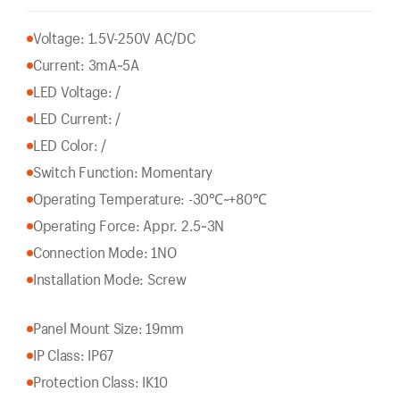
Voltage: 1.5V-250V AC/DC
Current: 3mA~5A
LED Voltage: /
LED Current: /
LED Color: /
Switch Function: Momentary
Operating Temperature: -30℃~+80℃
Operating Force: Appr. 2.5~3N
Connection Mode: 1NO
Installation Mode: Screw
Panel Mount Size: 19mm
IP Class: IP67
Protection Class: IK10