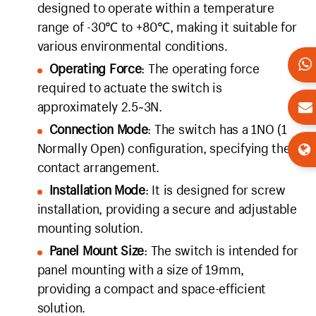
designed to operate within a temperature
range of -30℃ to +80℃, making it suitable for
various environmental conditions.
Operating Force
: The operating force
required to actuate the switch is
approximately 2.5~3N.
Connection Mode
: The switch has a 1NO (1
Normally Open) configuration, specifying the
contact arrangement.
Installation Mode
: It is designed for screw
installation, providing a secure and adjustable
mounting solution.
Panel Mount Size
: The switch is intended for
panel mounting with a size of 19mm,
providing a compact and space-efficient
solution.