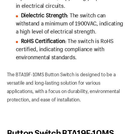
in electrical circuits.
Dielectric Strength
: The switch can
withstand a minimum of 1900VAC, indicating
a high level of electrical strength.
RoHS Certification
: The switch is RoHS
certified, indicating compliance with
environmental standards.
The BTA19F-10MS Button Switch is designed to be a
versatile and long-lasting solution for various
applications, with a focus on durability, environmental
protection, and ease of installation.
Button Switch BTA19F-10MS