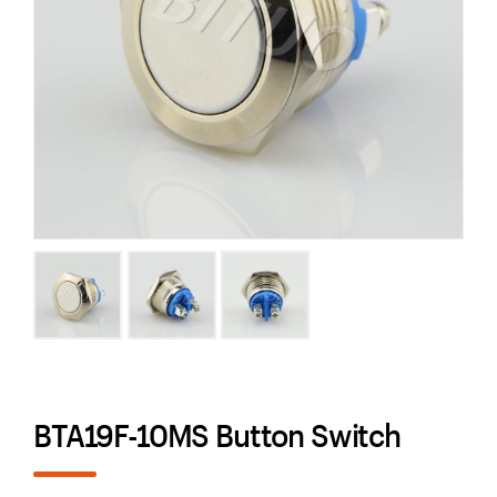
BTA19F-10MS Button Switch