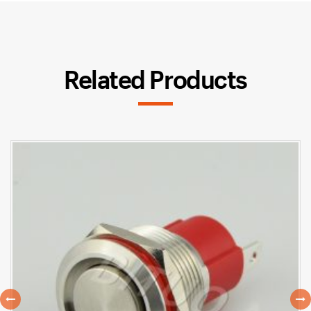
Related Products