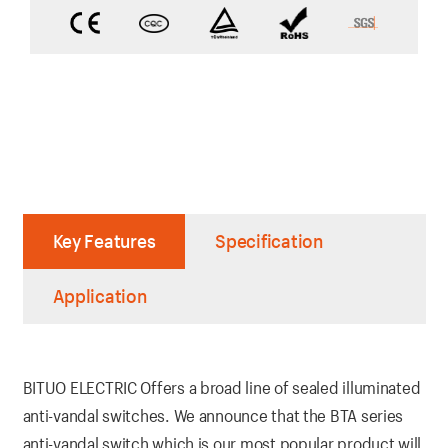
Key Features
Specification
Application
BITUO ELECTRIC Offers a broad line of sealed illuminated
anti-vandal switches. We announce that the BTA series
anti-vandal switch which is our most popular product will