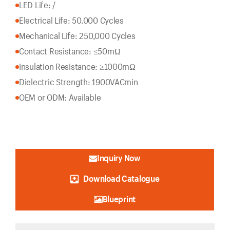
LED Life: /
Electrical Life: 50.000 Cycles
Mechanical Life: 250,000 Cycles
Contact Resistance: ≤50mΩ
Insulation Resistance: ≥1000mΩ
Dielectric Strength: 1900VACmin
OEM or ODM: Available
Inquiry Now
Download Catalogue
Blueprint