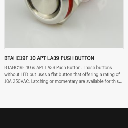
BTAHC19F-10 APT LA39 PUSH BUTTON
B
BTAHC19F-10 is APT LA39 Push Button. These buttons
B
without LED but uses a flat button that offering a rating of
bu
10A 250VAC. Latching or momentary are available for this
ra
switch. Besides, it uses solder terminals for quick and easy
fo
installation.
an
bl