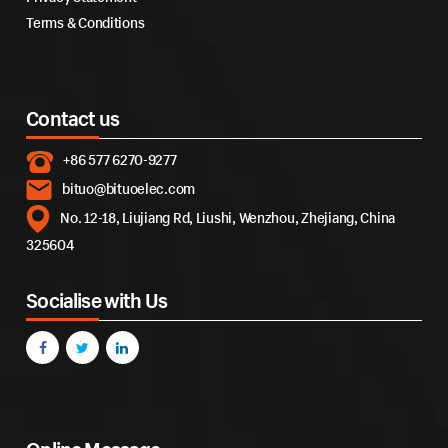
Terms & Conditions
Contact us
+86 577 6270-9277
bituo@bituoelec.com
No. 12-18, Liujiang Rd, Liushi, Wenzhou, Zhejiang, China
325604
Socialise with Us