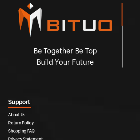
Be Together Be Top
Build Your Future
Support
About Us
Return Policy
Shopping FAQ
Privacy Statement