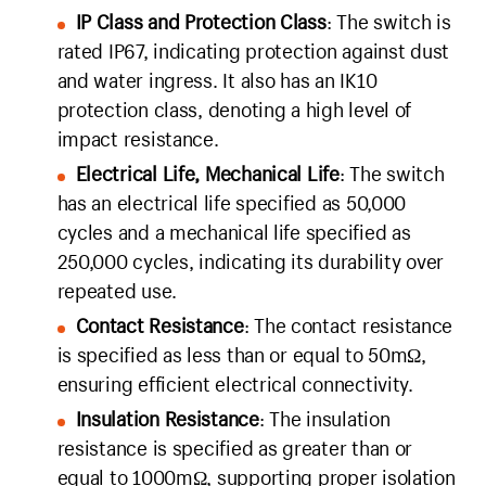
IP Class and Protection Class
: The switch is
rated IP67, indicating protection against dust
and water ingress. It also has an IK10
protection class, denoting a high level of
impact resistance.
Electrical Life, Mechanical Life
: The switch
has an electrical life specified as 50,000
cycles and a mechanical life specified as
250,000 cycles, indicating its durability over
repeated use.
Contact Resistance
: The contact resistance
is specified as less than or equal to 50mΩ,
ensuring efficient electrical connectivity.
Insulation Resistance
: The insulation
resistance is specified as greater than or
equal to 1000mΩ, supporting proper isolation