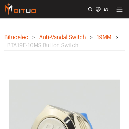
EN
bituoelec
Bituoelec
Anti-Vandal Switch
19MM
>
>
>
BTA19F-10MS Button Switch