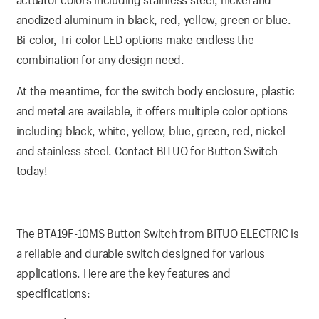
anodized aluminum in black, red, yellow, green or blue.
Bi-color, Tri-color LED options make endless the
combination for any design need.
At the meantime, for the switch body enclosure, plastic
and metal are available, it offers multiple color options
including black, white, yellow, blue, green, red, nickel
and stainless steel. Contact BITUO for Button Switch
today!
The BTA19F-10MS Button Switch from BITUO ELECTRIC is
a reliable and durable switch designed for various
applications. Here are the key features and
specifications: