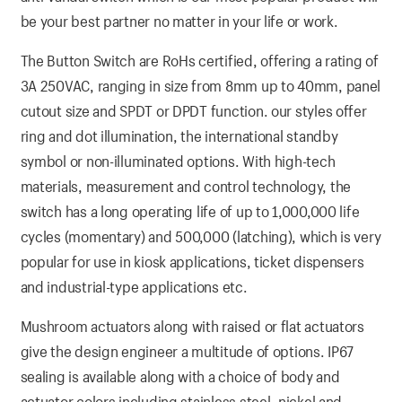
be your best partner no matter in your life or work.
The Button Switch are RoHs certified, offering a rating of
3A 250VAC, ranging in size from 8mm up to 40mm, panel
cutout size and SPDT or DPDT function. our styles offer
ring and dot illumination, the international standby
symbol or non-illuminated options. With high-tech
materials, measurement and control technology, the
switch has a long operating life of up to 1,000,000 life
cycles (momentary) and 500,000 (latching), which is very
popular for use in kiosk applications, ticket dispensers
and industrial-type applications etc.
Mushroom actuators along with raised or flat actuators
give the design engineer a multitude of options. IP67
sealing is available along with a choice of body and
actuator colors including stainless steel, nickel and