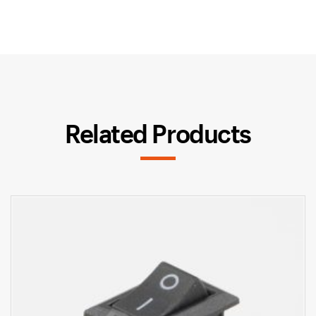
Related Products