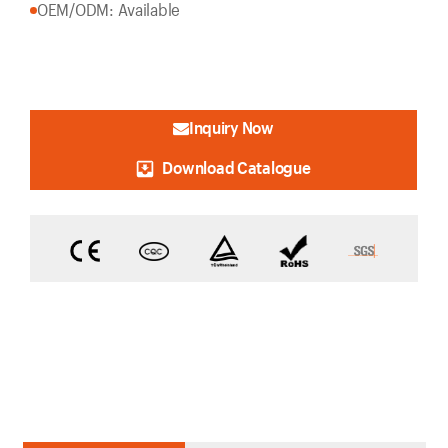
OEM/ODM: Available
Inquiry Now
Download Catalogue