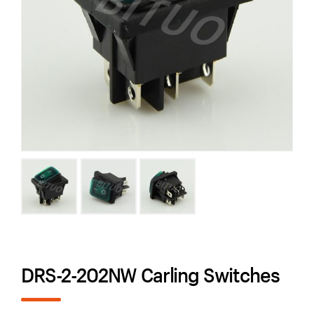
DRS-2-202NW Carling Switches