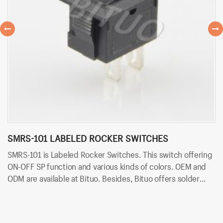
SMRS-101 LABELED ROCKER SWITCHES
S
SMRS-101 is Labeled Rocker Switches. This switch offering
SM
ON-OFF SP function and various kinds of colors. OEM and
ON
ODM are available at Bituo. Besides, Bituo offers solder
ar
terminals for easy and quick connection.
fo