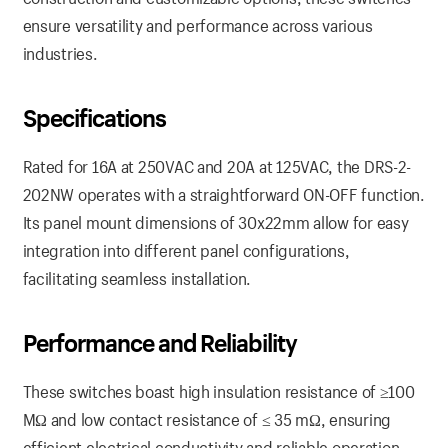
ensure versatility and performance across various
industries.
Specifications
Rated for 16A at 250VAC and 20A at 125VAC, the DRS-2-
202NW operates with a straightforward ON-OFF function.
Its panel mount dimensions of 30x22mm allow for easy
integration into different panel configurations,
facilitating seamless installation.
Performance and Reliability
These switches boast high insulation resistance of ≥100
MΩ and low contact resistance of ≤ 35 mΩ, ensuring
efficient electrical conductivity and reliable operation.