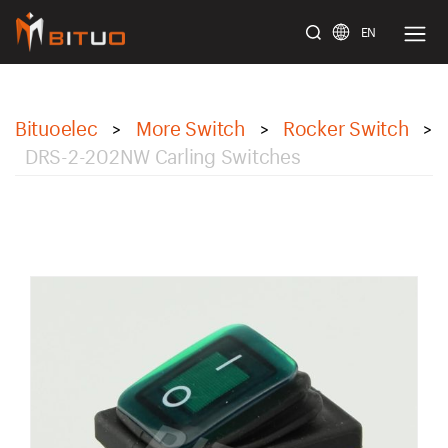
EN
bituoelec
Bituoelec
More Switch
Rocker Switch
>
>
>
DRS-2-202NW Carling Switches