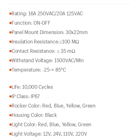
Rating: 16A 250VAC/20A 125VAC
Function: ON-OFF
Panel Mount Dimension: 30x22mm
Insulation Resistance:
≥100 MΩ
Contact Resistance: ≤ 35 mΩ
Withstand Voltage: 1500VAC/Min
Temperature: -25~+ 85°C
Life: 10,000 Cycles
IP Class: IP67
Rocker Color: Red, Blue, Yellow, Green
Housing Color: Black
Light Color: Red, Blue, Yellow, Green
Light Voltage: 12V, 24V, 110V, 220V