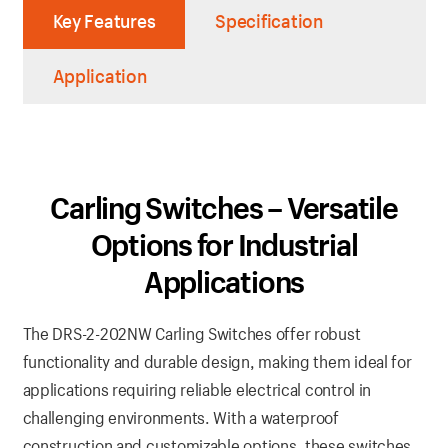
Key Features
Specification
Application
Carling Switches – Versatile
Options for Industrial
Applications
The DRS-2-202NW Carling Switches offer robust
functionality and durable design, making them ideal for
applications requiring reliable electrical control in
challenging environments. With a waterproof
construction and customizable options, these switches