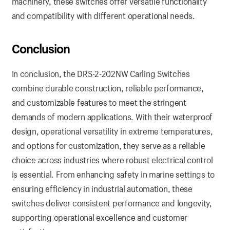
machinery, these switches offer versatile functionality
and compatibility with different operational needs.
Conclusion
In conclusion, the DRS-2-202NW Carling Switches
combine durable construction, reliable performance,
and customizable features to meet the stringent
demands of modern applications. With their waterproof
design, operational versatility in extreme temperatures,
and options for customization, they serve as a reliable
choice across industries where robust electrical control
is essential. From enhancing safety in marine settings to
ensuring efficiency in industrial automation, these
switches deliver consistent performance and longevity,
supporting operational excellence and customer