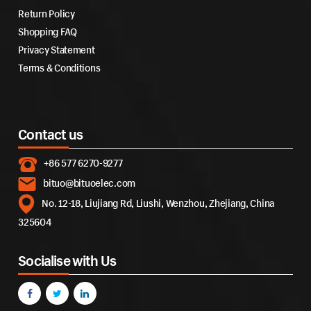
Return Policy
Shopping FAQ
Privacy Statement
Terms & Conditions
Contact us
+86 577 6270-9277
bituo@bituoelec.com
No. 12-18, Liujiang Rd, Liushi, Wenzhou, Zhejiang, China
325604
Socialise with Us