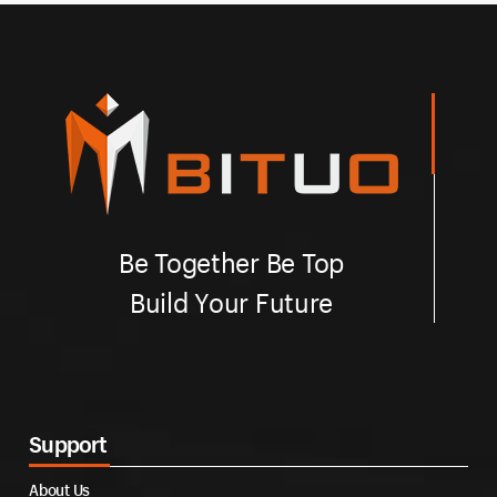
Be Together Be Top
Build Your Future
Support
About Us