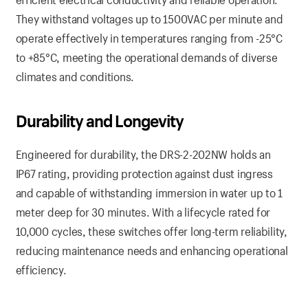
They withstand voltages up to 1500VAC per minute and
operate effectively in temperatures ranging from -25°C
to +85°C, meeting the operational demands of diverse
climates and conditions.
Durability and Longevity
Engineered for durability, the DRS-2-202NW holds an
IP67 rating, providing protection against dust ingress
and capable of withstanding immersion in water up to 1
meter deep for 30 minutes. With a lifecycle rated for
10,000 cycles, these switches offer long-term reliability,
reducing maintenance needs and enhancing operational
efficiency.