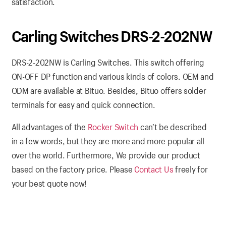
satisfaction.
Carling Switches DRS-2-202NW
DRS-2-202NW is Carling Switches. This switch offering
ON-OFF DP function and various kinds of colors. OEM and
ODM are available at Bituo. Besides, Bituo offers solder
terminals for easy and quick connection.
All advantages of the
Rocker Switch
can’t be described
in a few words, but they are more and more popular all
over the world. Furthermore, We provide our product
based on the factory price. Please
Contact Us
freely for
your best quote now!