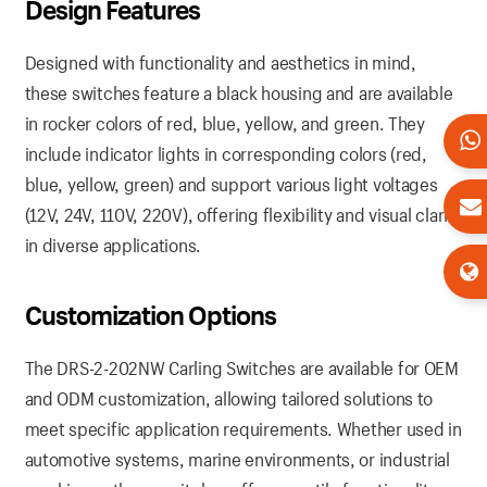
Design Features
Designed with functionality and aesthetics in mind,
these switches feature a black housing and are available
in rocker colors of red, blue, yellow, and green. They
include indicator lights in corresponding colors (red,
blue, yellow, green) and support various light voltages
(12V, 24V, 110V, 220V), offering flexibility and visual clarity
in diverse applications.
Customization Options
The DRS-2-202NW Carling Switches are available for OEM
and ODM customization, allowing tailored solutions to
meet specific application requirements. Whether used in
automotive systems, marine environments, or industrial