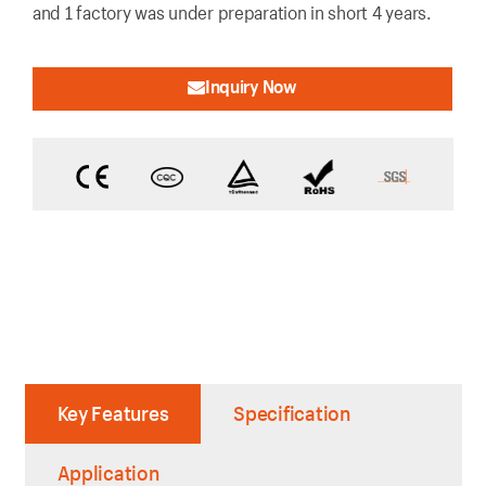
and 1 factory was under preparation in short 4 years.
Inquiry Now
Key Features
Specification
Application