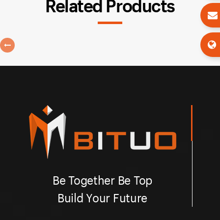
Related Products
Be Together Be Top
Build Your Future