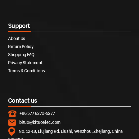
Support
About Us
Return Policy
Shopping FAQ
Privacy Statement
Terms & Conditions
Contact us
+86 577 6270-9277
bituo@bituoelec.com
No. 12-18, Liujiang Rd, Liushi, Wenzhou, Zhejiang, China