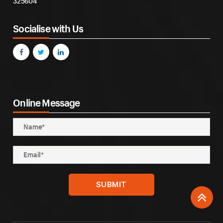
325604
Socialise with Us
Online Message