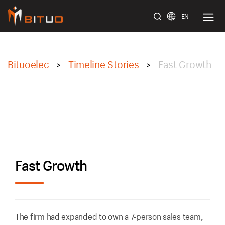
EN
bituoelec
Bituoelec
Timeline Stories
Fast Growth
>
>
Fast Growth
The firm had expanded to own a 7-person sales team,