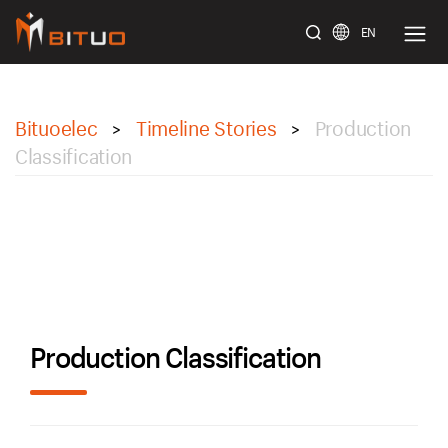
EN
bituoelec
Bituoelec
Timeline Stories
Production
>
>
Classification
Production Classification