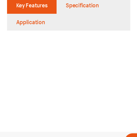
Key Features
Specification
Application