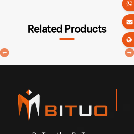
Related Products