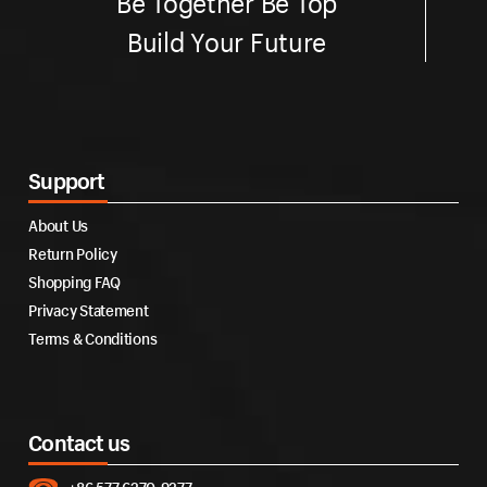
Be Together Be Top
Build Your Future
Support
About Us
Return Policy
Shopping FAQ
Privacy Statement
Terms & Conditions
Contact us