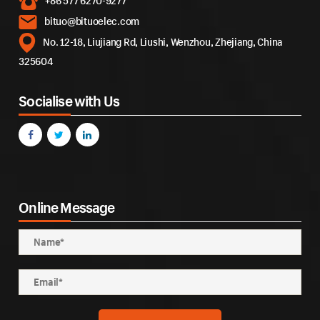
+86 577 6270-9277
bituo@bituoelec.com
No. 12-18, Liujiang Rd, Liushi, Wenzhou, Zhejiang, China
325604
Socialise with Us
Online Message