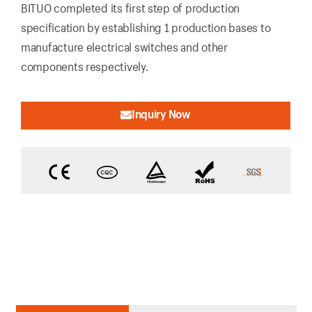
BITUO completed its first step of production
specification by establishing 1 production bases to
manufacture electrical switches and other
components respectively.
Inquiry Now