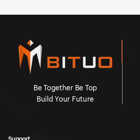
Be Together Be Top
Build Your Future
Support