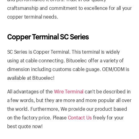
craftsmanship and commitment to excellence for all your
copper terminal needs.
Copper Terminal SC Series
SC Series is Copper Terminal. This terminal is widely
using at cable connecting. Bituoelec offer a variety of
dimension including customs cable guage. OEM/ODM is
available at Bituoelec!
All advantages of the
Wire Terminal
can’t be described in
a few words, but they are more and more popular all over
the world. Furthermore, We provide our product based
on the factory price. Please
Contact Us
freely for your
best quote now!