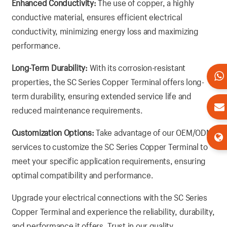
Enhanced Conductivity:
The use of copper, a highly
conductive material, ensures efficient electrical
conductivity, minimizing energy loss and maximizing
performance.
Long-Term Durability:
With its corrosion-resistant
properties, the SC Series Copper Terminal offers long-
term durability, ensuring extended service life and
reduced maintenance requirements.
Customization Options:
Take advantage of our OEM/ODM
services to customize the SC Series Copper Terminal to
meet your specific application requirements, ensuring
optimal compatibility and performance.
Upgrade your electrical connections with the SC Series
Copper Terminal and experience the reliability, durability,
and performance it offers. Trust in our quality