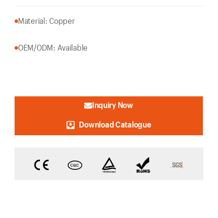
Material: Copper
OEM/ODM: Available
Inquiry Now
Download Catalogue