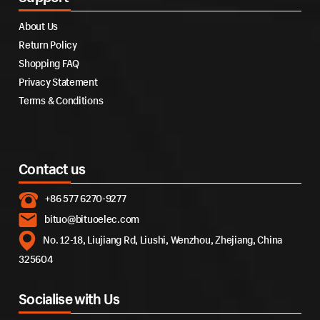
About Us
Return Policy
Shopping FAQ
Privacy Statement
Terms & Conditions
Contact us
+86 577 6270-9277
bituo@bituoelec.com
No. 12-18, Liujiang Rd, Liushi, Wenzhou, Zhejiang, China
325604
Socialise with Us