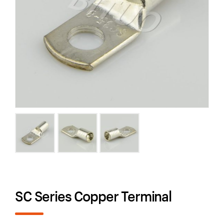
SC Series Copper Terminal