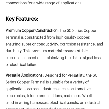
connections for a wide range of applications.
Key Features:
Premium Copper Construction:
The SC Series Copper
Terminal is constructed from high-quality copper,
ensuring superior conductivity, corrosion resistance, and
durability. This premium material ensures stable
electrical connections, minimizing the risk of signal loss
or electrical failure.
Versatile Applications:
Designed for versatility, the SC
Series Copper Terminal is suitable for a variety of
applications across industries such as automotive,
electronics, telecommunications, and more. Whether
used in wiring harnesses, electrical panels, or industrial