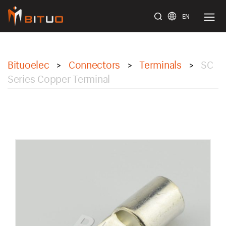
EN
bituoelec
Bituoelec
Connectors
Terminals
SC
>
>
>
Series Copper Terminal