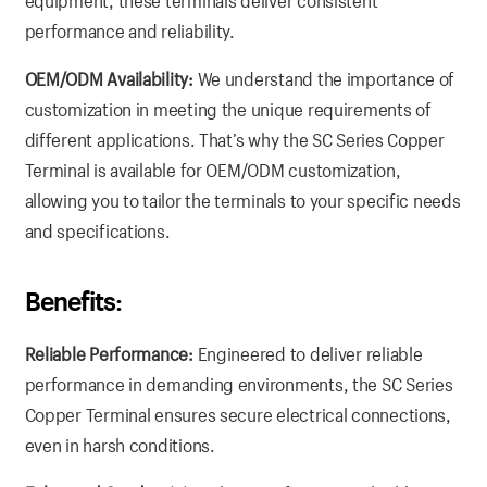
equipment, these terminals deliver consistent
performance and reliability.
OEM/ODM Availability:
We understand the importance of
customization in meeting the unique requirements of
different applications. That’s why the SC Series Copper
Terminal is available for OEM/ODM customization,
allowing you to tailor the terminals to your specific needs
and specifications.
Benefits:
Reliable Performance:
Engineered to deliver reliable
performance in demanding environments, the SC Series
Copper Terminal ensures secure electrical connections,
even in harsh conditions.