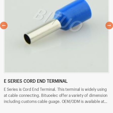
E SERIES CORD END TERMINAL
R
E Series is Cord End Terminal. This terminal is widely using
RV
at cable connecting. Bituoelec offer a variety of dimension
ca
including customs cable guage. OEM/ODM is available at
in
Bituoelec!
Bi