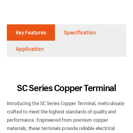
Key Features
Specification
Application
SC Series Copper Terminal
Introducing the SC Series Copper Terminal, meticulously
crafted to meet the highest standards of quality and
performance. Engineered from premium copper
materials, these terminals provide reliable electrical