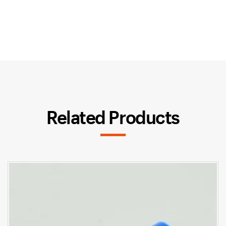
Related Products