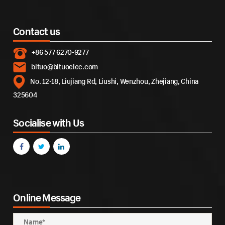
Contact us
+86 577 6270-9277
bituo@bituoelec.com
No. 12-18, Liujiang Rd, Liushi, Wenzhou, Zhejiang, China
325604
Socialise with Us
Online Message