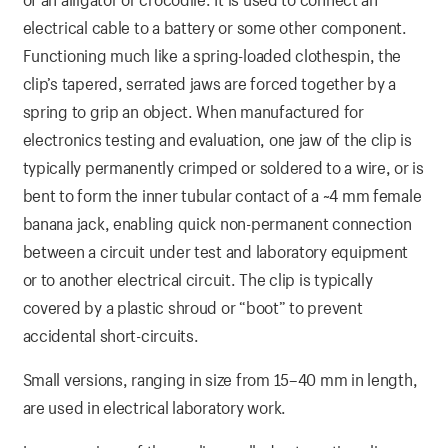
electrical cable to a battery or some other component.
Functioning much like a spring-loaded clothespin, the
clip’s tapered, serrated jaws are forced together by a
spring to grip an object. When manufactured for
electronics testing and evaluation, one jaw of the clip is
typically permanently crimped or soldered to a wire, or is
bent to form the inner tubular contact of a ~4 mm female
banana jack, enabling quick non-permanent connection
between a circuit under test and laboratory equipment
or to another electrical circuit. The clip is typically
covered by a plastic shroud or “boot” to prevent
accidental short-circuits.
Small versions, ranging in size from 15–40 mm in length,
are used in electrical laboratory work.