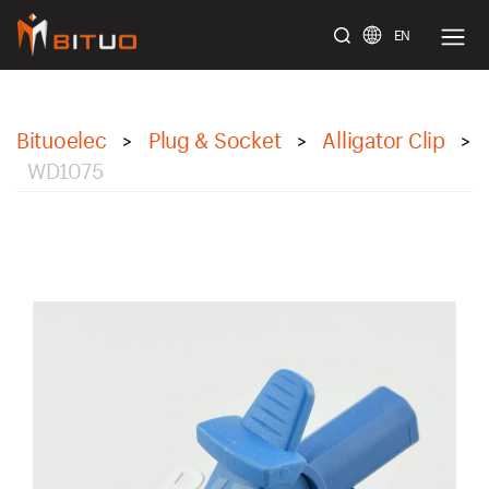
EN
bituoelec
Bituoelec
Plug & Socket
Alligator Clip
>
>
>
WD1075