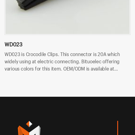
WD023
W
WD023 is Crocodile Clips. This connector is 20A which
W
widely using at electric connecting. Bituoelec offering
is
various colors for this item. OEM/ODM is available at
of
Bituoelec!
at