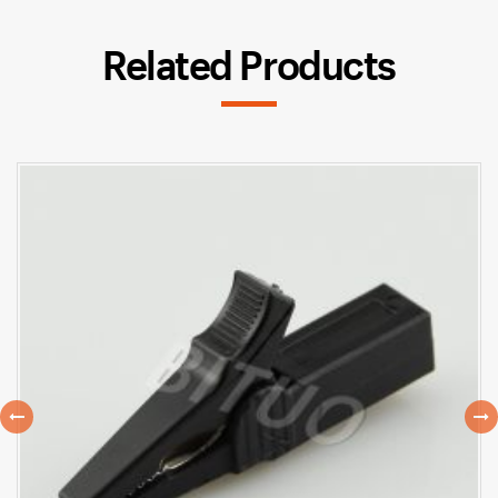
Related Products