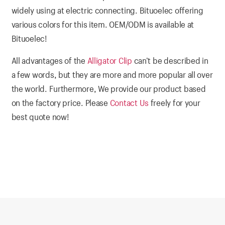
widely using at electric connecting. Bituoelec offering
various colors for this item. OEM/ODM is available at
Bituoelec!
All advantages of the
Alligator Clip
can’t be described in
a few words, but they are more and more popular all over
the world. Furthermore, We provide our product based
on the factory price. Please
Contact Us
freely for your
best quote now!