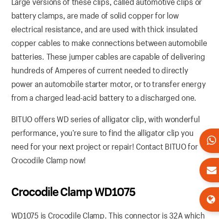
Large versions of these clips, called automotive clips or
battery clamps, are made of solid copper for low
electrical resistance, and are used with thick insulated
copper cables to make connections between automobile
batteries. These jumper cables are capable of delivering
hundreds of Amperes of current needed to directly
power an automobile starter motor, or to transfer energy
from a charged lead-acid battery to a discharged one.
BITUO offers WD series of alligator clip, with wonderful
performance, you’re sure to find the alligator clip you
need for your next project or repair! Contact BITUO for
Crocodile Clamp now!
Crocodile Clamp WD1075
WD1075 is Crocodile Clamp. This connector is 32A which