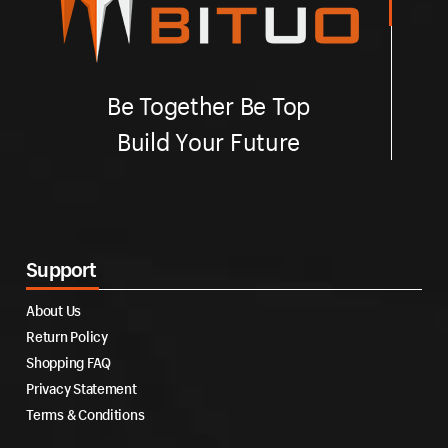
Be Together Be Top
Build Your Future
Support
About Us
Return Policy
Shopping FAQ
Privacy Statement
Terms & Conditions