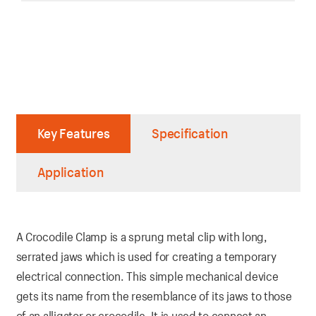
Key Features
Specification
Application
A Crocodile Clamp is a sprung metal clip with long,
serrated jaws which is used for creating a temporary
electrical connection. This simple mechanical device
gets its name from the resemblance of its jaws to those
of an alligator or crocodile. It is used to connect an