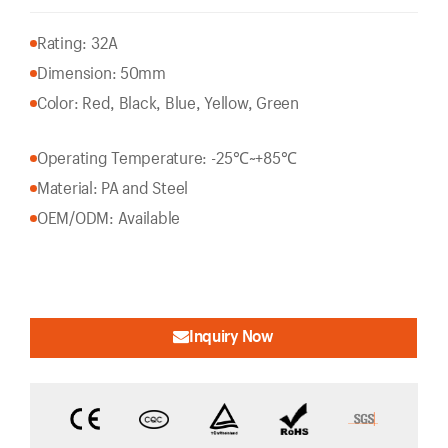
Rating: 32A
Dimension: 50mm
Color: Red, Black, Blue, Yellow, Green
Operating Temperature: -25℃~+85℃
Material: PA and Steel
OEM/ODM: Available
Inquiry Now