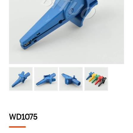
WD1075