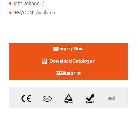
Light Voltage: /
OEM/ODM: Available
Inquiry Now
Download Catalogue
Blueprint