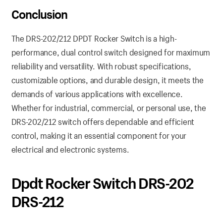
Conclusion
The DRS-202/212 DPDT Rocker Switch is a high-
performance, dual control switch designed for maximum
reliability and versatility. With robust specifications,
customizable options, and durable design, it meets the
demands of various applications with excellence.
Whether for industrial, commercial, or personal use, the
DRS-202/212 switch offers dependable and efficient
control, making it an essential component for your
electrical and electronic systems.
Dpdt Rocker Switch DRS-202
DRS-212