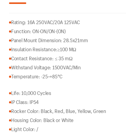
Rating: 16A 250VAC/20A 125VAC
Function: ON-ON/ON-(ON)
Panel Mount Dimension: 28.5x21mm
Insulation Resistance:
≥100 MΩ
Contact Resistance: ≤ 35 mΩ
Withstand Voltage: 1500VAC/Min
Temperature: -25~+85°C
Life: 10,000 Cycles
IP Class: IP54
Rocker Color: Black, Red, Blue, Yellow, Green
Housing Color: Black or White
Light Color: /