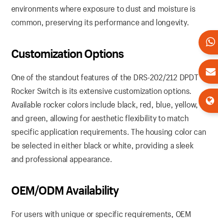
environments where exposure to dust and moisture is
common, preserving its performance and longevity.
Customization Options
One of the standout features of the DRS-202/212 DPDT
Rocker Switch is its extensive customization options.
Available rocker colors include black, red, blue, yellow,
and green, allowing for aesthetic flexibility to match
specific application requirements. The housing color can
be selected in either black or white, providing a sleek
and professional appearance.
OEM/ODM Availability
For users with unique or specific requirements, OEM