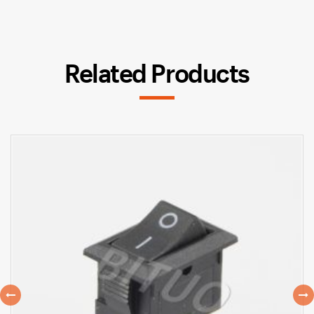
Related Products