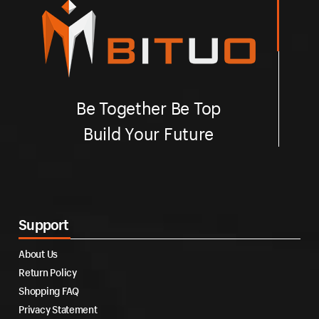
Be Together Be Top
Build Your Future
Support
About Us
Return Policy
Shopping FAQ
Privacy Statement