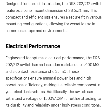
Designed for ease of installation, the DRS-202/212 switch
features a panel mount dimension of 28.5x21mm. This
compact and efficient size ensures a secure fit in various
mounting configurations, allowing for versatile use in
numerous setups and environments.
Electrical Performance
Engineered for optimal electrical performance, the DRS-
202/212 switch has an insulation resistance of ≥100 MΩ
and a contact resistance of ≤ 35 mΩ. These
specifications ensure minimal power loss and high
operational efficiency, making it a reliable component in
your electrical systems. Additionally, the switch can
withstand a voltage of 1500VAC/Min, further attesting to
its durability and reliability under high-stress conditions.