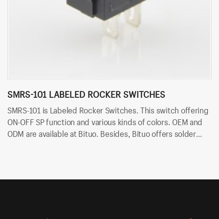
SMRS-101 LABELED ROCKER SWITCHES
S
SMRS-101 is Labeled Rocker Switches. This switch offering
SM
ON-OFF SP function and various kinds of colors. OEM and
ON
ODM are available at Bituo. Besides, Bituo offers solder
ar
terminals for easy and quick connection.
fo