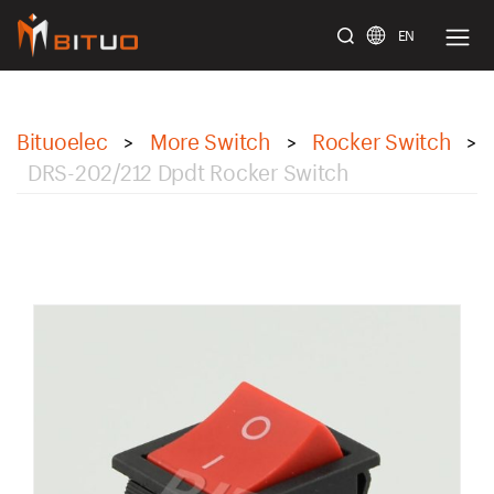
EN
bituoelec
Bituoelec
More Switch
Rocker Switch
>
>
>
DRS-202/212 Dpdt Rocker Switch