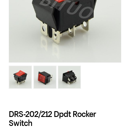
DRS-202/212 Dpdt Rocker
Switch