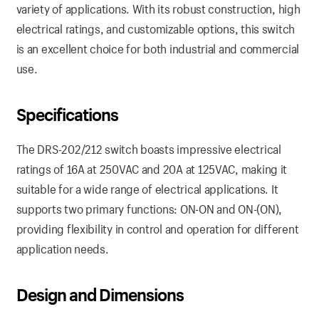
variety of applications. With its robust construction, high
electrical ratings, and customizable options, this switch
is an excellent choice for both industrial and commercial
use.
Specifications
The DRS-202/212 switch boasts impressive electrical
ratings of 16A at 250VAC and 20A at 125VAC, making it
suitable for a wide range of electrical applications. It
supports two primary functions: ON-ON and ON-(ON),
providing flexibility in control and operation for different
application needs.
Design and Dimensions