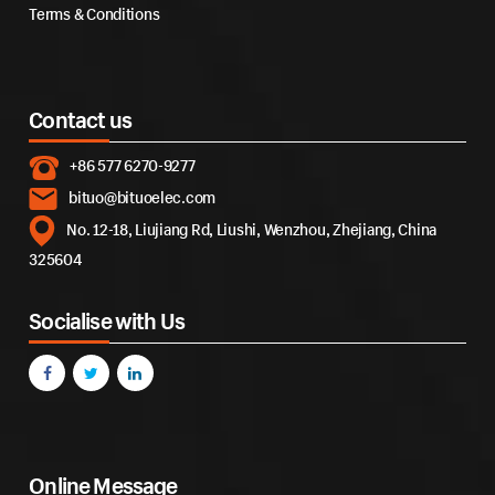
Terms & Conditions
Contact us
+86 577 6270-9277
bituo@bituoelec.com
No. 12-18, Liujiang Rd, Liushi, Wenzhou, Zhejiang, China
325604
Socialise with Us
Online Message