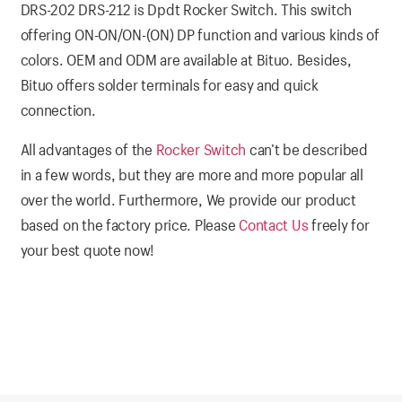
DRS-202 DRS-212 is Dpdt Rocker Switch. This switch
offering ON-ON/ON-(ON) DP function and various kinds of
colors. OEM and ODM are available at Bituo. Besides,
Bituo offers solder terminals for easy and quick
connection.
All advantages of the
Rocker Switch
can’t be described
in a few words, but they are more and more popular all
over the world. Furthermore, We provide our product
based on the factory price. Please
Contact Us
freely for
your best quote now!