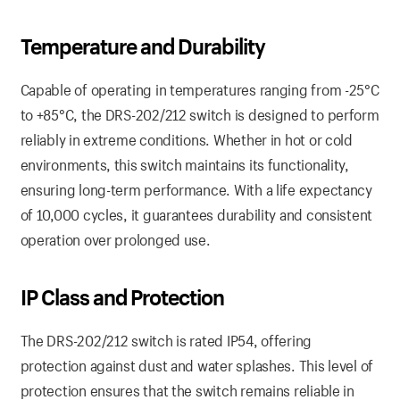
Temperature and Durability
Capable of operating in temperatures ranging from -25°C
to +85°C, the DRS-202/212 switch is designed to perform
reliably in extreme conditions. Whether in hot or cold
environments, this switch maintains its functionality,
ensuring long-term performance. With a life expectancy
of 10,000 cycles, it guarantees durability and consistent
operation over prolonged use.
IP Class and Protection
The DRS-202/212 switch is rated IP54, offering
protection against dust and water splashes. This level of
protection ensures that the switch remains reliable in