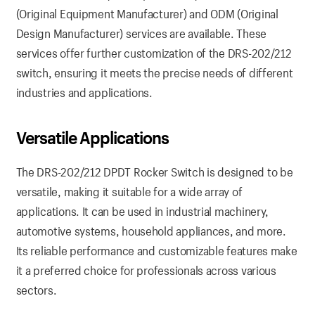
(Original Equipment Manufacturer) and ODM (Original
Design Manufacturer) services are available. These
services offer further customization of the DRS-202/212
switch, ensuring it meets the precise needs of different
industries and applications.
Versatile Applications
The DRS-202/212 DPDT Rocker Switch is designed to be
versatile, making it suitable for a wide array of
applications. It can be used in industrial machinery,
automotive systems, household appliances, and more.
Its reliable performance and customizable features make
it a preferred choice for professionals across various
sectors.