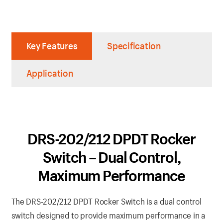
Key Features
Specification
Application
DRS-202/212 DPDT Rocker
Switch – Dual Control,
Maximum Performance
The DRS-202/212 DPDT Rocker Switch is a dual control
switch designed to provide maximum performance in a