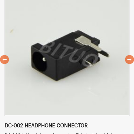
DC-002 HEADPHONE CONNECTOR
D