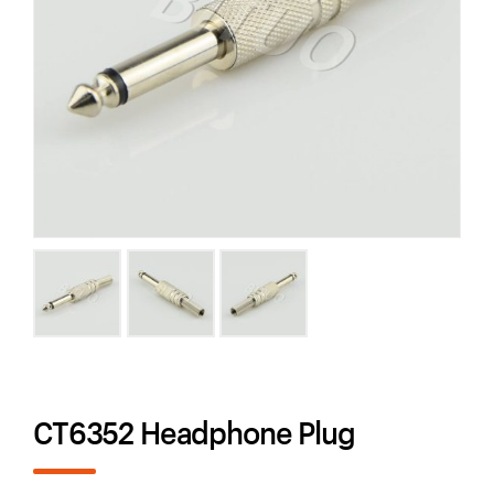
CT6352 Headphone Plug