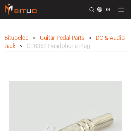
EN
bituoelec
Bituoelec
Guitar Pedal Parts
DC & Audio
>
>
Jack
CT6352 Headphone Plug
>