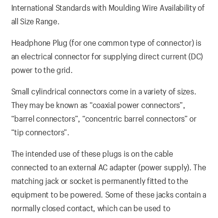
International Standards with Moulding Wire Availability of
all Size Range.
Headphone Plug (for one common type of connector) is
an electrical connector for supplying direct current (DC)
power to the grid.
Small cylindrical connectors come in a variety of sizes.
They may be known as “coaxial power connectors”,
“barrel connectors”, “concentric barrel connectors” or
“tip connectors”.
The intended use of these plugs is on the cable
connected to an external AC adapter (power supply). The
matching jack or socket is permanently fitted to the
equipment to be powered. Some of these jacks contain a
normally closed contact, which can be used to