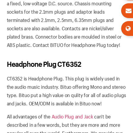
a fixed, low-voltage D.C. source. Chassis mounting
sockets for the 2.1mm plugs and adaptor leads
terminated with 2.1mm, 2.5mm, 6.35mm plugs and
sockets are also available. Contacts are nickel/silver
plated brass. Connector bodies are moulded in steel or
ABS plastic. Contact BITUO for Headphone Plug today!
Headphone Plug CT6352
CT6352 is Headphone Plug. This plug is widely used in
the audio music industry. Bituo offering Mono and stereo
type. Bituo put a high value on qulity for all of audio plugs
and jacks. OEM/ODM is available in Bituo now!
All advantages of the
Audio Plug and Jack
can’t be
described in a few words, but they are more and more