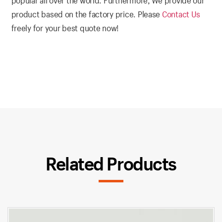
popular all over the world. Furthermore, We provide our
product based on the factory price. Please
Contact Us
freely for your best quote now!
Related Products