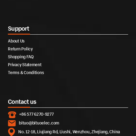
Support
About Us
Return Policy
Shopping FAQ
Privacy Statement
Terms & Conditions
Contact us
+86 577 6270-9277
bituo@bituoelec.com
No. 12-18, Liujiang Rd, Liushi, Wenzhou, Zhejiang, China