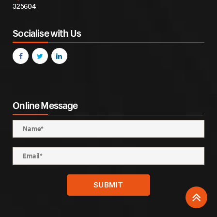
325604
Socialise with Us
Online Message