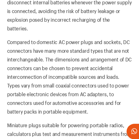
disconnect internal batteries whenever the power supply
is connected, avoiding the risk of battery leakage or
explosion posed by incorrect recharging of the
batteries.
Compared to domestic AC power plugs and sockets, DC
connectors have many more standard types that are not
interchangeable. The dimensions and arrangement of DC
connectors can be chosen to prevent accidental
interconnection of incompatible sources and loads.
Types vary from small coaxial connectors used to power
portable electronic devices from AC adapters, to
connectors used for automotive accessories and for
battery packs in portable equipment.
Miniature plugs suitable for powering portable radios,
calculators plus test and measurement instruments from