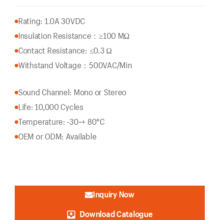
Rating: 1.0A 30VDC
Insulation Resistance：
≥100 MΩ
Contact Resistance: ≤0.3 Ω
Withstand Voltage：500VAC/Min
Sound Channel: Mono or Stereo
Life: 10,000 Cycles
Temperature: -30~+ 80°C
OEM or ODM: Available
Inquiry Now
Download Catalogue