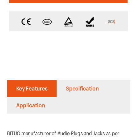
Key Features
Specification
Application
BITUO manufacturer of Audio Plugs and Jacks as per