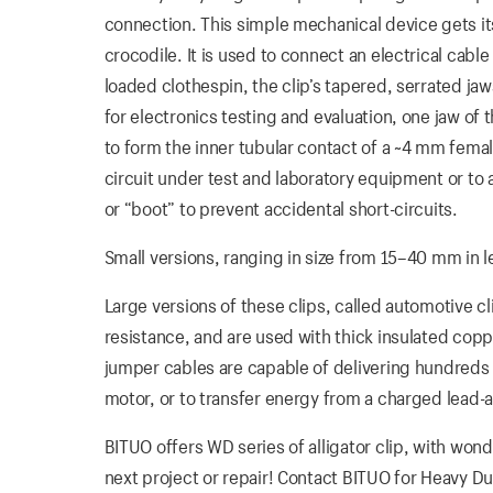
connection. This simple mechanical device gets its
crocodile. It is used to connect an electrical cab
loaded clothespin, the clip’s tapered, serrated j
for electronics testing and evaluation, one jaw of t
to form the inner tubular contact of a ~4 mm fem
circuit under test and laboratory equipment or to an
or “boot” to prevent accidental short-circuits.
Small versions, ranging in size from 15–40 mm in le
Large versions of these clips, called automotive cl
resistance, and are used with thick insulated co
jumper cables are capable of delivering hundreds
motor, or to transfer energy from a charged lead-a
BITUO offers WD series of alligator clip, with wond
next project or repair! Contact BITUO for Heavy Dut