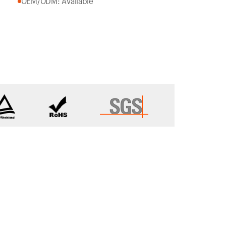
OEM/ODM: Available