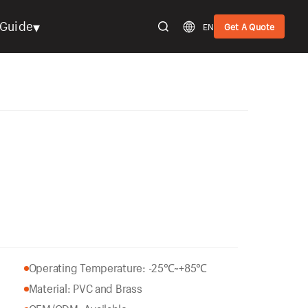
▾
Guide
EN
Get A Quote
Operating Temperature: -25℃~+85℃
Material: PVC and Brass