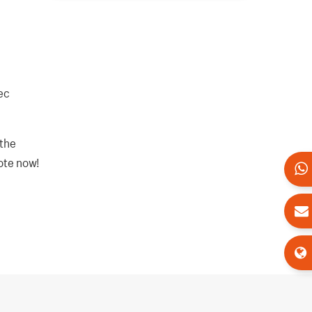
ec
 the
uote now!