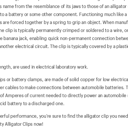
 name from the resemblance of its jaws to those of an alligator 
le to a battery or some other component. Functioning much like a
aws are forced together by a spring to grip an object. When manu
he clip is typically permanently crimped or soldered to a wire, or
ale banana jack, enabling quick non-permanent connection betw
other electrical circuit. The clip is typically covered by a plast
ngth, are used in electrical laboratory work.
ips or battery clamps, are made of solid copper for low electrica
pper cables to make connections between automobile batteries. 
 of Amperes of current needed to directly power an automobile 
cid battery to a discharged one.
erful performance, you’re sure to find the alligator clip you need
y Alligator Clips now!