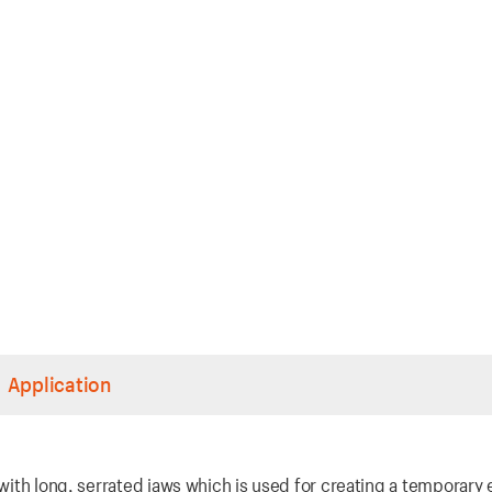
Application
 with long, serrated jaws which is used for creating a temporary e