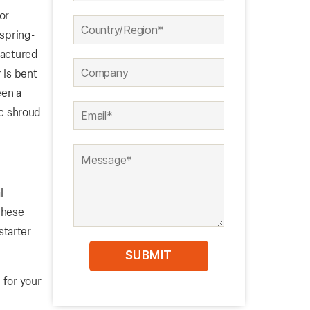
or
 spring-
factured
 is bent
een a
ic shroud
l
These
starter
 for your