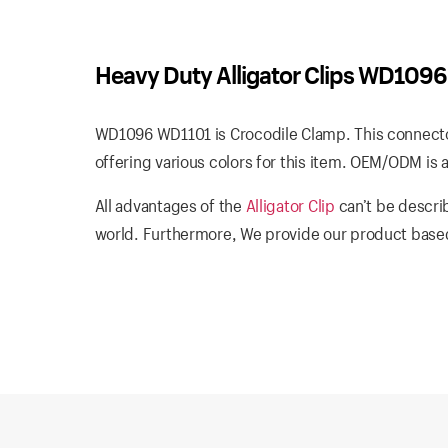
Heavy Duty Alligator Clips WD109
WD1096 WD1101 is Crocodile Clamp. This connector
offering various colors for this item. OEM/ODM is a
All advantages of the
Alligator Clip
can’t be descri
world. Furthermore, We provide our product based