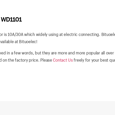
6 WD1101
 is 10A/30A which widely using at electric connecting. Bituoel
vailable at Bituoelec!
bed in a few words, but they are more and more popular all over
 on the factory price. Please
Contact Us
freely for your best q