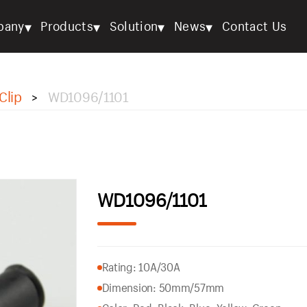
▾
▾
▾
▾
pany
Products
Solution
News
Contact Us
Clip
WD1096/1101
>
WD1096/1101
Rating: 10A/30A
Dimension: 50mm/57mm