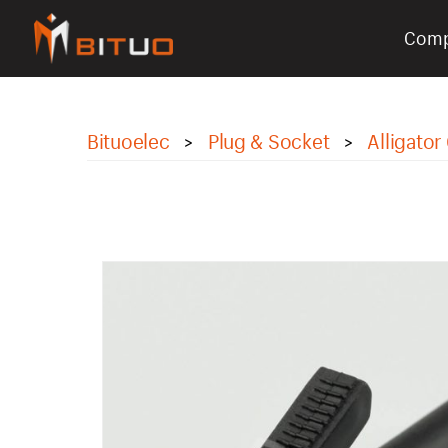
Com
bituoelec
Bituoelec
Plug & Socket
Alligator 
>
>