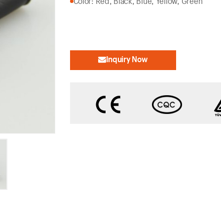
Color: Red, Black, Blue, Yellow, Green
Inquiry Now