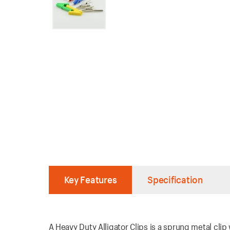
Key Features
Specification
A Heavy Duty Alligator Clips is a sprung metal clip