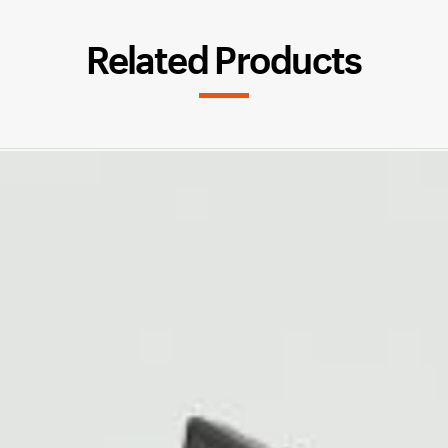
Related Products