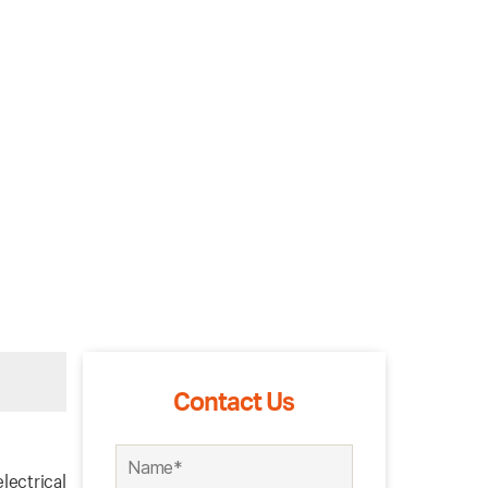
Contact Us
lectrical