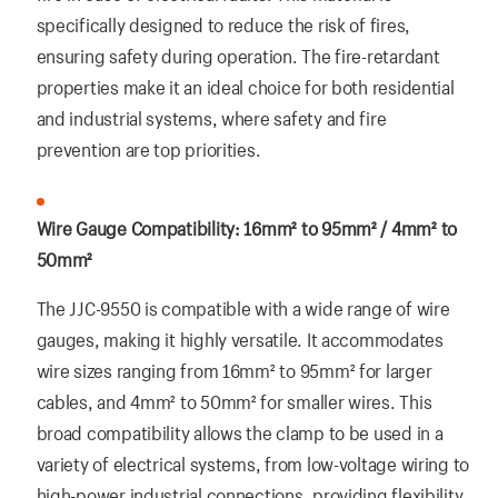
specifically designed to reduce the risk of fires,
ensuring safety during operation. The fire-retardant
properties make it an ideal choice for both residential
and industrial systems, where safety and fire
prevention are top priorities.
Wire Gauge Compatibility: 16mm² to 95mm² / 4mm² to
50mm²
The JJC-9550 is compatible with a wide range of wire
gauges, making it highly versatile. It accommodates
wire sizes ranging from 16mm² to 95mm² for larger
cables, and 4mm² to 50mm² for smaller wires. This
broad compatibility allows the clamp to be used in a
variety of electrical systems, from low-voltage wiring to
high-power industrial connections, providing flexibility