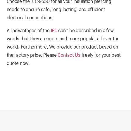
Choose the JJC-9550 for all your insulation piercing
needs to ensure safe, long-lasting, and efficient
electrical connections.
All advantages of the
IPC
can’t be described in a few
words, but they are more and more popular all over the
world. Furthermore, We provide our product based on
the factory price. Please
Contact Us
freely for your best
quote now!