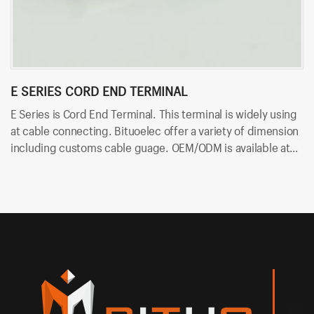
E SERIES CORD END TERMINAL
R
E Series is Cord End Terminal. This terminal is widely using
RV
at cable connecting. Bituoelec offer a variety of dimension
ca
including customs cable guage. OEM/ODM is available at
in
Bituoelec!
Bi