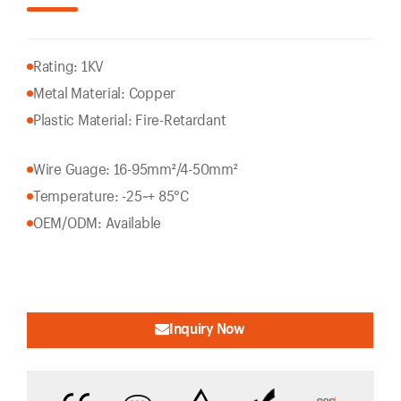
Rating: 1KV
Metal Material: Copper
Plastic Material: Fire-Retardant
Wire Guage: 16-95mm²/4-50mm²
Temperature: -25~+ 85°C
OEM/ODM: Available
Inquiry Now