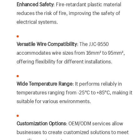
Enhanced Safety
: Fire-retardant plastic material
reduces the risk of fire, improving the safety of
electrical systems.
Versatile Wire Compatibility
: The JJC-9550
accommodates wire sizes from 16mm² to 95mm²,
offering flexibility for different installations.
Wide Temperature Range
: It performs reliably in
temperatures ranging from -25°C to +85°C, making it
suitable for various environments.
Customization Options
: OEM/ODM services allow
businesses to create customized solutions to meet