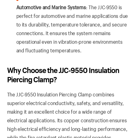
Automotive and Marine Systems
: The JJC-9550 is
perfect for automotive and marine applications due
to its durability, temperature tolerance, and secure
connections. It ensures the system remains
operational even in vibration-prone environments
and fluctuating temperatures.
Why Choose the JJC-9550 Insulation
Piercing Clamp?
The JJC-9550 Insulation Piercing Clamp combines
superior electrical conductivity, safety, and versatility,
making it an excellent choice for a wide range of
electrical applications. Its copper construction ensures
high electrical efficiency and long-lasting performance,
while the fire-retardant plastic material provides