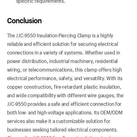
specific requirements.
Conclusion
The JJC-9550 Insulation Piercing Clamp is a highly
reliable and efficient solution for securing electrical
connections in a variety of systems. Whether used in
power distribution, industrial machinery, residential
wiring, or telecommunications, this clamp offers high
electrical performance, safety, and versatility. With its
copper construction, fire-retardant plastic insulation,
and wide compatibility with different wire gauges, the
JJC-9550 provides a safe and efficient connection for
both low- and high-voltage applications. Its OEM/ODM
services also make it a customizable solution for
businesses seeking tailored electrical components.