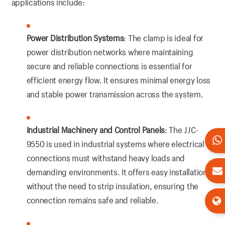
applications include:
Power Distribution Systems
: The clamp is ideal for
power distribution networks where maintaining
secure and reliable connections is essential for
efficient energy flow. It ensures minimal energy loss
and stable power transmission across the system.
Industrial Machinery and Control Panels
: The JJC-
9550 is used in industrial systems where electrical
connections must withstand heavy loads and
demanding environments. It offers easy installation
without the need to strip insulation, ensuring the
connection remains safe and reliable.