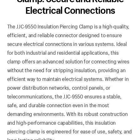
Electrical Connections
The JJC-9550 Insulation Piercing Clamp is a high-quality,
efficient, and reliable connector designed to ensure
secure electrical connections in various systems. Ideal
for both industrial and residential applications, this
clamp offers an advanced solution for connecting wires
without the need for stripping insulation, providing an
efficient way to maintain electrical systems. Whether in
power distribution networks, control panels, or
telecommunications, the JJC-9550 ensures a stable,
safe, and durable connection even in the most
demanding environments. With its robust construction
and high-performance capabilities, this insulation
piercing clamp is engineered for ease of use, safety, and