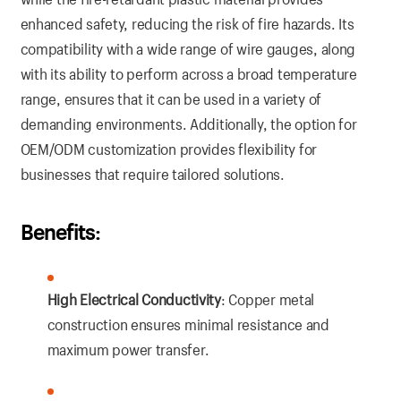
enhanced safety, reducing the risk of fire hazards. Its
compatibility with a wide range of wire gauges, along
with its ability to perform across a broad temperature
range, ensures that it can be used in a variety of
demanding environments. Additionally, the option for
OEM/ODM customization provides flexibility for
businesses that require tailored solutions.
Benefits:
High Electrical Conductivity
: Copper metal
construction ensures minimal resistance and
maximum power transfer.