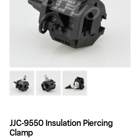
JJC-9550 Insulation Piercing
Clamp