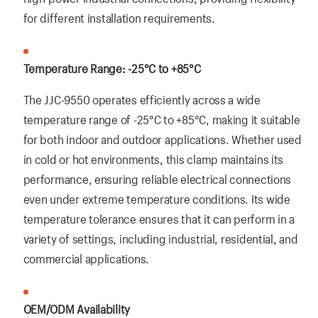
for different installation requirements.
Temperature Range: -25°C to +85°C
The JJC-9550 operates efficiently across a wide
temperature range of -25°C to +85°C, making it suitable
for both indoor and outdoor applications. Whether used
in cold or hot environments, this clamp maintains its
performance, ensuring reliable electrical connections
even under extreme temperature conditions. Its wide
temperature tolerance ensures that it can perform in a
variety of settings, including industrial, residential, and
commercial applications.
OEM/ODM Availability