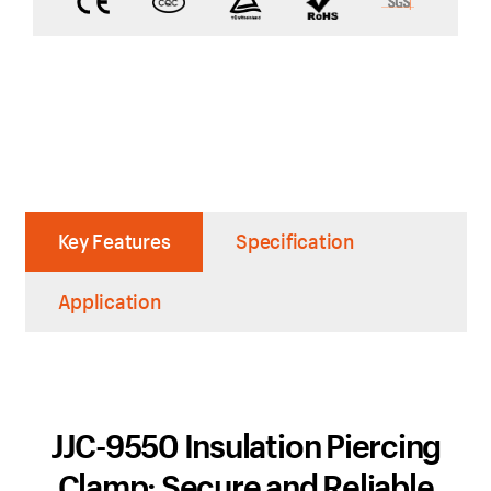
Key Features
Specification
Application
JJC-9550 Insulation Piercing
Clamp: Secure and Reliable