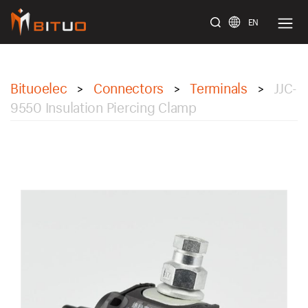
EN
bituoelec
Bituoelec
Connectors
Terminals
JJC-
>
>
>
9550 Insulation Piercing Clamp