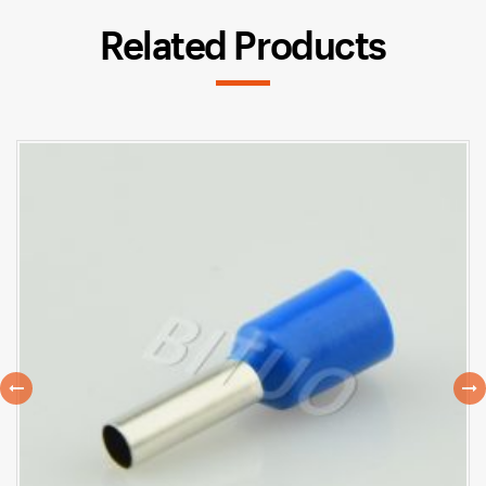
Related Products