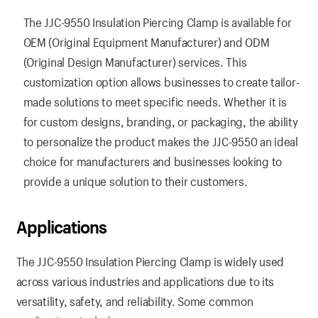
The JJC-9550 Insulation Piercing Clamp is available for
OEM (Original Equipment Manufacturer) and ODM
(Original Design Manufacturer) services. This
customization option allows businesses to create tailor-
made solutions to meet specific needs. Whether it is
for custom designs, branding, or packaging, the ability
to personalize the product makes the JJC-9550 an ideal
choice for manufacturers and businesses looking to
provide a unique solution to their customers.
Applications
The JJC-9550 Insulation Piercing Clamp is widely used
across various industries and applications due to its
versatility, safety, and reliability. Some common