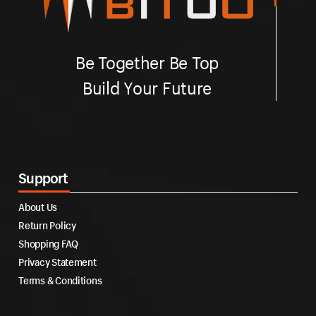
Be Together Be Top
Build Your Future
Support
About Us
Return Policy
Shopping FAQ
Privacy Statement
Terms & Conditions