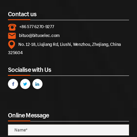
Contact us
+86 577 6270-9277
bituo@bituoelec.com
No. 12-18, Liujiang Rd, Liushi, Wenzhou, Zhejiang, China
325604
Socialise with Us
Online Message