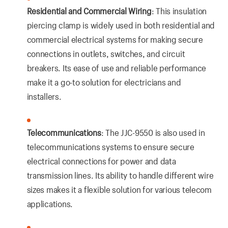
Residential and Commercial Wiring
: This insulation
piercing clamp is widely used in both residential and
commercial electrical systems for making secure
connections in outlets, switches, and circuit
breakers. Its ease of use and reliable performance
make it a go-to solution for electricians and
installers.
Telecommunications
: The JJC-9550 is also used in
telecommunications systems to ensure secure
electrical connections for power and data
transmission lines. Its ability to handle different wire
sizes makes it a flexible solution for various telecom
applications.