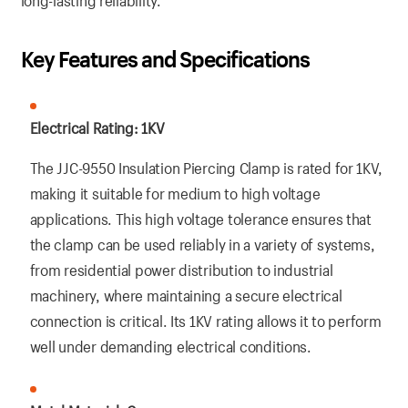
long-lasting reliability.
Key Features and Specifications
Electrical Rating: 1KV
The JJC-9550 Insulation Piercing Clamp is rated for 1KV,
making it suitable for medium to high voltage
applications. This high voltage tolerance ensures that
the clamp can be used reliably in a variety of systems,
from residential power distribution to industrial
machinery, where maintaining a secure electrical
connection is critical. Its 1KV rating allows it to perform
well under demanding electrical conditions.