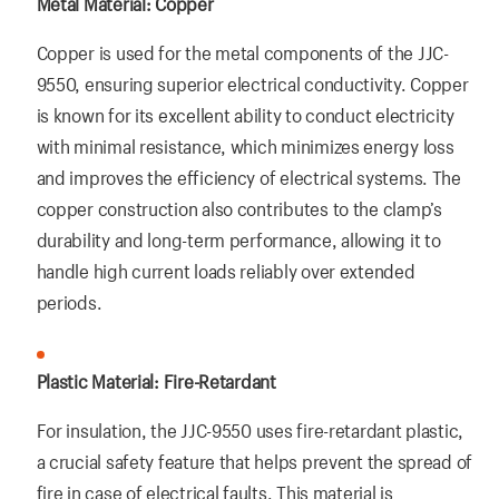
Metal Material: Copper
Copper is used for the metal components of the JJC-
9550, ensuring superior electrical conductivity. Copper
is known for its excellent ability to conduct electricity
with minimal resistance, which minimizes energy loss
and improves the efficiency of electrical systems. The
copper construction also contributes to the clamp’s
durability and long-term performance, allowing it to
handle high current loads reliably over extended
periods.
Plastic Material: Fire-Retardant
For insulation, the JJC-9550 uses fire-retardant plastic,
a crucial safety feature that helps prevent the spread of
fire in case of electrical faults. This material is