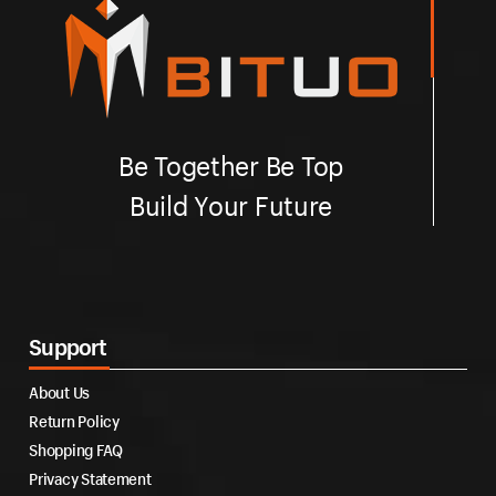
Be Together Be Top
Build Your Future
Support
About Us
Return Policy
Shopping FAQ
Privacy Statement