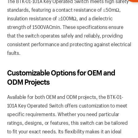
The BTK-01-101A Key Operated Switch meets high safety
standards, featuring a contact resistance of ≤50mΩ,
insulation resistance of ≥100MΩ, and a dielectric
strength of 1500VACmin. These specifications ensure
that the switch operates safely and reliably, providing
consistent performance and protecting against electrical
faults.
Customizable Options for OEM and
ODM Projects
Available for both OEM and ODM projects, the BTK-01-
101A Key Operated Switch offers customization to meet
specific requirements. Whether you need particular
ratings, designs, or features, this switch can be tailored
to fit your exact needs. Its flexibility makes it an ideal