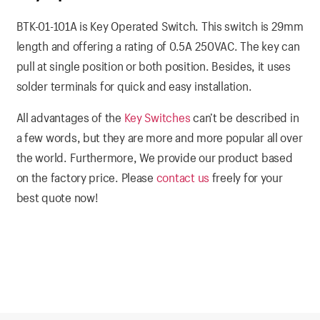
BTK-01-101A is Key Operated Switch. This switch is 29mm
length and offering a rating of 0.5A 250VAC. The key can
pull at single position or both position. Besides, it uses
solder terminals for quick and easy installation.
All advantages of the
Key Switches
can’t be described in
a few words, but they are more and more popular all over
the world. Furthermore, We provide our product based
on the factory price. Please
contact us
freely for your
best quote now!