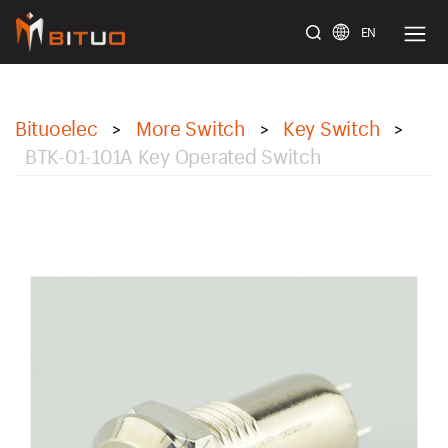
EN
bituoelec
Bituoelec
More Switch
Key Switch
>
>
>
BTK-01-101A Key Operated Switch