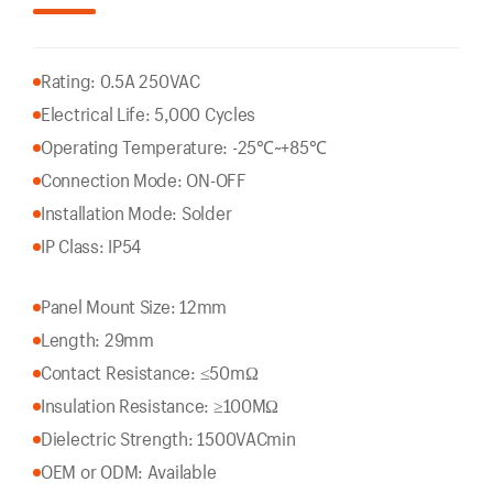
Rating: 0.5A 250VAC
Electrical Life: 5,000 Cycles
Operating Temperature: -25℃~+85℃
Connection Mode: ON-OFF
Installation Mode: Solder
IP Class: IP54
Panel Mount Size: 12mm
Length: 29mm
Contact Resistance: ≤50mΩ
Insulation Resistance: ≥100MΩ
Dielectric Strength: 1500VACmin
OEM or ODM: Available