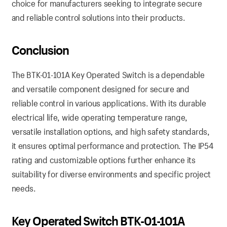
choice for manufacturers seeking to integrate secure
and reliable control solutions into their products.
Conclusion
The BTK-01-101A Key Operated Switch is a dependable
and versatile component designed for secure and
reliable control in various applications. With its durable
electrical life, wide operating temperature range,
versatile installation options, and high safety standards,
it ensures optimal performance and protection. The IP54
rating and customizable options further enhance its
suitability for diverse environments and specific project
needs.
Key Operated Switch BTK-01-101A