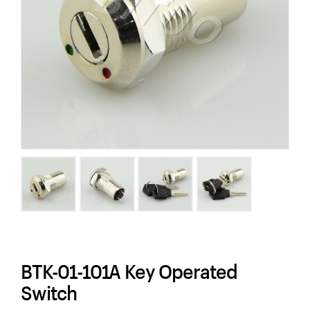
BTK-01-101A Key Operated
Switch