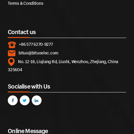
Terms & Conditions
Contact us
+86 577 6270-9277
bituo@bituoelec.com
No. 12-18, Liujiang Rd, Liushi, Wenzhou, Zhejiang, China
325604
Socialise with Us
Online Message