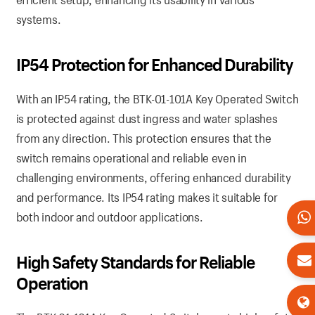
systems.
IP54 Protection for Enhanced Durability
With an IP54 rating, the BTK-01-101A Key Operated Switch
is protected against dust ingress and water splashes
from any direction. This protection ensures that the
switch remains operational and reliable even in
challenging environments, offering enhanced durability
and performance. Its IP54 rating makes it suitable for
both indoor and outdoor applications.
High Safety Standards for Reliable
Operation