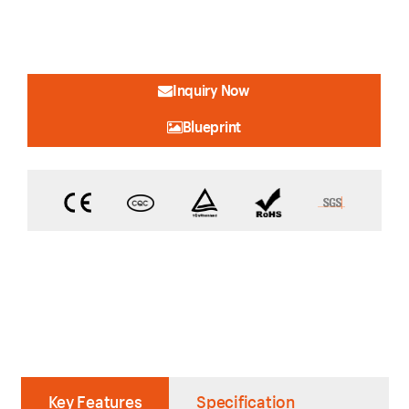
Inquiry Now
Blueprint
Key Features
Specification