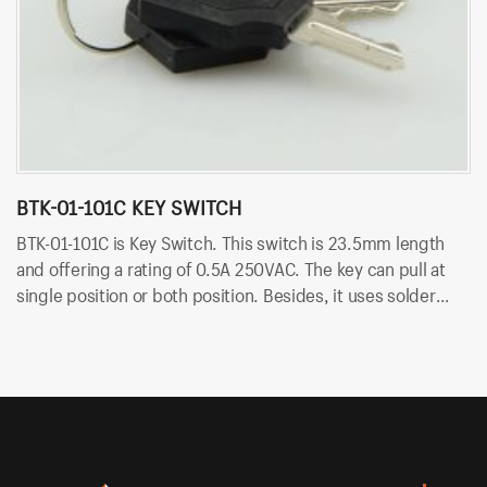
BTK-01-101C KEY SWITCH
B
BTK-01-101C is Key Switch. This switch is 23.5mm length
BT
and offering a rating of 0.5A 250VAC. The key can pull at
le
single position or both position. Besides, it uses solder
pu
terminals for quick and easy installation.
so