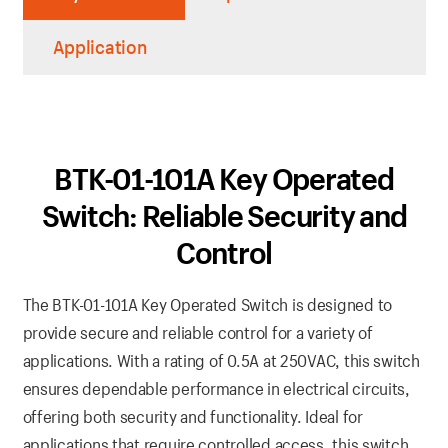
Application
BTK-01-101A Key Operated
Switch: Reliable Security and
Control
The BTK-01-101A Key Operated Switch is designed to
provide secure and reliable control for a variety of
applications. With a rating of 0.5A at 250VAC, this switch
ensures dependable performance in electrical circuits,
offering both security and functionality. Ideal for
applications that require controlled access, this switch