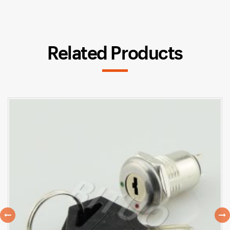
Related Products