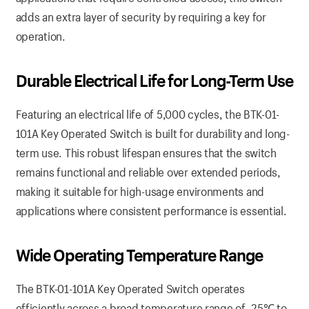
adds an extra layer of security by requiring a key for
operation.
Durable Electrical Life for Long-Term Use
Featuring an electrical life of 5,000 cycles, the BTK-01-
101A Key Operated Switch is built for durability and long-
term use. This robust lifespan ensures that the switch
remains functional and reliable over extended periods,
making it suitable for high-usage environments and
applications where consistent performance is essential.
Wide Operating Temperature Range
The BTK-01-101A Key Operated Switch operates
efficiently across a broad temperature range of -25℃ to