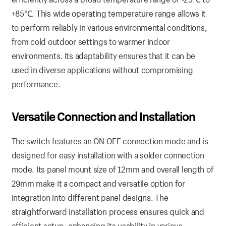
+85℃. This wide operating temperature range allows it
to perform reliably in various environmental conditions,
from cold outdoor settings to warmer indoor
environments. Its adaptability ensures that it can be
used in diverse applications without compromising
performance.
Versatile Connection and Installation
The switch features an ON-OFF connection mode and is
designed for easy installation with a solder connection
mode. Its panel mount size of 12mm and overall length of
29mm make it a compact and versatile option for
integration into different panel designs. The
straightforward installation process ensures quick and
efficient setup, enhancing its usability in various