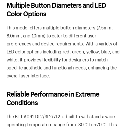
Multiple Button Diameters and LED
Color Options
This model offers multiple button diameters (7.5mm,
8.0mm, and 10mm) to cater to different user
preferences and device requirements. With a variety of
LED color options including red, green, yellow, blue, and
white, it provides flexibility for designers to match
specific aesthetic and functional needs, enhancing the
overall user interface.
Reliable Performance in Extreme
Conditions
The BTT-A061-DL2/3L2/7L2 is built to withstand a wide
operating temperature range from -30℃ to +70℃. This