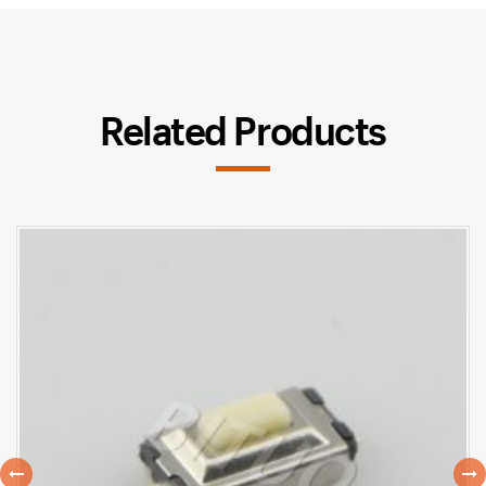
Related Products