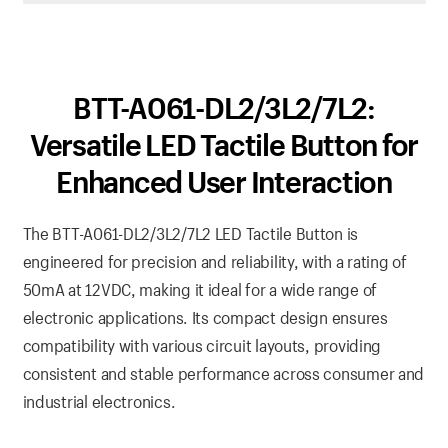
BTT-A061-DL2/3L2/7L2:
Versatile LED Tactile Button for
Enhanced User Interaction
The BTT-A061-DL2/3L2/7L2 LED Tactile Button is
engineered for precision and reliability, with a rating of
50mA at 12VDC, making it ideal for a wide range of
electronic applications. Its compact design ensures
compatibility with various circuit layouts, providing
consistent and stable performance across consumer and
industrial electronics.