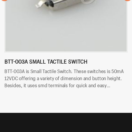
BTT-003A SMALL TACTILE SWITCH
B
BTT-003A is Small Tactile Switch. These switches is 50mA
BT
12VDC offering a variety of dimension and button height.
sw
Besides, it uses smd terminals for quick and easy
an
installation.
an