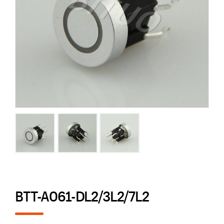
BTT-A061-DL2/3L2/7L2