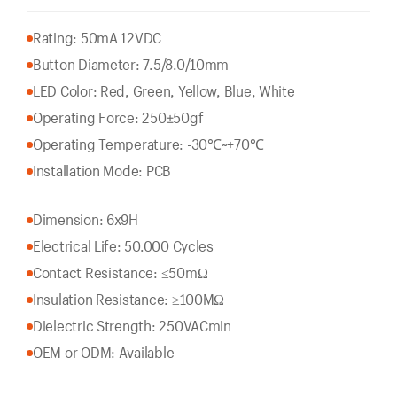
Rating: 50mA 12VDC
Button Diameter: 7.5/8.0/10mm
LED Color: Red, Green, Yellow, Blue, White
Operating Force: 250±50gf
Operating Temperature: -30℃~+70℃
Installation Mode: PCB
Dimension: 6x9H
Electrical Life: 50.000 Cycles
Contact Resistance: ≤50mΩ
Insulation Resistance: ≥100MΩ
Dielectric Strength: 250VACmin
OEM or ODM: Available