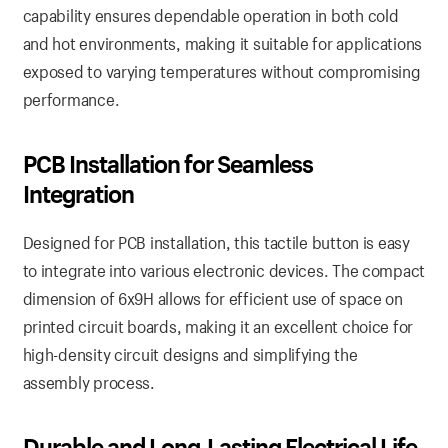
capability ensures dependable operation in both cold
and hot environments, making it suitable for applications
exposed to varying temperatures without compromising
performance.
PCB Installation for Seamless
Integration
Designed for PCB installation, this tactile button is easy
to integrate into various electronic devices. The compact
dimension of 6x9H allows for efficient use of space on
printed circuit boards, making it an excellent choice for
high-density circuit designs and simplifying the
assembly process.
Durable and Long-Lasting Electrical Life