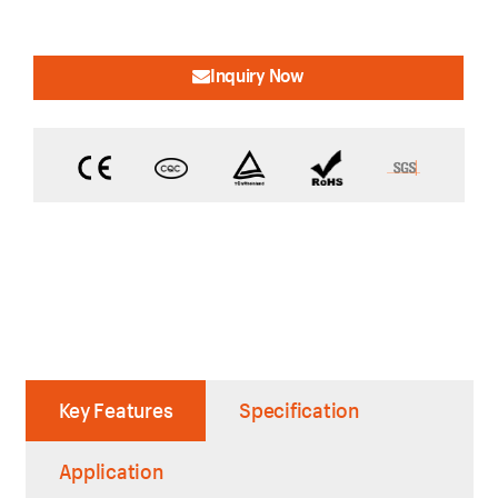
Inquiry Now
Key Features
Specification
Application