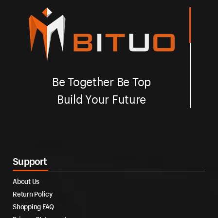
Be Together Be Top
Build Your Future
Support
About Us
Return Policy
Shopping FAQ