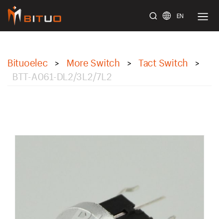
EN
bituoelec
Bituoelec
More Switch
Tact Switch
>
>
>
BTT-A061-DL2/3L2/7L2