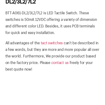
DL2/3L2/7L2
BTT-A061-DL2/3L2/7L2 is LED Tactile Switch. These
switches is 50mA 12VDC offering a variety of dimension
and different color LED. Besides, it uses PCB terminals
for quick and easy installation.
All advantages of the
tact switches
can’t be described in
a few words, but they are more and more popular all over
the world. Furthermore, We provide our product based
on the factory price. Please
contact us
freely for your
best quote now!