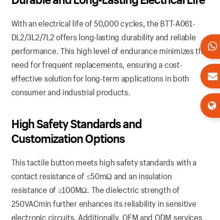
With an electrical life of 50,000 cycles, the BTT-A061-
DL2/3L2/7L2 offers long-lasting durability and reliable
performance. This high level of endurance minimizes the
need for frequent replacements, ensuring a cost-
effective solution for long-term applications in both
consumer and industrial products.
High Safety Standards and
Customization Options
This tactile button meets high safety standards with a
contact resistance of ≤50mΩ and an insulation
resistance of ≥100MΩ. The dielectric strength of
250VACmin further enhances its reliability in sensitive
electronic circuits. Additionally, OEM and ODM services