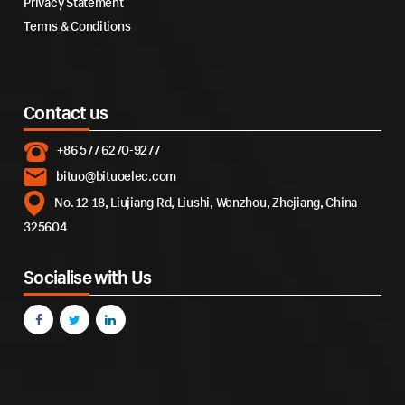
Privacy Statement
Terms & Conditions
Contact us
+86 577 6270-9277
bituo@bituoelec.com
No. 12-18, Liujiang Rd, Liushi, Wenzhou, Zhejiang, China
325604
Socialise with Us