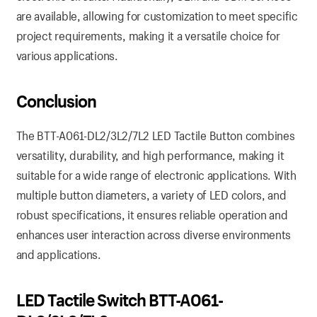
are available, allowing for customization to meet specific
project requirements, making it a versatile choice for
various applications.
Conclusion
The BTT-A061-DL2/3L2/7L2 LED Tactile Button combines
versatility, durability, and high performance, making it
suitable for a wide range of electronic applications. With
multiple button diameters, a variety of LED colors, and
robust specifications, it ensures reliable operation and
enhances user interaction across diverse environments
and applications.
LED Tactile Switch BTT-A061-