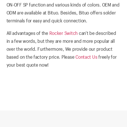
ON-OFF SP function and various kinds of colors. OEM and
ODM are available at Bituo. Besides, Bituo offers solder
terminals for easy and quick connection.
All advantages of the
Rocker Switch
can’t be described
in a few words, but they are more and more popular all
over the world. Furthermore, We provide our product
based on the factory price. Please
Contact Us
freely for
your best quote now!