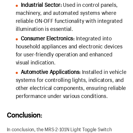
Industrial Sector:
Used in control panels,
machinery, and automated systems where
reliable ON-OFF functionality with integrated
illumination is essential.
Consumer Electronics:
Integrated into
household appliances and electronic devices
for user-friendly operation and enhanced
visual indication.
Automotive Applications:
Installed in vehicle
systems for controlling lights, indicators, and
other electrical components, ensuring reliable
performance under various conditions.
Conclusion:
In conclusion, the MRS-2-101N Light Toggle Switch