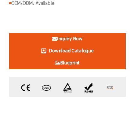
OEM/ODM: Available
Inquiry Now
Download Catalogue
Blueprint