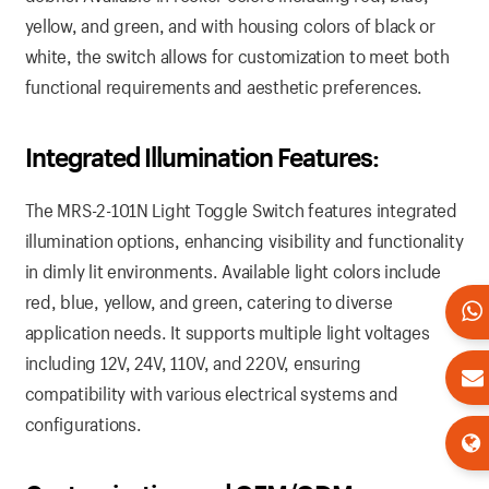
yellow, and green, and with housing colors of black or
white, the switch allows for customization to meet both
functional requirements and aesthetic preferences.
Integrated Illumination Features:
The MRS-2-101N Light Toggle Switch features integrated
illumination options, enhancing visibility and functionality
in dimly lit environments. Available light colors include
red, blue, yellow, and green, catering to diverse
application needs. It supports multiple light voltages
including 12V, 24V, 110V, and 220V, ensuring
compatibility with various electrical systems and
configurations.