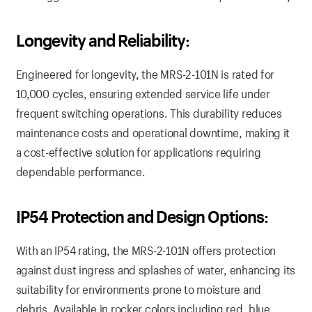
Longevity and Reliability:
Engineered for longevity, the MRS-2-101N is rated for
10,000 cycles, ensuring extended service life under
frequent switching operations. This durability reduces
maintenance costs and operational downtime, making it
a cost-effective solution for applications requiring
dependable performance.
IP54 Protection and Design Options:
With an IP54 rating, the MRS-2-101N offers protection
against dust ingress and splashes of water, enhancing its
suitability for environments prone to moisture and
debris. Available in rocker colors including red, blue,