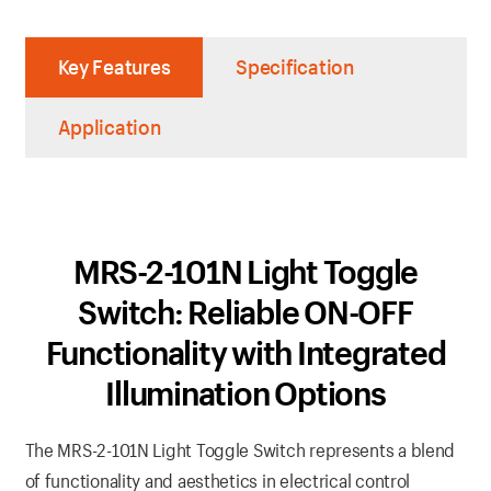
Key Features
Specification
Application
MRS-2-101N Light Toggle
Switch: Reliable ON-OFF
Functionality with Integrated
Illumination Options
The MRS-2-101N Light Toggle Switch represents a blend
of functionality and aesthetics in electrical control