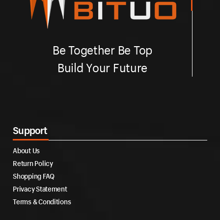
Be Together Be Top
Build Your Future
Support
About Us
Return Policy
Shopping FAQ
Privacy Statement
Terms & Conditions