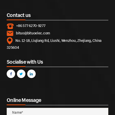
Contact us
+86 577 6270-9277
bituo@bituoelec.com
No. 12-18, Liujiang Rd, Liushi, Wenzhou, Zhejiang, China
325604
Socialise with Us
Online Message