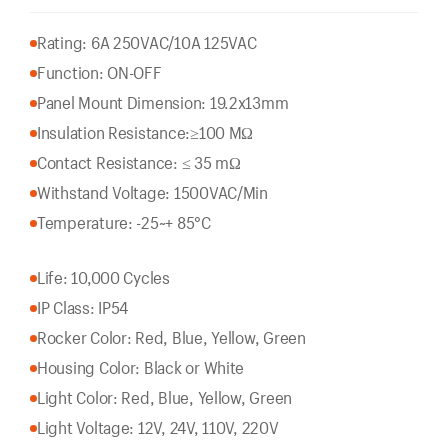
Rating: 6A 250VAC/10A 125VAC
Function: ON-OFF
Panel Mount Dimension: 19.2x13mm
Insulation Resistance:
≥100 MΩ
Contact Resistance: ≤ 35 mΩ
Withstand Voltage: 1500VAC/Min
Temperature: -25~+ 85°C
Life: 10,000 Cycles
IP Class: IP54
Rocker Color: Red, Blue, Yellow, Green
Housing Color: Black or White
Light Color: Red, Blue, Yellow, Green
Light Voltage: 12V, 24V, 110V, 220V