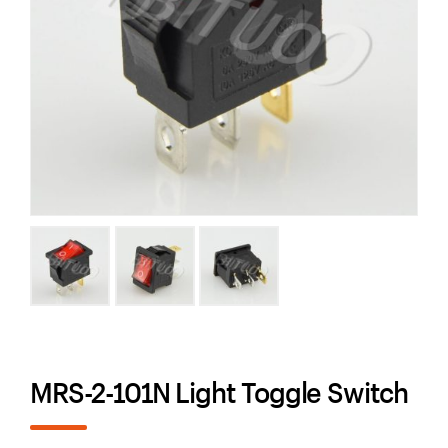
MRS-2-101N Light Toggle Switch