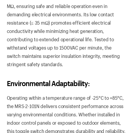
MΩ, ensuring safe and reliable operation even in
demanding electrical environments. Its low contact
resistance (≤ 35 mΩ) promotes efficient electrical
conductivity while minimizing heat generation,
contributing to extended operational life. Tested to
withstand voltages up to 1500VAC per minute, the
switch maintains superior insulation integrity, meeting
stringent safety standards.
Environmental Adaptability:
Operating within a temperature range of -25°C to +85°C,
the MRS-2-101N delivers consistent performance across
varying environmental conditions. Whether installed in
indoor control panels or exposed to outdoor elements,
this toggle switch demonstrates durability and reliability.