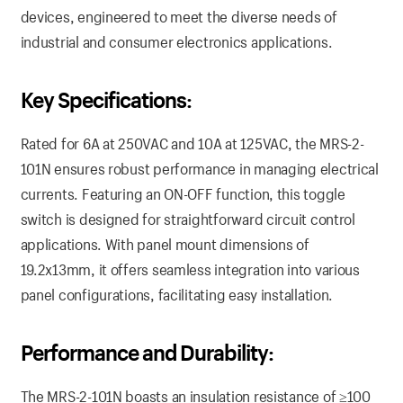
devices, engineered to meet the diverse needs of
industrial and consumer electronics applications.
Key Specifications:
Rated for 6A at 250VAC and 10A at 125VAC, the MRS-2-
101N ensures robust performance in managing electrical
currents. Featuring an ON-OFF function, this toggle
switch is designed for straightforward circuit control
applications. With panel mount dimensions of
19.2x13mm, it offers seamless integration into various
panel configurations, facilitating easy installation.
Performance and Durability:
The MRS-2-101N boasts an insulation resistance of ≥100