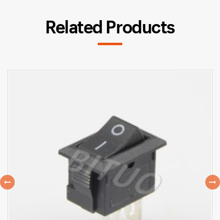
Related Products