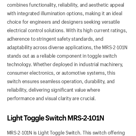
combines functionality, reliability, and aesthetic appeal
with integrated illumination options, making it an ideal
choice for engineers and designers seeking versatile
electrical control solutions. With its high current ratings,
adherence to stringent safety standards, and
adaptability across diverse applications, the MRS-2-101N
stands out as a reliable component in toggle switch
technology. Whether deployed in industrial machinery,
consumer electronics, or automotive systems, this
switch ensures seamless operation, durability, and
reliability, delivering significant value where
performance and visual clarity are crucial.
Light Toggle Switch MRS-2-101N
MRS-2-101N is Light Toggle Switch. This switch offering