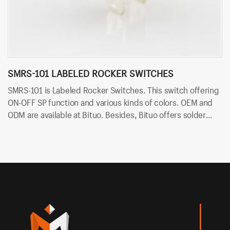
SMRS-101 LABELED ROCKER SWITCHES
S
SMRS-101 is Labeled Rocker Switches. This switch offering
SM
ON-OFF SP function and various kinds of colors. OEM and
ON
ODM are available at Bituo. Besides, Bituo offers solder
ar
terminals for easy and quick connection.
fo