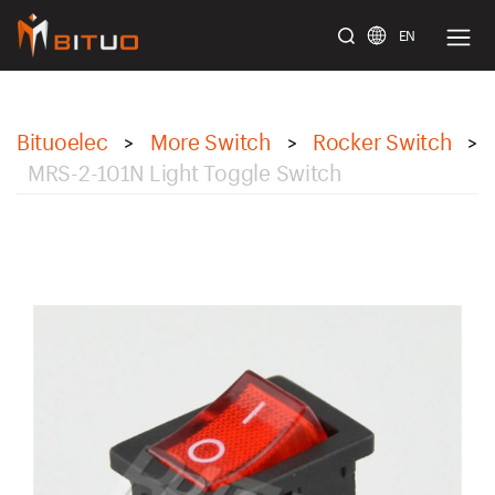
EN
bituoelec
Bituoelec
More Switch
Rocker Switch
>
>
>
MRS-2-101N Light Toggle Switch