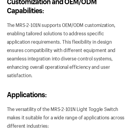
Customization and OEM/ODM
Capabilities:
The MRS-2-101N supports OEM/ODM customization,
enabling tailored solutions to address specific
application requirements. This flexibility in design
ensures compatibility with different equipment and
seamless integration into diverse control systems,
enhancing overall operational efficiency and user
satisfaction.
Applications:
The versatility of the MRS-2-101N Light Toggle Switch
makes it suitable for a wide range of applications across
different industries: