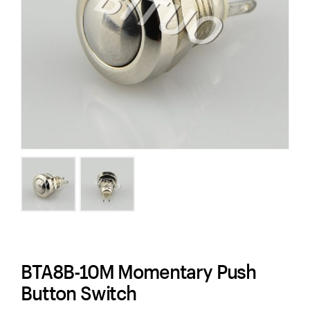
BTA8B-10M Momentary Push
Button Switch