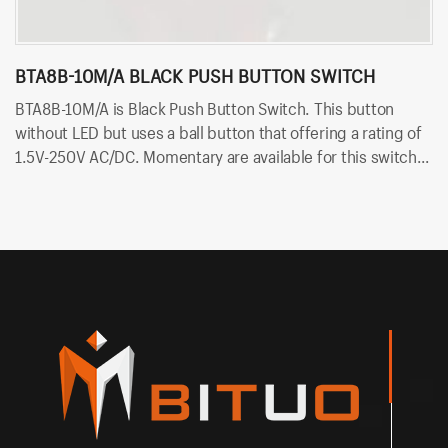
BTA8B-10M/A BLACK PUSH BUTTON SWITCH
B
BTA8B-10M/A is Black Push Button Switch. This button
B
without LED but uses a ball button that offering a rating of
wi
1.5V-250V AC/DC. Momentary are available for this switch.
1.
Besides, Bituo offer colorful body, like red and black.
Be
in