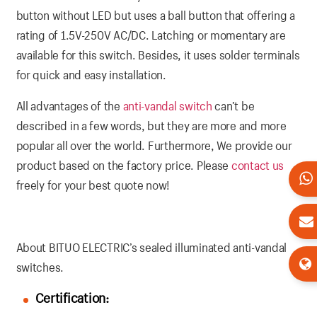
button without LED but uses a ball button that offering a
rating of 1.5V-250V AC/DC. Latching or momentary are
available for this switch. Besides, it uses solder terminals
for quick and easy installation.
All advantages of the
anti-vandal switch
can’t be
described in a few words, but they are more and more
popular all over the world. Furthermore, We provide our
product based on the factory price. Please
contact us
freely for your best quote now!
About BITUO ELECTRIC’s sealed illuminated anti-vandal
switches.
Certification: