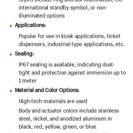
international standby symbol, or non-
illuminated options
Applications:
Popular for use in kiosk applications, ticket
dispensers, industrial-type applications, etc.
Sealing:
IP67 sealing is available, indicating dust-
tight and protection against immersion up to
1 meter
Material and Color Options:
High-tech materials are used
Body and actuator colors include stainless
steel, nickel, and anodized aluminum in
black, red, yellow, green, or blue