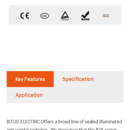
Key Features
Specification
Application
BITUO ELECTRIC Offers a broad line of sealed illuminated
anti-vandal switches. We announce that the BTA series