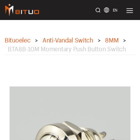
EN
bituoelec
Bituoelec
Anti-Vandal Switch
8MM
>
>
>
BTA8B-10M Momentary Push Button Switch