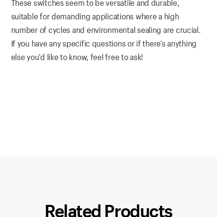
These switches seem to be versatile and durable,
suitable for demanding applications where a high
number of cycles and environmental sealing are crucial.
If you have any specific questions or if there’s anything
else you’d like to know, feel free to ask!
Related Products