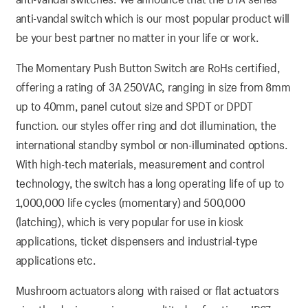
anti-vandal switch which is our most popular product will
be your best partner no matter in your life or work.
The Momentary Push Button Switch are RoHs certified,
offering a rating of 3A 250VAC, ranging in size from 8mm
up to 40mm, panel cutout size and SPDT or DPDT
function. our styles offer ring and dot illumination, the
international standby symbol or non-illuminated options.
With high-tech materials, measurement and control
technology, the switch has a long operating life of up to
1,000,000 life cycles (momentary) and 500,000
(latching), which is very popular for use in kiosk
applications, ticket dispensers and industrial-type
applications etc.
Mushroom actuators along with raised or flat actuators