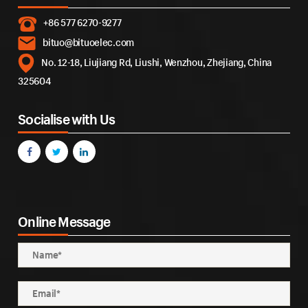
+86 577 6270-9277
bituo@bituoelec.com
No. 12-18, Liujiang Rd, Liushi, Wenzhou, Zhejiang, China
325604
Socialise with Us
Online Message