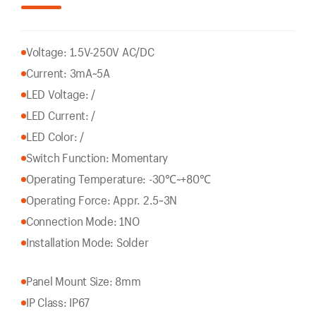
Voltage: 1.5V-250V AC/DC
Current: 3mA~5A
LED Voltage: /
LED Current: /
LED Color: /
Switch Function: Momentary
Operating Temperature: -30℃~+80℃
Operating Force: Appr. 2.5~3N
Connection Mode: 1NO
Installation Mode: Solder
Panel Mount Size: 8mm
IP Class: IP67