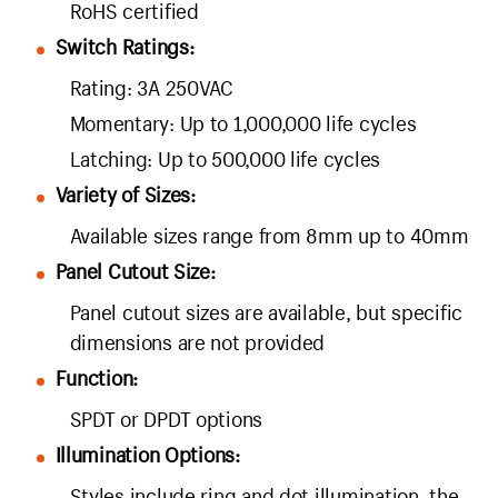
RoHS certified
Switch Ratings:
Rating: 3A 250VAC
Momentary: Up to 1,000,000 life cycles
Latching: Up to 500,000 life cycles
Variety of Sizes:
Available sizes range from 8mm up to 40mm
Panel Cutout Size:
Panel cutout sizes are available, but specific
dimensions are not provided
Function:
SPDT or DPDT options
Illumination Options:
Styles include ring and dot illumination, the