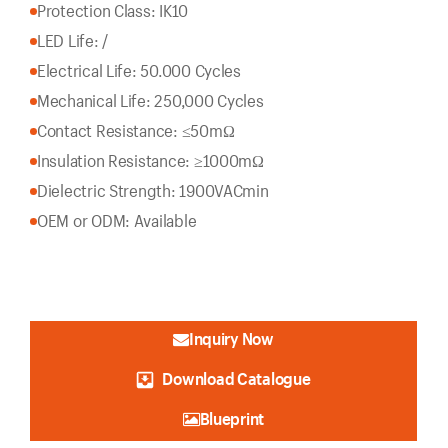
Protection Class: IK10
LED Life: /
Electrical Life: 50.000 Cycles
Mechanical Life: 250,000 Cycles
Contact Resistance: ≤50mΩ
Insulation Resistance: ≥1000mΩ
Dielectric Strength: 1900VACmin
OEM or ODM: Available
Inquiry Now
Download Catalogue
Blueprint