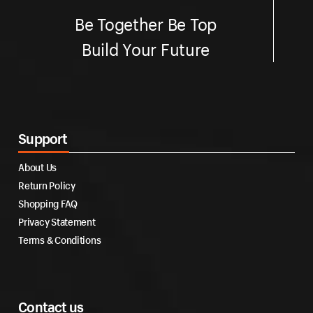
Be Together Be Top
Build Your Future
Support
About Us
Return Policy
Shopping FAQ
Privacy Statement
Terms & Conditions
Contact us