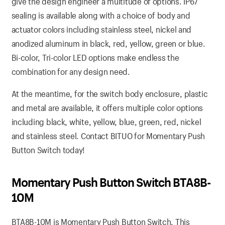
give the design engineer a multitude of options. IP67
sealing is available along with a choice of body and
actuator colors including stainless steel, nickel and
anodized aluminum in black, red, yellow, green or blue.
Bi-color, Tri-color LED options make endless the
combination for any design need.
At the meantime, for the switch body enclosure, plastic
and metal are available, it offers multiple color options
including black, white, yellow, blue, green, red, nickel
and stainless steel. Contact BITUO for Momentary Push
Button Switch today!
Momentary Push Button Switch BTA8B-
10M
BTA8B-10M is Momentary Push Button Switch. This