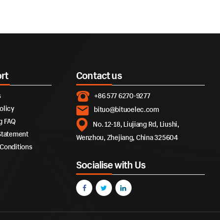
rt
Contact us
s
+86 577 6270-9277
olicy
bituo@bituoelec.com
g FAQ
No. 12-18, Liujiang Rd, Liushi,
Statement
Wenzhou, Zhejiang, China 325604
Conditions
Socialise with Us