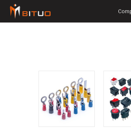
Com
bituoelec