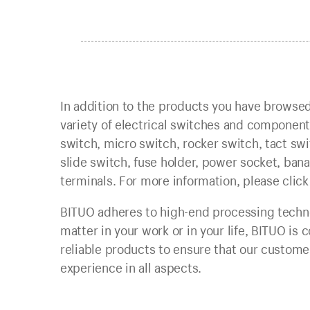
In addition to the products you have browsed
variety of electrical switches and compone
switch, micro switch, rocker switch, tact swi
slide switch, fuse holder, power socket, banan
terminals. For more information, please click
BITUO adheres to high-end processing techno
matter in your work or in your life, BITUO is
reliable products to ensure that our customer
experience in all aspects.