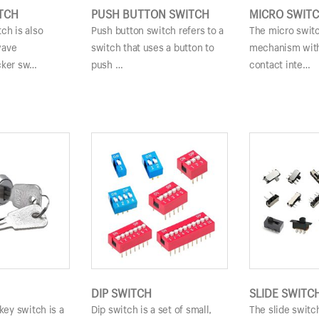
TCH
PUSH BUTTON SWITCH
MICRO SWIT
ch is also
Push button switch refers to a
The micro switc
wave
switch that uses a button to
mechanism with
cker sw…
push …
contact inte…
DIP SWITCH
SLIDE SWITC
 key switch is a
Dip switch is a set of small,
The slide switc