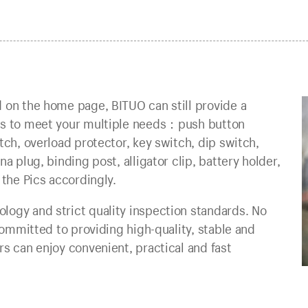
 on the home page, BITUO can still provide a
nts to meet your multiple needs：push button
tch, overload protector, key switch, dip switch,
a plug, binding post, alligator clip, battery holder,
 the Pics accordingly.
logy and strict quality inspection standards. No
 committed to providing high-quality, stable and
s can enjoy convenient, practical and fast