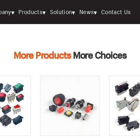
▾
▾
▾
▾
pany
Products
Solution
News
Contact Us
More Products
More Choices