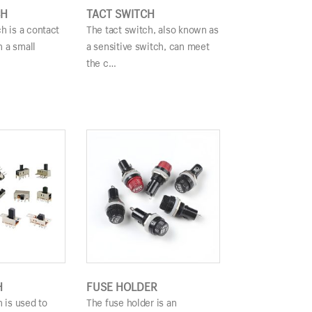
CH
TACT SWITCH
h is a contact
The tact switch, also known as
 a small
a sensitive switch, can meet
the c…
H
FUSE HOLDER
h is used to
The fuse holder is an