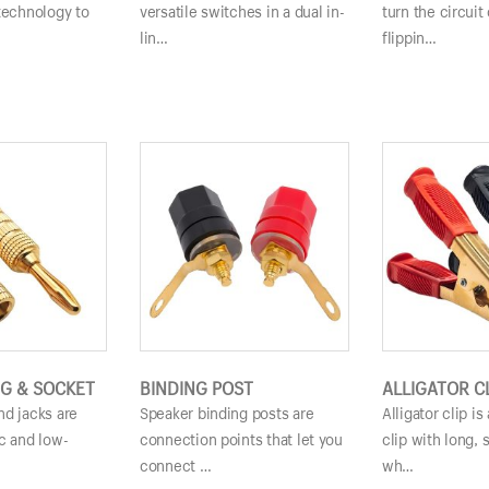
technology to
versatile switches in a dual in-
turn the circuit 
lin…
flippin…
G & SOCKET
BINDING POST
ALLIGATOR C
nd jacks are
Speaker binding posts are
Alligator clip i
c and low-
connection points that let you
clip with long, 
…
connect …
wh…