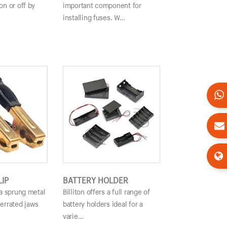
on or off by
important component for
installing fuses. W…
LIP
BATTERY HOLDER
s a sprung metal
Billiton offers a full range of
serrated jaws
battery holders ideal for a
varie…