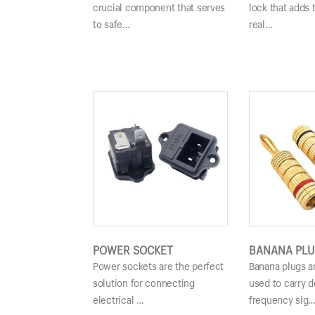
crucial component that serves
lock that adds 
to safe…
real…
POWER SOCKET
BANANA PLU
Power sockets are the perfect
Banana plugs a
solution for connecting
used to carry d
electrical …
frequency sig