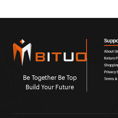
Suppo
About U
Return P
Shoppin
Privacy 
Be Together Be Top
Terms & 
Build Your Future