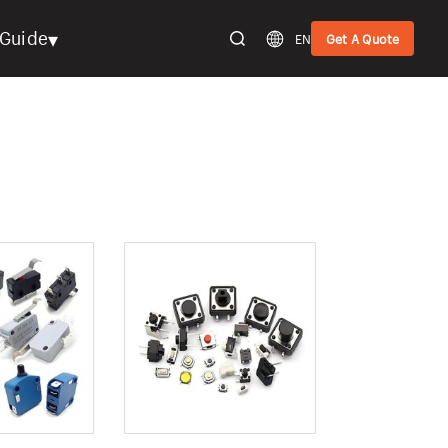
▾
Guide
EN
Get A Quote