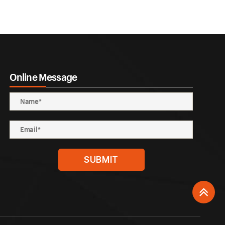
Online Message