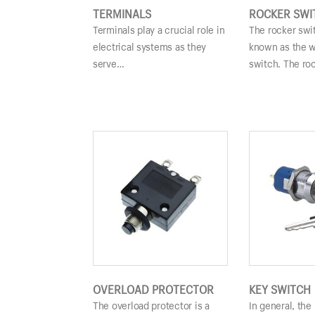
TERMINALS
ROCKER SWI
Terminals play a crucial role in
The rocker swit
electrical systems as they
known as the 
serve…
switch. The ro
OVERLOAD PROTECTOR
KEY SWITCH
The overload protector is a
In general, the