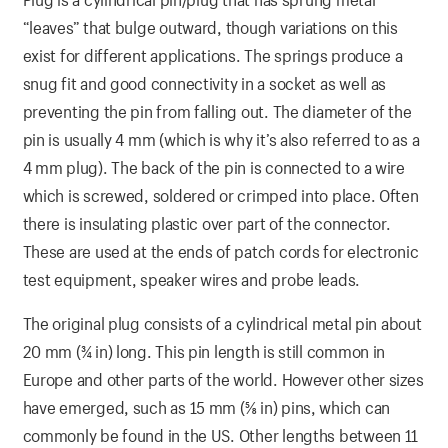
“leaves” that bulge outward, though variations on this
exist for different applications. The springs produce a
snug fit and good connectivity in a socket as well as
preventing the pin from falling out. The diameter of the
pin is usually 4 mm (which is why it’s also referred to as a
4 mm plug). The back of the pin is connected to a wire
which is screwed, soldered or crimped into place. Often
there is insulating plastic over part of the connector.
These are used at the ends of patch cords for electronic
test equipment, speaker wires and probe leads.
The original plug consists of a cylindrical metal pin about
20 mm (3⁄4 in) long. This pin length is still common in
Europe and other parts of the world. However other sizes
have emerged, such as 15 mm (5⁄8 in) pins, which can
commonly be found in the US. Other lengths between 11