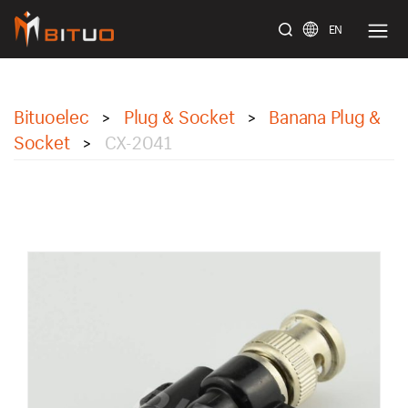
EN
bituoelec
Bituoelec
Plug & Socket
Banana Plug &
>
>
Socket
CX-2041
>