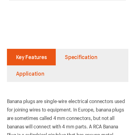
Key Features
Specification
Application
Banana plugs are single-wire electrical connectors used
for joining wires to equipment. In Europe, banana plugs
are sometimes called 4 mm connectors, but not all
bananas will connect with 4 mm parts. A RCA Banana
Plug is a cylindrical pin/plug that has sprung metal