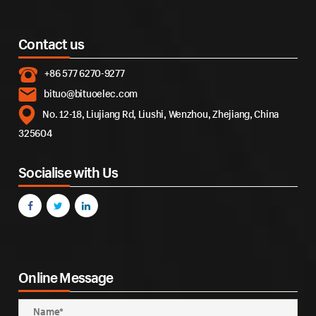
Contact us
+86 577 6270-9277
bituo@bituoelec.com
No. 12-18, Liujiang Rd, Liushi, Wenzhou, Zhejiang, China
325604
Socialise with Us
Online Message