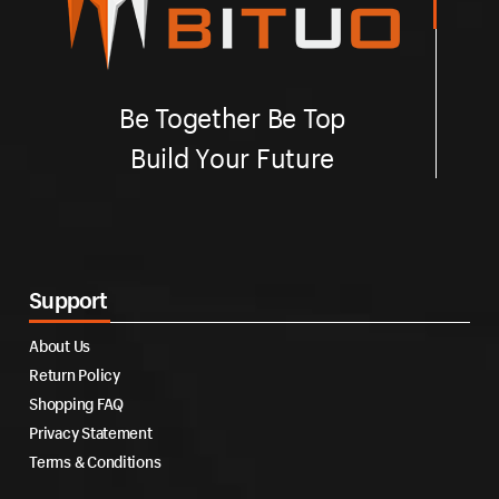
Be Together Be Top
Build Your Future
Support
About Us
Return Policy
Shopping FAQ
Privacy Statement
Terms & Conditions