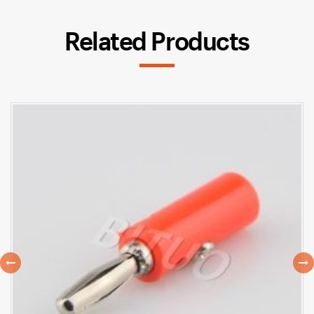
Related Products