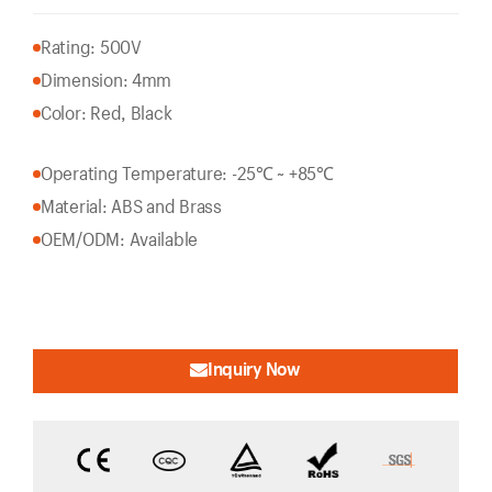
Rating: 500V
Dimension: 4mm
Color: Red, Black
Operating Temperature: -25℃ ~ +85℃
Material: ABS and Brass
OEM/ODM: Available
Inquiry Now