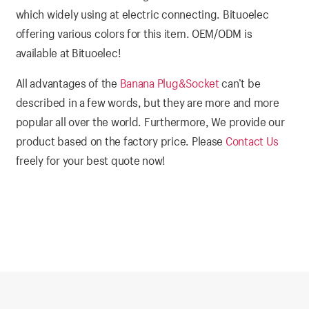
which widely using at electric connecting. Bituoelec
offering various colors for this item. OEM/ODM is
available at Bituoelec!
All advantages of the
Banana Plug&Socket
can’t be
described in a few words, but they are more and more
popular all over the world. Furthermore, We provide our
product based on the factory price. Please
Contact Us
freely for your best quote now!