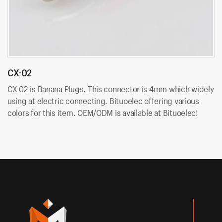
CX-02
C
CX-02 is Banana Plugs. This connector is 4mm which widely
C
using at electric connecting. Bituoelec offering various
wi
colors for this item. OEM/ODM is available at Bituoelec!
va
Bi