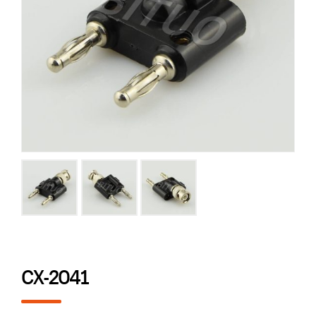
CX-2041