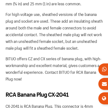
mm (3⁄8 in) and 25 mm (1 in) are less common.
For high voltage use, sheathed versions of the banana
plug and socket are used. These add an insulating sheath
around both the male and female connectors to avoid
accidental contact. The sheathed male plug will not work
with an unsheathed female socket, but an unsheathed
male plug will fit a sheathed female socket.
BITUO offers CZ and CX series of banana plug, with high-
workmanship and excellent material, gives customers a
wonderful experience. Contact BITUO for RCA Banana
Plug now!
RCA Banana Plug CX-2041
CX-2041 is RCA Banana Plug. This connector is 4mm