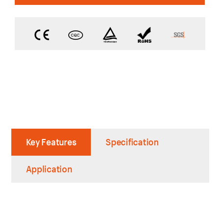
Key Features
Specification
Application