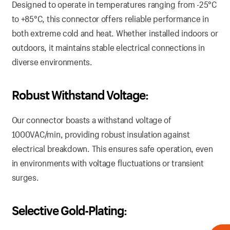
Designed to operate in temperatures ranging from -25°C
to +85°C, this connector offers reliable performance in
both extreme cold and heat. Whether installed indoors or
outdoors, it maintains stable electrical connections in
diverse environments.
Robust Withstand Voltage:
Our connector boasts a withstand voltage of
1000VAC/min, providing robust insulation against
electrical breakdown. This ensures safe operation, even
in environments with voltage fluctuations or transient
surges.
Selective Gold-Plating: