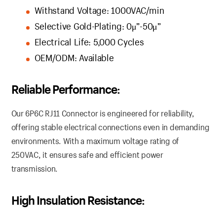
Withstand Voltage: 1000VAC/min
Selective Gold-Plating: 0μ”-50μ”
Electrical Life: 5,000 Cycles
OEM/ODM: Available
Reliable Performance:
Our 6P6C RJ11 Connector is engineered for reliability,
offering stable electrical connections even in demanding
environments. With a maximum voltage rating of
250VAC, it ensures safe and efficient power
transmission.
High Insulation Resistance: