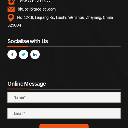
+86 577 6270-9277
bituo@bituoelec.com
No. 12-18, Liujiang Rd, Liushi, Wenzhou, Zhejiang, China
325604
Socialise with Us
Online Message