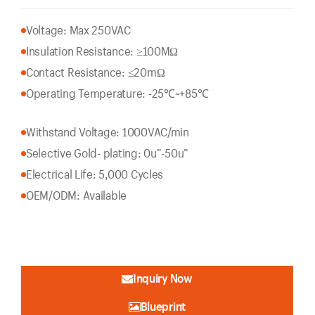
Voltage: Max 250VAC
Insulation Resistance: ≥100MΩ
Contact Resistance: ≤20mΩ
Operating Temperature: -25℃~+85℃
Withstand Voltage: 1000VAC/min
Selective Gold- plating: 0u”-50u”
Electrical Life: 5,000 Cycles
OEM/ODM: Available
Inquiry Now
Blueprint