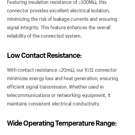
Featuring insulation resistance of ≥100MΩ, this
connector provides excellent electrical isolation,
minimizing the risk of leakage currents and ensuring
signal integrity. This feature enhances the overall
reliability of the connected system.
Low Contact Resistance:
With contact resistance ≤20mΩ, our RJ11 connector
minimizes energy loss and heat generation, ensuring
efficient signal transmission. Whether used in
telecommunications or networking equipment, it
maintains consistent electrical conductivity.
Wide Operating Temperature Range: