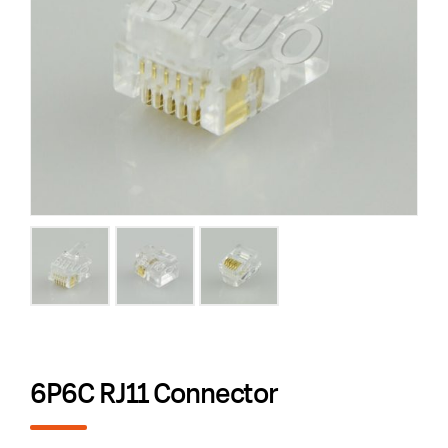
6P6C RJ11 Connector