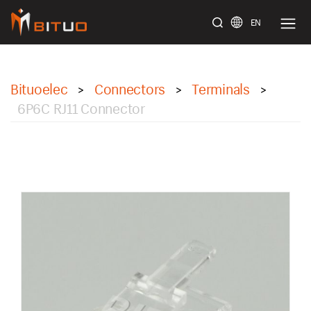
EN
bituoelec
Bituoelec
Connectors
Terminals
>
>
>
6P6C RJ11 Connector