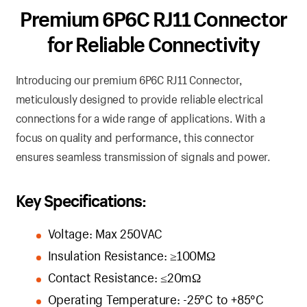
Premium 6P6C RJ11 Connector
for Reliable Connectivity
Introducing our premium 6P6C RJ11 Connector,
meticulously designed to provide reliable electrical
connections for a wide range of applications. With a
focus on quality and performance, this connector
ensures seamless transmission of signals and power.
Key Specifications:
Voltage: Max 250VAC
Insulation Resistance: ≥100MΩ
Contact Resistance: ≤20mΩ
Operating Temperature: -25°C to +85°C