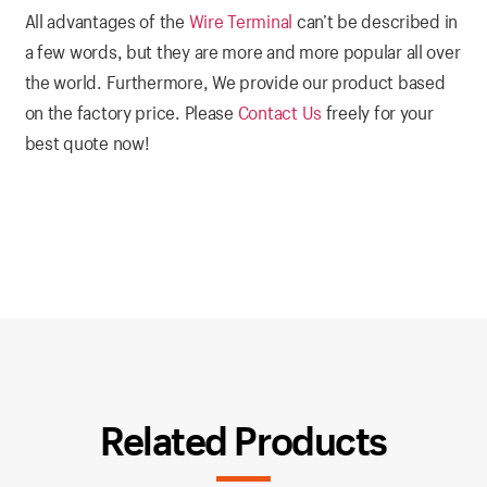
All advantages of the
Wire Terminal
can’t be described in
a few words, but they are more and more popular all over
the world. Furthermore, We provide our product based
on the factory price. Please
Contact Us
freely for your
best quote now!
Related Products