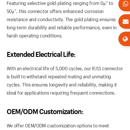
Featuring selective gold-plating ranging from 0μ” to
50μ”, this connector offers enhanced corrosion
resistance and conductivity. The gold plating ensures
long-term durability and reliable performance, even in
harsh operating conditions.
Extended Electrical Life:
With an electrical life of 5,000 cycles, our RJ11 connector
is built to withstand repeated mating and unmating
cycles. This ensures longevity and reliability, making it
ideal for applications requiring frequent connections.
OEM/ODM Customization:
We offer OEM/ODM customization options to meet