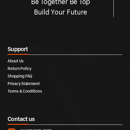
Be Together Be Top
Build Your Future
Support
About Us
Return Policy
Shopping FAQ
Privacy Statement
Terms & Conditions
Contact us