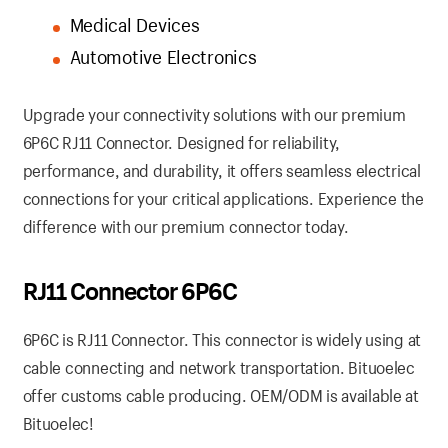
Medical Devices
Automotive Electronics
Upgrade your connectivity solutions with our premium
6P6C RJ11 Connector. Designed for reliability,
performance, and durability, it offers seamless electrical
connections for your critical applications. Experience the
difference with our premium connector today.
RJ11 Connector 6P6C
6P6C is RJ11 Connector. This connector is widely using at
cable connecting and network transportation. Bituoelec
offer customs cable producing. OEM/ODM is available at
Bituoelec!