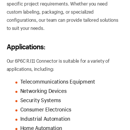
specific project requirements. Whether you need
custom labeling, packaging, or specialized
configurations, our team can provide tailored solutions
to suit your needs.
Applications:
Our 6P6C RJ11 Connector is suitable for a variety of
applications, including:
Telecommunications Equipment
Networking Devices
Security Systems
Consumer Electronics
Industrial Automation
Home Automation