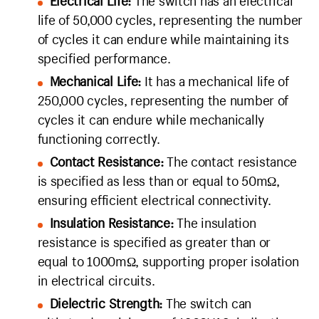
Electrical Life:
The switch has an electrical
life of 50,000 cycles, representing the number
of cycles it can endure while maintaining its
specified performance.
Mechanical Life:
It has a mechanical life of
250,000 cycles, representing the number of
cycles it can endure while mechanically
functioning correctly.
Contact Resistance:
The contact resistance
is specified as less than or equal to 50mΩ,
ensuring efficient electrical connectivity.
Insulation Resistance:
The insulation
resistance is specified as greater than or
equal to 1000mΩ, supporting proper isolation
in electrical circuits.
Dielectric Strength:
The switch can