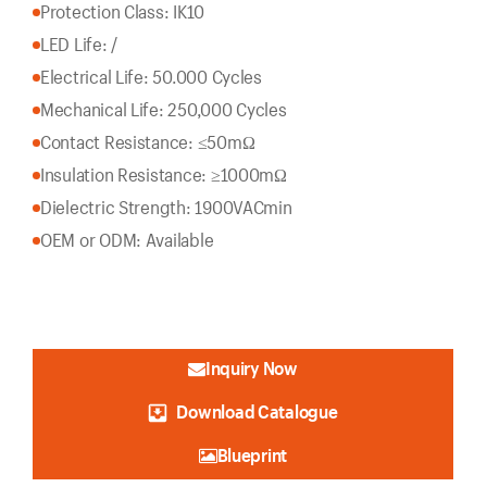
Protection Class: IK10
LED Life: /
Electrical Life: 50.000 Cycles
Mechanical Life: 250,000 Cycles
Contact Resistance: ≤50mΩ
Insulation Resistance: ≥1000mΩ
Dielectric Strength: 1900VACmin
OEM or ODM: Available
Inquiry Now
Download Catalogue
Blueprint