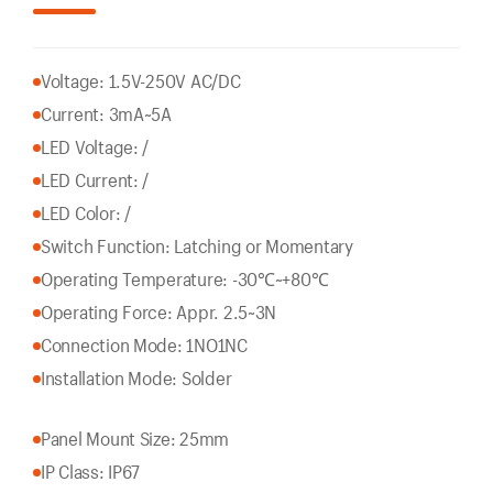
Voltage: 1.5V-250V AC/DC
Current: 3mA~5A
LED Voltage: /
LED Current: /
LED Color: /
Switch Function: Latching or Momentary
Operating Temperature: -30℃~+80℃
Operating Force: Appr. 2.5~3N
Connection Mode: 1NO1NC
Installation Mode: Solder
Panel Mount Size: 25mm
IP Class: IP67