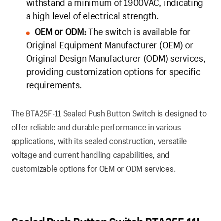
withstand a minimum of 1900VAC, indicating
a high level of electrical strength.
OEM or ODM:
The switch is available for
Original Equipment Manufacturer (OEM) or
Original Design Manufacturer (ODM) services,
providing customization options for specific
requirements.
The BTA25F-11 Sealed Push Button Switch is designed to
offer reliable and durable performance in various
applications, with its sealed construction, versatile
voltage and current handling capabilities, and
customizable options for OEM or ODM services.