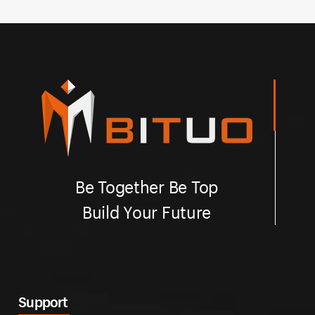
green, white and so on.
gr
Be Together Be Top
Build Your Future
Support