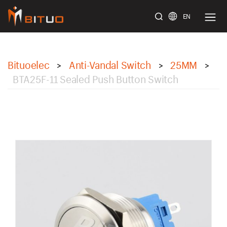
EN
bituoelec
Bituoelec
Anti-Vandal Switch
25MM
>
>
>
BTA25F-11 Sealed Push Button Switch