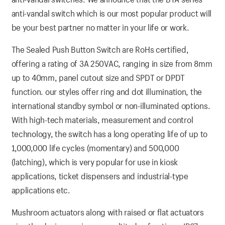
anti-vandal switch which is our most popular product will
be your best partner no matter in your life or work.
The Sealed Push Button Switch are RoHs certified,
offering a rating of 3A 250VAC, ranging in size from 8mm
up to 40mm, panel cutout size and SPDT or DPDT
function. our styles offer ring and dot illumination, the
international standby symbol or non-illuminated options.
With high-tech materials, measurement and control
technology, the switch has a long operating life of up to
1,000,000 life cycles (momentary) and 500,000
(latching), which is very popular for use in kiosk
applications, ticket dispensers and industrial-type
applications etc.
Mushroom actuators along with raised or flat actuators