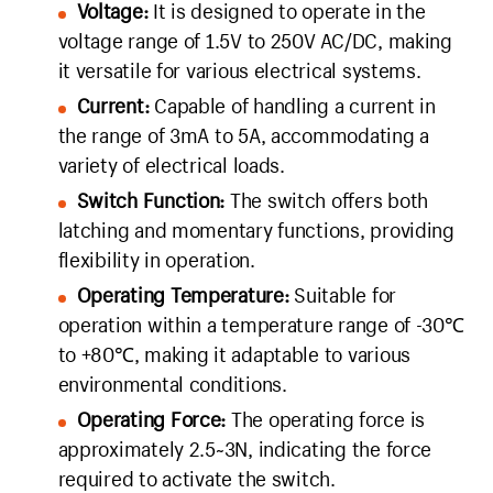
Voltage:
It is designed to operate in the
voltage range of 1.5V to 250V AC/DC, making
it versatile for various electrical systems.
Current:
Capable of handling a current in
the range of 3mA to 5A, accommodating a
variety of electrical loads.
Switch Function:
The switch offers both
latching and momentary functions, providing
flexibility in operation.
Operating Temperature:
Suitable for
operation within a temperature range of -30℃
to +80℃, making it adaptable to various
environmental conditions.
Operating Force:
The operating force is
approximately 2.5~3N, indicating the force
required to activate the switch.