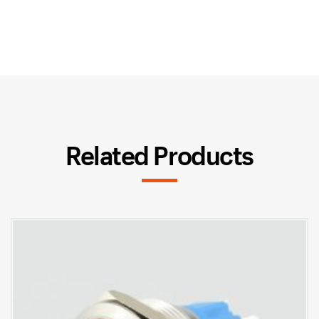
Related Products