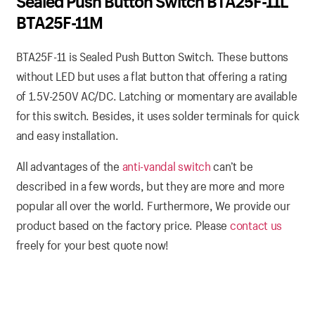
Sealed Push Button Switch BTA25F-11L
BTA25F-11M
BTA25F-11 is Sealed Push Button Switch. These buttons
without LED but uses a flat button that offering a rating
of 1.5V-250V AC/DC. Latching or momentary are available
for this switch. Besides, it uses solder terminals for quick
and easy installation.
All advantages of the
anti-vandal switch
can’t be
described in a few words, but they are more and more
popular all over the world. Furthermore, We provide our
product based on the factory price. Please
contact us
freely for your best quote now!