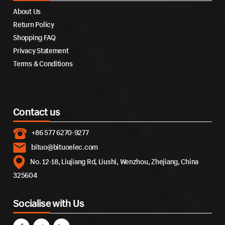
About Us
Return Policy
Shopping FAQ
Privacy Statement
Terms & Conditions
Contact us
+86 577 6270-9277
bituo@bituoelec.com
No. 12-18, Liujiang Rd, Liushi, Wenzhou, Zhejiang, China
325604
Socialise with Us