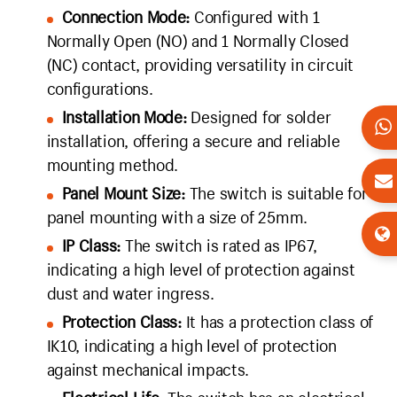
Connection Mode:
Configured with 1
Normally Open (NO) and 1 Normally Closed
(NC) contact, providing versatility in circuit
configurations.
Installation Mode:
Designed for solder
installation, offering a secure and reliable
mounting method.
Panel Mount Size:
The switch is suitable for
panel mounting with a size of 25mm.
IP Class:
The switch is rated as IP67,
indicating a high level of protection against
dust and water ingress.
Protection Class:
It has a protection class of
IK10, indicating a high level of protection
against mechanical impacts.