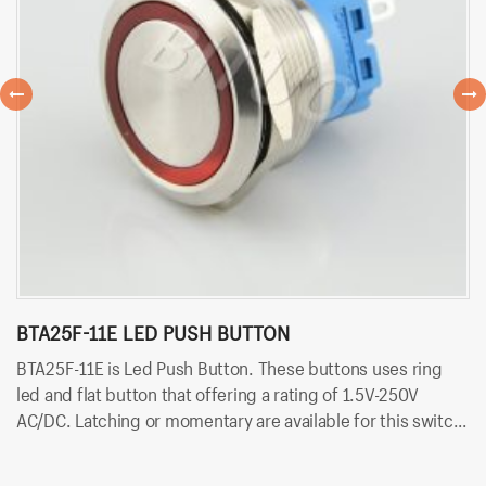
BTA25F-11E LED PUSH BUTTON
B
BTA25F-11E is Led Push Button. These buttons uses ring
BT
led and flat button that offering a rating of 1.5V-250V
po
AC/DC. Latching or momentary are available for this switch.
25
Besides, it uses solder terminals for quick and easy
sw
installation. And the LED color can be red, yellow, blue,
in