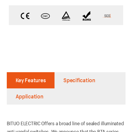
Key Features
Specification
Application
BITUO ELECTRIC Offers a broad line of sealed illuminated
anti-vandal switches. We announce that the BTA series