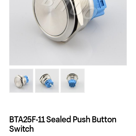
BTA25F-11 Sealed Push Button
Switch