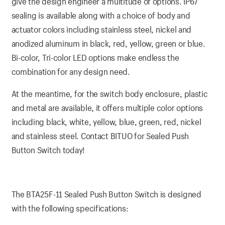
give the design engineer a multitude of options. IP67
sealing is available along with a choice of body and
actuator colors including stainless steel, nickel and
anodized aluminum in black, red, yellow, green or blue.
Bi-color, Tri-color LED options make endless the
combination for any design need.
At the meantime, for the switch body enclosure, plastic
and metal are available, it offers multiple color options
including black, white, yellow, blue, green, red, nickel
and stainless steel. Contact BITUO for Sealed Push
Button Switch today!
The BTA25F-11 Sealed Push Button Switch is designed
with the following specifications: