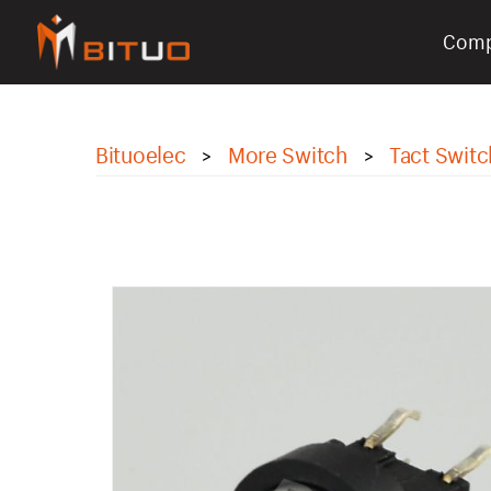
Com
bituoelec
Bituoelec
More Switch
Tact Switc
>
>