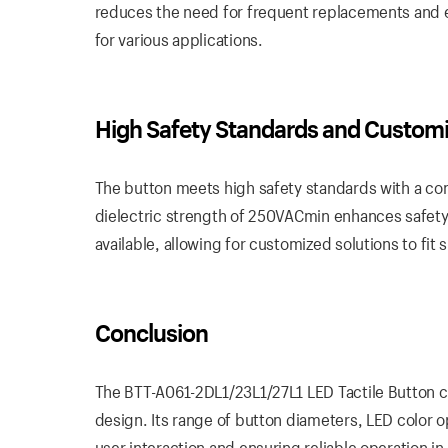
reduces the need for frequent replacements and e
for various applications.
High Safety Standards and Customi
The button meets high safety standards with a con
dielectric strength of 250VACmin enhances safety 
available, allowing for customized solutions to fit 
Conclusion
The BTT-A061-2DL1/23L1/27L1 LED Tactile Button co
design. Its range of button diameters, LED color o
user interaction and ensuring reliable operation in