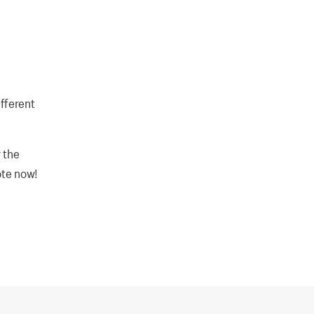
fferent
 the
ote now!