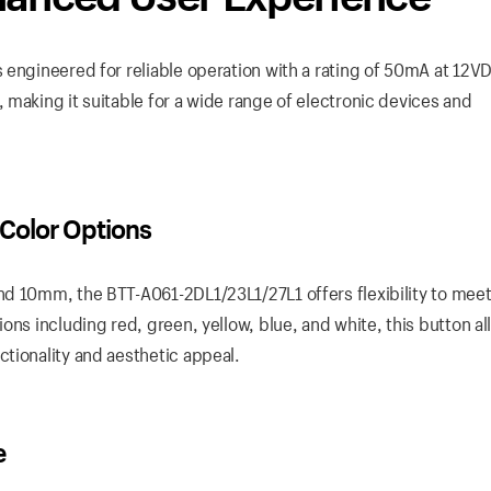
 engineered for reliable operation with a rating of 50mA at 12VD
making it suitable for a wide range of electronic devices and
 Color Options
nd 10mm, the BTT-A061-2DL1/23L1/27L1 offers flexibility to mee
ons including red, green, yellow, blue, and white, this button al
tionality and aesthetic appeal.
e