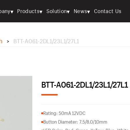
▾
▾
▾
▾
pany
Products
Solution
News
Contact Us
h
BTT-A061-2DL1/23L1/27L1
>
BTT-A061-2DL1/23L1/27L1
Rating: 50mA 12VDC
Button Diameter: 7.5/8.0/10mm