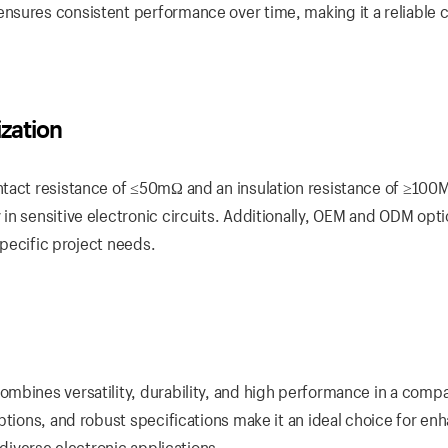
nsures consistent performance over time, making it a reliable 
zation
tact resistance of ≤50mΩ and an insulation resistance of ≥100M
in sensitive electronic circuits. Additionally, OEM and ODM opti
specific project needs.
mbines versatility, durability, and high performance in a comp
ptions, and robust specifications make it an ideal choice for en
 diverse electronic applications.