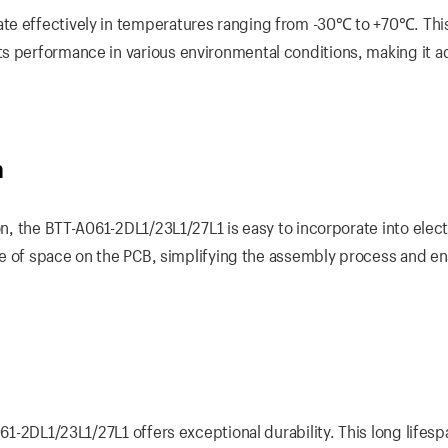
te effectively in temperatures ranging from -30℃ to +70℃. Thi
ts performance in various environmental conditions, making it a
n
on, the BTT-A061-2DL1/23L1/27L1 is easy to incorporate into elec
 use of space on the PCB, simplifying the assembly process and en
061-2DL1/23L1/27L1 offers exceptional durability. This long lifesp