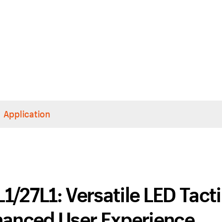
Application
/27L1: Versatile LED Tacti
hanced User Experience