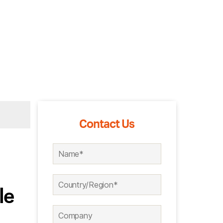
Contact Us
le