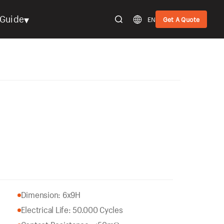
▾
Guide
EN
Get A Quote
Dimension: 6x9H
Electrical Life: 50.000 Cycles