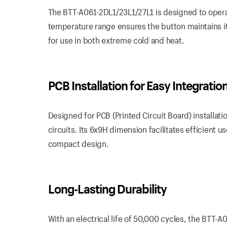
The BTT-A061-2DL1/23L1/27L1 is designed to opera
temperature range ensures the button maintains i
for use in both extreme cold and heat.
PCB Installation for Easy Integratio
Designed for PCB (Printed Circuit Board) installati
circuits. Its 6x9H dimension facilitates efficient
compact design.
Long-Lasting Durability
With an electrical life of 50,000 cycles, the BTT-A