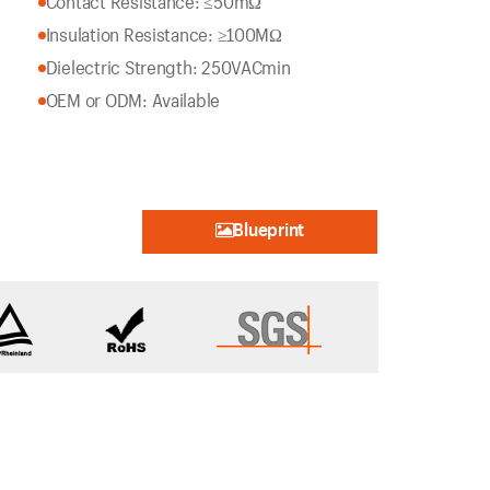
Contact Resistance: ≤50mΩ
Insulation Resistance: ≥100MΩ
Dielectric Strength: 250VACmin
OEM or ODM: Available
Blueprint