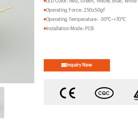
LED Color: Red, Green, Yellow, Blue, White
Operating Force: 250±50gf
Operating Temperature: -30℃~+70℃
Installation Mode: PCB
Inquiry Now