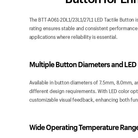
The BTT-A061-2DL1/23L1/27L1 LED Tactile Button is
rating ensures stable and consistent performance, 
applications where reliability is essential.
Multiple Button Diameters and LED
Available in button diameters of 7.5mm, 8.0mm, a
different design requirements. With LED color opti
customizable visual feedback, enhancing both func
Wide Operating Temperature Rang