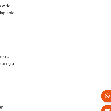
s wide
daptable
tronic
suring a
an