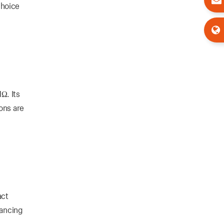
choice
Ω. Its
ons are
act
hancing