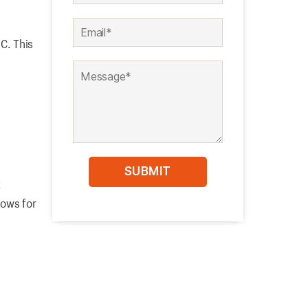
C. This
t
lows for