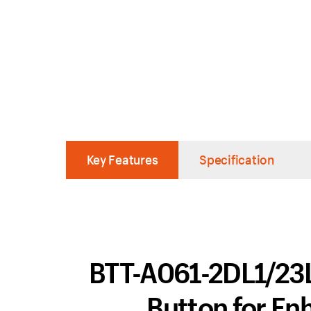
Key Features
Specification
BTT-A061-2DL1/23L1
Button for En