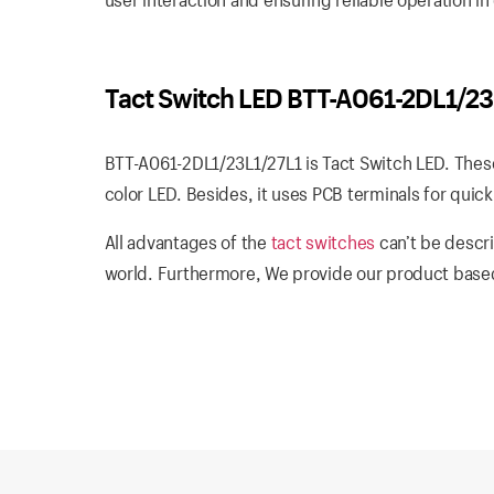
Tact Switch LED BTT-A061-2DL1/23
BTT-A061-2DL1/23L1/27L1 is Tact Switch LED. These
color LED. Besides, it uses PCB terminals for quick 
All advantages of the
tact switches
can’t be descri
world. Furthermore, We provide our product based