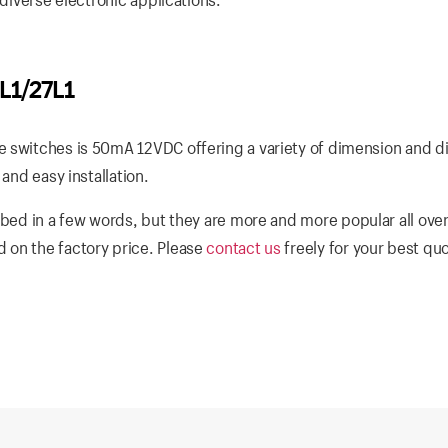
L1/27L1
 switches is 50mA 12VDC offering a variety of dimension and di
and easy installation.
bed in a few words, but they are more and more popular all over
 on the factory price. Please
contact us
freely for your best qu