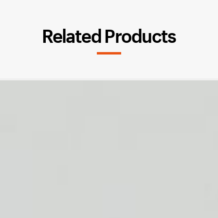
Related Products