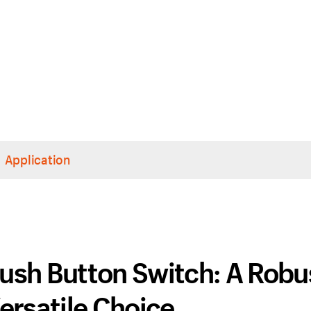
Application
ush Button Switch: A Robu
ersatile Choice