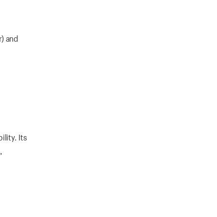
r) and
ity. Its
,