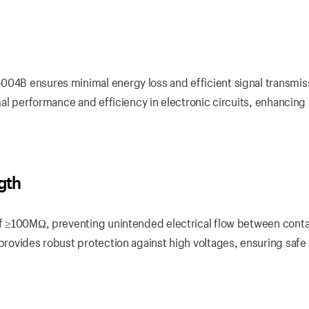
004B ensures minimal energy loss and efficient signal transmis
imal performance and efficiency in electronic circuits, enhancing
ngth
 of ≥100MΩ, preventing unintended electrical flow between conta
 provides robust protection against high voltages, ensuring safe