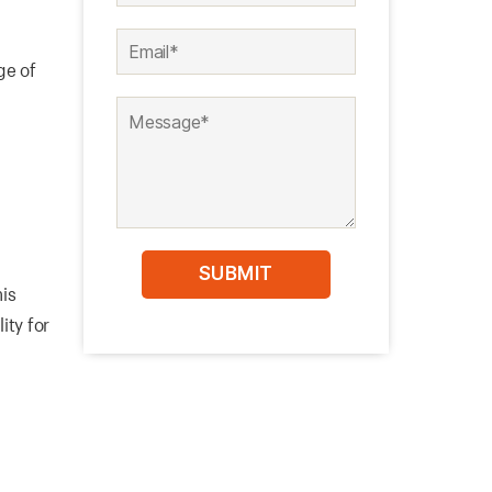
ge of
his
ity for