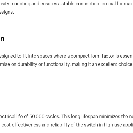
nsity mounting and ensures a stable connection, crucial for mai
esigns.
gn
igned to fit into spaces where a compact form factor is essent
ise on durability or functionality, making it an excellent choice
ectrical life of 50,000 cycles. This long lifespan minimizes the n
cost-effectiveness and reliability of the switch in high-use appl