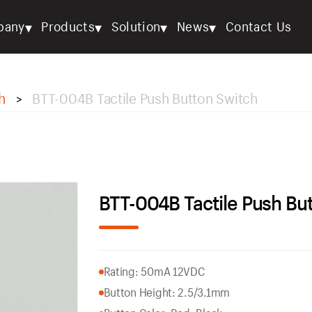
▾
▾
▾
▾
pany
Products
Solution
News
Contact Us
h
BTT-004B Tactile Push Button Switch
>
BTT-004B Tactile Push Bu
Rating: 50mA 12VDC
Button Height: 2.5/3.1mm