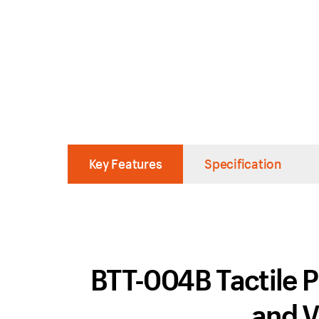
Key Features
Specification
BTT-004B Tactile P
and V