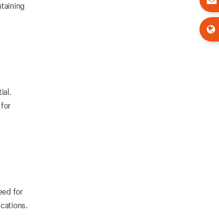
ntaining
ial.
 for
eed for
ications.