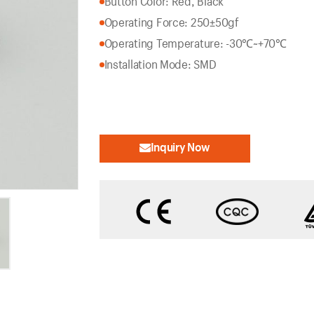
Button Color: Red, Black
Operating Force: 250±50gf
Operating Temperature: -30℃~+70℃
Installation Mode: SMD
Inquiry Now