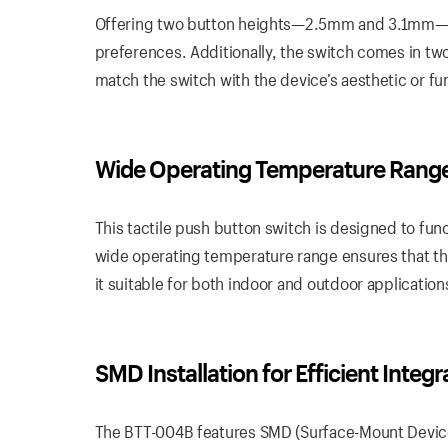
Offering two button heights—2.5mm and 3.1mm—th
preferences. Additionally, the switch comes in tw
match the switch with the device’s aesthetic or fu
Wide Operating Temperature Rang
This tactile push button switch is designed to fu
wide operating temperature range ensures that th
it suitable for both indoor and outdoor application
SMD Installation for Efficient Integr
The BTT-004B features SMD (Surface-Mount Device) i