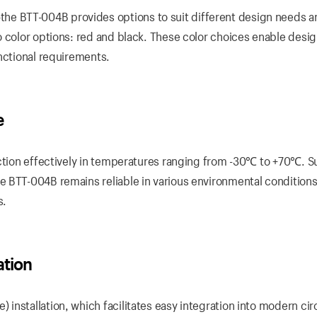
e BTT-004B provides options to suit different design needs a
o color options: red and black. These color choices enable desig
nctional requirements.
e
nction effectively in temperatures ranging from -30℃ to +70℃. S
e BTT-004B remains reliable in various environmental condition
s.
ation
nstallation, which facilitates easy integration into modern cir