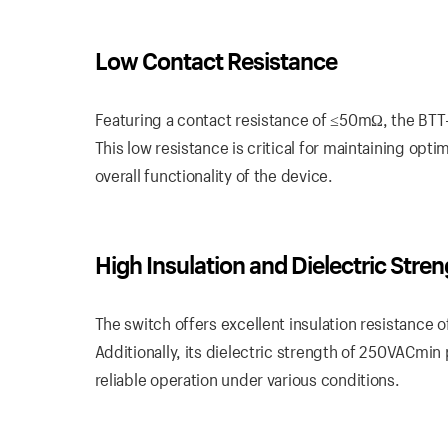
Low Contact Resistance
Featuring a contact resistance of ≤50mΩ, the BTT-
This low resistance is critical for maintaining opt
overall functionality of the device.
High Insulation and Dielectric Stre
The switch offers excellent insulation resistance
Additionally, its dielectric strength of 250VACmin
reliable operation under various conditions.