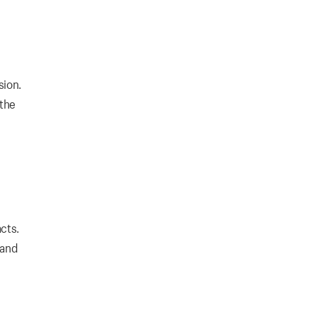
sion.
 the
cts.
 and