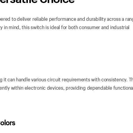
red to deliver reliable performance and durability across a ran
ty in mind, this switch is ideal for both consumer and industrial
 it can handle various circuit requirements with consistency. T
ciently within electronic devices, providing dependable functional
olors