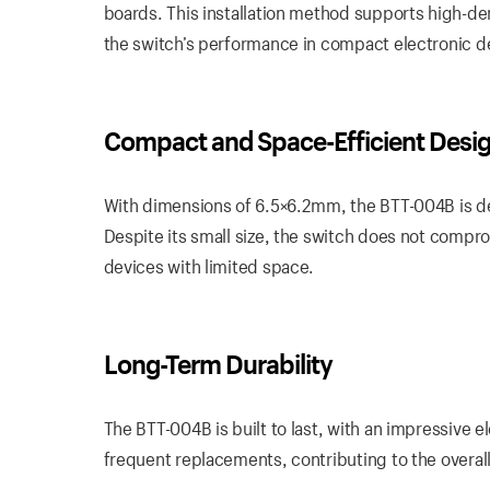
boards. This installation method supports high-de
the switch’s performance in compact electronic d
Compact and Space-Efficient Desi
With dimensions of 6.5×6.2mm, the BTT-004B is des
Despite its small size, the switch does not comprom
devices with limited space.
Long-Term Durability
The BTT-004B is built to last, with an impressive el
frequent replacements, contributing to the overall 