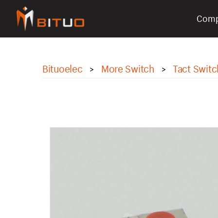
Com
bituoelec
Bituoelec
More Switch
Tact Switc
>
>