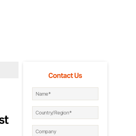
Contact Us
st