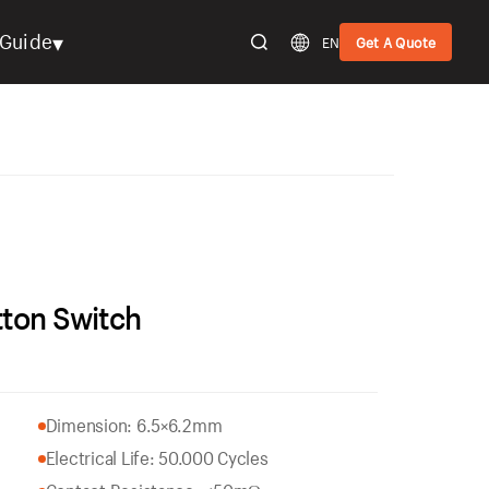
▾
Guide
EN
Get A Quote
tton Switch
Dimension: 6.5×6.2mm
Electrical Life: 50.000 Cycles