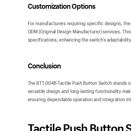
Customization Options
For manufacturers requiring specific designs, the
ODM (Original Design Manufacturer) services. This 
specifications, enhancing the switch’s adaptability
Conclusion
The BTT-004B Tactile Push Button Switch stands out
versatile design and long-lasting functionality ma
ensuring dependable operation and integration int
Tactile Push Button