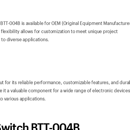
 BTT-004B is available for OEM (Original Equipment Manufacture
flexibility allows for customization to meet unique project
 to diverse applications.
 for its reliable performance, customizable features, and durabil
ke it a valuable component for a wide range of electronic devices
o various applications.
 Switch BTT-004B