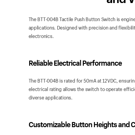
The BTT-004B Tactile Push Button Switch is enginee
applications. Designed with precision and flexibili
electronics.
Reliable Electrical Performance
The BTT-004B is rated for 50mA at 12VDC, ensuring
electrical rating allows the switch to operate effi
diverse applications.
Customizable Button Heights and C