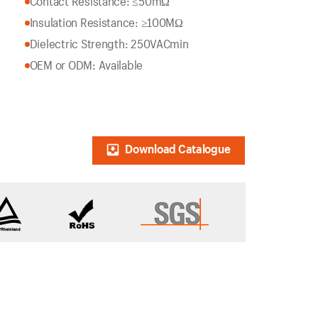
Contact Resistance: ≤50mΩ
Insulation Resistance: ≥100MΩ
Dielectric Strength: 250VACmin
OEM or ODM: Available
Download Catalogue