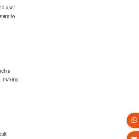
nd user
ners to
uch a
s, making
cuit