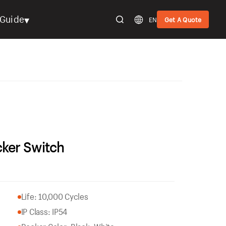
▾
Guide
EN
Get A Quote
ker Switch
Life: 10,000 Cycles
IP Class: IP54