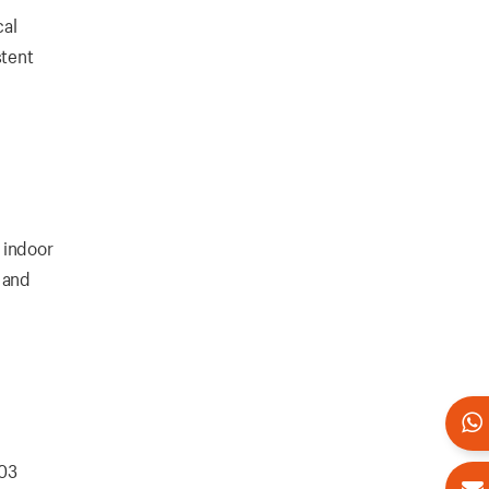
cal
stent
 indoor
 and
103