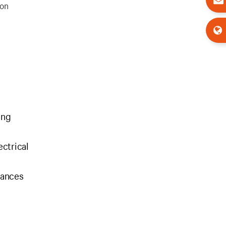
ion
ing
ectrical
iances