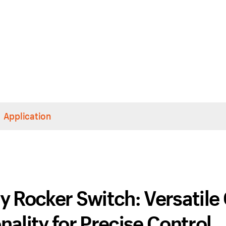
Application
 Rocker Switch: Versatile
ality for Precise Control