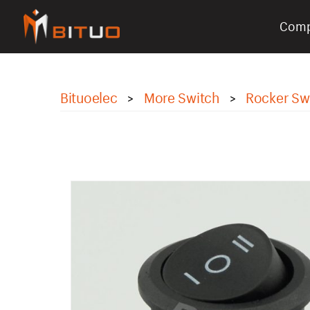
Com
bituoelec
Bituoelec
More Switch
Rocker Sw
>
>