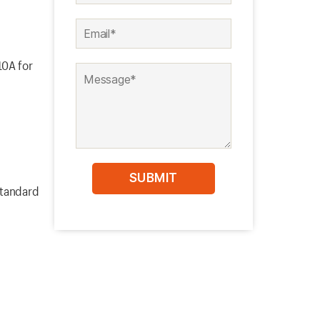
10A for
standard