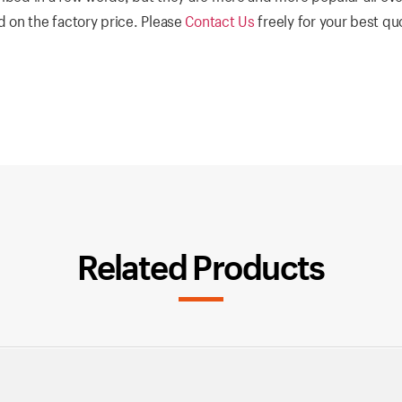
 on the factory price. Please
Contact Us
freely for your best q
Related Products