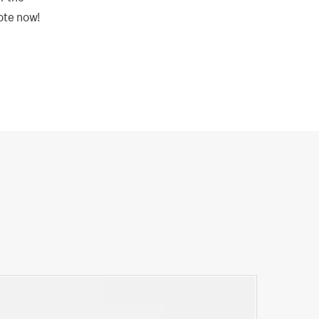
uote now!