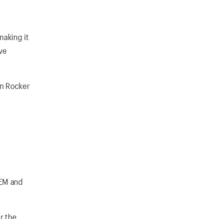
making it
ve
in Rocker
OEM and
r the