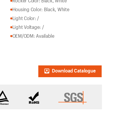
Rocker Color: Black, White
Housing Color: Black, White
Light Color: /
Light Voltage: /
OEM/ODM: Available
Download Catalogue