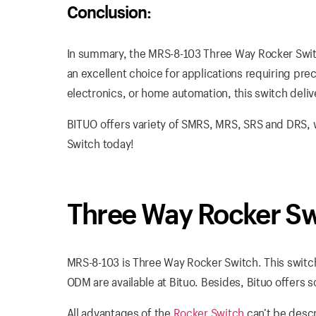
Conclusion:
In summary, the MRS-8-103 Three Way Rocker Switc
an excellent choice for applications requiring prec
electronics, or home automation, this switch deliver
BITUO offers variety of SMRS, MRS, SRS and DRS, 
Switch today!
Three Way Rocker S
MRS-8-103 is Three Way Rocker Switch. This switc
ODM are available at Bituo. Besides, Bituo offers 
All advantages of the
Rocker Switch
can’t be descr