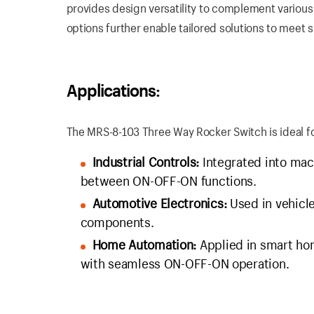
provides design versatility to complement variou
options further enable tailored solutions to meet 
Applications:
The MRS-8-103 Three Way Rocker Switch is ideal for
Industrial Controls:
Integrated into mac
between ON-OFF-ON functions.
Automotive Electronics:
Used in vehicle
components.
Home Automation:
Applied in smart hom
with seamless ON-OFF-ON operation.