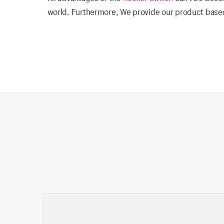
world. Furthermore, We provide our product based