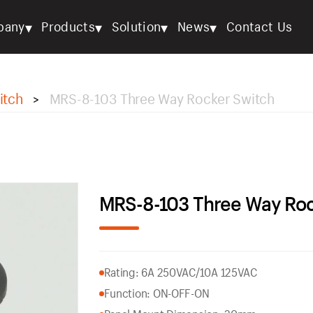
▾
▾
▾
▾
pany
Products
Solution
News
Contact Us
itch
MRS-8-103 Three Way Rocker Switch
>
MRS-8-103 Three Way Roc
Rating: 6A 250VAC/10A 125VAC
Function: ON-OFF-ON