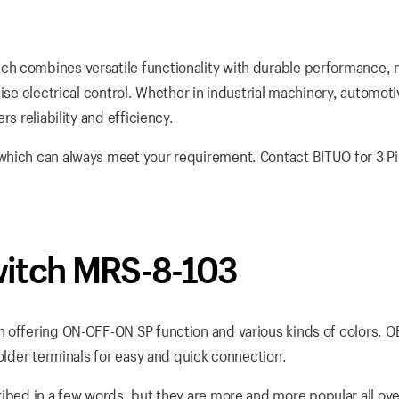
h combines versatile functionality with durable performance, 
ise electrical control. Whether in industrial machinery, automoti
s reliability and efficiency.
which can always meet your requirement. Contact BITUO for 3 P
witch MRS-8-103
h offering ON-OFF-ON SP function and various kinds of colors. 
solder terminals for easy and quick connection.
ibed in a few words, but they are more and more popular all ove