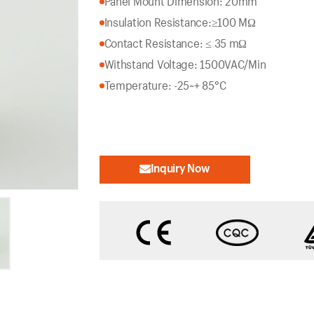
Panel Mount Dimension: 20mm
Insulation Resistance:
≥100 MΩ
Contact Resistance: ≤ 35 mΩ
Withstand Voltage: 1500VAC/Min
Temperature: -25~+ 85°C
Inquiry Now