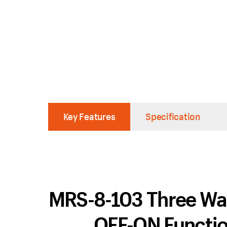
Key Features
Specification
MRS-8-103 Three Way
OFF-ON Function