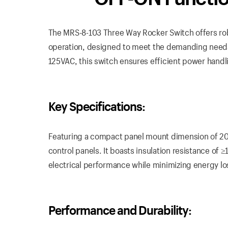
The MRS-8-103 Three Way Rocker Switch offers rob
operation, designed to meet the demanding needs o
125VAC, this switch ensures efficient power handl
Key Specifications:
Featuring a compact panel mount dimension of 20mm
control panels. It boasts insulation resistance of
electrical performance while minimizing energy lo
Performance and Durability: