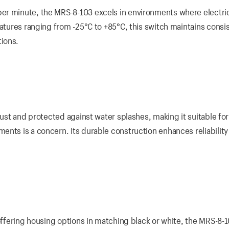
er minute, the MRS-8-103 excels in environments where electri
ratures ranging from -25°C to +85°C, this switch maintains consi
ions.
dust and protected against water splashes, making it suitable for
ents is a concern. Its durable construction enhances reliability
 offering housing options in matching black or white, the MRS-8-