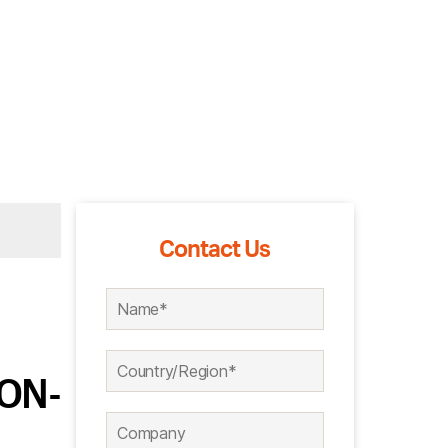
Contact Us
 ON-