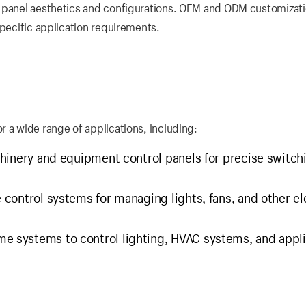
s panel aesthetics and configurations. OEM and ODM customizat
specific application requirements.
 a wide range of applications, including:
hinery and equipment control panels for precise switch
 control systems for managing lights, fans, and other el
e systems to control lighting, HVAC systems, and appl