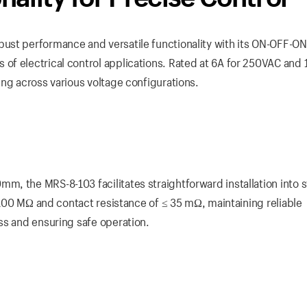
ust performance and versatile functionality with its ON-OFF-ON
f electrical control applications. Rated at 6A for 250VAC and 
ing across various voltage configurations.
, the MRS-8-103 facilitates straightforward installation into 
 ≥100 MΩ and contact resistance of ≤ 35 mΩ, maintaining reliable
ss and ensuring safe operation.