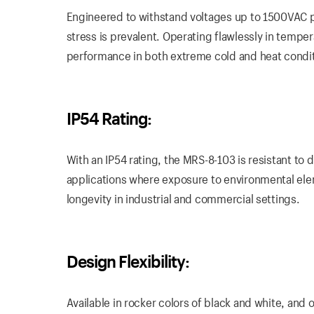
Engineered to withstand voltages up to 1500VAC p
stress is prevalent. Operating flawlessly in tempe
performance in both extreme cold and heat condit
IP54 Rating:
With an IP54 rating, the MRS-8-103 is resistant to 
applications where exposure to environmental elem
longevity in industrial and commercial settings.
Design Flexibility:
Available in rocker colors of black and white, and